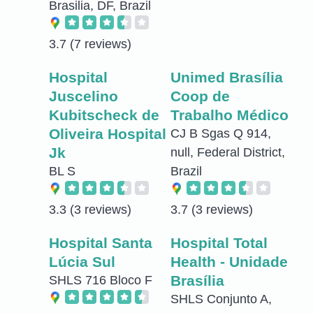
Brasilia, DF, Brazil
3.7
(7 reviews)
Hospital
Unimed Brasília
Juscelino
Coop de
Kubitscheck de
Trabalho Médico
Oliveira Hospital
CJ B Sgas Q 914,
Jk
null, Federal District,
BL S
Brazil
3.3
(3 reviews)
3.7
(3 reviews)
Hospital Santa
Hospital Total
Lúcia Sul
Health - Unidade
Brasília
SHLS 716 Bloco F
SHLS Conjunto A,