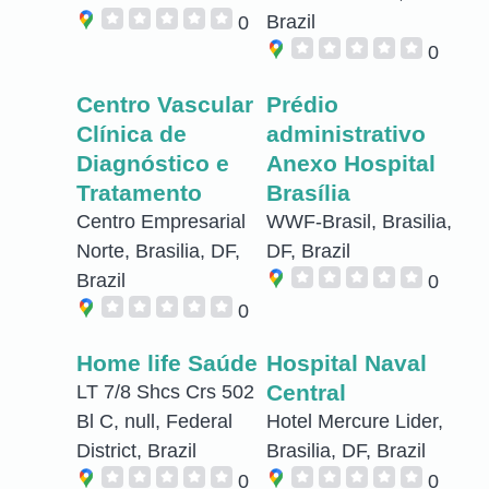
Brazil
0
0
Centro Vascular
Prédio
Clínica de
administrativo
Diagnóstico e
Anexo Hospital
Tratamento
Brasília
Centro Empresarial
WWF-Brasil, Brasilia,
Norte, Brasilia, DF,
DF, Brazil
Brazil
0
0
Home life Saúde
Hospital Naval
Central
LT 7/8 Shcs Crs 502
Bl C, null, Federal
Hotel Mercure Lider,
District, Brazil
Brasilia, DF, Brazil
0
0