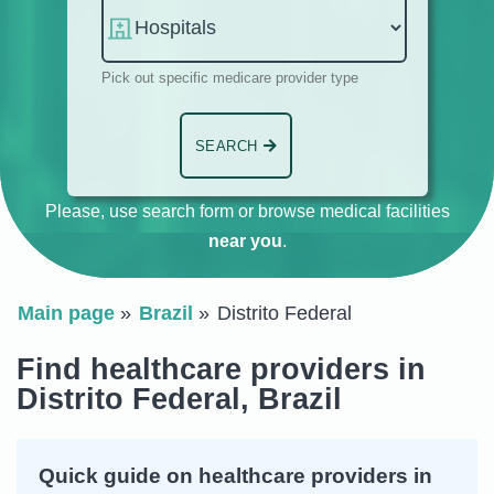
Pick out specific medicare provider type
SEARCH
Please, use search form or browse medical facilities
near you
.
Main page
Brazil
Distrito Federal
Find healthcare providers in
Distrito Federal, Brazil
Quick guide on healthcare providers in