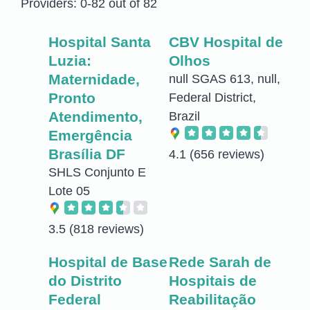
Providers: 0-82 out of 82
Hospital Santa
CBV Hospital de
Luzia:
Olhos
Maternidade,
null SGAS 613, null,
Pronto
Federal District,
Atendimento,
Brazil
Emergência
Brasília DF
4.1
(656 reviews)
SHLS Conjunto E
Lote 05
3.5
(818 reviews)
Hospital de Base
Rede Sarah de
do Distrito
Hospitais de
Federal
Reabilitação