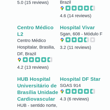
Brazil
5.0
(15 reviews)
4.6
(14 reviews)
Centro Médico
Hospital Vivar
L2
Sgan, 608 - Módulo F
Centro Médico
Hospitalar, Brasilia,
3.2
(11 reviews)
DF, Brazil
4.2
(13 reviews)
HUB Hospital
Hospital DF Star
Universitário de
SGAS 914
Brasília Unidade
Cardiovascular
4.3
(6 reviews)
HUB - sentido norte,