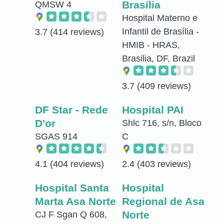
Brasília
QMSW 4
Hospital Materno e
Infantil de Brasília -
3.7
(414 reviews)
HMIB - HRAS,
Brasilia, DF, Brazil
3.7
(409 reviews)
DF Star - Rede
Hospital PAI
D'or
Shlc 716, s/n, Bloco
SGAS 914
C
4.1
(404 reviews)
2.4
(403 reviews)
Hospital Santa
Hospital
Marta Asa Norte
Regional de Asa
Norte
CJ F Sgan Q 608,