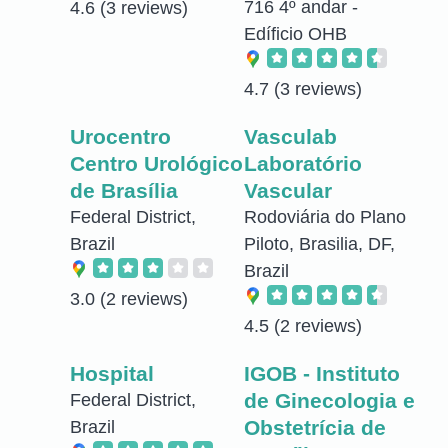
716 4º andar -
4.6
(3 reviews)
Edíficio OHB
4.7
(3 reviews)
Urocentro
Vasculab
Centro Urológico
Laboratório
de Brasília
Vascular
Federal District,
Rodoviária do Plano
Brazil
Piloto, Brasilia, DF,
Brazil
3.0
(2 reviews)
4.5
(2 reviews)
Hospital
IGOB - Instituto
de Ginecologia e
Federal District,
Obstetrícia de
Brazil