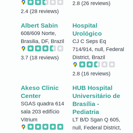
2.8
(26 reviews)
2.4
(28 reviews)
Albert Sabin
Hospital
Urológico
608/609 Norte,
Brasilia, DF, Brazil
CJ C Seps Eq
714/914, null, Federal
District, Brazil
3.7
(18 reviews)
2.8
(16 reviews)
Akeso Clinic
HUB Hospital
Center
Universitário de
Brasília -
SGAS quadra 614
Pediatria
sala 203 edifício
Vitrium
LT B/D Sgan Q 605,
null, Federal District,