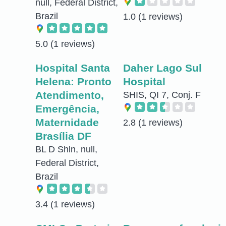
null, Federal District,
Brazil
1.0
(1 reviews)
5.0
(1 reviews)
Hospital Santa
Daher Lago Sul
Helena: Pronto
Hospital
Atendimento,
SHIS, QI 7, Conj. F
Emergência,
Maternidade
2.8
(1 reviews)
Brasília DF
BL D Shln, null,
Federal District,
Brazil
3.4
(1 reviews)