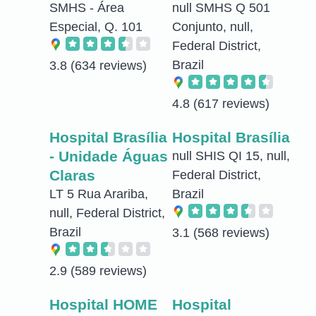
SMHS - Área
null SMHS Q 501
Especial, Q. 101
Conjunto, null,
Federal District,
Brazil
3.8
(634 reviews)
4.8
(617 reviews)
Hospital Brasília
Hospital Brasília
- Unidade Águas
null SHIS QI 15, null,
Claras
Federal District,
LT 5 Rua Arariba,
Brazil
null, Federal District,
Brazil
3.1
(568 reviews)
2.9
(589 reviews)
Hospital HOME
Hospital