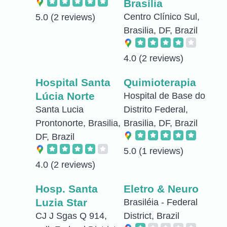
Brasília
Centro Clínico Sul,
5.0
(2 reviews)
Brasilia, DF, Brazil
4.0
(2 reviews)
Hospital Santa
Quimioterapia
Lúcia Norte
Hospital de Base do
Santa Lucia
Distrito Federal,
Prontonorte, Brasilia,
Brasilia, DF, Brazil
DF, Brazil
5.0
(1 reviews)
4.0
(2 reviews)
Hosp. Santa
Eletro & Neuro
Luzia Star
Brasiléia - Federal
CJ J Sgas Q 914,
District, Brazil