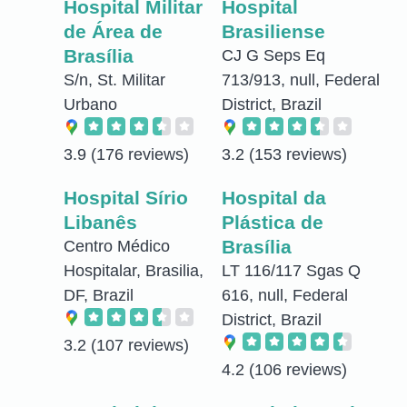
Hospital Militar
Hospital
de Área de
Brasiliense
Brasília
CJ G Seps Eq
S/n, St. Militar
713/913, null, Federal
Urbano
District, Brazil
3.9
(176 reviews)
3.2
(153 reviews)
Hospital Sírio
Hospital da
Libanês
Plástica de
Brasília
Centro Médico
Hospitalar, Brasilia,
LT 116/117 Sgas Q
DF, Brazil
616, null, Federal
District, Brazil
3.2
(107 reviews)
4.2
(106 reviews)