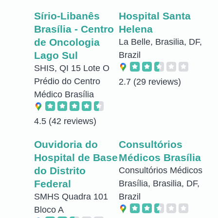
Sírio-Libanês
Hospital Santa
Brasília - Centro
Helena
de Oncologia
La Belle, Brasilia, DF,
Lago Sul
Brazil
SHIS, QI 15 Lote O
Prédio do Centro
2.7
(29 reviews)
Médico Brasília
4.5
(42 reviews)
Ouvidoria do
Consultórios
Hospital de Base
Médicos Brasília
do Distrito
Consultórios Médicos
Federal
Brasília, Brasilia, DF,
SMHS Quadra 101
Brazil
Bloco A