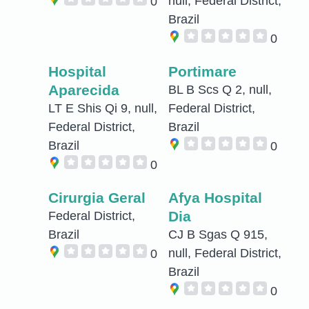
null, Federal District,
0
Brazil
0
Hospital
Portimare
Aparecida
BL B Scs Q 2, null,
LT E Shis Qi 9, null,
Federal District,
Federal District,
Brazil
Brazil
0
0
Cirurgia Geral
Afya Hospital
Dia
Federal District,
Brazil
CJ B Sgas Q 915,
null, Federal District,
0
Brazil
0