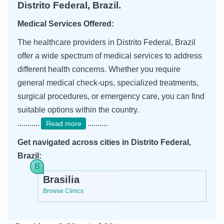
Distrito Federal, Brazil.
Medical Services Offered:
The healthcare providers in Distrito Federal, Brazil
offer a wide spectrum of medical services to address
different health concerns. Whether you require
general medical check-ups, specialized treatments,
surgical procedures, or emergency care, you can find
suitable options within the country.
...........
..........
Read more
Get navigated across cities in Distrito Federal,
Brazil:
Brasilia
Browse Clinics