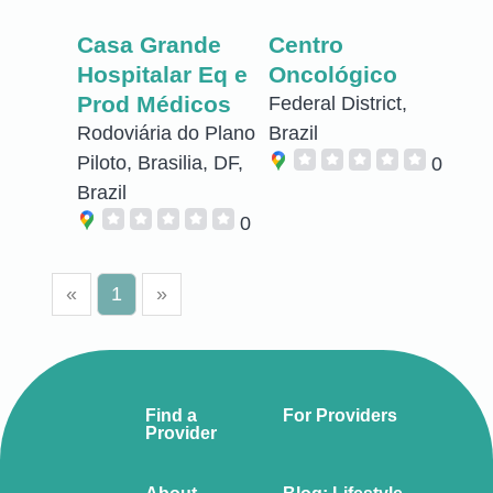
Casa Grande
Centro
Hospitalar Eq e
Oncológico
Prod Médicos
Federal District,
Rodoviária do Plano
Brazil
Piloto, Brasilia, DF,
0
Brazil
0
«
1
»
Find a
For Providers
Provider