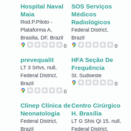
Hospital Naval
SOS Serviços
Maia
Médicos
Radiológicos
Rod.P.Piloto -
Plataforma A,
Federal District,
Brasilia, DF, Brazil
Brazil
0
0
prevequalit
HFA Seção De
Frequência
LT 3 Srtvs, null,
Federal District,
St. Sudoeste
Brazil
0
0
Clinep Clínica de
Centro Cirúrgico
Neonatologia
H. Brasília
Federal District,
LT G Shis Qi 15, null,
Brazil
Federal District,