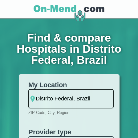
Find & compare
Hospitals in Distrito
Federal, Brazil
My Location
ZIP Code, City, Region...
Provider type