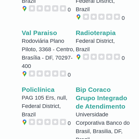
Brazil
Federal District,
Brazil
0
0
Val Paraiso
Radioterapia
Rodoviária Plano
Federal District,
Piloto, 3368 - Centro,
Brazil
Brasília - DF, 70297-
0
400
0
Policlínica
Bip Coraco
Grupo Integrado
PAG 105 Ers, null,
de Atendimento
Federal District,
Brazil
Universidade
Corporativa Banco do
0
Brasil, Brasilia, DF,