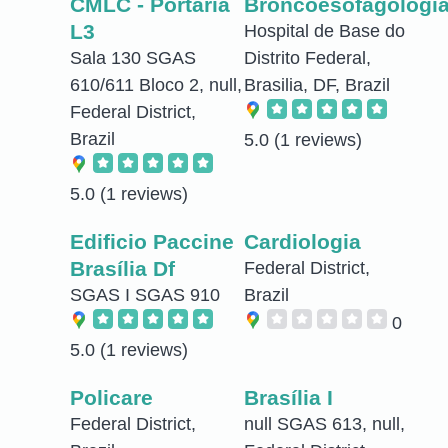
CMLC - Portaria
Broncoesofagologi
L3
Hospital de Base do
Sala 130 SGAS
Distrito Federal,
610/611 Bloco 2, null,
Brasilia, DF, Brazil
Federal District,
Brazil
5.0
(1 reviews)
5.0
(1 reviews)
Edificio Paccine
Cardiologia
Brasília Df
Federal District,
SGAS I SGAS 910
Brazil
0
5.0
(1 reviews)
Policare
Brasília I
Federal District,
null SGAS 613, null,