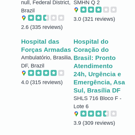
null, Federal District,
SMHN Q 2
Brazil
3.0
(321 reviews)
2.6
(335 reviews)
Hospital das
Hospital do
Forças Armadas
Coração do
Brasil: Pronto
Ambulatório, Brasilia,
Atendimento
DF, Brazil
24h, Urgência e
Emergência, Asa
4.0
(315 reviews)
Sul, Brasília DF
SHLS 716 Bloco F -
Lote 6
3.9
(309 reviews)