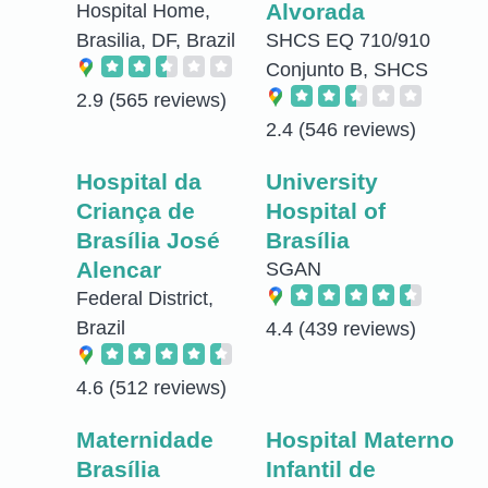
Alvorada
Hospital Home,
Brasilia, DF, Brazil
SHCS EQ 710/910
Conjunto B, SHCS
2.9
(565 reviews)
2.4
(546 reviews)
Hospital da
University
Criança de
Hospital of
Brasília José
Brasília
Alencar
SGAN
Federal District,
Brazil
4.4
(439 reviews)
4.6
(512 reviews)
Maternidade
Hospital Materno
Brasília
Infantil de