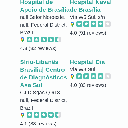
Hospital de
Hospital Naval
Apoio de Brasília
de Brasília
null Setor Noroeste,
Via W5 Sul, s/n
null, Federal District,
Brazil
4.0
(91 reviews)
4.3
(92 reviews)
Sírio-Libanês
Hospital Dia
Brasília| Centro
Via W3 Sul
de Diagnósticos
Asa Sul
4.0
(83 reviews)
CJ D Sgas Q 613,
null, Federal District,
Brazil
4.1
(88 reviews)