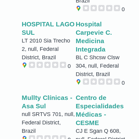
Brazil
0
HOSPITAL LAGO
Hospital
SUL
Carpevie C.
Medicina
LT 2010 Sia Trecho
Integrada
2, null, Federal
District, Brazil
BL C Shcsw Clsw
304, null, Federal
0
District, Brazil
0
Mullty Clínicas -
Centro de
Asa Sul
Especialidades
Médicas -
null SRTVS 701, null,
CESME
Federal District,
Brazil
CJ E Sgan Q 608,