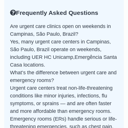
Frequently Asked Questions
Are urgent care clinics open on weekends in
Campinas, São Paulo, Brazil?
Yes, many urgent care centers in Campinas,
São Paulo, Brazil operate on weekends,
including UER HC Unicamp,Emergência Santa
Casa locations.
What’s the difference between urgent care and
emergency rooms?
Urgent care centers treat non-life-threatening
conditions like minor injuries, infections, flu
symptoms, or sprains — and are often faster
and more affordable than emergency rooms.
Emergency rooms (ERs) handle serious or life-
threatening emergencies, such as chest pain,