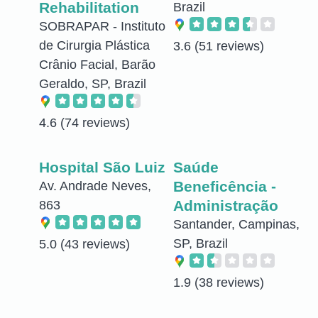
Rehabilitation
Brazil
SOBRAPAR - Instituto
de Cirurgia Plástica
3.6
(51 reviews)
Crânio Facial, Barão
Geraldo, SP, Brazil
4.6
(74 reviews)
Hospital São Luiz
Saúde
Beneficência -
Av. Andrade Neves,
Administração
863
Santander, Campinas,
SP, Brazil
5.0
(43 reviews)
1.9
(38 reviews)