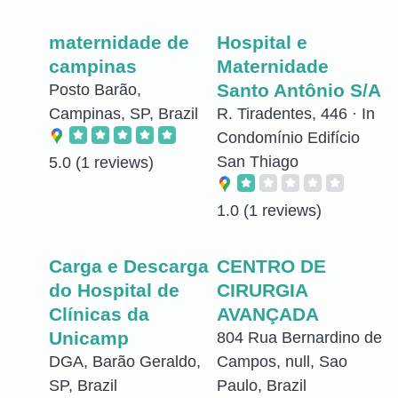
maternidade de
Hospital e
campinas
Maternidade
Santo Antônio S/A
Posto Barão,
Campinas, SP, Brazil
R. Tiradentes, 446 · In
Condomínio Edifício
San Thiago
5.0
(1 reviews)
1.0
(1 reviews)
Carga e Descarga
CENTRO DE
do Hospital de
CIRURGIA
Clínicas da
AVANÇADA
Unicamp
804 Rua Bernardino de
DGA, Barão Geraldo,
Campos, null, Sao
SP, Brazil
Paulo, Brazil