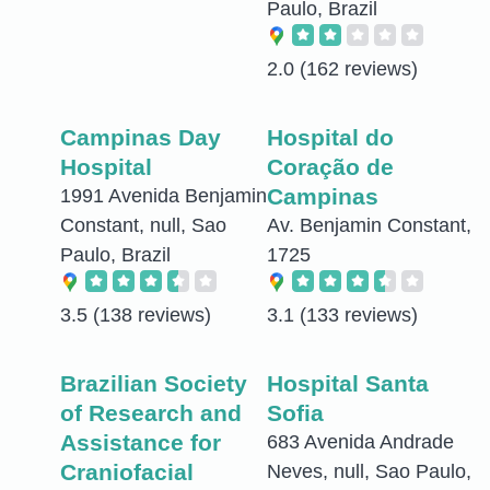
Paulo, Brazil
2.0
(162 reviews)
Campinas Day
Hospital do
Hospital
Coração de
Campinas
1991 Avenida Benjamin
Constant, null, Sao
Av. Benjamin Constant,
Paulo, Brazil
1725
3.5
(138 reviews)
3.1
(133 reviews)
Brazilian Society
Hospital Santa
of Research and
Sofia
Assistance for
683 Avenida Andrade
Craniofacial
Neves, null, Sao Paulo,