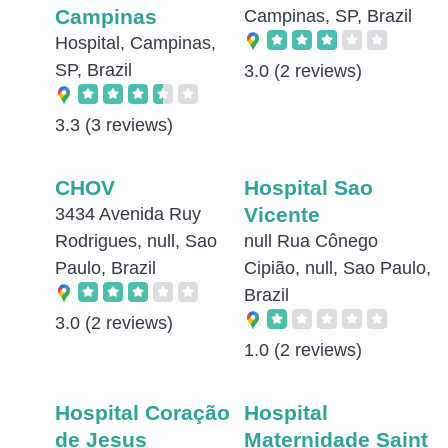
Campinas
Campinas, SP, Brazil
Hospital, Campinas,
SP, Brazil
3.0
(2 reviews)
3.3
(3 reviews)
CHOV
Hospital Sao
Vicente
3434 Avenida Ruy
Rodrigues, null, Sao
null Rua Cônego
Paulo, Brazil
Cipião, null, Sao Paulo,
Brazil
3.0
(2 reviews)
1.0
(2 reviews)
Hospital Coração
Hospital
de Jesus
Maternidade Saint