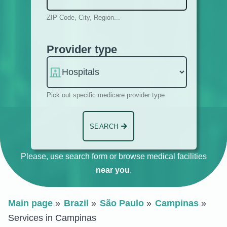
ZIP Code, City, Region...
Provider type
Pick out specific medicare provider type
SEARCH
Please, use search form or browse medical facilities
near you
.
Main page
Brazil
São Paulo
Campinas
Services in Campinas