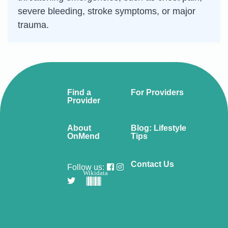
severe bleeding, stroke symptoms, or major
trauma.
Find a
For Providers
Provider
About
Blog: Lifestyle
OnMend
Tips
Contact Us
Follow us:
Wikidata