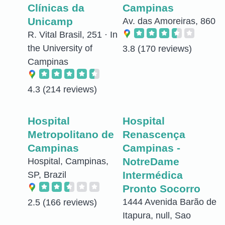
Clínicas da
Campinas
Unicamp
Av. das Amoreiras, 860
R. Vital Brasil, 251 · In
the University of
3.8
(170 reviews)
Campinas
4.3
(214 reviews)
Hospital
Hospital
Metropolitano de
Renascença
Campinas
Campinas -
NotreDame
Hospital, Campinas,
Intermédica
SP, Brazil
Pronto Socorro
1444 Avenida Barão de
2.5
(166 reviews)
Itapura, null, Sao