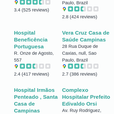
Paulo, Brazil
3.4
(525 reviews)
2.8
(424 reviews)
Hospital
Vera Cruz Casa de
Beneficência
Saúde Campinas
Portuguesa
28 Rua Duque de
R. Onze de Agosto,
Caxias, null, Sao
557
Paulo, Brazil
2.4
(417 reviews)
2.7
(386 reviews)
Hospital Irmãos
Complexo
Penteado , Santa
Hospitalar Prefeito
Casa de
Edivaldo Orsi
Campinas
Av. Ruy Rodriguez,