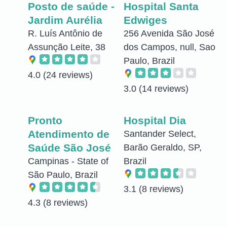
Posto de saúde -
Hospital Santa
Jardim Aurélia
Edwiges
R. Luís Antônio de
256 Avenida São José
Assunção Leite, 38
dos Campos, null, Sao
Paulo, Brazil
4.0
(24 reviews)
3.0
(14 reviews)
Pronto
Hospital Dia
Atendimento de
Santander Select,
Saúde São José
Barão Geraldo, SP,
Campinas - State of
Brazil
São Paulo, Brazil
3.1
(8 reviews)
4.3
(8 reviews)