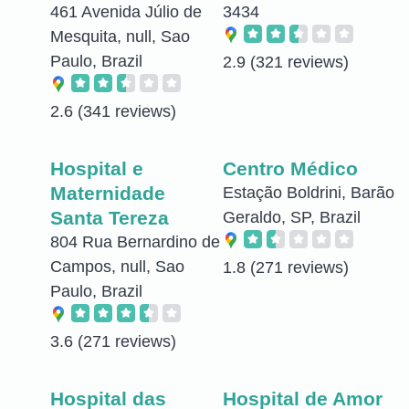
461 Avenida Júlio de
3434
Mesquita, null, Sao
Paulo, Brazil
2.9
(321 reviews)
2.6
(341 reviews)
Hospital e
Centro Médico
Maternidade
Estação Boldrini, Barão
Santa Tereza
Geraldo, SP, Brazil
804 Rua Bernardino de
Campos, null, Sao
1.8
(271 reviews)
Paulo, Brazil
3.6
(271 reviews)
Hospital das
Hospital de Amor