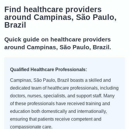
Find healthcare providers
around Campinas, São Paulo,
Brazil
Quick guide on healthcare providers
around Campinas, São Paulo, Brazil.
Qualified Healthcare Professionals:
Campinas, São Paulo, Brazil boasts a skilled and
dedicated team of healthcare professionals, including
doctors, nurses, specialists, and support staff. Many
of these professionals have received training and
education both domestically and internationally,
ensuring that patients receive competent and
compassionate care.