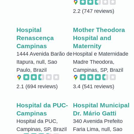
2.2
(747 reviews)
Hospital
Mother Theodora
Renascença
Hospital and
Campinas
Maternity
1444 Avenida Barão de
Hospital e Maternidade
Itapura, null, Sao
Madre Theodora,
Paulo, Brazil
Campinas, SP, Brazil
2.1
(694 reviews)
3.4
(541 reviews)
Hospital da PUC-
Hospital Municipal
Campinas
Dr. Mário Gatti
Hospital da PUC,
340 Avenida Prefeito
Campinas, SP, Brazil
Faria Lima, null, Sao