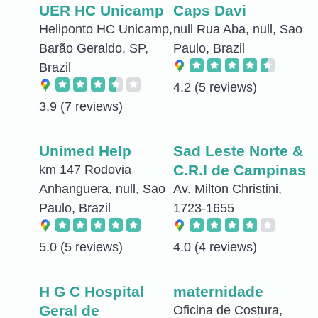
UER HC Unicamp
Caps Davi
Heliponto HC Unicamp,
null Rua Aba, null, Sao
Barão Geraldo, SP,
Paulo, Brazil
Brazil
4.2
(5 reviews)
3.9
(7 reviews)
Unimed Help
Sad Leste Norte &
C.R.I de Campinas
km 147 Rodovia
Anhanguera, null, Sao
Av. Milton Christini,
Paulo, Brazil
1723-1655
5.0
(5 reviews)
4.0
(4 reviews)
H G C Hospital
maternidade
Geral de
Oficina de Costura,