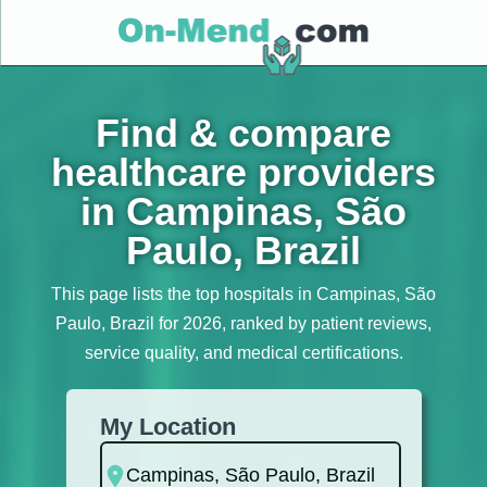
Find & compare
healthcare providers
in Campinas, São
Paulo, Brazil
This page lists the top hospitals in Campinas, São
Paulo, Brazil for 2026, ranked by patient reviews,
service quality, and medical certifications.
My Location