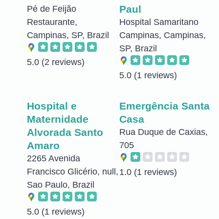
Paul
Pé de Feijão
Restaurante,
Hospital Samaritano
Campinas, SP, Brazil
Campinas, Campinas,
SP, Brazil
5.0
(2 reviews)
5.0
(1 reviews)
Hospital e
Emergência Santa
Maternidade
Casa
Alvorada Santo
Rua Duque de Caxias,
Amaro
705
2265 Avenida
Francisco Glicério, null,
1.0
(1 reviews)
Sao Paulo, Brazil
5.0
(1 reviews)