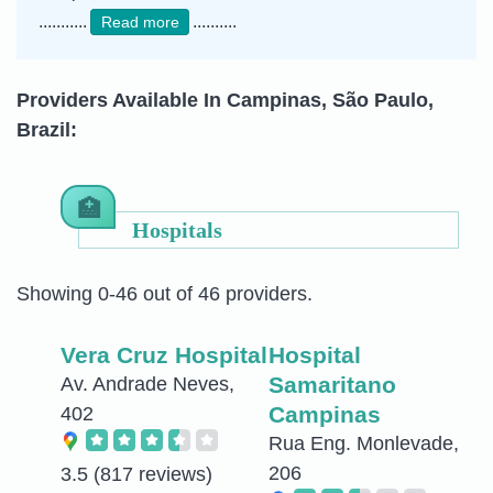
...........
..........
Read more
Providers Available In Campinas, São Paulo,
Brazil:
Hospitals
Showing 0-46 out of 46 providers.
Vera Cruz Hospital
Hospital
Samaritano
Av. Andrade Neves,
Campinas
402
Rua Eng. Monlevade,
206
3.5
(817 reviews)