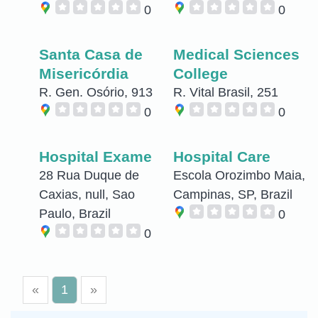
0
0
Santa Casa de
Medical Sciences
Misericórdia
College
R. Gen. Osório, 913
R. Vital Brasil, 251
0
0
Hospital Exame
Hospital Care
28 Rua Duque de
Escola Orozimbo Maia,
Caxias, null, Sao
Campinas, SP, Brazil
Paulo, Brazil
0
0
«
1
»