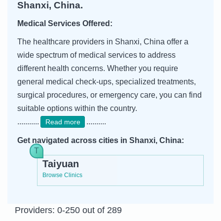
Shanxi, China.
Medical Services Offered:
The healthcare providers in Shanxi, China offer a
wide spectrum of medical services to address
different health concerns. Whether you require
general medical check-ups, specialized treatments,
surgical procedures, or emergency care, you can find
suitable options within the country.
...........
..........
Read more
Get navigated across cities in Shanxi, China:
Taiyuan
Browse Clinics
Providers: 0-250 out of 289