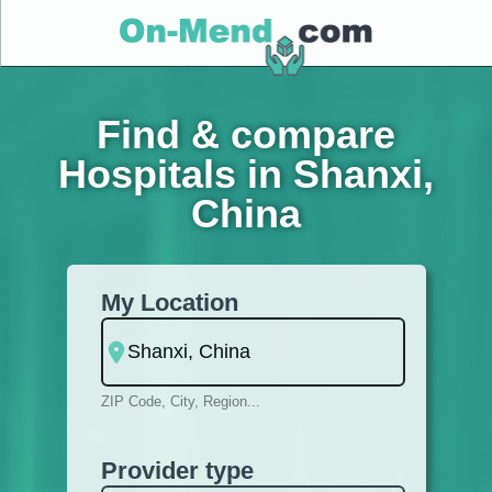
Find & compare
Hospitals in Shanxi,
China
My Location
ZIP Code, City, Region...
Provider type