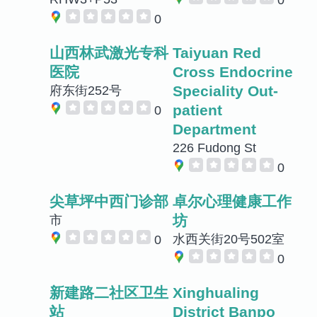
0
山西林武激光专科
Taiyuan Red
医院
Cross Endocrine
Speciality Out-
府东街252号
patient
0
Department
226 Fudong St
0
尖草坪中西门诊部
卓尔心理健康工作
坊
市
水西关街20号502室
0
0
新建路二社区卫生
Xinghualing
站
District Banpo