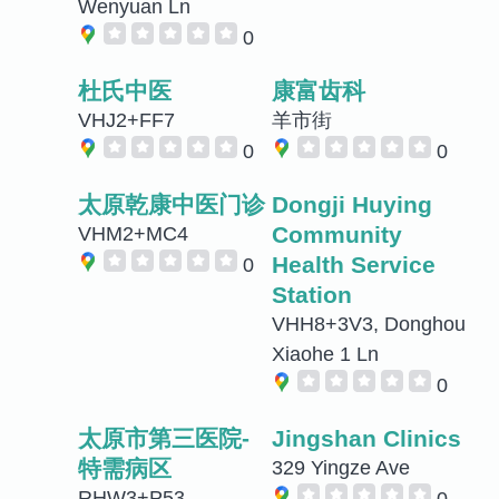
Wenyuan Ln
0
杜氏中医
康富齿科
VHJ2+FF7
羊市街
0
0
太原乾康中医门诊
Dongji Huying
Community
VHM2+MC4
Health Service
0
Station
VHH8+3V3, Donghou
Xiaohe 1 Ln
0
太原市第三医院-
Jingshan Clinics
特需病区
329 Yingze Ave
RHW3+P53
0