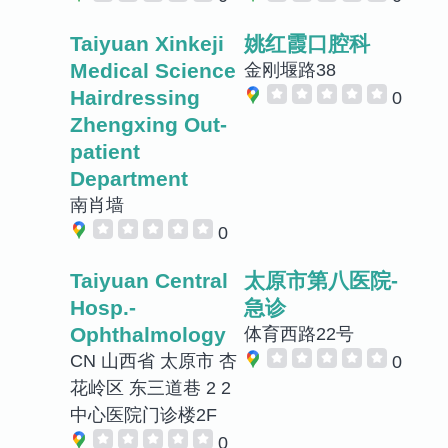
Taiyuan Xinkeji
姚红霞口腔科
Medical Science
金刚堰路38
Hairdressing
0
Zhengxing Out-
patient
Department
南肖墙
0
Taiyuan Central
太原市第八医院-
Hosp.-
急诊
Ophthalmology
体育西路22号
CN 山西省 太原市 杏
0
花岭区 东三道巷 2 2
中心医院门诊楼2F
0