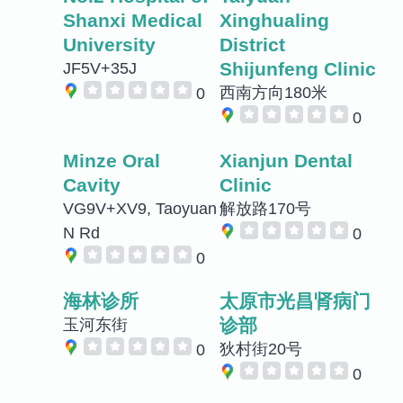
Shanxi Medical
Xinghualing
University
District
Shijunfeng Clinic
JF5V+35J
西南方向180米
0
0
Minze Oral
Xianjun Dental
Cavity
Clinic
VG9V+XV9, Taoyuan
解放路170号
N Rd
0
0
海林诊所
太原市光昌肾病门
诊部
玉河东街
狄村街20号
0
0