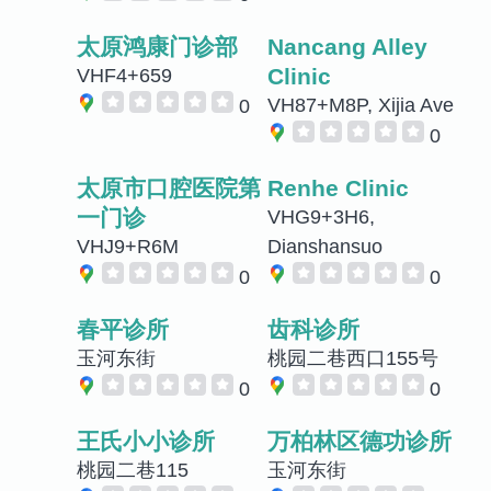
太原鸿康门诊部
Nancang Alley
Clinic
VHF4+659
VH87+M8P, Xijia Ave
0
0
太原市口腔医院第
Renhe Clinic
一门诊
VHG9+3H6,
VHJ9+R6M
Dianshansuo
0
0
春平诊所
齿科诊所
玉河东街
桃园二巷西口155号
0
0
王氏小小诊所
万柏林区德功诊所
桃园二巷115
玉河东街