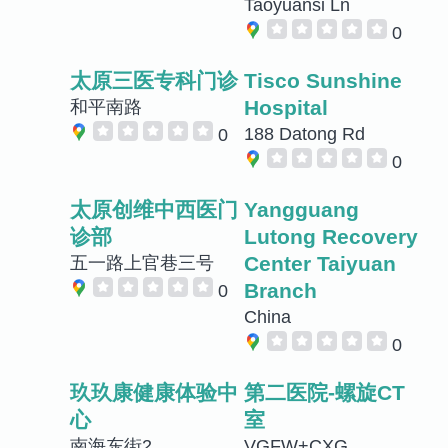
Taoyuansi Ln
0
太原三医专科门诊
Tisco Sunshine
Hospital
和平南路
188 Datong Rd
0
0
太原创维中西医门
Yangguang
诊部
Lutong Recovery
Center Taiyuan
五一路上官巷三号
Branch
0
China
0
玖玖康健康体验中
第二医院-螺旋CT
心
室
南海东街2
VGFW+CXG