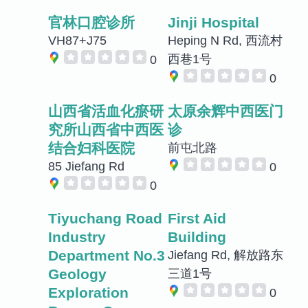
官林口腔诊所
Jinji Hospital
VH87+J75
Heping N Rd, 西流村
西巷1号
0
0
山西省活血化瘀研
太原余辉中西医门
究所山西省中西医
诊
结合妇科医院
前屯北路
85 Jiefang Rd
0
0
Tiyuchang Road
First Aid
Industry
Building
Department No.3
Jiefang Rd, 解放路东
Geology
三道1号
Exploration
0