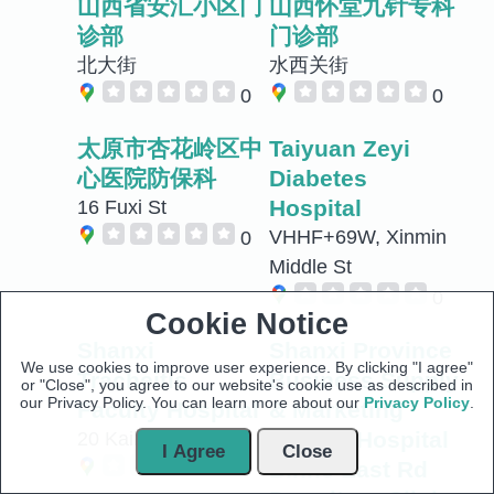
山西省安汇小区门
山西怀堂九针专科
诊部
门诊部
北大街
水西关街
0
0
太原市杏花岭区中
Taiyuan Zeyi
心医院防保科
Diabetes
Hospital
16 Fuxi St
VHHF+69W, Xinmin
0
Middle St
0
Cookie Notice
Shanxi
Shanxi Province
We use cookies to improve user experience. By clicking "I agree"
Tracheitis
Business Supply
or "Close", you agree to our website's cookie use as described in
our Privacy Policy. You can learn more about our
Privacy Policy
.
Faculty Hospital
& Marketing
Worker Hospital
20 Kaihuasi St
I Agree
Close
Binhe East Rd
0