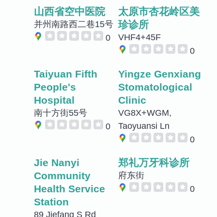
山西省空中医院
太原市杏花岭区美
珍诊所
并州南路西二巷15号
VHF4+45F
0
0
Taiyuan Fifth
Yingze Genxiang
People's
Stomatological
Hospital
Clinic
南十方街55号
VG8X+WGM,
Taoyuansi Ln
0
0
Jie Nanyi
郑礼万牙科诊所
Community
府东街
Health Service
0
Station
89 Jiefang S Rd