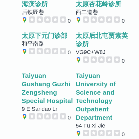
海滨诊所
太原杏花岭诊所
后铁匠巷
西二道巷
0
0
太原下元门诊部
太原后北屯贾素英
诊所
和平南路
VG9C+W8J
0
0
Taiyuan
Taiyuan
Gushang Guzhi
University of
Zengsheng
Science and
Special Hospital
Technology
Outpatient
9 E Sandao Ln
Department
0
54 Fu Xi Jie
0