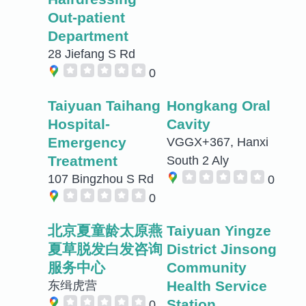
Out-patient
Department
28 Jiefang S Rd
0
Taiyuan Taihang
Hongkang Oral
Hospital-
Cavity
Emergency
VGGX+367, Hanxi
Treatment
South 2 Aly
107 Bingzhou S Rd
0
0
北京夏童龄太原燕
Taiyuan Yingze
夏草脱发白发咨询
District Jinsong
服务中心
Community
Health Service
东缉虎营
Station
0