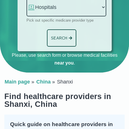
Pick out specific medicare provider type
SEARCH
Please, use search form or browse medical facilities
near you
.
Main page
China
Shanxi
Find healthcare providers in
Shanxi, China
Quick guide on healthcare providers in