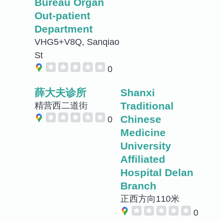
Bureau Organ
Out-patient
Department
VHG5+V8Q, Sanqiao
St
0
薛大夫诊所
Shanxi
Traditional
精营西二道街
Chinese
0
Medicine
University
Affiliated
Hospital Delan
Branch
正西方向110米
0