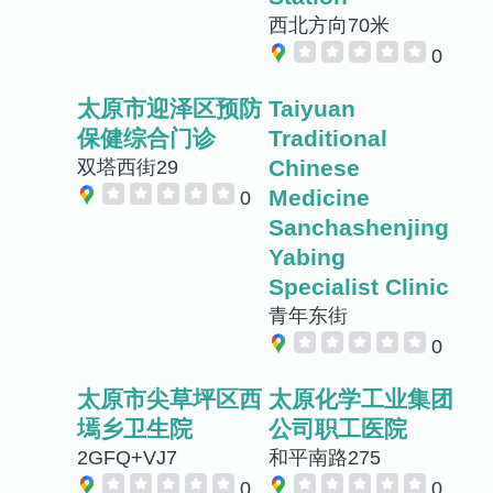
西北方向70米
0
太原市迎泽区预防
Taiyuan
保健综合门诊
Traditional
Chinese
双塔西街29
Medicine
0
Sanchashenjing
Yabing
Specialist Clinic
青年东街
0
太原市尖草坪区西
太原化学工业集团
墕乡卫生院
公司职工医院
2GFQ+VJ7
和平南路275
0
0