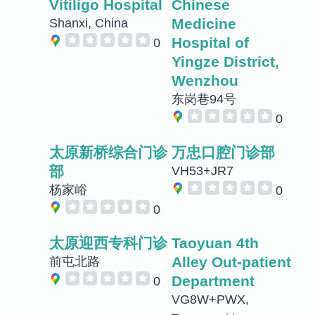
Vitiligo Hospital
Chinese
Medicine
Shanxi, China
Hospital of
0
Yingze District,
Wenzhou
东岗巷94号
0
太原新桥综合门诊
万忠口腔门诊部
部
VH53+JR7
杨家峪
0
0
太原迎西专科门诊
Taoyuan 4th
Alley Out-patient
前屯北路
Department
0
VG8W+PWX,