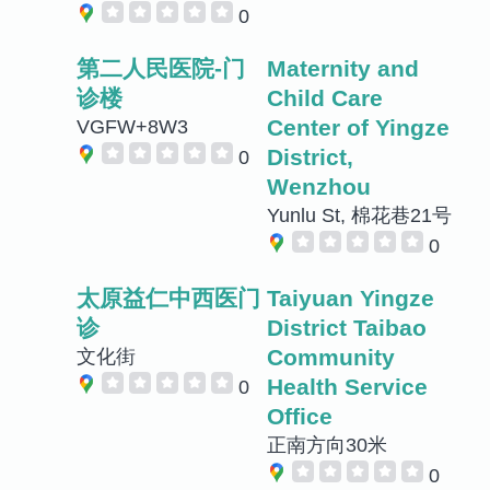
0
第二人民医院-门
Maternity and
诊楼
Child Care
Center of Yingze
VGFW+8W3
District,
0
Wenzhou
Yunlu St, 棉花巷21号
0
太原益仁中西医门
Taiyuan Yingze
诊
District Taibao
Community
文化街
Health Service
0
Office
正南方向30米
0