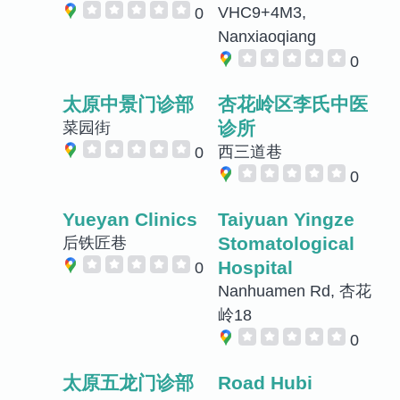
VHC9+4M3,
0
Nanxiaoqiang
0
太原中景门诊部
杏花岭区李氏中医
诊所
菜园街
西三道巷
0
0
Yueyan Clinics
Taiyuan Yingze
Stomatological
后铁匠巷
Hospital
0
Nanhuamen Rd, 杏花
岭18
0
太原五龙门诊部
Road Hubi