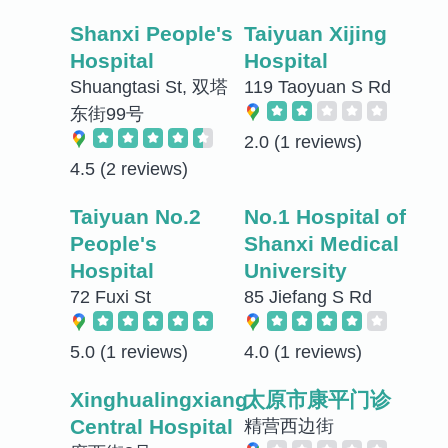
Shanxi People's
Taiyuan Xijing
Hospital
Hospital
Shuangtasi St, 双塔
119 Taoyuan S Rd
东街99号
2.0
(1 reviews)
4.5
(2 reviews)
Taiyuan No.2
No.1 Hospital of
People's
Shanxi Medical
Hospital
University
72 Fuxi St
85 Jiefang S Rd
5.0
(1 reviews)
4.0
(1 reviews)
Xinghualingxiang
太原市康平门诊
Central Hospital
精营西边街