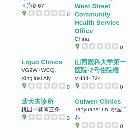
West Street
南海街67
Community
0
Health Service
Office
China
0
Liguo Clinics
山西医科大学第一
医院-2号住院楼
VG9W+WCQ,
Xinglinsi Aly
VH34+724
0
0
裴大夫诊所
Guiwen Clinics
桃园一巷南三条
Taoyuaner Ln, 桃园二
巷
0
0