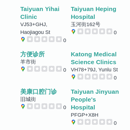
Taiyuan Yihai
Taiyuan Heping
Clinic
Hospital
VJ53+GHJ,
玉河街162号
Haojiagou St
0
0
方便诊所
Katong Medical
Science Clinics
羊市街
VH78+79J, Yunlu St
0
0
美康口腔门诊
Taiyuan Jinyuan
People's
旧城街
Hospital
0
PFGP+X8H
0