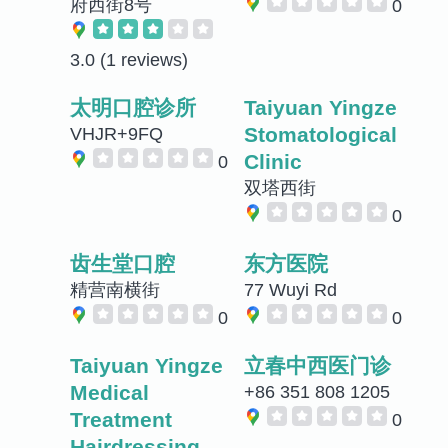
府西街8号
0
3.0
(1 reviews)
太明口腔诊所
Taiyuan Yingze
Stomatological
VHJR+9FQ
Clinic
0
双塔西街
0
齿生堂口腔
东方医院
精营南横街
77 Wuyi Rd
0
0
Taiyuan Yingze
立春中西医门诊
Medical
+86 351 808 1205
Treatment
0
Hairdressing