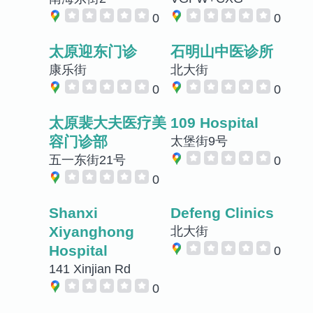
0
0
太原迎东门诊
石明山中医诊所
康乐街
北大街
0
0
太原裴大夫医疗美
109 Hospital
容门诊部
太堡街9号
五一东街21号
0
0
Shanxi
Defeng Clinics
Xiyanghong
北大街
Hospital
0
141 Xinjian Rd
0