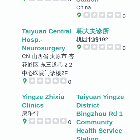
China
0
Taiyuan Central
韩大夫诊所
Hosp.-
桃园北路192
Neurosurgery
0
CN 山西省 太原市 杏
花岭区 东三道巷 2 2
中心医院门诊楼2F
0
Yingze Zhixia
Taiyuan Yingze
Clinics
District
Bingzhou Rd 1
康乐街
Community
0
Health Service
Station