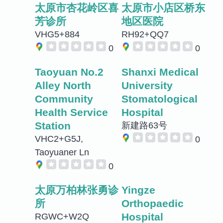
太原市杏花岭区喜
太原市小店区桥东
芳诊所
地区医院
VHG5+884
RH92+QQ7
0
0
Taoyuan No.2
Shanxi Medical
Alley North
University
Community
Stomatological
Health Service
Hospital
Station
新建路63号
VHC2+G5J,
0
Taoyuaner Ln
0
太原万柏林张勇诊
Yingze
所
Orthopaedic
Hospital
RGWC+W2Q