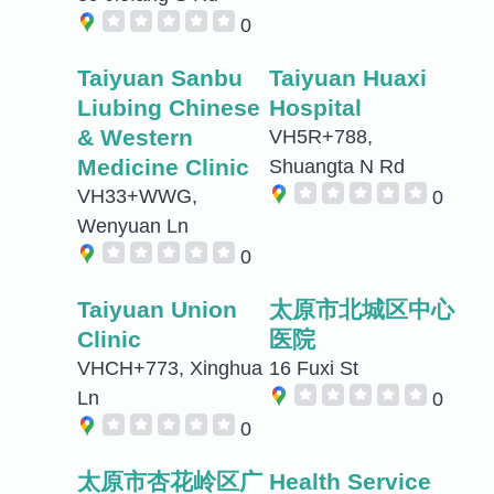
0
Taiyuan Sanbu
Taiyuan Huaxi
Liubing Chinese
Hospital
& Western
VH5R+788,
Medicine Clinic
Shuangta N Rd
VH33+WWG,
0
Wenyuan Ln
0
Taiyuan Union
太原市北城区中心
Clinic
医院
VHCH+773, Xinghua
16 Fuxi St
Ln
0
0
太原市杏花岭区广
Health Service