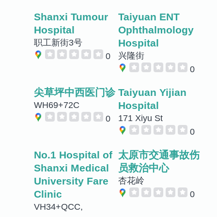
Shanxi Tumour
Taiyuan ENT
Hospital
Ophthalmology
Hospital
职工新街3号
兴隆街
0
0
尖草坪中西医门诊
Taiyuan Yijian
Hospital
WH69+72C
171 Xiyu St
0
0
No.1 Hospital of
太原市交通事故伤
Shanxi Medical
员救治中心
University Fare
杏花岭
Clinic
0
VH34+QCC,