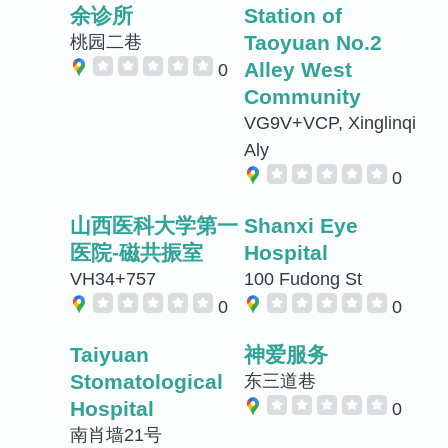
余诊所
Station of
Taoyuan No.2
桃园二巷
Alley West
0
Community
VG9V+VCP, Xinglinqi
Aly
0
山西医科大学第一
Shanxi Eye
医院-磁共振室
Hospital
VH34+757
100 Fudong St
0
0
Taiyuan
神爱服务
Stomatological
东三道巷
Hospital
0
南肖墙21号