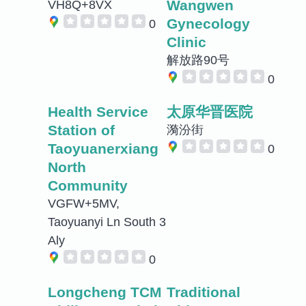
Wangwen
VH8Q+8VX
Gynecology
0
Clinic
解放路90号
0
Health Service
太原华晋医院
Station of
漪汾街
Taoyuanerxiang
0
North
Community
VGFW+5MV,
Taoyuanyi Ln South 3
Aly
0
Longcheng TCM
Traditional