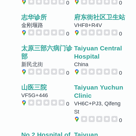
0
0
志华诊所
府东街社区卫生站
金刚堰路
VHF8+R4V
0
0
太原三部六病门诊
Taiyuan Central
部
Hospital
新民北街
China
0
0
山医三院
Taiyuan Yuchun
Clinic
VF5G+446
VH6C+PJ3, Qifeng
0
St
0
No.2 Hospital of
Taiyuan