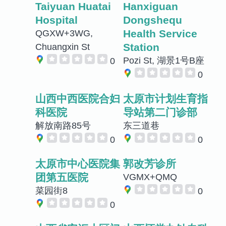
Taiyuan Huatai
Hanxiguan
Hospital
Dongshequ
Health Service
QGXW+3WG,
Station
Chuangxin St
Pozi St, 湖景1号B座
0
0
山西中西医院合妇
太原市计划生育指
科医院
导站第二门诊部
解放南路85号
东三道巷
0
0
太原市中心医院集
郭改芳诊所
团第五医院
VGMX+QMQ
菜园街8
0
0