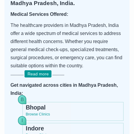
Madhya Pradesh, India.
Medical Services Offered:
The healthcare providers in Madhya Pradesh, India
offer a wide spectrum of medical services to address
different health concerns. Whether you require
general medical check-ups, specialized treatments,
surgical procedures, or emergency care, you can find
suitable options within the country.
...........
..........
Read more
Get navigated across cities in Madhya Pradesh,
India:
Bhopal
Browse Clinics
Indore