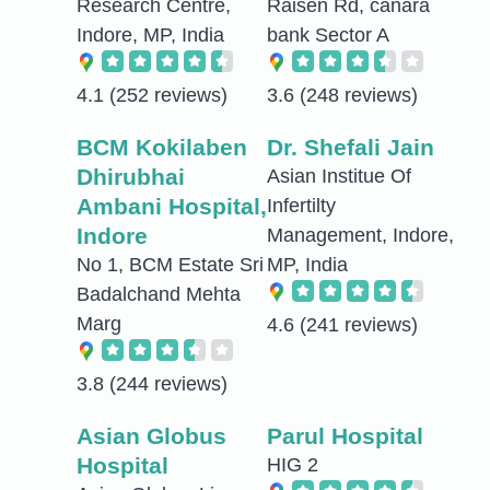
Research Centre,
Raisen Rd, canara
Indore, MP, India
bank Sector A
4.1
(252 reviews)
3.6
(248 reviews)
BCM Kokilaben
Dr. Shefali Jain
Dhirubhai
Asian Institue Of
Ambani Hospital,
Infertilty
Indore
Management, Indore,
No 1, BCM Estate Sri
MP, India
Badalchand Mehta
Marg
4.6
(241 reviews)
3.8
(244 reviews)
Asian Globus
Parul Hospital
Hospital
HIG 2