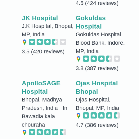
4.5
(424 reviews)
JK Hospital
Gokuldas
Hospital
J.K Hospital, Bhopal,
MP, India
Gokuldas Hospital
Blood Bank, Indore,
MP, India
3.5
(420 reviews)
3.8
(387 reviews)
ApolloSAGE
Ojas Hospital
Hospital
Bhopal
Bhopal, Madhya
Ojas Hospital,
Pradesh, India · In
Bhopal, MP, India
Bawadia kala
chouraha
4.7
(386 reviews)