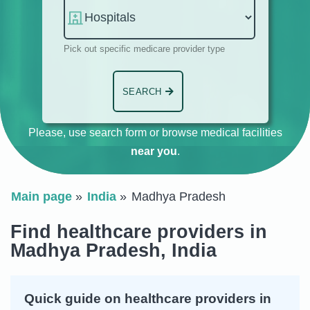
Pick out specific medicare provider type
SEARCH
Please, use search form or browse medical facilities
near you
.
Main page
India
Madhya Pradesh
Find healthcare providers in
Madhya Pradesh, India
Quick guide on healthcare providers in