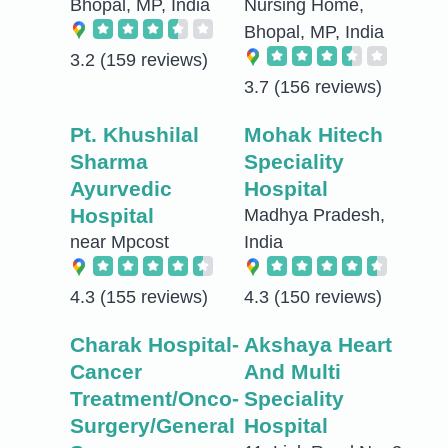
Bhopal, MP, India
Nursing Home,
Bhopal, MP, India
3.2
(159 reviews)
3.7
(156 reviews)
Pt. Khushilal
Mohak Hitech
Sharma
Speciality
Ayurvedic
Hospital
Hospital
Madhya Pradesh,
near Mpcost
India
4.3
(155 reviews)
4.3
(150 reviews)
Charak Hospital-
Akshaya Heart
Cancer
And Multi
Treatment/Onco-
Speciality
Surgery/General
Hospital