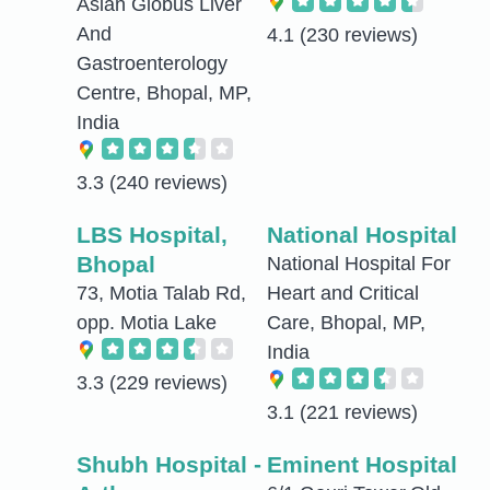
Asian Globus Liver
And
4.1
(230 reviews)
Gastroenterology
Centre, Bhopal, MP,
India
3.3
(240 reviews)
LBS Hospital,
National Hospital
Bhopal
National Hospital For
73, Motia Talab Rd,
Heart and Critical
opp. Motia Lake
Care, Bhopal, MP,
India
3.3
(229 reviews)
3.1
(221 reviews)
Shubh Hospital -
Eminent Hospital