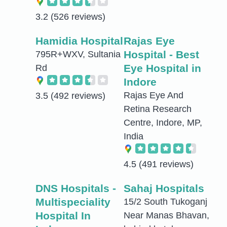
3.2
(526 reviews)
Hamidia Hospital
Rajas Eye
Hospital - Best
795R+WXV, Sultania
Eye Hospital in
Rd
Indore
Rajas Eye And
3.5
(492 reviews)
Retina Research
Centre, Indore, MP,
India
4.5
(491 reviews)
DNS Hospitals -
Sahaj Hospitals
Multispeciality
15/2 South Tukoganj
Hospital In
Near Manas Bhavan,