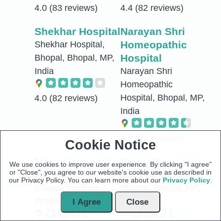
4.0
(83 reviews)
4.4
(82 reviews)
Shekhar Hospital
Narayan Shri
Homeopathic
Shekhar Hospital,
Hospital
Bhopal, Bhopal, MP,
India
Narayan Shri
Homeopathic
Hospital, Bhopal, MP,
4.0
(82 reviews)
India
4.2
(81 reviews)
Cookie Notice
Mount Hospital
Suditi Hospital
We use cookies to improve user experience. By clicking "I agree"
or "Close", you agree to our website's cookie use as described in
Bhopal
Suditi Hospital -
our Privacy Policy. You can learn more about our
Privacy Policy
.
Bhopal, Madhya
Bhopal, Bhopal, MP,
Pradesh, India
India
I Agree
Close