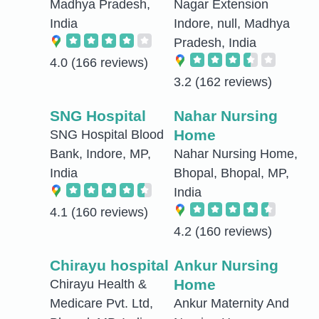
Madhya Pradesh,
Nagar Extension
India
Indore, null, Madhya
Pradesh, India
4.0
(166 reviews)
3.2
(162 reviews)
SNG Hospital
Nahar Nursing
Home
SNG Hospital Blood
Bank, Indore, MP,
Nahar Nursing Home,
India
Bhopal, Bhopal, MP,
India
4.1
(160 reviews)
4.2
(160 reviews)
Chirayu hospital
Ankur Nursing
Home
Chirayu Health &
Medicare Pvt. Ltd,
Ankur Maternity And