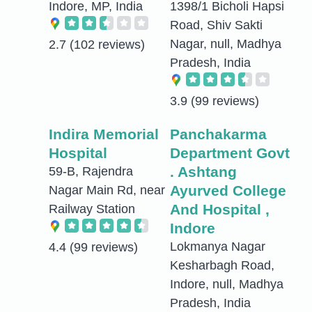
Indore, MP, India
1398/1 Bicholi Hapsi
Road, Shiv Sakti
Nagar, null, Madhya
2.7
(102 reviews)
Pradesh, India
3.9
(99 reviews)
Indira Memorial
Panchakarma
Hospital
Department Govt
. Ashtang
59-B, Rajendra
Ayurved College
Nagar Main Rd, near
And Hospital ,
Railway Station
Indore
Lokmanya Nagar
4.4
(99 reviews)
Kesharbagh Road,
Indore, null, Madhya
Pradesh, India