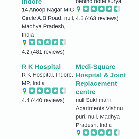
Indore
behind hotel surya
14 Anoop Nagar MIG
Circle A.B Road, null,
4.6
(463 reviews)
Madhya Pradesh,
India
4.2
(481 reviews)
R K Hospital
Medi-Square
Hospital & Joint
R K Hospital, Indore,
Replacement
MP, India
centre
null Sukhmani
4.4
(440 reviews)
Apartments,Vishnu
puri, null, Madhya
Pradesh, India