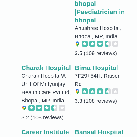
bhopal
|Paediatrician in
bhopal
Anushree Hospital,
Bhopal, MP, India
3.5
(109 reviews)
Charak Hospital
Bima Hospital
Charak Hospital/A
7F29+54H, Raisen
Unit Of Mrityunjay
Rd
Health Care Pvt Ltd,
Bhopal, MP, India
3.3
(108 reviews)
3.2
(108 reviews)
Career Institute
Bansal Hospital