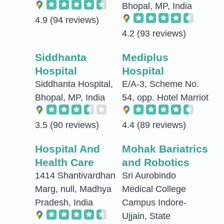
Bhopal, MP, India
4.9
(94 reviews)
4.2
(93 reviews)
Siddhanta
Mediplus
Hospital
Hospital
Siddhanta Hospital,
E/A-3, Scheme No.
Bhopal, MP, India
54, opp. Hotel Marriot
3.5
(90 reviews)
4.4
(89 reviews)
Hospital And
Mohak Bariatrics
Health Care
and Robotics
1414 Shantivardhan
Sri Aurobindo
Marg, null, Madhya
Medical College
Pradesh, India
Campus Indore-
Ujjain, State