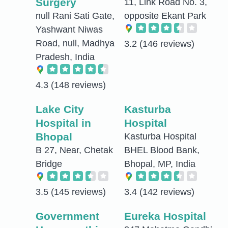
Surgery
11, Link Road No. 3,
null Rani Sati Gate,
opposite Ekant Park
Yashwant Niwas
Road, null, Madhya
3.2
(146 reviews)
Pradesh, India
4.3
(148 reviews)
Lake City
Kasturba
Hospital in
Hospital
Bhopal
Kasturba Hospital
B 27, Near, Chetak
BHEL Blood Bank,
Bridge
Bhopal, MP, India
3.5
(145 reviews)
3.4
(142 reviews)
Government
Eureka Hospital