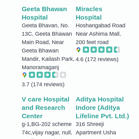
Geeta Bhawan
Miracles
Hospital
Hospital
Geeta Bhavan, No.
Hoshangabad Road
13C, Geeta Bhawan
Near Ashima Mall,
Main Road, Near
200 feet road
Geeta Bhawan
Mandir, Kailash Park,
4.6
(172 reviews)
Manoramaganj
3.7
(174 reviews)
V care Hospital
Aditya Hospital
and Research
Indore (Aditya
Center
Lifeline Pvt. Ltd.)
g-1,BG-202 scheme
316 Shreeji
74c,vijay nagar, null,
Apartment Usha