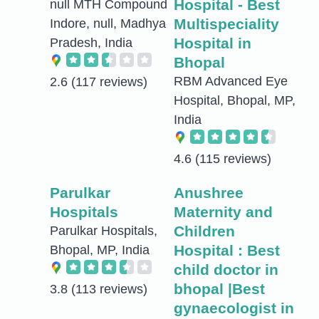
Hospital - Best
null MTH Compound
Multispeciality
Indore, null, Madhya
Hospital in
Pradesh, India
Bhopal
RBM Advanced Eye
2.6
(117 reviews)
Hospital, Bhopal, MP,
India
4.6
(115 reviews)
Parulkar
Anushree
Hospitals
Maternity and
Children
Parulkar Hospitals,
Hospital : Best
Bhopal, MP, India
child doctor in
bhopal |Best
3.8
(113 reviews)
gynaecologist in