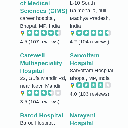
of Medical
L-10 South
Sciences (CIMS)
Rajmohalla, null,
career hospital,
Madhya Pradesh,
Bhopal, MP, India
India
4.5
(107 reviews)
4.2
(104 reviews)
Carewell
Sarvottam
Multispeciality
Hospital
Hospital
Sarvottam Hospital,
22, Gufa Mandir Rd,
Bhopal, MP, India
near Nevri Mandir
4.0
(103 reviews)
3.5
(104 reviews)
Barod Hospital
Narayani
Hospital
Barod Hospital,