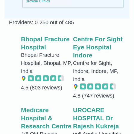
Browse Clinics
Providers: 0-250 out of 485
Bhopal Fracture
Centre For Sight
Hospital
Eye Hospital
Indore
Bhopal Fracture
Hospital, Bhopal, MP,
Centre for Sight,
India
Indore, Indore, MP,
India
4.5
(803 reviews)
4.8
(747 reviews)
Medicare
UROCARE
Hospital &
HOSPITAL Dr
Research Centre
Rajesh Kukreja
4/5 Old Palasia,
null Apollo Hospitals,