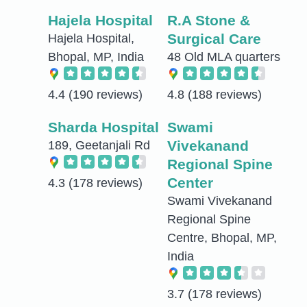
Hajela Hospital
R.A Stone &
Surgical Care
Hajela Hospital,
Bhopal, MP, India
48 Old MLA quarters
4.4
(190 reviews)
4.8
(188 reviews)
Sharda Hospital
Swami
Vivekanand
189, Geetanjali Rd
Regional Spine
Center
4.3
(178 reviews)
Swami Vivekanand
Regional Spine
Centre, Bhopal, MP,
India
3.7
(178 reviews)