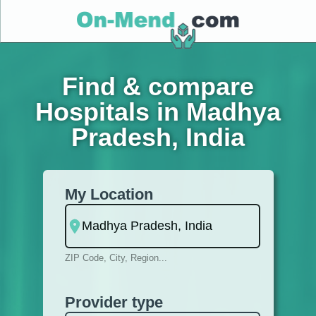
Find & compare
Hospitals in Madhya
Pradesh, India
My Location
ZIP Code, City, Region...
Provider type