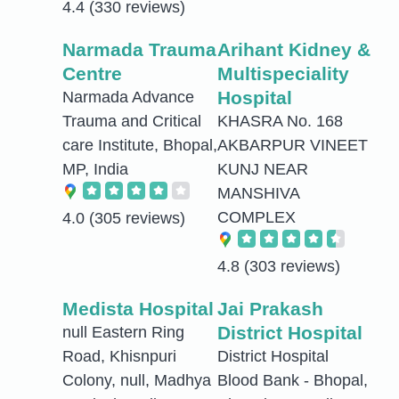
4.4
(330 reviews)
Narmada Trauma
Arihant Kidney &
Centre
Multispeciality
Hospital
Narmada Advance
Trauma and Critical
KHASRA No. 168
care Institute, Bhopal,
AKBARPUR VINEET
MP, India
KUNJ NEAR
MANSHIVA
COMPLEX
4.0
(305 reviews)
4.8
(303 reviews)
Medista Hospital
Jai Prakash
District Hospital
null Eastern Ring
Road, Khisnpuri
District Hospital
Colony, null, Madhya
Blood Bank - Bhopal,