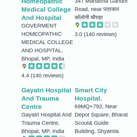
Homeopathic
347 Mahatma Gandhi
Medical College
Road, near पत्रकार
And Hospital
कॉलोनी चौराहा
GOVERMENT
HOMEOPATHIC
3.0
(140 reviews)
MEDICAL COLLEGE
AND HOSPITAL,
Bhopal, MP, India
4.4
(140 reviews)
Gayatri Hospital
Smart City
And Trauma
Hospital.
Centre
69MQ+792, Near
Gayatri Hospital And
Depot Square, Bharat
Trauma Centre,
Scout& Guide
Bhopal, MP, India
Building, Shyamla