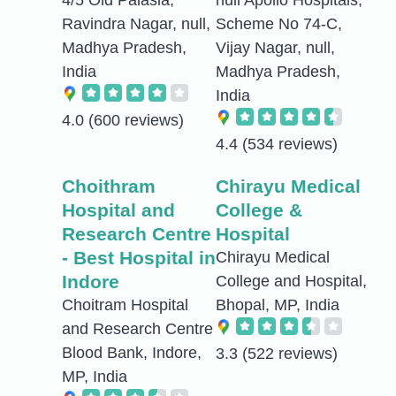
Ravindra Nagar, null,
Scheme No 74-C,
Madhya Pradesh,
Vijay Nagar, null,
India
Madhya Pradesh,
India
4.0
(600 reviews)
4.4
(534 reviews)
Choithram
Chirayu Medical
Hospital and
College &
Research Centre
Hospital
- Best Hospital in
Chirayu Medical
Indore
College and Hospital,
Choitram Hospital
Bhopal, MP, India
and Research Centre
Blood Bank, Indore,
3.3
(522 reviews)
MP, India