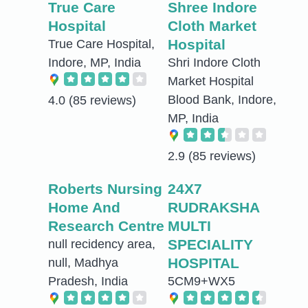
True Care
Shree Indore
Hospital
Cloth Market
Hospital
True Care Hospital,
Indore, MP, India
Shri Indore Cloth
Market Hospital
Blood Bank, Indore,
4.0
(85 reviews)
MP, India
2.9
(85 reviews)
Roberts Nursing
24X7
Home And
RUDRAKSHA
Research Centre
MULTI
SPECIALITY
null recidency area,
HOSPITAL
null, Madhya
Pradesh, India
5CM9+WX5