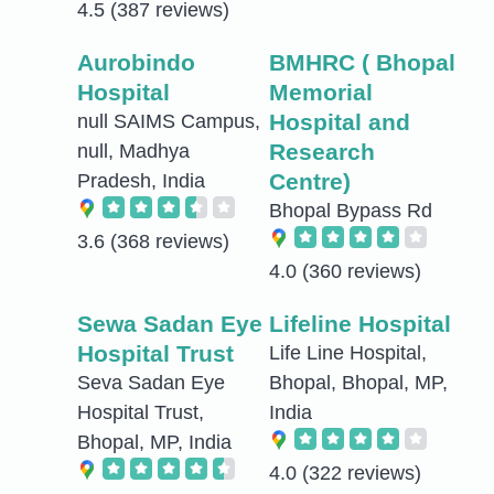
4.5
(387 reviews)
Aurobindo
BMHRC ( Bhopal
Hospital
Memorial
Hospital and
null SAIMS Campus,
Research
null, Madhya
Centre)
Pradesh, India
Bhopal Bypass Rd
3.6
(368 reviews)
4.0
(360 reviews)
Sewa Sadan Eye
Lifeline Hospital
Hospital Trust
Life Line Hospital,
Seva Sadan Eye
Bhopal, Bhopal, MP,
Hospital Trust,
India
Bhopal, MP, India
4.0
(322 reviews)