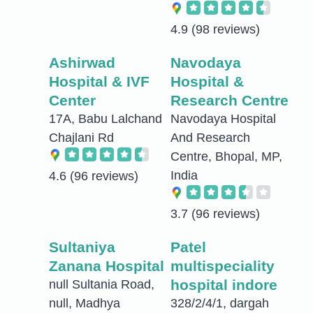
4.9
(98 reviews)
Ashirwad
Navodaya
Hospital & IVF
Hospital &
Center
Research Centre
17A, Babu Lalchand
Navodaya Hospital
Chajlani Rd
And Research
Centre, Bhopal, MP,
India
4.6
(96 reviews)
3.7
(96 reviews)
Sultaniya
Patel
Zanana Hospital
multispeciality
hospital indore
null Sultania Road,
null, Madhya
328/2/4/1, dargah