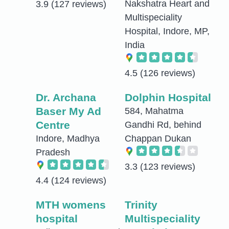
Nakshatra Heart and
3.9
(127 reviews)
Multispeciality
Hospital, Indore, MP,
India
4.5
(126 reviews)
Dr. Archana
Dolphin Hospital
Baser My Ad
584, Mahatma
Centre
Gandhi Rd, behind
Indore, Madhya
Chappan Dukan
Pradesh
3.3
(123 reviews)
4.4
(124 reviews)
MTH womens
Trinity
hospital
Multispeciality