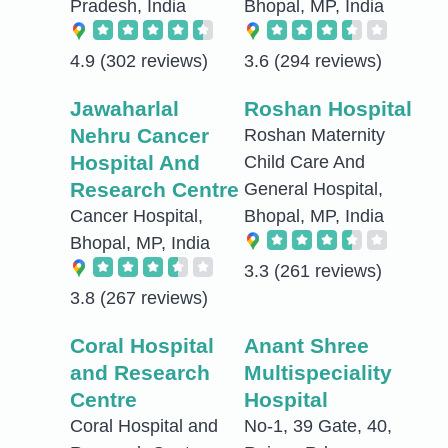
Pradesh, India
Bhopal, MP, India
4.9
(302 reviews)
3.6
(294 reviews)
Jawaharlal
Roshan Hospital
Nehru Cancer
Roshan Maternity
Hospital And
Child Care And
Research Centre
General Hospital,
Cancer Hospital,
Bhopal, MP, India
Bhopal, MP, India
3.3
(261 reviews)
3.8
(267 reviews)
Coral Hospital
Anant Shree
and Research
Multispeciality
Centre
Hospital
Coral Hospital and
No-1, 39 Gate, 40,