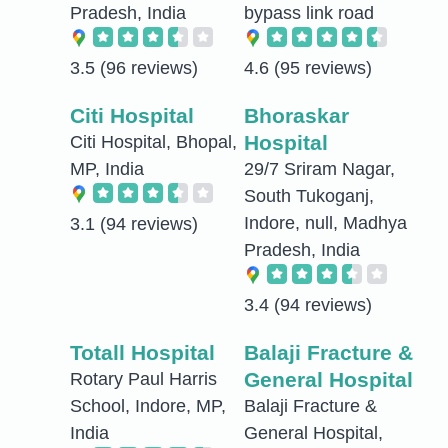
Pradesh, India
bypass link road
3.5
(96 reviews)
4.6
(95 reviews)
Citi Hospital
Bhoraskar
Hospital
Citi Hospital, Bhopal,
MP, India
29/7 Sriram Nagar,
South Tukoganj,
Indore, null, Madhya
3.1
(94 reviews)
Pradesh, India
3.4
(94 reviews)
Totall Hospital
Balaji Fracture &
General Hospital
Rotary Paul Harris
School, Indore, MP,
Balaji Fracture &
India
General Hospital,