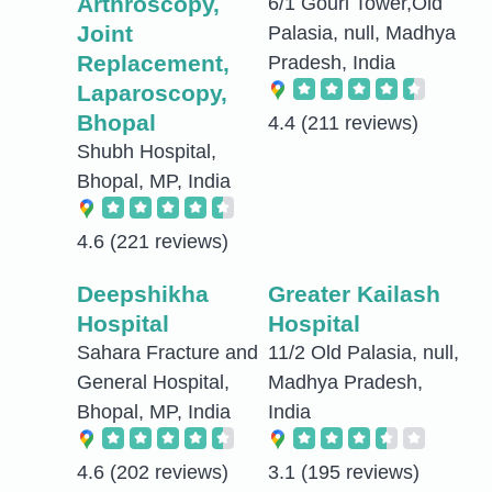
Arthroscopy,
6/1 Gouri Tower,Old
Joint
Palasia, null, Madhya
Replacement,
Pradesh, India
Laparoscopy,
Bhopal
4.4
(211 reviews)
Shubh Hospital,
Bhopal, MP, India
4.6
(221 reviews)
Deepshikha
Greater Kailash
Hospital
Hospital
Sahara Fracture and
11/2 Old Palasia, null,
General Hospital,
Madhya Pradesh,
Bhopal, MP, India
India
4.6
(202 reviews)
3.1
(195 reviews)