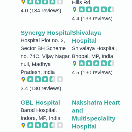
Hills Rd
4.0
(134 reviews)
4.4
(133 reviews)
Synergy Hospital
Shivalaya
Hospital
Hospital Plot no. 2,
Sector BH Scheme
Shivalaya Hospital,
no. 74C, Vijay Nagar,
Bhopal, MP, India
null, Madhya
Pradesh, India
4.5
(130 reviews)
3.4
(130 reviews)
GBL Hospital
Nakshatra Heart
and
Barod Hospital,
Multispeciality
Indore, MP, India
Hospital