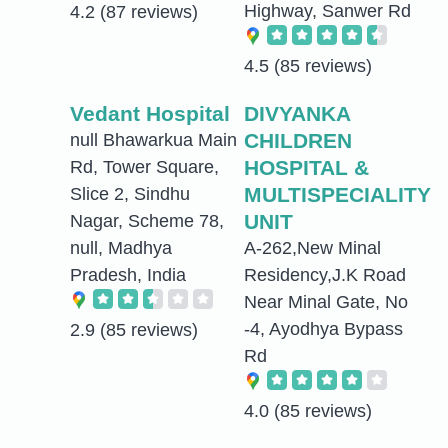
Highway, Sanwer Rd
4.2
(87 reviews)
4.5
(85 reviews)
Vedant Hospital
DIVYANKA
CHILDREN
null Bhawarkua Main
HOSPITAL &
Rd, Tower Square,
MULTISPECIALITY
Slice 2, Sindhu
UNIT
Nagar, Scheme 78,
null, Madhya
A-262,New Minal
Pradesh, India
Residency,J.K Road
Near Minal Gate, No
-4, Ayodhya Bypass
2.9
(85 reviews)
Rd
4.0
(85 reviews)