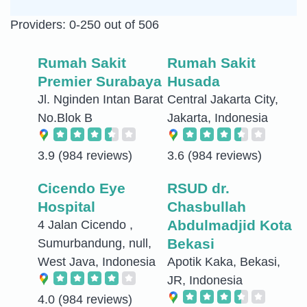
Providers: 0-250 out of 506
Rumah Sakit
Rumah Sakit
Premier Surabaya
Husada
Jl. Nginden Intan Barat
Central Jakarta City,
No.Blok B
Jakarta, Indonesia
3.9
(984 reviews)
3.6
(984 reviews)
Cicendo Eye
RSUD dr.
Hospital
Chasbullah
Abdulmadjid Kota
4 Jalan Cicendo ,
Bekasi
Sumurbandung, null,
West Java, Indonesia
Apotik Kaka, Bekasi,
JR, Indonesia
4.0
(984 reviews)