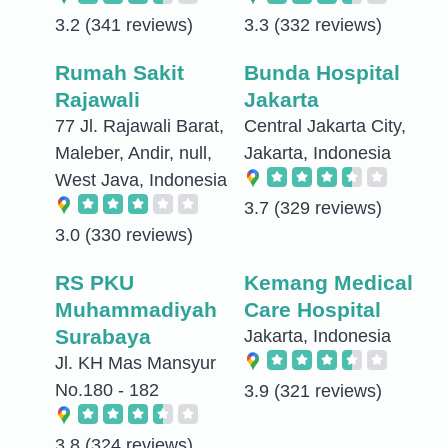
3.2
(341 reviews)
3.3
(332 reviews)
Rumah Sakit
Bunda Hospital
Rajawali
Jakarta
77 Jl. Rajawali Barat,
Central Jakarta City,
Maleber, Andir, null,
Jakarta, Indonesia
West Java, Indonesia
3.7
(329 reviews)
3.0
(330 reviews)
RS PKU
Kemang Medical
Muhammadiyah
Care Hospital
Surabaya
Jakarta, Indonesia
Jl. KH Mas Mansyur
No.180 - 182
3.9
(321 reviews)
3.8
(324 reviews)