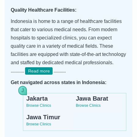
Quality Healthcare Facilities:
Indonesia is home to a range of healthcare facilities
that cater to various medical needs. From modern
hospitals to specialized clinics, you can expect
quality care in a variety of medical fields. These
facilities are equipped with state-of-the-art technology
and staffed by dedicated medical professionals.
...........
..........
Read more
Get navigated across states in Indonesia:
Jakarta
Jawa Barat
Browse Clinics
Browse Clinics
Jawa Timur
Browse Clinics