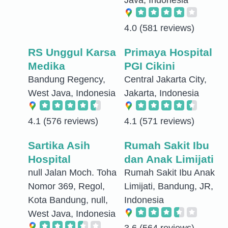
4.0
(581 reviews)
RS Unggul Karsa
Primaya Hospital
Medika
PGI Cikini
Bandung Regency,
Central Jakarta City,
West Java, Indonesia
Jakarta, Indonesia
4.1
(576 reviews)
4.1
(571 reviews)
Sartika Asih
Rumah Sakit Ibu
Hospital
dan Anak Limijati
null Jalan Moch. Toha
Rumah Sakit Ibu Anak
Nomor 369, Regol,
Limijati, Bandung, JR,
Kota Bandung, null,
Indonesia
West Java, Indonesia
3.6
(564 reviews)