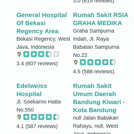
3.0
(615 reviews)
General Hospital
Rumah Sakit RSIA
Of Bekasi
GRAHA MEDIKA
Regency Area
Graha Sampurna
Bekasi Regency, West
Indah, Jl. Raya
Java, Indonesia
Babatan Sampurna
No.22
3.4
(607 reviews)
4.5
(588 reviews)
Edelweiss
Rumah Sakit
Hospital
Umum Daerah
Bandung Kiwari -
Jl. Soekarno Hatta
Kota Bandung
No.550
null Jalan Babakan
Rahayu, null, West
4.1
(587 reviews)
Java, Indonesia