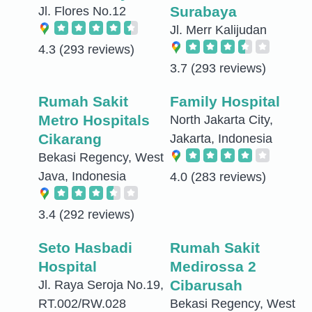
Surabaya
Jl. Flores No.12
Jl. Merr Kalijudan
4.3
(293 reviews)
3.7
(293 reviews)
Rumah Sakit
Family Hospital
Metro Hospitals
North Jakarta City,
Cikarang
Jakarta, Indonesia
Bekasi Regency, West
Java, Indonesia
4.0
(283 reviews)
3.4
(292 reviews)
Seto Hasbadi
Rumah Sakit
Hospital
Medirossa 2
Cibarusah
Jl. Raya Seroja No.19,
RT.002/RW.028
Bekasi Regency, West