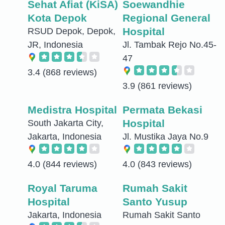
Sehat Afiat (KiSA)
Soewandhie
Kota Depok
Regional General
Hospital
RSUD Depok, Depok,
JR, Indonesia
Jl. Tambak Rejo No.45-
47
3.4
(868 reviews)
3.9
(861 reviews)
Medistra Hospital
Permata Bekasi
Hospital
South Jakarta City,
Jakarta, Indonesia
Jl. Mustika Jaya No.9
4.0
(844 reviews)
4.0
(843 reviews)
Royal Taruma
Rumah Sakit
Hospital
Santo Yusup
Jakarta, Indonesia
Rumah Sakit Santo