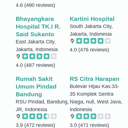
4.6
(490 reviews)
Bhayangkara
Kartini Hospital
Hospital TK.I R.
South Jakarta City,
Said Sukanto
Jakarta, Indonesia
East Jakarta City,
Jakarta, Indonesia
4.0
(476 reviews)
4.0
(487 reviews)
Rumah Sakit
RS Citra Harapan
Umum Pindad
Bulevar Hijau Kav.33-
Bandung
35 Komplek Sentra
RSU Pindad, Bandung,
Niaga, null, West Java,
JR, Indonesia
Indonesia
3.9
(472 reviews)
3.0
(471 reviews)