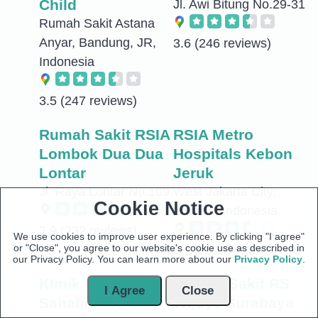
Child
Jl. Awi Bitung No.29-31
Rumah Sakit Astana
Anyar, Bandung, JR,
3.6
(246 reviews)
Indonesia
3.5
(247 reviews)
Rumah Sakit RSIA
RSIA Metro
Lombok Dua Dua
Hospitals Kebon
Lontar
Jeruk
Jl. Raya Lontar No.109
West Jakarta City,
Cookie Notice
Jakarta, Indonesia
3.9
(232 reviews)
We use cookies to improve user experience. By clicking "I agree"
or "Close", you agree to our website's cookie use as described in
3.7
(232 reviews)
our Privacy Policy. You can learn more about our
Privacy Policy
.
Klinik Pratama
Rumah Sakit RS
I Agree
Close
Sahabat Ibu Dan
Wijaya Surabaya