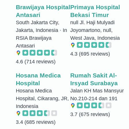
Brawijaya Hospital
Primaya Hospital
Antasari
Bekasi Timur
South Jakarta City,
null Jl. Haji Mulyadi
Jakarta, Indonesia · In
Joyomartono, null,
RSIA Brawijaya
West Java, Indonesia
Antasari
4.3
(695 reviews)
4.6
(714 reviews)
Hosana Medica
Rumah Sakit Al-
Hospital
Irsyad Surabaya
Hosana Medica
Jalan KH Mas Mansyur
Hospital, Cikarang, JR,
No.210-214 dan 191
Indonesia
3.7
(675 reviews)
3.4
(685 reviews)