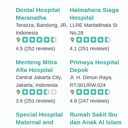
Dental Hospital
Halmahera Siaga
Maranatha
Hospital
Terazza, Bandung, JR,
LLRE Martadinata St
Indonesia
No.28
4.5
(252 reviews)
4.1
(251 reviews)
Menteng Mitra
Primaya Hospital
Afia Hospital
Depok
Central Jakarta City,
Jl. H. Dimun Raya,
Jakarta, Indonesia
RT.001/RW.024
3.6
(251 reviews)
4.9
(247 reviews)
Special Hospital
Rumah Sakit Ibu
Maternal and
dan Anak Al Islam