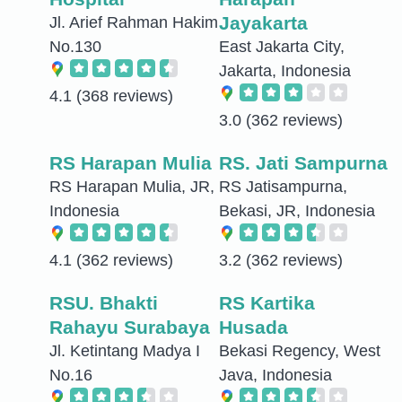
Jayakarta
Jl. Arief Rahman Hakim
No.130
East Jakarta City,
Jakarta, Indonesia
4.1
(368 reviews)
3.0
(362 reviews)
RS Harapan Mulia
RS. Jati Sampurna
RS Harapan Mulia, JR,
RS Jatisampurna,
Indonesia
Bekasi, JR, Indonesia
4.1
(362 reviews)
3.2
(362 reviews)
RSU. Bhakti
RS Kartika
Rahayu Surabaya
Husada
Jl. Ketintang Madya I
Bekasi Regency, West
No.16
Java, Indonesia