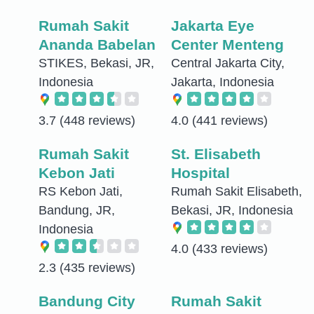
Rumah Sakit
Jakarta Eye
Ananda Babelan
Center Menteng
STIKES, Bekasi, JR,
Central Jakarta City,
Indonesia
Jakarta, Indonesia
3.7
(448 reviews)
4.0
(441 reviews)
Rumah Sakit
St. Elisabeth
Kebon Jati
Hospital
RS Kebon Jati,
Rumah Sakit Elisabeth,
Bandung, JR,
Bekasi, JR, Indonesia
Indonesia
4.0
(433 reviews)
2.3
(435 reviews)
Bandung City
Rumah Sakit