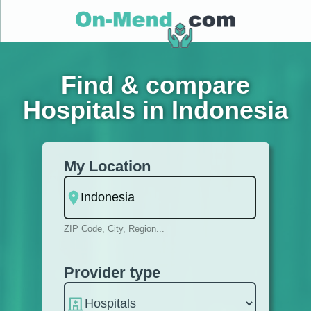
Find & compare
Hospitals in Indonesia
My Location
ZIP Code, City, Region...
Provider type