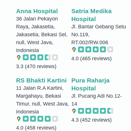
Anna Hospital
Satria Medika
Hospital
36 Jalan Pekayon
Raya, Jakasetia,
Jl. Bantar Gebang Setu
Jakasetia, Bekasi Sel,
No.119,
null, West Java,
RT.002/RW.006
Indonesia
4.0
(465 reviews)
3.3
(470 reviews)
RS Bhakti Kartini
Pura Raharja
Hospital
11 Jalan R.A Kartini,
Margahayu, Bekasi
Jl. Pucang Adi No.12-
Timur, null, West Java,
14
Indonesia
4.3
(452 reviews)
4.0
(458 reviews)