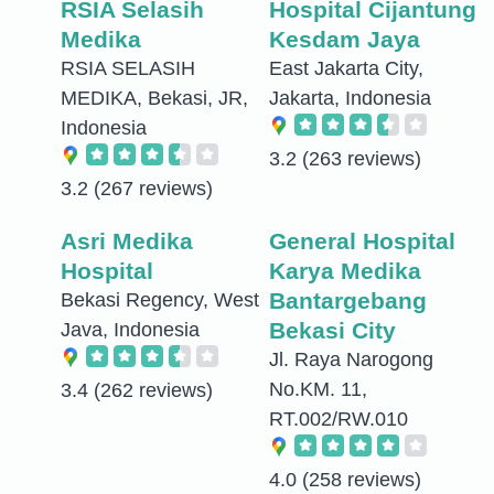
RSIA Selasih
Hospital Cijantung
Medika
Kesdam Jaya
RSIA SELASIH
East Jakarta City,
MEDIKA, Bekasi, JR,
Jakarta, Indonesia
Indonesia
3.2
(263 reviews)
3.2
(267 reviews)
Asri Medika
General Hospital
Hospital
Karya Medika
Bantargebang
Bekasi Regency, West
Bekasi City
Java, Indonesia
Jl. Raya Narogong
No.KM. 11,
3.4
(262 reviews)
RT.002/RW.010
4.0
(258 reviews)