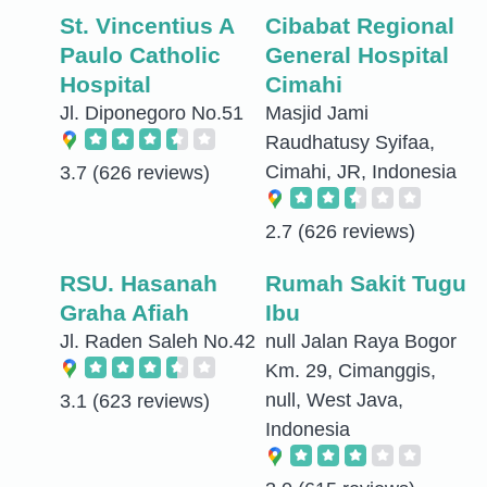
St. Vincentius A
Cibabat Regional
Paulo Catholic
General Hospital
Hospital
Cimahi
Jl. Diponegoro No.51
Masjid Jami
Raudhatusy Syifaa,
Cimahi, JR, Indonesia
3.7
(626 reviews)
2.7
(626 reviews)
RSU. Hasanah
Rumah Sakit Tugu
Graha Afiah
Ibu
Jl. Raden Saleh No.42
null Jalan Raya Bogor
Km. 29, Cimanggis,
null, West Java,
3.1
(623 reviews)
Indonesia