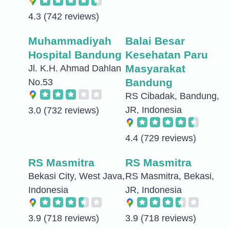
4.3
(742 reviews)
Muhammadiyah
Balai Besar
Hospital Bandung
Kesehatan Paru
Masyarakat
Jl. K.H. Ahmad Dahlan
Bandung
No.53
RS Cibadak, Bandung,
JR, Indonesia
3.0
(732 reviews)
4.4
(729 reviews)
RS Masmitra
RS Masmitra
Bekasi City, West Java,
RS Masmitra, Bekasi,
Indonesia
JR, Indonesia
3.9
(718 reviews)
3.9
(718 reviews)