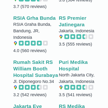
3.7
(570 reviews)
RSIA Grha Bunda
RS Premier
Jatinegara
RSIA Graha Bunda,
Bandung, JR,
Jakarta, Indonesia
Indonesia
3.5
(555 reviews)
4.0
(560 reviews)
Rumah Sakit RS
Puri Medika
William Booth
Hospital
Hospital Surabaya
North Jakarta City,
Jl. Diponegoro No.34
Jakarta, Indonesia
3.2
(542 reviews)
3.5
(541 reviews)
Jakarta Eye
RS Medika