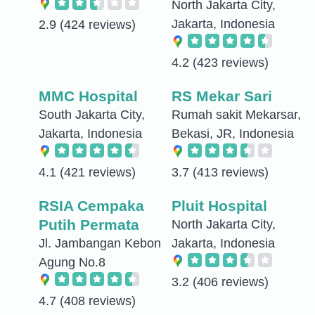
North Jakarta City,
Jakarta, Indonesia
2.9
(424 reviews)
4.2
(423 reviews)
MMC Hospital
RS Mekar Sari
South Jakarta City,
Rumah sakit Mekarsar,
Jakarta, Indonesia
Bekasi, JR, Indonesia
4.1
(421 reviews)
3.7
(413 reviews)
RSIA Cempaka
Pluit Hospital
Putih Permata
North Jakarta City,
Jl. Jambangan Kebon
Jakarta, Indonesia
Agung No.8
3.2
(406 reviews)
4.7
(408 reviews)