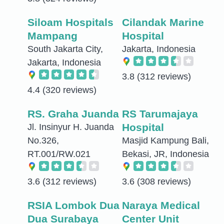
Siloam Hospitals
Cilandak Marine
Mampang
Hospital
South Jakarta City,
Jakarta, Indonesia
Jakarta, Indonesia
3.8
(312 reviews)
4.4
(320 reviews)
RS. Graha Juanda
RS Tarumajaya
Hospital
Jl. Insinyur H. Juanda
No.326,
Masjid Kampung Bali,
RT.001/RW.021
Bekasi, JR, Indonesia
3.6
(312 reviews)
3.6
(308 reviews)
RSIA Lombok Dua
Naraya Medical
Dua Surabaya
Center Unit