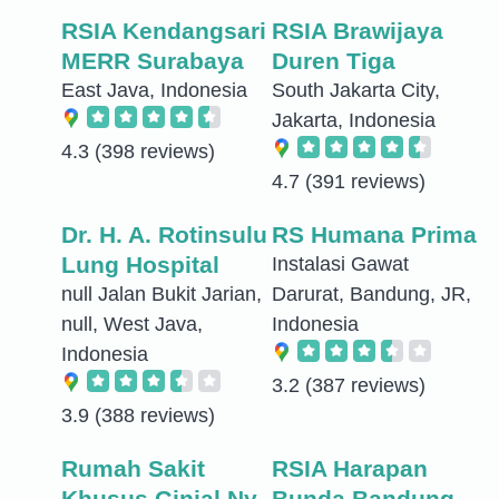
RSIA Kendangsari
RSIA Brawijaya
MERR Surabaya
Duren Tiga
East Java, Indonesia
South Jakarta City,
Jakarta, Indonesia
4.3
(398 reviews)
4.7
(391 reviews)
Dr. H. A. Rotinsulu
RS Humana Prima
Lung Hospital
Instalasi Gawat
null Jalan Bukit Jarian,
Darurat, Bandung, JR,
null, West Java,
Indonesia
Indonesia
3.2
(387 reviews)
3.9
(388 reviews)
Rumah Sakit
RSIA Harapan
Khusus Ginjal Ny.
Bunda Bandung