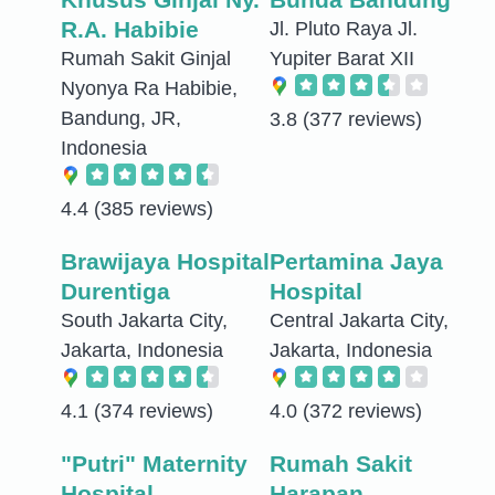
R.A. Habibie
Jl. Pluto Raya Jl.
Rumah Sakit Ginjal
Yupiter Barat XII
Nyonya Ra Habibie,
Bandung, JR,
3.8
(377 reviews)
Indonesia
4.4
(385 reviews)
Brawijaya Hospital
Pertamina Jaya
Durentiga
Hospital
South Jakarta City,
Central Jakarta City,
Jakarta, Indonesia
Jakarta, Indonesia
4.1
(374 reviews)
4.0
(372 reviews)
"Putri" Maternity
Rumah Sakit
Hospital
Harapan