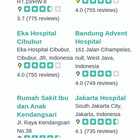
RT.10/RW.8
4.0
(755 reviews)
3.7
(775 reviews)
Eka Hospital
Bandung Advent
Cibubur
Hospital
Eka Hospital Cibubur,
161 Jalan Cihampelas,
Cibubur, JR, Indonesia
null, West Java,
Indonesia
4.0
(755 reviews)
4.0
(749 reviews)
Rumah Sakit Ibu
Jakarta Hospital
dan Anak
South Jakarta City,
Kendangsari
Jakarta, Indonesia
Jl. Raya Kendangsari
No.38
4.1
(735 reviews)