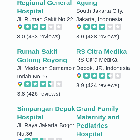
Regional General
Agung
Hospital
South Jakarta City,
Jl. Rumah Sakit No.22
Jakarta, Indonesia
3.0
(433 reviews)
3.0
(428 reviews)
Rumah Sakit
RS Citra Medika
Gotong Royong
RS Citra Medika,
Jl. Medokan Semampir
Depok, JR, Indonesia
Indah No.97
3.9
(424 reviews)
3.8
(426 reviews)
Simpangan Depok
Grand Family
Hospital
Maternity and
Pediatrics
Jl. Raya Jakarta-Bogor
Hospital
No.36