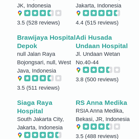
JK, Indonesia
Jakarta, Indonesia
3.5
(528 reviews)
4.4
(515 reviews)
Brawijaya Hospital
Adi Husada
Depok
Undaan Hospital
null Jalan Raya
Jl. Undaan Wetan
Bojongsari, null, West
No.40-44
Java, Indonesia
3.8
(500 reviews)
3.5
(511 reviews)
Siaga Raya
RS Anna Medika
Hospital
RSIA Anna Medika,
South Jakarta City,
Bekasi, JR, Indonesia
Jakarta, Indonesia
3.5
(488 reviews)