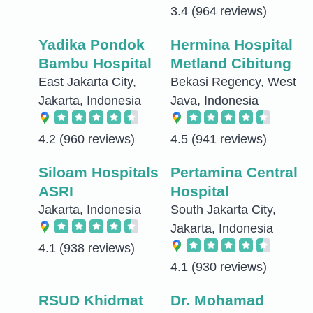
3.4
(964 reviews)
Yadika Pondok
Hermina Hospital
Bambu Hospital
Metland Cibitung
East Jakarta City,
Bekasi Regency, West
Jakarta, Indonesia
Java, Indonesia
4.2
(960 reviews)
4.5
(941 reviews)
Siloam Hospitals
Pertamina Central
ASRI
Hospital
Jakarta, Indonesia
South Jakarta City,
Jakarta, Indonesia
4.1
(938 reviews)
4.1
(930 reviews)
RSUD Khidmat
Dr. Mohamad