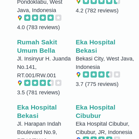
Pondoklabu, West
Java, Indonesia
4.2
(782 reviews)
4.0
(783 reviews)
Rumah Sakit
Eka Hospital
Umum Bella
Bekasi
Jl. Insinyur H. Juanda
Bekasi City, West Java,
No.141,
Indonesia
RT.001/RW.001
3.7
(775 reviews)
3.5
(781 reviews)
Eka Hospital
Eka Hospital
Bekasi
Cibubur
Jl. Harapan Indah
Eka Hospital Cibubur,
Boulevard No.9,
Cibubur, JR, Indonesia