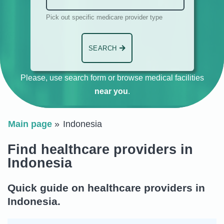
Pick out specific medicare provider type
SEARCH
Please, use search form or browse medical facilities
near you
.
Main page
Indonesia
Find healthcare providers in
Indonesia
Quick guide on healthcare providers in
Indonesia.