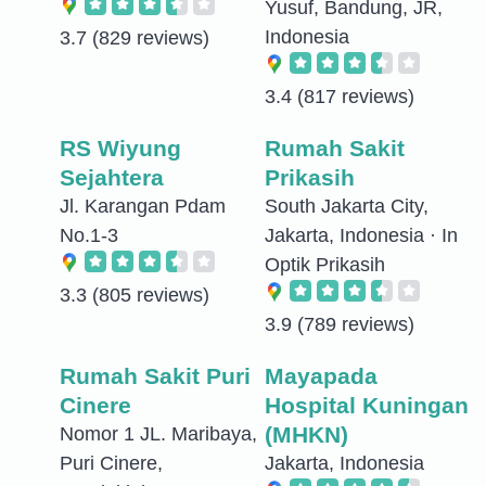
Yusuf, Bandung, JR,
Indonesia
3.7
(829 reviews)
3.4
(817 reviews)
RS Wiyung
Rumah Sakit
Sejahtera
Prikasih
Jl. Karangan Pdam
South Jakarta City,
No.1-3
Jakarta, Indonesia · In
Optik Prikasih
3.3
(805 reviews)
3.9
(789 reviews)
Rumah Sakit Puri
Mayapada
Cinere
Hospital Kuningan
(MHKN)
Nomor 1 JL. Maribaya,
Puri Cinere,
Jakarta, Indonesia