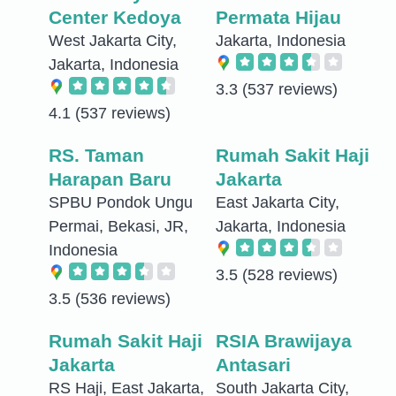
Center Kedoya
Permata Hijau
West Jakarta City,
Jakarta, Indonesia
Jakarta, Indonesia
3.3
(537 reviews)
4.1
(537 reviews)
RS. Taman
Rumah Sakit Haji
Harapan Baru
Jakarta
SPBU Pondok Ungu
East Jakarta City,
Permai, Bekasi, JR,
Jakarta, Indonesia
Indonesia
3.5
(528 reviews)
3.5
(536 reviews)
Rumah Sakit Haji
RSIA Brawijaya
Jakarta
Antasari
RS Haji, East Jakarta,
South Jakarta City,