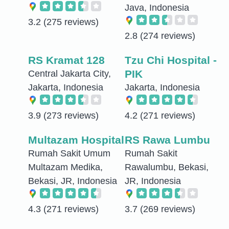
Java, Indonesia
3.2
(275 reviews)
2.8
(274 reviews)
RS Kramat 128
Tzu Chi Hospital -
PIK
Central Jakarta City,
Jakarta, Indonesia
Jakarta, Indonesia
3.9
(273 reviews)
4.2
(271 reviews)
Multazam Hospital
RS Rawa Lumbu
Rumah Sakit Umum
Rumah Sakit
Multazam Medika,
Rawalumbu, Bekasi,
Bekasi, JR, Indonesia
JR, Indonesia
4.3
(271 reviews)
3.7
(269 reviews)