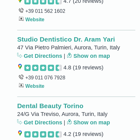
4.7
(20 reviews)
+39 011 562 1602
Website
Studio Dentistico Dr. Aram Yari
47 Via Pietro Palmieri, Aurora, Turin, Italy
Get Directions
|
Show on map
4.8
(19 reviews)
+39 011 076 7928
Website
Dental Beauty Torino
24/G Via Treviso, Aurora, Turin, Italy
Get Directions
|
Show on map
4.2
(19 reviews)