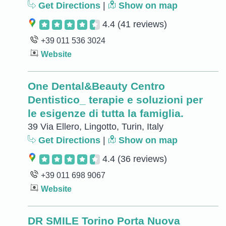
Get Directions
|
Show on map
4.4
(41 reviews)
+39 011 536 3024
Website
One Dental&Beauty Centro
Dentistico_ terapie e soluzioni per
le esigenze di tutta la famiglia.
39 Via Ellero, Lingotto, Turin, Italy
Get Directions
|
Show on map
4.4
(36 reviews)
+39 011 698 9067
Website
DR SMILE Torino Porta Nuova