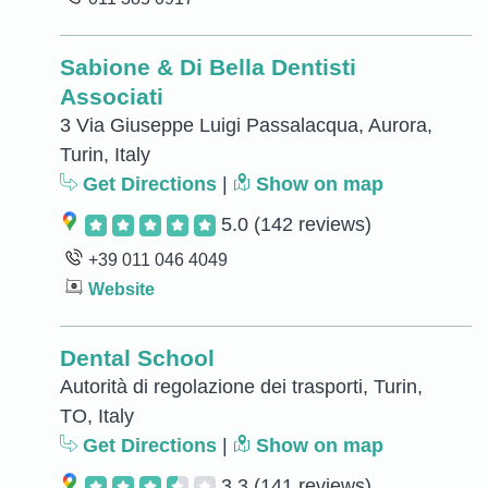
Sabione & Di Bella Dentisti
Associati
3 Via Giuseppe Luigi Passalacqua, Aurora,
Turin, Italy
Get Directions
|
Show on map
5.0
(142 reviews)
+39 011 046 4049
Website
Dental School
Autorità di regolazione dei trasporti, Turin,
TO, Italy
Get Directions
|
Show on map
3.3
(141 reviews)