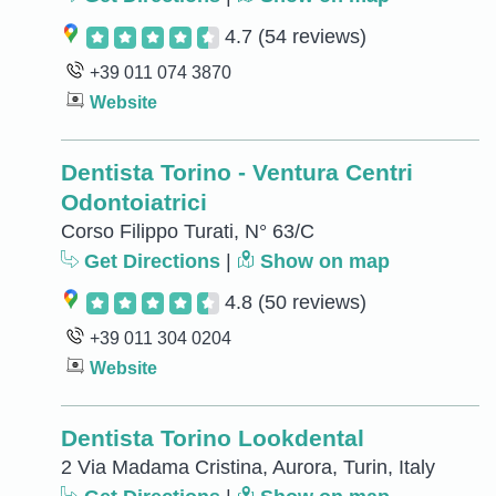
4.7
(54 reviews)
+39 011 074 3870
Website
Dentista Torino - Ventura Centri
Odontoiatrici
Corso Filippo Turati, N° 63/C
Get Directions
|
Show on map
4.8
(50 reviews)
+39 011 304 0204
Website
Dentista Torino Lookdental
2 Via Madama Cristina, Aurora, Turin, Italy