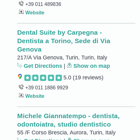
+39 011 489836
Website
Dental Suite by Carpegna -
Dentista a Torino, Sede di Via
Genova
217/A Via Genova, Turin, Turin, Italy
Get Directions
|
Show on map
5.0
(19 reviews)
+39 011 1886 9929
Website
Michele Giannatempo - dentista,
odontoiatra, studio dentistico
55 /F Corso Brescia, Aurora, Turin, Italy