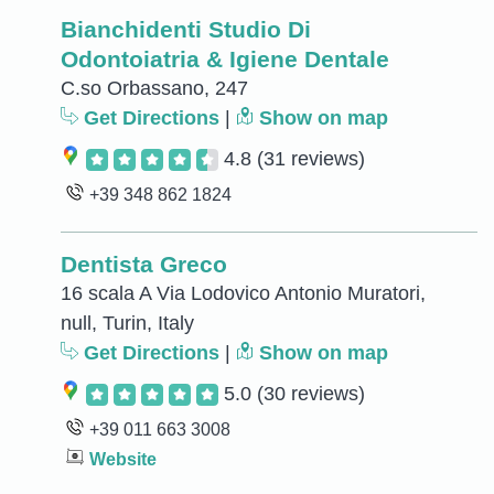
Bianchidenti Studio Di
Odontoiatria & Igiene Dentale
C.so Orbassano, 247
Get Directions
|
Show on map
4.8
(31 reviews)
+39 348 862 1824
Dentista Greco
16 scala A Via Lodovico Antonio Muratori,
null, Turin, Italy
Get Directions
|
Show on map
5.0
(30 reviews)
+39 011 663 3008
Website