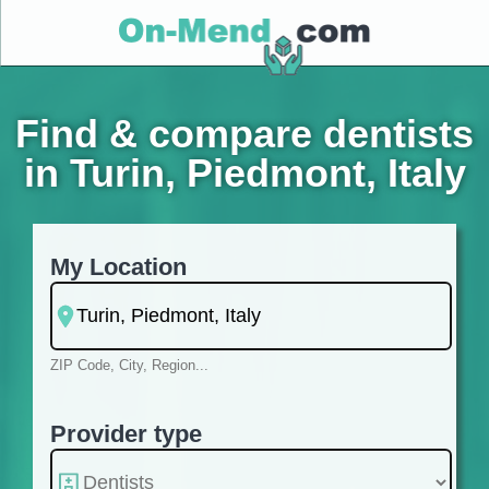
Find & compare dentists
in Turin, Piedmont, Italy
My Location
ZIP Code, City, Region...
Provider type