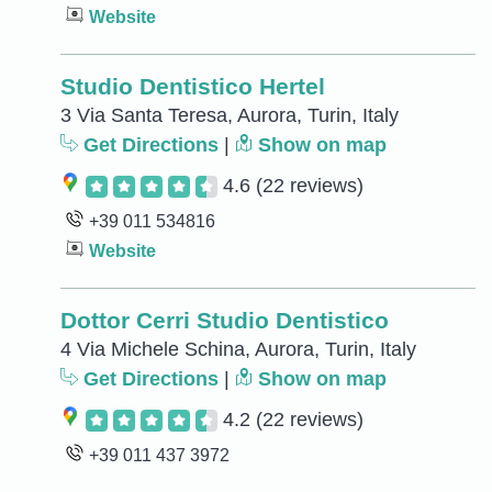
Website
Studio Dentistico Hertel
3 Via Santa Teresa, Aurora, Turin, Italy
Get Directions
|
Show on map
4.6
(22 reviews)
+39 011 534816
Website
Dottor Cerri Studio Dentistico
4 Via Michele Schina, Aurora, Turin, Italy
Get Directions
|
Show on map
4.2
(22 reviews)
+39 011 437 3972