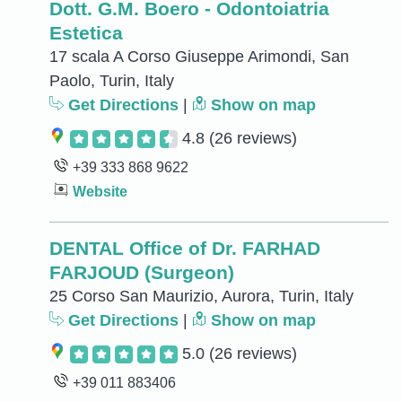
Dott. G.M. Boero - Odontoiatria
Estetica
17 scala A Corso Giuseppe Arimondi, San
Paolo, Turin, Italy
Get Directions
|
Show on map
4.8
(26 reviews)
+39 333 868 9622
Website
DENTAL Office of Dr. FARHAD
FARJOUD (Surgeon)
25 Corso San Maurizio, Aurora, Turin, Italy
Get Directions
|
Show on map
5.0
(26 reviews)
+39 011 883406