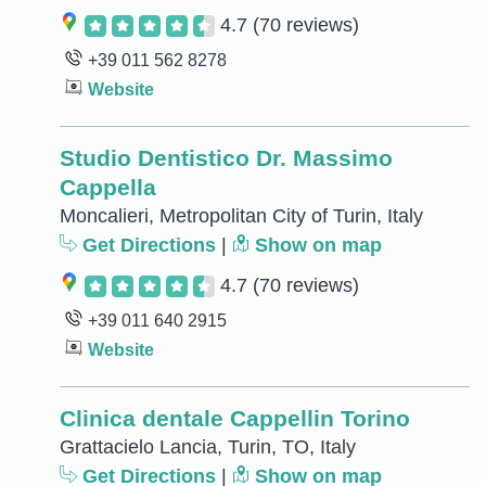
4.7
(70 reviews)
+39 011 562 8278
Website
Studio Dentistico Dr. Massimo
Cappella
Moncalieri, Metropolitan City of Turin, Italy
Get Directions
|
Show on map
4.7
(70 reviews)
+39 011 640 2915
Website
Clinica dentale Cappellin Torino
Grattacielo Lancia, Turin, TO, Italy
Get Directions
|
Show on map