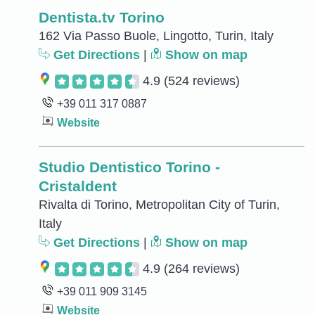
Dentista.tv Torino
162 Via Passo Buole, Lingotto, Turin, Italy
Get Directions
|
Show on map
4.9
(524 reviews)
+39 011 317 0887
Website
Studio Dentistico Torino -
Cristaldent
Rivalta di Torino, Metropolitan City of Turin,
Italy
Get Directions
|
Show on map
4.9
(264 reviews)
+39 011 909 3145
Website