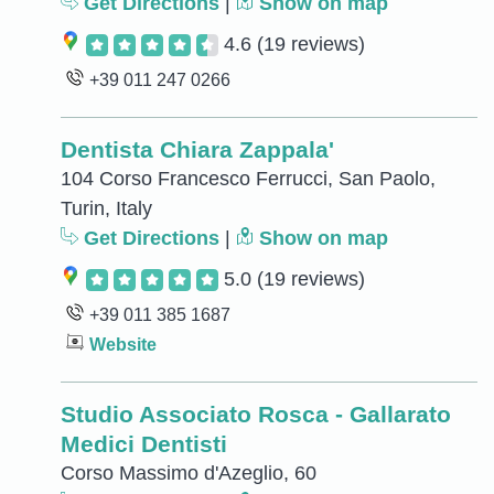
Get Directions
|
Show on map
4.6
(19 reviews)
+39 011 247 0266
Dentista Chiara Zappala'
104 Corso Francesco Ferrucci, San Paolo,
Turin, Italy
Get Directions
|
Show on map
5.0
(19 reviews)
+39 011 385 1687
Website
Studio Associato Rosca - Gallarato
Medici Dentisti
Corso Massimo d'Azeglio, 60