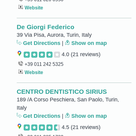
Website
De Giorgi Federico
39 Via Pisa, Aurora, Turin, Italy
Get Directions
|
Show on map
4.0
(21 reviews)
+39 011 242 5325
Website
CENTRO DENTISTICO SIRIUS
189 /A Corso Peschiera, San Paolo, Turin,
Italy
Get Directions
|
Show on map
4.5
(21 reviews)