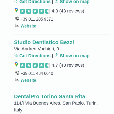
Get Directions
|
Show on map
4.3
(43 reviews)
+39 011 205 9371
Website
Studio Dentistico Bezzi
Via Andrea Vochieri, 9
Get Directions
|
Show on map
4.7
(43 reviews)
+39 011 434 6040
Website
DentalPro Torino Santa Rita
114/I Via Buenos Aires, San Paolo, Turin,
Italy