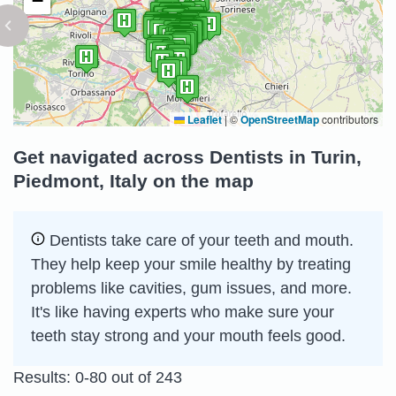
−
Leaflet
|
©
OpenStreetMap
contributors
Get navigated across Dentists in Turin,
Piedmont, Italy on the map
Dentists take care of your teeth and mouth.
They help keep your smile healthy by treating
problems like cavities, gum issues, and more.
It's like having experts who make sure your
teeth stay strong and your mouth feels good.
Results: 0-80 out of 243