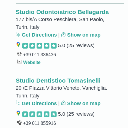
Studio Odontoiatrico Bellagarda
177 bis/A Corso Peschiera, San Paolo,
Turin, Italy
Get Directions
|
Show on map
5.0
(25 reviews)
+39 011 336436
Website
Studio Dentistico Tomasinelli
20 /E Piazza Vittorio Veneto, Vanchiglia,
Turin, Italy
Get Directions
|
Show on map
5.0
(25 reviews)
+39 011 855916