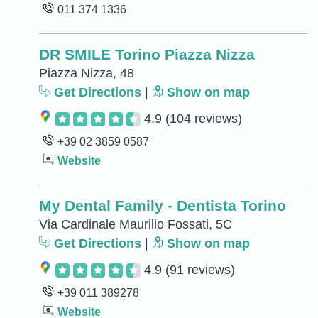
011 374 1336
DR SMILE Torino Piazza Nizza
Piazza Nizza, 48
Get Directions
|
Show on map
4.9
(104 reviews)
+39 02 3859 0587
Website
My Dental Family - Dentista Torino
Via Cardinale Maurilio Fossati, 5C
Get Directions
|
Show on map
4.9
(91 reviews)
+39 011 389278
Website