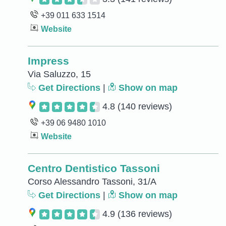
+39 011 633 1514
Website
Impress
Via Saluzzo, 15
Get Directions
|
Show on map
4.8
(140 reviews)
+39 06 9480 1010
Website
Centro Dentistico Tassoni
Corso Alessandro Tassoni, 31/A
Get Directions
|
Show on map
4.9
(136 reviews)