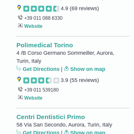
4.9
(69 reviews)
+39 011 088 6330
Website
Polimedical Torino
4 /B Corso Germano Sommeiller, Aurora,
Turin, Italy
Get Directions
|
Show on map
3.9
(55 reviews)
+39 011 539180
Website
Centri Dentistici Primo
58 Via San Secondo, Aurora, Turin, Italy
Get Directions
|
Show on map