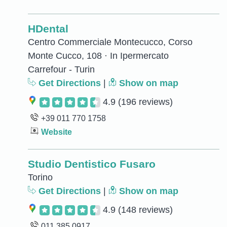
HDental
Centro Commerciale Montecucco, Corso
Monte Cucco, 108 · In Ipermercato
Carrefour - Turin
Get Directions
|
Show on map
4.9
(196 reviews)
+39 011 770 1758
Website
Studio Dentistico Fusaro
Torino
Get Directions
|
Show on map
4.9
(148 reviews)
011 385 0917