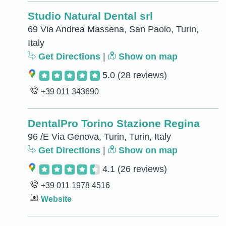
Studio Natural Dental srl
69 Via Andrea Massena, San Paolo, Turin,
Italy
Get Directions
|
Show on map
5.0
(28 reviews)
+39 011 343690
DentalPro Torino Stazione Regina
96 /E Via Genova, Turin, Turin, Italy
Get Directions
|
Show on map
4.1
(26 reviews)
+39 011 1978 4516
Website