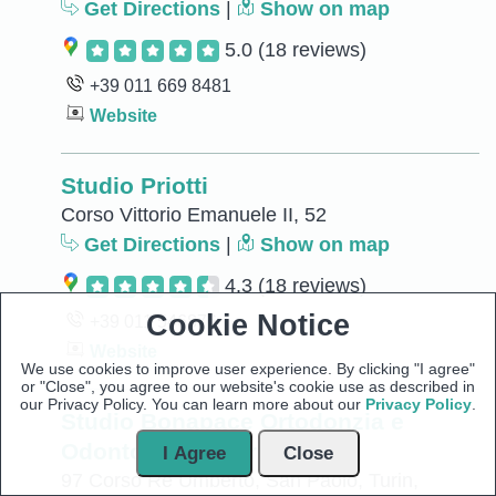
Get Directions
|
Show on map
5.0
(18 reviews)
+39 011 669 8481
Website
Studio Priotti
Corso Vittorio Emanuele II, 52
Get Directions
|
Show on map
4.3
(18 reviews)
Cookie Notice
+39 011 546876
Website
We use cookies to improve user experience. By clicking "I agree"
or "Close", you agree to our website's cookie use as described in
our Privacy Policy. You can learn more about our
Privacy Policy
.
Studio Bonapace Ortodonzia e
Odontoiatria - Torino
I Agree
Close
97 Corso Re Umberto, San Paolo, Turin,