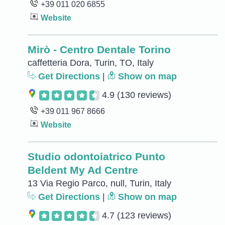
+39 011 020 6855
Website
Mirò - Centro Dentale Torino
caffetteria Dora, Turin, TO, Italy
Get Directions
|
Show on map
4.9
(130 reviews)
+39 011 967 8666
Website
Studio odontoiatrico Punto
Beldent My Ad Centre
13 Via Regio Parco, null, Turin, Italy
Get Directions
|
Show on map
4.7
(123 reviews)