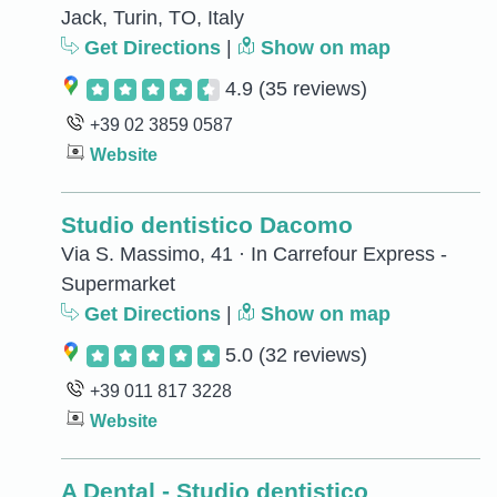
Jack, Turin, TO, Italy
Get Directions
|
Show on map
4.9
(35 reviews)
+39 02 3859 0587
Website
Studio dentistico Dacomo
Via S. Massimo, 41 · In Carrefour Express -
Supermarket
Get Directions
|
Show on map
5.0
(32 reviews)
+39 011 817 3228
Website
A Dental - Studio dentistico