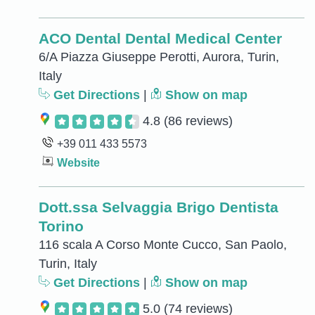
ACO Dental Dental Medical Center
6/A Piazza Giuseppe Perotti, Aurora, Turin,
Italy
Get Directions
|
Show on map
4.8
(86 reviews)
+39 011 433 5573
Website
Dott.ssa Selvaggia Brigo Dentista
Torino
116 scala A Corso Monte Cucco, San Paolo,
Turin, Italy
Get Directions
|
Show on map
5.0
(74 reviews)