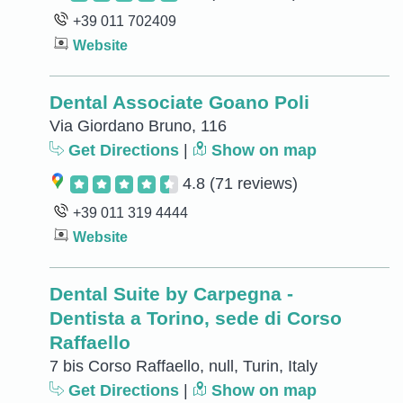
+39 011 702409
Website
Dental Associate Goano Poli
Via Giordano Bruno, 116
Get Directions
|
Show on map
4.8
(71 reviews)
+39 011 319 4444
Website
Dental Suite by Carpegna -
Dentista a Torino, sede di Corso
Raffaello
7 bis Corso Raffaello, null, Turin, Italy
Get Directions
|
Show on map