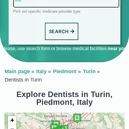
Pick out specific medicare provider type
SEARCH
Please, use search form or browse medical facilities
near you
.
Main page
Italy
Piedmont
Turin
Dentists in Turin
Explore Dentists in Turin,
Piedmont, Italy
+