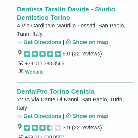
Dentista Tarallo Davide - Studio
Dentistico Torino
4 Via Cardinale Maurilio Fossati, San Paolo,
Turin, Italy
Get Directions
|
Show on map
5.0
(22 reviews)
+39 011 383 3565
Website
DentalPro Torino Cenisia
72 /A Via Dante Di Nanni, San Paolo, Turin,
Italy
Get Directions
|
Show on map
3.9
(22 reviews)
+39 011 020 0550