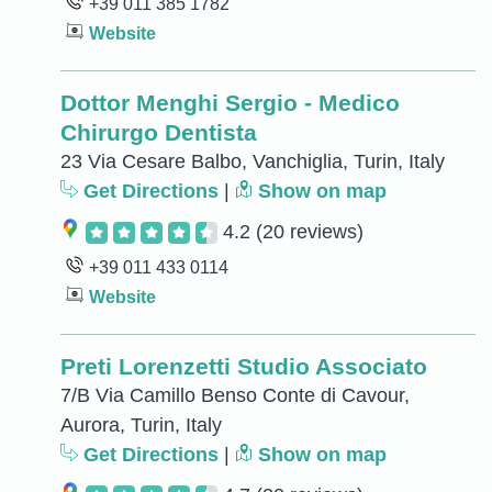
+39 011 385 1782
Website
Dottor Menghi Sergio - Medico
Chirurgo Dentista
23 Via Cesare Balbo, Vanchiglia, Turin, Italy
Get Directions
|
Show on map
4.2
(20 reviews)
+39 011 433 0114
Website
Preti Lorenzetti Studio Associato
7/B Via Camillo Benso Conte di Cavour,
Aurora, Turin, Italy
Get Directions
|
Show on map