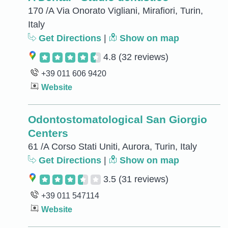
170 /A Via Onorato Vigliani, Mirafiori, Turin,
Italy
Get Directions
|
Show on map
4.8
(32 reviews)
+39 011 606 9420
Website
Odontostomatological San Giorgio
Centers
61 /A Corso Stati Uniti, Aurora, Turin, Italy
Get Directions
|
Show on map
3.5
(31 reviews)
+39 011 547114
Website