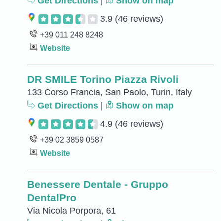
Get Directions
|
Show on map
3.9
(46 reviews)
+39 011 248 8248
Website
DR SMILE Torino Piazza Rivoli
133 Corso Francia, San Paolo, Turin, Italy
Get Directions
|
Show on map
4.9
(46 reviews)
+39 02 3859 0587
Website
Benessere Dentale - Gruppo
DentalPro
Via Nicola Porpora, 61