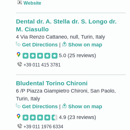
Website
Dental dr. A. Stella dr. S. Longo dr.
M. Ciasullo
4 Via Renzo Cattaneo, null, Turin, Italy
Get Directions
|
Show on map
5.0
(25 reviews)
+39 011 415 3781
Bludental Torino Chironi
6 /P Piazza Giampietro Chironi, San Paolo,
Turin, Italy
Get Directions
|
Show on map
4.9
(23 reviews)
+39 011 1976 6334