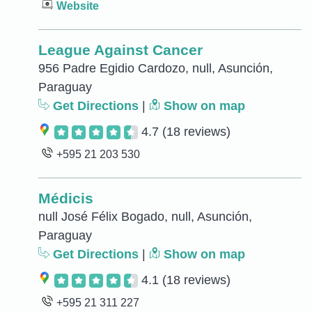
Website
League Against Cancer
956 Padre Egidio Cardozo, null, Asunción,
Paraguay
Get Directions
|
Show on map
4.7
(18 reviews)
+595 21 203 530
Médicis
null José Félix Bogado, null, Asunción,
Paraguay
Get Directions
|
Show on map
4.1
(18 reviews)
+595 21 311 227