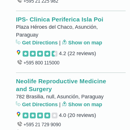
+595 21 225 982
IPS- Clinica Periferica Isla Poi
Plaza Héroes del Chaco, Asunción,
Paraguay
Get Directions
|
Show on map
4.2
(22 reviews)
+595 800 115000
Neolife Reproductive Medicine
and Surgery
782 Brasilia, null, Asunción, Paraguay
Get Directions
|
Show on map
4.0
(20 reviews)
+595 21 729 9090