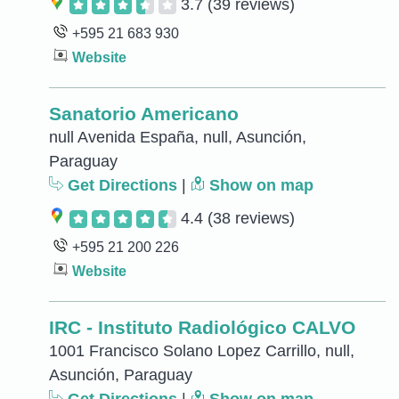
3.7
(39 reviews)
+595 21 683 930
Website
Sanatorio Americano
null Avenida España, null, Asunción,
Paraguay
Get Directions
|
Show on map
4.4
(38 reviews)
+595 21 200 226
Website
IRC - Instituto Radiológico CALVO
1001 Francisco Solano Lopez Carrillo, null,
Asunción, Paraguay