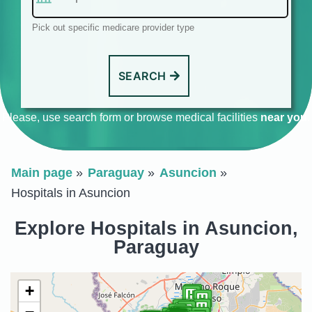
Pick out specific medicare provider type
SEARCH
Please, use search form or browse medical facilities
near you
.
Main page
Paraguay
Asuncion
Hospitals in Asuncion
Explore Hospitals in Asuncion,
Paraguay
+