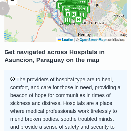
−
Leaflet
|
©
OpenStreetMap
contributors
Get navigated across Hospitals in
Asuncion, Paraguay on the map
The providers of hospital type are to heal,
comfort, and care for those in need, providing a
beacon of hope for communities in times of
sickness and distress. Hospitals are a place
where medical professionals work tirelessly to
mend broken bodies, soothe troubled minds,
and provide a sense of safety and security to