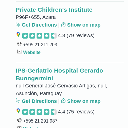
Private Children's Institute
P96F+655, Azara
Get Directions
|
Show on map
4.3
(79 reviews)
+595 21 211 203
Website
IPS-Geriatric Hospital Gerardo
Buongermini
null General José Gervasio Artigas, null,
Asunción, Paraguay
Get Directions
|
Show on map
4.4
(75 reviews)
+595 21 291 987