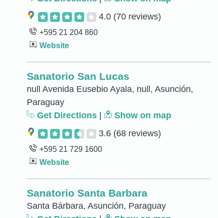
4.0
(70 reviews)
+595 21 204 860
Website
Sanatorio San Lucas
null Avenida Eusebio Ayala, null, Asunción,
Paraguay
Get Directions
|
Show on map
3.6
(68 reviews)
+595 21 729 1600
Website
Sanatorio Santa Barbara
Santa Bárbara, Asunción, Paraguay