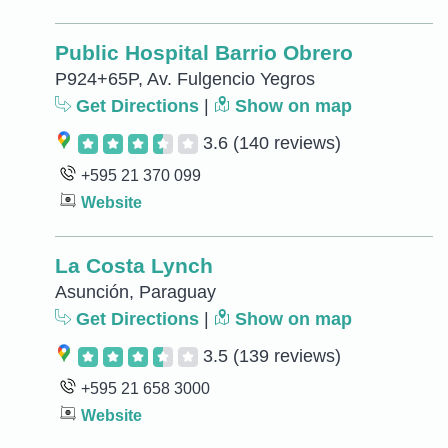
Public Hospital Barrio Obrero
P924+65P, Av. Fulgencio Yegros
Get Directions
|
Show on map
3.6
(140 reviews)
+595 21 370 099
Website
La Costa Lynch
Asunción, Paraguay
Get Directions
|
Show on map
3.5
(139 reviews)
+595 21 658 3000
Website