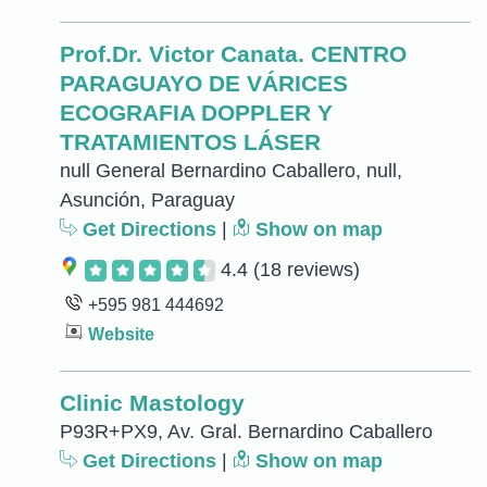
Prof.Dr. Victor Canata. CENTRO
PARAGUAYO DE VÁRICES
ECOGRAFIA DOPPLER Y
TRATAMIENTOS LÁSER
null General Bernardino Caballero, null,
Asunción, Paraguay
Get Directions
|
Show on map
4.4
(18 reviews)
+595 981 444692
Website
Clinic Mastology
P93R+PX9, Av. Gral. Bernardino Caballero
Get Directions
|
Show on map