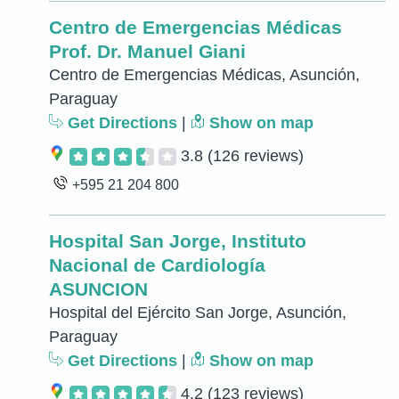
Centro de Emergencias Médicas
Prof. Dr. Manuel Giani
Centro de Emergencias Médicas, Asunción,
Paraguay
Get Directions
|
Show on map
3.8
(126 reviews)
+595 21 204 800
Hospital San Jorge, Instituto
Nacional de Cardiología
ASUNCION
Hospital del Ejército San Jorge, Asunción,
Paraguay
Get Directions
|
Show on map
4.2
(123 reviews)