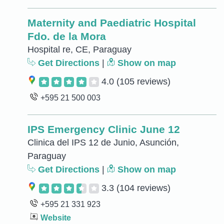
Maternity and Paediatric Hospital
Fdo. de la Mora
Hospital re, CE, Paraguay
Get Directions
|
Show on map
4.0
(105 reviews)
+595 21 500 003
IPS Emergency Clinic June 12
Clinica del IPS 12 de Junio, Asunción,
Paraguay
Get Directions
|
Show on map
3.3
(104 reviews)
+595 21 331 923
Website