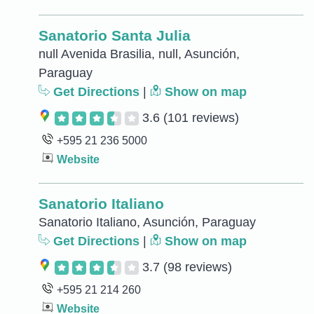
Sanatorio Santa Julia
null Avenida Brasilia, null, Asunción,
Paraguay
Get Directions
|
Show on map
3.6
(101 reviews)
+595 21 236 5000
Website
Sanatorio Italiano
Sanatorio Italiano, Asunción, Paraguay
Get Directions
|
Show on map
3.7
(98 reviews)
+595 21 214 260
Website