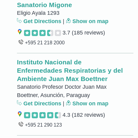
Sanatorio Migone
Eligio Ayala 1293
Get Directions
|
Show on map
3.7
(185 reviews)
+595 21 218 2000
Instituto Nacional de
Enfermedades Respiratorias y del
Ambiente Juan Max Boettner
Sanatorio Profesor Doctor Juan Max
Boettner, Asunción, Paraguay
Get Directions
|
Show on map
4.3
(182 reviews)
+595 21 290 123