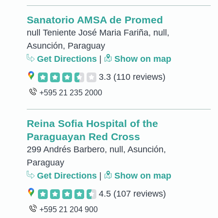
Sanatorio AMSA de Promed
null Teniente José Maria Fariña, null,
Asunción, Paraguay
Get Directions
|
Show on map
3.3
(110 reviews)
+595 21 235 2000
Reina Sofia Hospital of the
Paraguayan Red Cross
299 Andrés Barbero, null, Asunción,
Paraguay
Get Directions
|
Show on map
4.5
(107 reviews)
+595 21 204 900