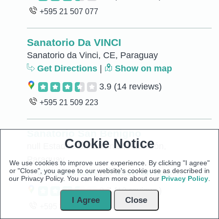
+595 21 507 077
Sanatorio Da VINCI
Sanatorio da Vinci, CE, Paraguay
Get Directions
|
Show on map
3.9
(14 reviews)
+595 21 509 223
Sanatorio San Benigno
Cookie Notice
null Estados Unidos, null, Asunción,
Paraguay
We use cookies to improve user experience. By clicking "I agree"
or "Close", you agree to our website's cookie use as described in
Get Directions
|
Show on map
our Privacy Policy. You can learn more about our
Privacy Policy
.
3.7
(13 reviews)
I Agree
Close
+595 21 441 630