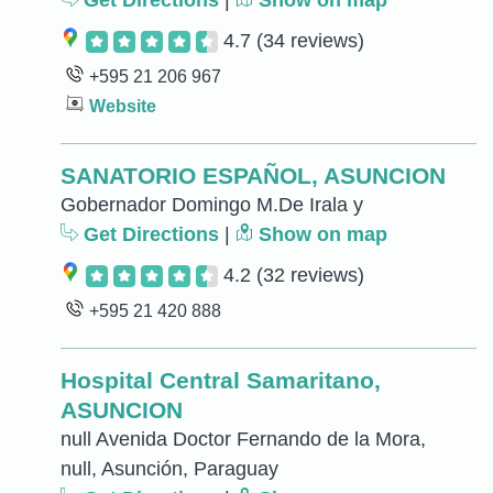
Get Directions
|
Show on map
4.7
(34 reviews)
+595 21 206 967
Website
SANATORIO ESPAÑOL, ASUNCION
Gobernador Domingo M.De Irala y
Get Directions
|
Show on map
4.2
(32 reviews)
+595 21 420 888
Hospital Central Samaritano,
ASUNCION
null Avenida Doctor Fernando de la Mora,
null, Asunción, Paraguay