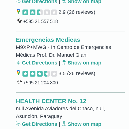
Get Directions
|
Show on map
2.9
(26 reviews)
+595 21 557 518
Emergencias Medicas
M9XP+MWG · In Centro de Emergencias
Médicas Prof. Dr. Manuel Giani
Get Directions
|
Show on map
3.5
(26 reviews)
+595 21 204 800
HEALTH CENTER No. 12
null Avenida Aviadores del Chaco, null,
Asunción, Paraguay
Get Directions
|
Show on map