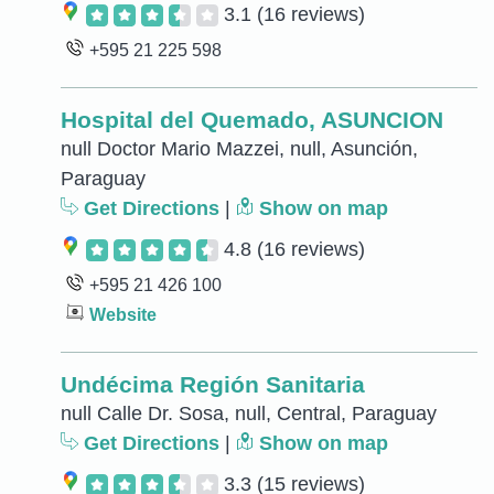
3.1
(16 reviews)
+595 21 225 598
Hospital del Quemado, ASUNCION
null Doctor Mario Mazzei, null, Asunción,
Paraguay
Get Directions
|
Show on map
4.8
(16 reviews)
+595 21 426 100
Website
Undécima Región Sanitaria
null Calle Dr. Sosa, null, Central, Paraguay
Get Directions
|
Show on map
3.3
(15 reviews)