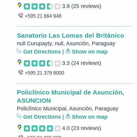
3.9
(25 reviews)
+595 21 664 948
Sanatorio Las Lomas del Británico
null Curupayty, null, Asunción, Paraguay
Get Directions
|
Show on map
3.3
(24 reviews)
+595 21 379 8000
Policlínico Municipal de Asunción,
ASUNCION
Policlínico Municipal, Asunción, Paraguay
Get Directions
|
Show on map
4.0
(23 reviews)