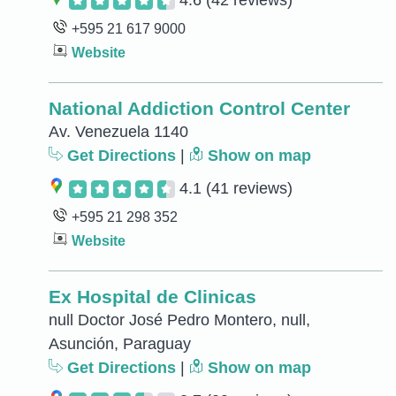
4.6
(42 reviews)
+595 21 617 9000
Website
National Addiction Control Center
Av. Venezuela 1140
Get Directions
|
Show on map
4.1
(41 reviews)
+595 21 298 352
Website
Ex Hospital de Clinicas
null Doctor José Pedro Montero, null,
Asunción, Paraguay
Get Directions
|
Show on map