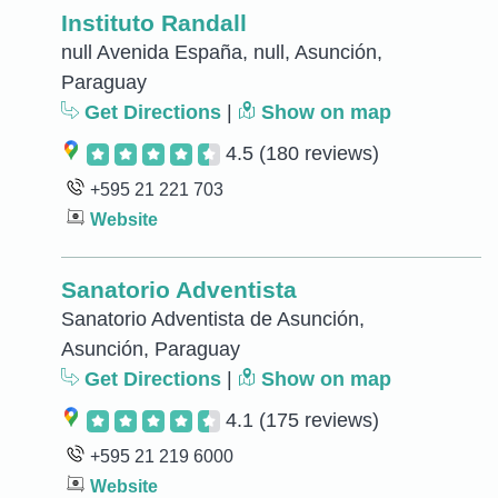
Instituto Randall
null Avenida España, null, Asunción,
Paraguay
Get Directions
|
Show on map
4.5
(180 reviews)
+595 21 221 703
Website
Sanatorio Adventista
Sanatorio Adventista de Asunción,
Asunción, Paraguay
Get Directions
|
Show on map
4.1
(175 reviews)
+595 21 219 6000
Website