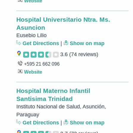
Website
Hospital Universitario Ntra. Ms.
Asuncion
Eusebio Lilio
Get Directions
|
Show on map
3.6
(74 reviews)
+595 21 662 096
Website
Hospital Materno Infantil
Santisima Trinidad
Instituto Nacional de Salud, Asunción,
Paraguay
Get Directions
|
Show on map