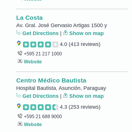
La Costa
Av. Gral. José Gervasio Artigas 1500 y
Get Directions
|
Show on map
4.0
(413 reviews)
+595 21 217 1000
Website
Centro Médico Bautista
Hospital Bautista, Asunción, Paraguay
Get Directions
|
Show on map
4.3
(253 reviews)
+595 21 688 9000
Website