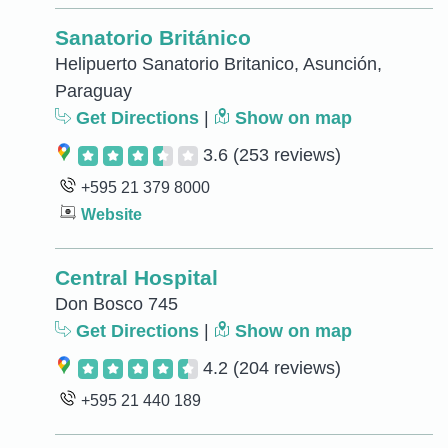
Sanatorio Británico
Helipuerto Sanatorio Britanico, Asunción,
Paraguay
Get Directions
|
Show on map
3.6
(253 reviews)
+595 21 379 8000
Website
Central Hospital
Don Bosco 745
Get Directions
|
Show on map
4.2
(204 reviews)
+595 21 440 189