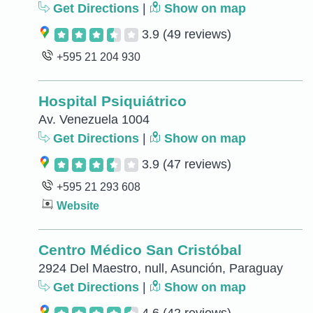
Get Directions
|
Show on map
3.9
(49 reviews)
+595 21 204 930
Hospital Psiquiátrico
Av. Venezuela 1004
Get Directions
|
Show on map
3.9
(47 reviews)
+595 21 293 608
Website
Centro Médico San Cristóbal
2924 Del Maestro, null, Asunción, Paraguay
Get Directions
|
Show on map