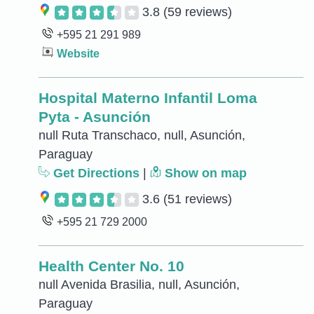
3.8
(59 reviews)
+595 21 291 989
Website
Hospital Materno Infantil Loma
Pyta - Asunción
null Ruta Transchaco, null, Asunción,
Paraguay
Get Directions
|
Show on map
3.6
(51 reviews)
+595 21 729 2000
Health Center No. 10
null Avenida Brasilia, null, Asunción,
Paraguay