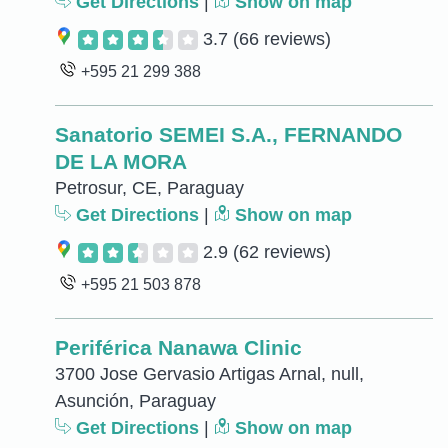
Get Directions
|
Show on map
3.7
(66 reviews)
+595 21 299 388
Sanatorio SEMEI S.A., FERNANDO
DE LA MORA
Petrosur, CE, Paraguay
Get Directions
|
Show on map
2.9
(62 reviews)
+595 21 503 878
Periférica Nanawa Clinic
3700 Jose Gervasio Artigas Arnal, null,
Asunción, Paraguay
Get Directions
|
Show on map