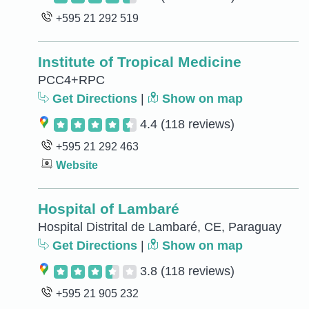
+595 21 292 519
Institute of Tropical Medicine
PCC4+RPC
Get Directions
|
Show on map
4.4
(118 reviews)
+595 21 292 463
Website
Hospital of Lambaré
Hospital Distrital de Lambaré, CE, Paraguay
Get Directions
|
Show on map
3.8
(118 reviews)
+595 21 905 232