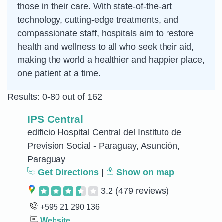
those in their care. With state-of-the-art
technology, cutting-edge treatments, and
compassionate staff, hospitals aim to restore
health and wellness to all who seek their aid,
making the world a healthier and happier place,
one patient at a time.
Results: 0-80 out of 162
IPS Central
edificio Hospital Central del Instituto de
Prevision Social - Paraguay, Asunción,
Paraguay
Get Directions
|
Show on map
3.2
(479 reviews)
+595 21 290 136
Website