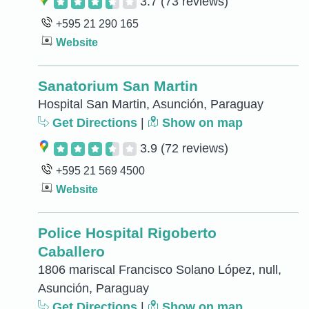
3.7
(73 reviews)
+595 21 290 165
Website
Sanatorium San Martin
Hospital San Martin, Asunción, Paraguay
Get Directions
|
Show on map
3.9
(72 reviews)
+595 21 569 4500
Website
Police Hospital Rigoberto
Caballero
1806 mariscal Francisco Solano López, null,
Asunción, Paraguay
Get Directions
|
Show on map