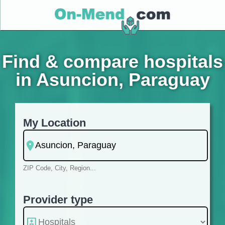
Find & compare hospitals
in Asuncion, Paraguay
My Location
ZIP Code, City, Region...
Provider type