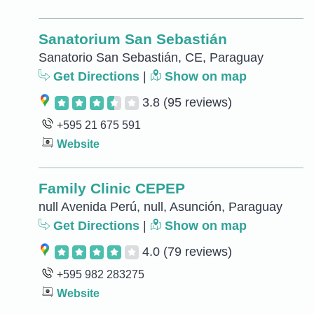
Sanatorium San Sebastián
Sanatorio San Sebastián, CE, Paraguay
Get Directions
|
Show on map
3.8
(95 reviews)
+595 21 675 591
Website
Family Clinic CEPEP
null Avenida Perú, null, Asunción, Paraguay
Get Directions
|
Show on map
4.0
(79 reviews)
+595 982 283275
Website