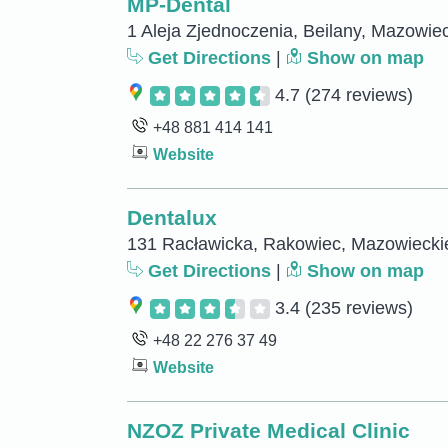
MP-Dental
1 Aleja Zjednoczenia, Beilany, Mazowie
Get Directions
|
Show on map
4.7
(274 reviews)
+48 881 414 141
Website
Dentalux
131 Racławicka, Rakowiec, Mazowiecki
Get Directions
|
Show on map
3.4
(235 reviews)
+48 22 276 37 49
Website
NZOZ Private Medical Clinic