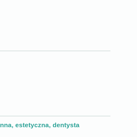
na, estetyczna, dentysta