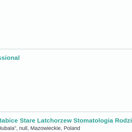
ssional
bice Stare Latchorzew Stomatologia Rodzin
ubala”, null, Mazowieckie, Poland