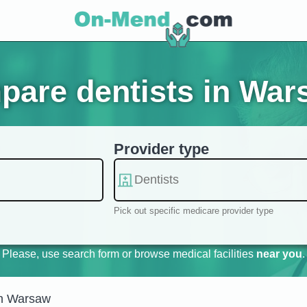
pare dentists in War
Provider type
Pick out specific medicare provider type
Please, use search form or browse medical facilities
near you
.
in Warsaw