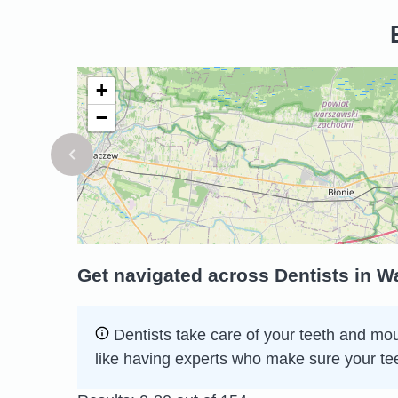
+
−
Get navigated across Dentists in 
Dentists take care of your teeth and mou
like having experts who make sure your te