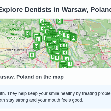
Explore Dentists in Warsaw, Polan
Warsaw, Poland on the map
th. They help keep your smile healthy by treating problem
eth stay strong and your mouth feels good.