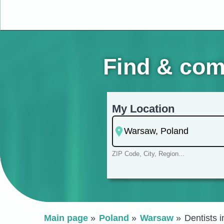
Find & com
My Location
ZIP Code, City, Region...
Main page
Poland
Warsaw
Dentists 