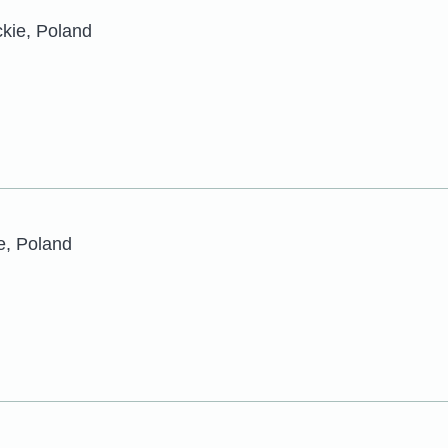
ckie, Poland
e, Poland