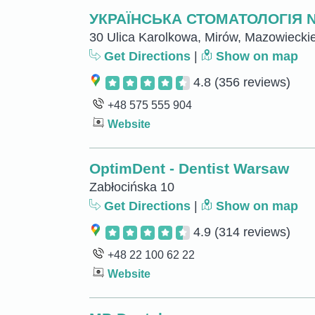
УКРАЇНСЬКА СТОМАТОЛОГІЯ 
30 Ulica Karolkowa, Mirów, Mazowiecki
Get Directions
|
Show on map
4.8
(356 reviews)
+48 575 555 904
Website
OptimDent - Dentist Warsaw
Zabłocińska 10
Get Directions
|
Show on map
4.9
(314 reviews)
+48 22 100 62 22
Website