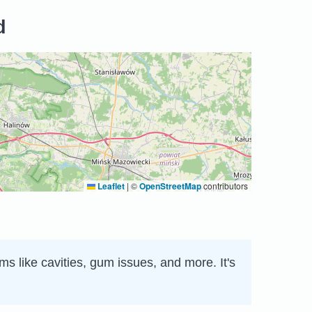
d
Leaflet
|
©
OpenStreetMap
contributors
s like cavities, gum issues, and more. It's