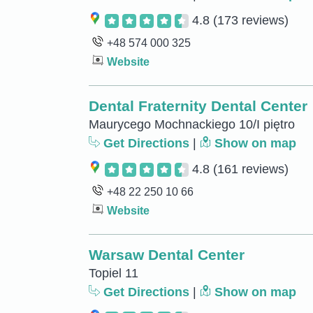
4.8
(173 reviews)
+48 574 000 325
Website
Dental Fraternity Dental Center
Maurycego Mochnackiego 10/I piętro
Get Directions
|
Show on map
4.8
(161 reviews)
+48 22 250 10 66
Website
Warsaw Dental Center
Topiel 11
Get Directions
|
Show on map