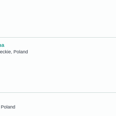
na
eckie, Poland
 Poland