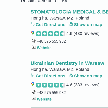
Results: 0-80 out of 154
STOMATOLOGIA MEDICAL & B
Hong ha, Warsaw, MZ, Poland
Get Directions
|
Show on map
4.6
(430 reviews)
+48 575 555 982
Website
Ukrainian Dentistry in Warsaw
Hong ha, Warsaw, MZ, Poland
Get Directions
|
Show on map
4.6
(383 reviews)
+48 575 555 982
Website