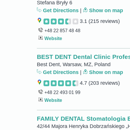
Stefana Bryły 6
Get Directions
|
Show on map
3.1
(215 reviews)
+48 22 857 48 48
Website
BEST DENT Dental Clinic Profe
Best Dent, Warsaw, MZ, Poland
Get Directions
|
Show on map
4.7
(203 reviews)
+48 22 493 01 99
Website
FAMILY DENTAL Stomatologia Ba
42/44 Majora Henryka Dobrzańskiego „H