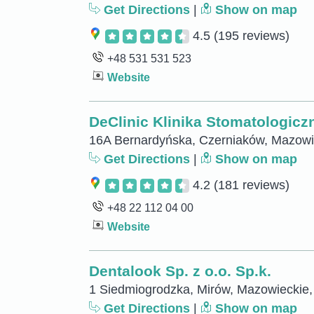
Get Directions
|
Show on map
4.5
(195 reviews)
+48 531 531 523
Website
DeClinic Klinika Stomatologicz
16A Bernardyńska, Czerniaków, Mazowi
Get Directions
|
Show on map
4.2
(181 reviews)
+48 22 112 04 00
Website
Dentalook Sp. z o.o. Sp.k.
1 Siedmiogrodzka, Mirów, Mazowieckie,
Get Directions
|
Show on map