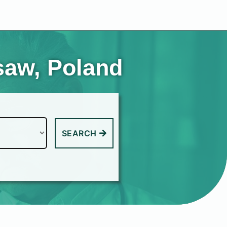
saw, Poland
SEARCH