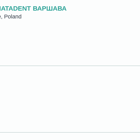
NATADENT ВАРШАВА
e, Poland