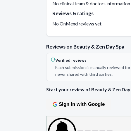
No clinical team & doctors information
Reviews & ratings
No OnMend reviews yet.
Reviews on Beauty & Zen Day Spa
Verified reviews
Each submission is manually reviewed for 
never shared with third parties.
Start your review of Beauty & Zen Day
Sign In with Google