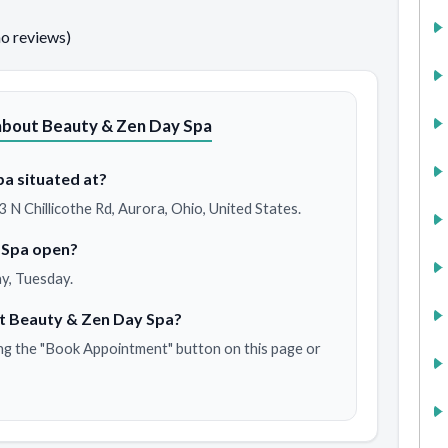
no reviews)
about Beauty & Zen Day Spa
a situated at?
 N Chillicothe Rd, Aurora, Ohio, United States.
 Spa open?
y, Tuesday.
t Beauty & Zen Day Spa?
ng the "Book Appointment" button on this page or