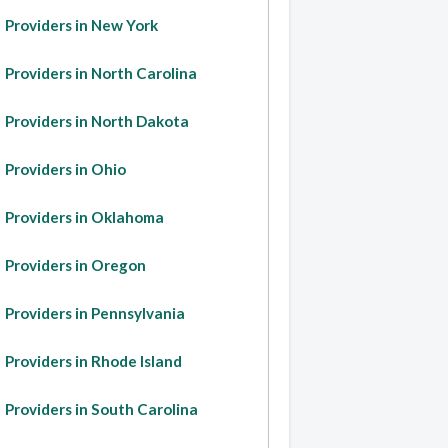
Providers in New York
Providers in North Carolina
Providers in North Dakota
Providers in Ohio
Providers in Oklahoma
Providers in Oregon
Providers in Pennsylvania
Providers in Rhode Island
Providers in South Carolina