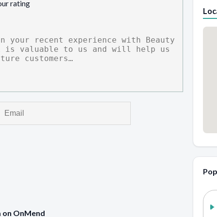
our rating
Loc
Pop
pa on OnMend