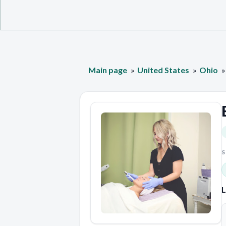
Main page
United States
Ohio
S
L