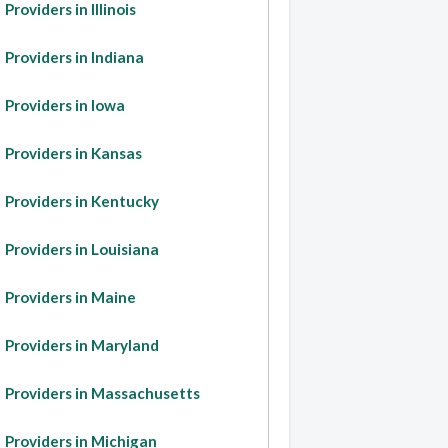
Providers in Illinois
Providers in Indiana
Providers in Iowa
Providers in Kansas
Providers in Kentucky
Providers in Louisiana
Providers in Maine
Providers in Maryland
Providers in Massachusetts
Providers in Michigan