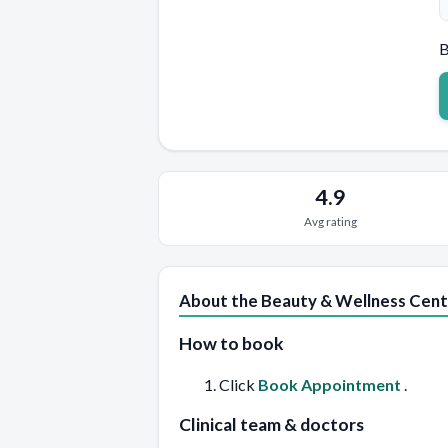
B
4.9
Avg rating
About the Beauty & Wellness Cent
How to book
Click
Book Appointment
.
Clinical team & doctors