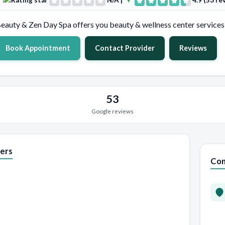
N/A
|
4.9 (53 re
eauty & Zen Day Spa offers you beauty & wellness center services 
Book Appointment
Contact Provider
Reviews
53
Google reviews
ers
Con