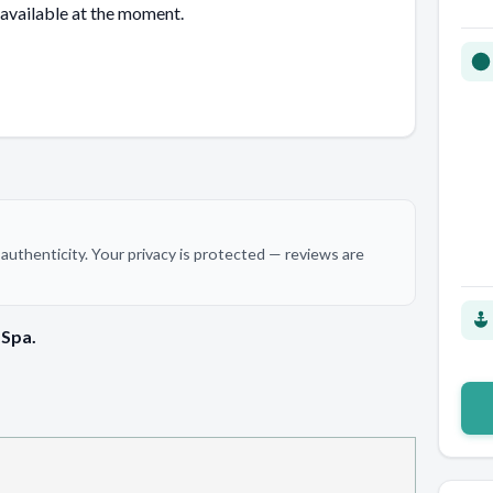
 available at the moment.
authenticity. Your privacy is protected — reviews are
 Spa.