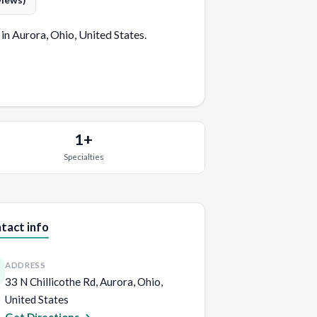
views)
in Aurora, Ohio, United States.
1+
Specialties
tact info
ADDRESS
33 N Chillicothe Rd, Aurora, Ohio,
United States