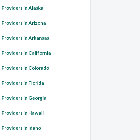
Providers in Alaska
Providers in Arizona
Providers in Arkansas
Providers in California
Providers in Colorado
Providers in Florida
Providers in Georgia
Providers in Hawaii
Providers in Idaho