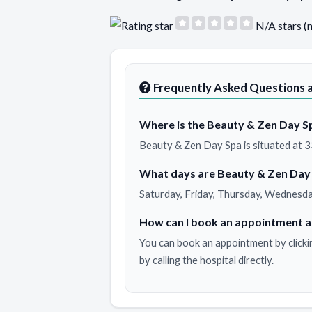
N/A stars (
Frequently Asked Questions 
Where is the Beauty & Zen Day Sp
Beauty & Zen Day Spa is situated at 33
What days are Beauty & Zen Day
Saturday, Friday, Thursday, Wednesda
How can I book an appointment a
You can book an appointment by clicki
by calling the hospital directly.