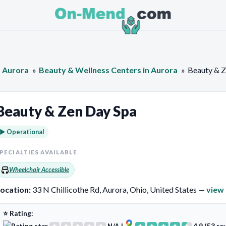
Aurora
Beauty & Wellness Centers in Aurora
Beauty & Z
Beauty & Zen Day Spa
► Operational
PECIALTIES AVAILABLE
Wheelchair Accessible
ocation:
33 N Chillicothe Rd, Aurora, Ohio, United States —
view
⭐ Rating: