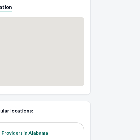
ation
ular locations:
Providers in Alabama