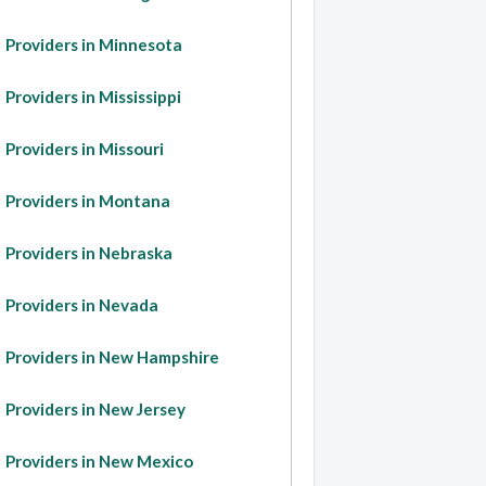
Providers in Minnesota
Providers in Mississippi
Providers in Missouri
Providers in Montana
Providers in Nebraska
Providers in Nevada
Providers in New Hampshire
Providers in New Jersey
Providers in New Mexico