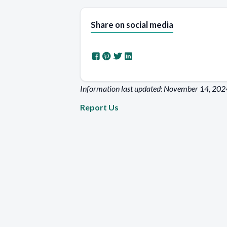
Share on social media
Information last updated: November 14, 202
Report Us