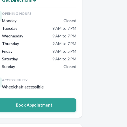
Get Directions →
OPENING HOURS
Monday
Closed
Tuesday
9 AM to 7 PM
Wednesday
9 AM to 7 PM
Thursday
9 AM to 7 PM
Friday
9 AM to 5 PM
Saturday
9 AM to 2 PM
Sunday
Closed
ACCESSIBILITY
Wheelchair accessible
Book Appointment