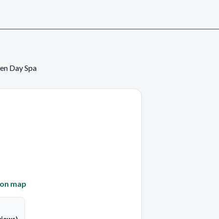
en Day Spa
 on map