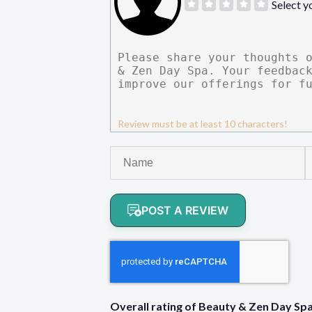
Select y
Review must be at least 10 characters!
POST A REVIEW
Overall rating of Beauty & Zen Day S