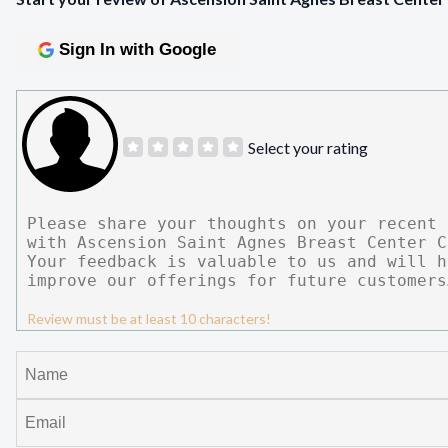
Sign In with Google
Select your rating
Review must be at least 10 characters!