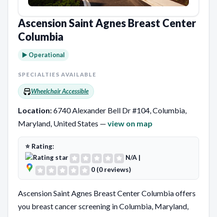
Ascension Saint Agnes Breast Center
Columbia
► Operational
SPECIALTIES AVAILABLE
Wheelchair Accessible
Location:
6740 Alexander Bell Dr #104, Columbia,
Maryland, United States —
view on map
⭐ Rating:
N/A
|
0 (0 reviews)
Ascension Saint Agnes Breast Center Columbia offers
you breast cancer screening in Columbia, Maryland,