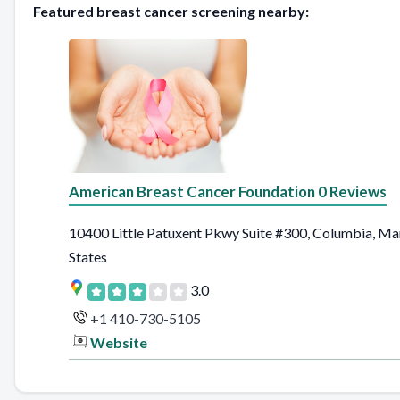
Featured breast cancer screening nearby:
American Breast Cancer Foundation 0 Reviews
10400 Little Patuxent Pkwy Suite #300, Columbia, Ma
States
3.0
+1 410-730-5105
Website