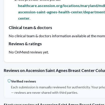
healthcare.ascension.org/locations/maryland/md
ascension-saint-agnes-health-center/department
center
.
Clinical team & doctors
No clinical team & doctors information available at the mom
Reviews & ratings
No OnMend reviews yet.
Reviews on Ascension Saint Agnes Breast Center Col
Verified reviews
Each submission is manually reviewed for authenticity. Your priv
— reviews are never shared with third parties.
Start your review of Ascension Saint Agnes Breast Center