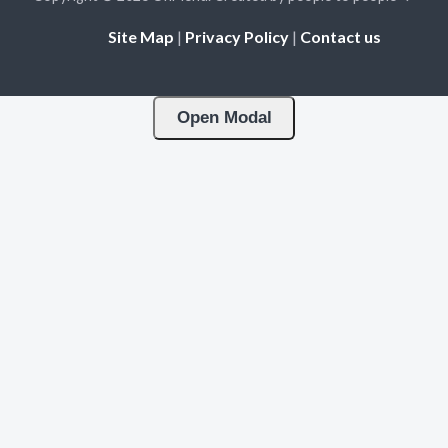
Site Map
|
Privacy Policy
|
Contact us
Open Modal