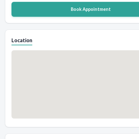
Book Appointment
Location