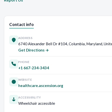
Contact info
ADDRESS
6740 Alexander Bell Dr #104, Columbia, Maryland, Unit
Get Directions →
PHONE
+1 667-234-3434
WEBSITE
healthcare.ascension.org
ACCESSIBILITY
Wheelchair accessible