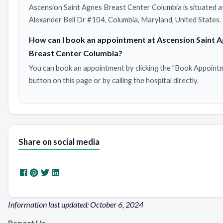
Ascension Saint Agnes Breast Center Columbia is situated 
Alexander Bell Dr #104, Columbia, Maryland, United States.
How can I book an appointment at Ascension Saint 
Breast Center Columbia?
You can book an appointment by clicking the "Book Appoint
button on this page or by calling the hospital directly.
Share on social media
Information last updated: October 6, 2024
Report Us