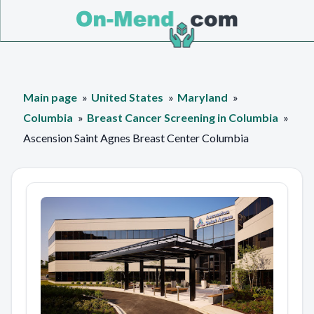
Main page
United States
Maryland
Columbia
Breast Cancer Screening in Columbia
Ascension Saint Agnes Breast Center Columbia