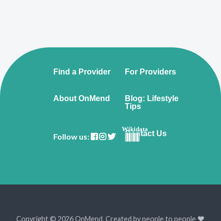
Find a Provider
For Providers
About OnMend
Blog: Lifestyle
Tips
Wikidata
Contact Us
Follow us:
Copyright © 2026 OnMend. Created by people to people ❤️