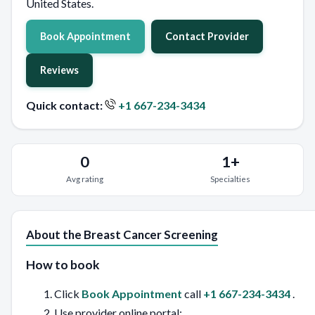
United States.
Book Appointment
Contact Provider
Reviews
Quick contact:
+1 667-234-3434
0
1+
Avg rating
Specialties
About the Breast Cancer Screening
How to book
Click
Book Appointment
call
+1 667-234-3434
.
Use provider online portal: