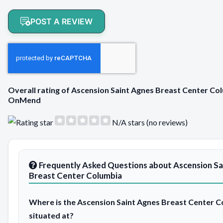
POST A REVIEW
Overall rating of Ascension Saint Agnes Breast Center Co
OnMend
N/A stars (no reviews)
Frequently Asked Questions about Ascension Sa
Breast Center Columbia
Where is the Ascension Saint Agnes Breast Center 
situated at?