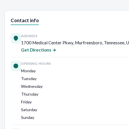
Contact info
ADDRESS
1700 Medical Center Pkwy, Murfreesboro, Tennessee, U
Get Directions →
OPENING HOURS
Monday
Tuesday
Wednesday
Thursday
Friday
Saturday
Sunday