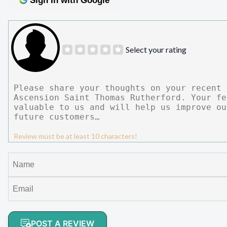
Sign In with Google
Select your rating
Review must be at least 10 characters!
POST A REVIEW