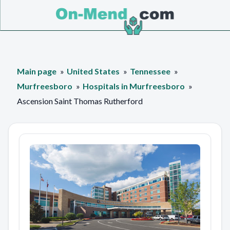
Main page
United States
Tennessee
Murfreesboro
Hospitals in Murfreesboro
Ascension Saint Thomas Rutherford