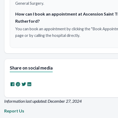
General Surgery.
How can I book an appointment at Ascension Saint
Rutherford?
You can book an appointment by clicking the "Book Appointm
page or by calling the hospital directly.
Share on social media
Information last updated: December 27, 2024
Report Us