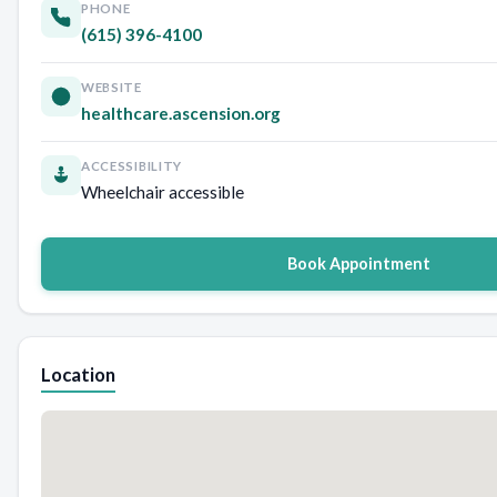
PHONE
(615) 396-4100
WEBSITE
healthcare.ascension.org
ACCESSIBILITY
Wheelchair accessible
Book Appointment
Location