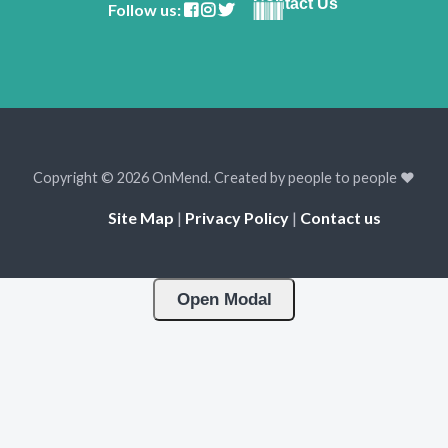
Contact Us
Follow us:
Copyright © 2026 OnMend. Created by people to people ❤️
Site Map
|
Privacy Policy
|
Contact us
Open Modal