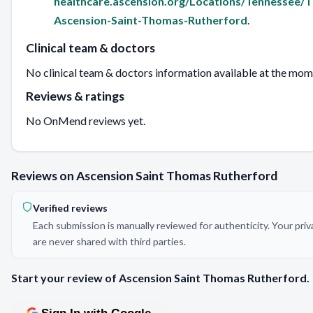
healthcare.ascension.org/Locations/Tennessee
Ascension-Saint-Thomas-Rutherford
.
Clinical team & doctors
No clinical team & doctors information available at the mom
Reviews & ratings
No OnMend reviews yet.
Reviews on Ascension Saint Thomas Rutherford
Verified reviews
Each submission is manually reviewed for authenticity. Your pri
are never shared with third parties.
Start your review of Ascension Saint Thomas Rutherford.