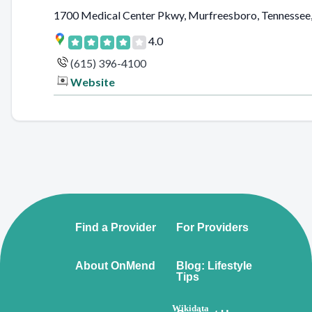
1700 Medical Center Pkwy, Murfreesboro, Tennessee,
4.0
(615) 396-4100
Website
Find a Provider
For Providers
About OnMend
Blog: Lifestyle
Tips
Wikidata