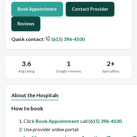
Book Appointment
Contact Provider
Reviews
Quick contact:
(615) 396-4100
3.6
1
2+
Avg rating
Google reviews
Specialties
About the Hospitals
How to book
Click
Book Appointment
call
(615) 396-4100
.
Use provider online portal: