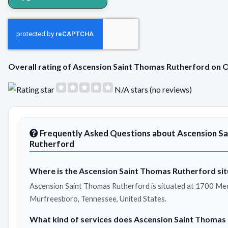
Overall rating of Ascension Saint Thomas Rutherford on
N/A stars (no reviews)
Frequently Asked Questions about Ascension S
Rutherford
Where is the Ascension Saint Thomas Rutherford sit
Ascension Saint Thomas Rutherford is situated at 1700 Med
Murfreesboro, Tennessee, United States.
What kind of services does Ascension Saint Thomas