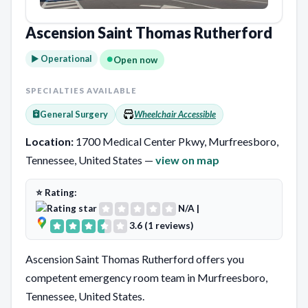
Ascension Saint Thomas Rutherford
► Operational
Open now
SPECIALTIES AVAILABLE
General Surgery
Wheelchair Accessible
Location:
1700 Medical Center Pkwy, Murfreesboro,
Tennessee, United States —
view on map
⭐ Rating:
N/A
|
3.6 (1 reviews)
Ascension Saint Thomas Rutherford offers you
competent emergency room team in Murfreesboro,
Tennessee, United States.