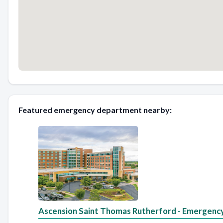
Featured emergency department nearby:
Ascension Saint Thomas Rutherford - Emergenc