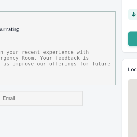
our rating
Loc