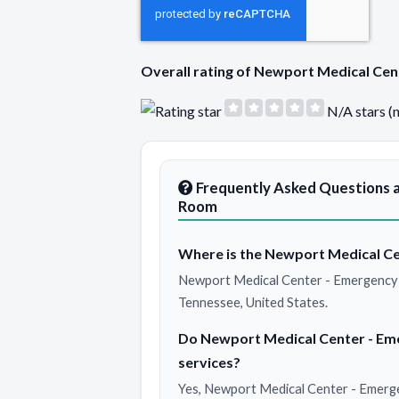
Overall rating of Newport Medical C
N/A stars (
Frequently Asked Questions 
Room
Where is the Newport Medical Ce
Newport Medical Center - Emergency 
Tennessee, United States.
Do Newport Medical Center - E
services?
Yes, Newport Medical Center - Emerg