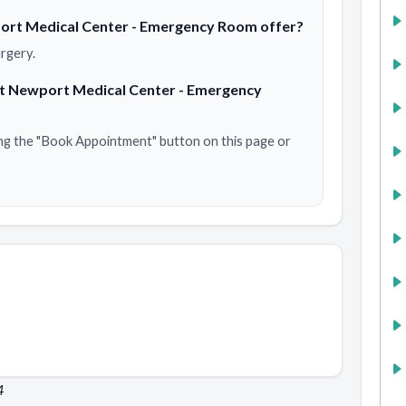
ort Medical Center - Emergency Room offer?
rgery.
at Newport Medical Center - Emergency
ng the "Book Appointment" button on this page or
4