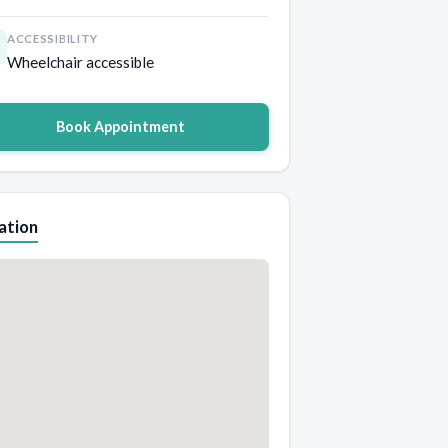
ACCESSIBILITY
Wheelchair accessible
Book Appointment
ation