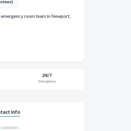
eviews)
 emergency room team in Newport,
24/7
Emergency
tact info
ADDRESS