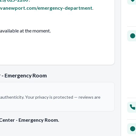
ovanewport.com/emergency-department
.
 available at the moment.
r - Emergency Room
authenticity. Your privacy is protected — reviews are
 Center - Emergency Room.