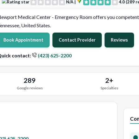
N/A
|
4.0 (289 r
ewport Medical Center - Emergency Room offers you competent
ennessee, United States.
Book Appointment
Contact Provider
Reviews
uick contact:
(423) 625-2200
289
2+
Google reviews
Specialties
Con
23) 625-2200
.