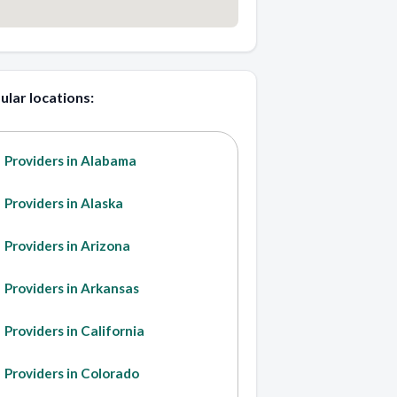
ular locations:
Providers in Alabama
Providers in Alaska
Providers in Arizona
Providers in Arkansas
Providers in California
Providers in Colorado