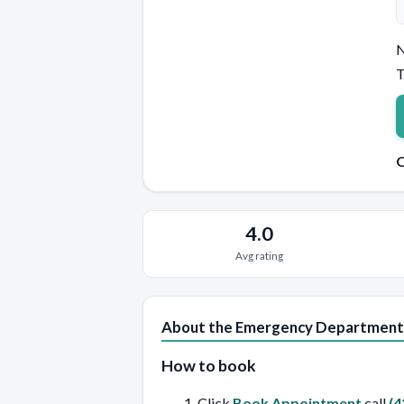
N
T
Q
4.0
Avg rating
About the Emergency Department
How to book
Click
Book Appointment
call
(4