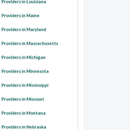
Providers in Louisiana
Providers in Maine
Providers in Maryland
Providers in Massachusetts
Providers in Michigan
Providers in Minnesota
Providers in Mississippi
Providers in Missouri
Providers in Montana
Providers in Nebraska