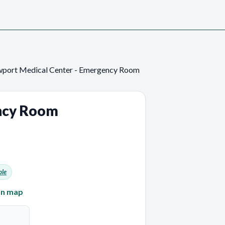
port Medical Center - Emergency Room
ncy Room
ble
on map