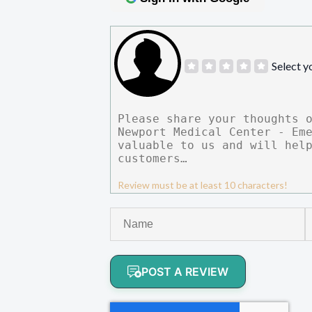
Select y
Review must be at least 10 characters!
POST A REVIEW