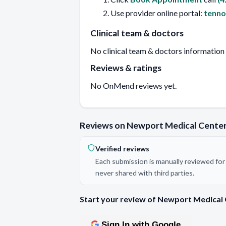
Use provider online portal:
tenn
Clinical team & doctors
No clinical team & doctors information
Reviews & ratings
No OnMend reviews yet.
Reviews on Newport Medical Cente
Verified reviews
Each submission is manually reviewed for 
never shared with third parties.
Start your review of Newport Medical
Sign In with Google