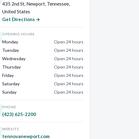
435 2nd St, Newport, Tennessee,
United States
Get Directions →
OPENING HOURS
Monday
Open 24 hours
Tuesday
Open 24 hours
Wednesday
Open 24 hours
Thursday
Open 24 hours
Friday
Open 24 hours
Saturday
Open 24 hours
Sunday
Open 24 hours
PHONE
(423) 625-2200
WEBSITE
tennovanewport.com