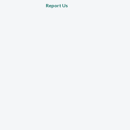
Report Us