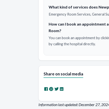
What kind of services does Newp
Emergency Room Services, General Su
How can I book an appointment 
Room?
You can book an appointment by clicki
by calling the hospital directly.
Share on social media
Information last updated: December 27, 202