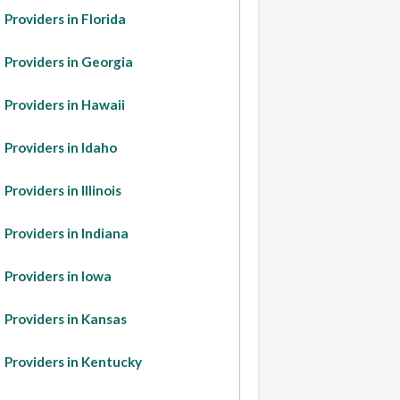
Providers in Florida
Providers in Georgia
Providers in Hawaii
Providers in Idaho
Providers in Illinois
Providers in Indiana
Providers in Iowa
Providers in Kansas
Providers in Kentucky