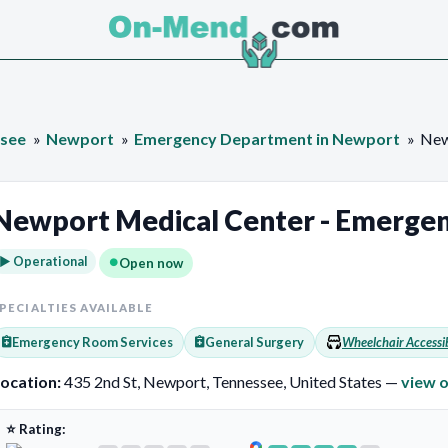
see
Newport
Emergency Department in Newport
New
Newport Medical Center - Emerge
► Operational
Open now
PECIALTIES AVAILABLE
Emergency Room Services
General Surgery
Wheelchair Accessi
ocation:
435 2nd St, Newport, Tennessee, United States —
view 
⭐ Rating: