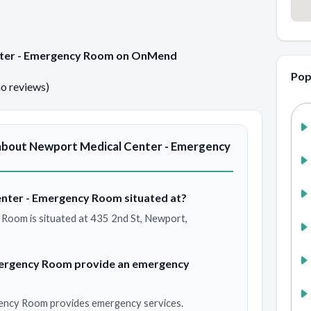
enter - Emergency Room on OnMend
Pop
no reviews)
about Newport Medical Center - Emergency
nter - Emergency Room situated at?
Room is situated at 435 2nd St, Newport,
mergency Room provide an emergency
ency Room provides emergency services.