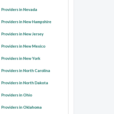
Providers in Nevada
Providers in New Hampshire
Providers in New Jersey
Providers in New Mexico
Providers in New York
Providers in North Carolina
Providers in North Dakota
Providers in Ohio
Providers in Oklahoma