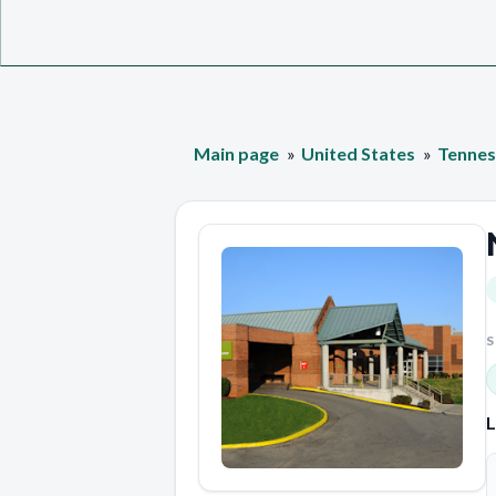
Main page
United States
Tennes
S
L