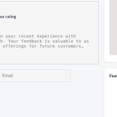
our rating
Fea