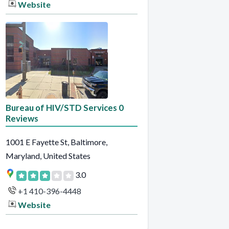
Website
Bureau of HIV/STD Services 0
Reviews
1001 E Fayette St, Baltimore,
Maryland, United States
3.0
+1 410-396-4448
Website