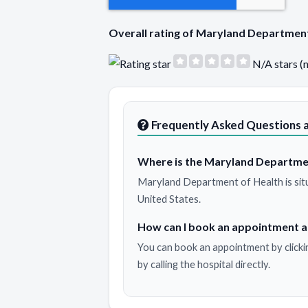
Overall rating of Maryland Departmen
N/A stars (
Frequently Asked Questions 
Where is the Maryland Departmen
Maryland Department of Health is sit
United States.
How can I book an appointment 
You can book an appointment by clicki
by calling the hospital directly.