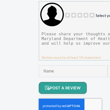
Select y
Review must be at least 10 characters!
POST A REVIEW