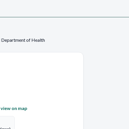
 Department of Health
—
view on map