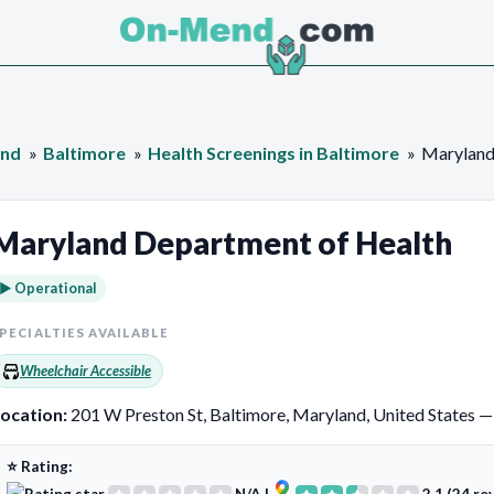
and
Baltimore
Health Screenings in Baltimore
Maryland
Maryland Department of Health
► Operational
PECIALTIES AVAILABLE
Wheelchair Accessible
ocation:
201 W Preston St, Baltimore, Maryland, United States 
⭐ Rating: