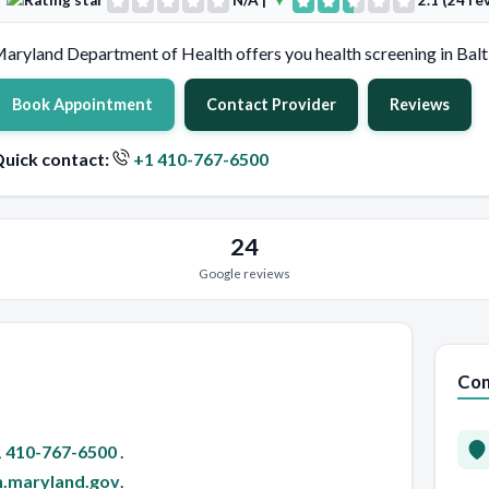
N/A
|
2.1 (24 re
aryland Department of Health offers you health screening in Balt
Book Appointment
Contact Provider
Reviews
uick contact:
+1 410-767-6500
24
Google reviews
Con
 410-767-6500
.
h.maryland.gov
.