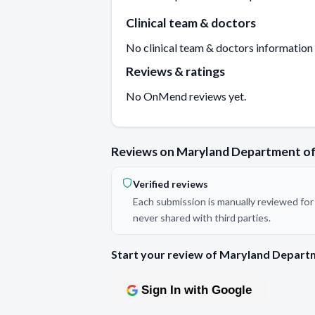
Clinical team & doctors
No clinical team & doctors information
Reviews & ratings
No OnMend reviews yet.
Reviews on Maryland Department of
Verified reviews
Each submission is manually reviewed for 
never shared with third parties.
Start your review of Maryland Departm
Sign In with Google