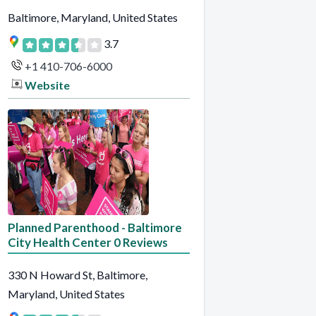
Baltimore, Maryland, United States
3.7
+1 410-706-6000
Website
Planned Parenthood - Baltimore
City Health Center 0 Reviews
330 N Howard St, Baltimore,
Maryland, United States