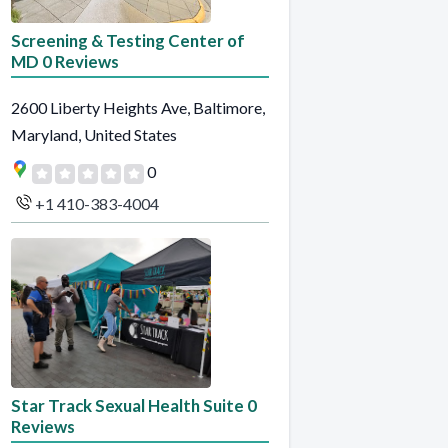
Screening & Testing Center of
MD 0 Reviews
2600 Liberty Heights Ave, Baltimore,
Maryland, United States
0
+1 410-383-4004
Star Track Sexual Health Suite 0
Reviews