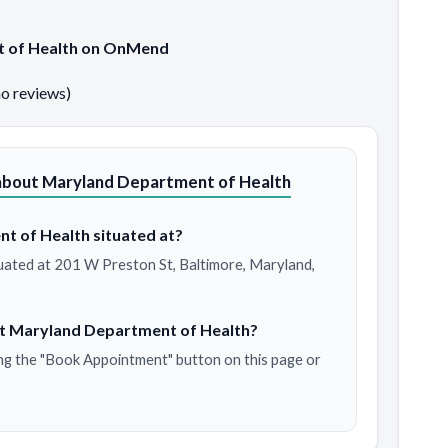
t of Health on OnMend
no reviews)
about Maryland Department of Health
t of Health situated at?
uated at 201 W Preston St, Baltimore, Maryland,
at Maryland Department of Health?
ng the "Book Appointment" button on this page or