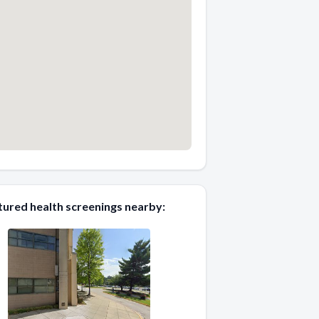
tured health screenings nearby: