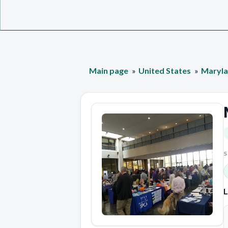
Main page
United States
Maryl
S
L