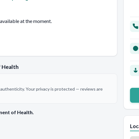
 available at the moment.
 Health
authenticity. Your privacy is protected — reviews are
ent of Health.
Loc