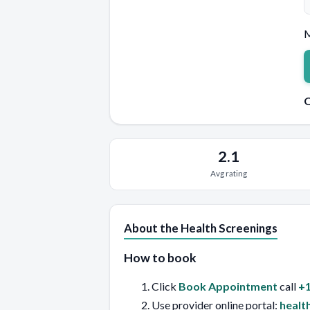
M
Q
2.1
Avg rating
About the Health Screenings
How to book
Click
Book Appointment
call
+1
Use provider online portal:
healt