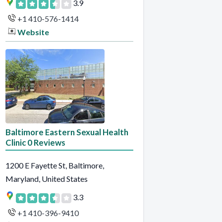
3.9
+1 410-576-1414
Website
Baltimore Eastern Sexual Health
Clinic 0 Reviews
1200 E Fayette St, Baltimore,
Maryland, United States
3.3
+1 410-396-9410