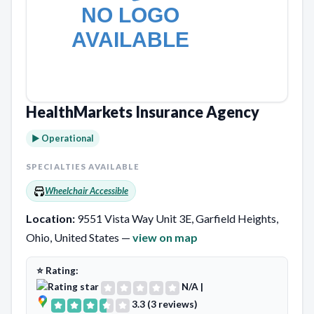
HealthMarkets Insurance Agency
► Operational
SPECIALTIES AVAILABLE
Wheelchair Accessible
Location:
9551 Vista Way Unit 3E, Garfield Heights,
Ohio, United States —
view on map
⭐ Rating:
N/A
|
3.3 (3 reviews)