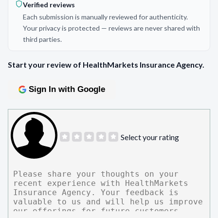
Verified reviews
Each submission is manually reviewed for authenticity.
Your privacy is protected — reviews are never shared with
third parties.
Start your review of HealthMarkets Insurance Agency.
Sign In with Google
Select your rating