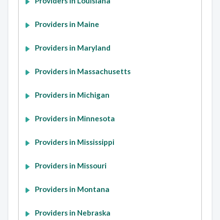
Providers in Louisiana
Providers in Maine
Providers in Maryland
Providers in Massachusetts
Providers in Michigan
Providers in Minnesota
Providers in Mississippi
Providers in Missouri
Providers in Montana
Providers in Nebraska