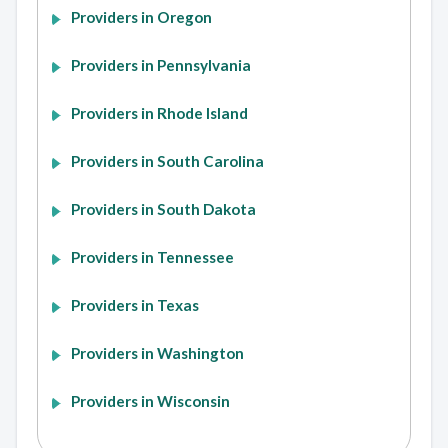
Providers in Oregon
Providers in Pennsylvania
Providers in Rhode Island
Providers in South Carolina
Providers in South Dakota
Providers in Tennessee
Providers in Texas
Providers in Washington
Providers in Wisconsin