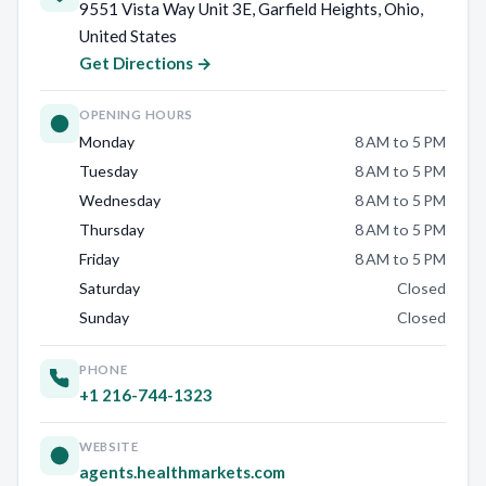
9551 Vista Way Unit 3E, Garfield Heights, Ohio,
United States
Get Directions →
OPENING HOURS
Monday
8 AM to 5 PM
Tuesday
8 AM to 5 PM
Wednesday
8 AM to 5 PM
Thursday
8 AM to 5 PM
Friday
8 AM to 5 PM
Saturday
Closed
Sunday
Closed
PHONE
+1 216-744-1323
WEBSITE
agents.healthmarkets.com