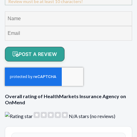
Review must be at least 10 characters!
POST A REVIEW
Overall rating of HealthMarkets Insurance Agency on
OnMend
N/A stars (no reviews)