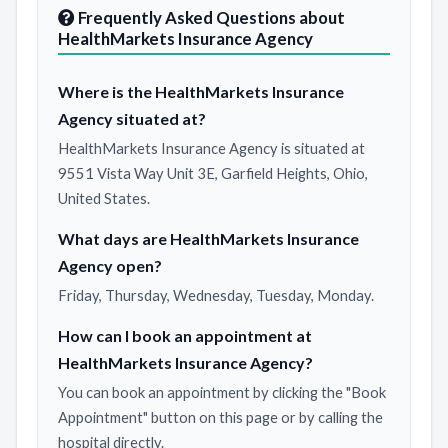
Frequently Asked Questions about
HealthMarkets Insurance Agency
Where is the HealthMarkets Insurance
Agency situated at?
HealthMarkets Insurance Agency is situated at
9551 Vista Way Unit 3E, Garfield Heights, Ohio,
United States.
What days are HealthMarkets Insurance
Agency open?
Friday, Thursday, Wednesday, Tuesday, Monday.
How can I book an appointment at
HealthMarkets Insurance Agency?
You can book an appointment by clicking the "Book
Appointment" button on this page or by calling the
hospital directly.