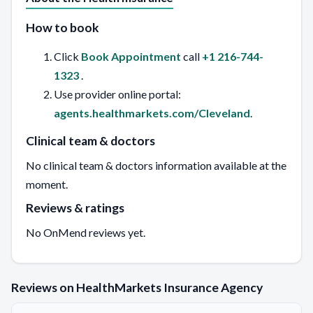
How to book
Click
Book Appointment
call
+1 216-744-
1323
.
Use provider online portal:
agents.healthmarkets.com/Cleveland
.
Clinical team & doctors
No clinical team & doctors information available at the
moment.
Reviews & ratings
No OnMend reviews yet.
Reviews on HealthMarkets Insurance Agency