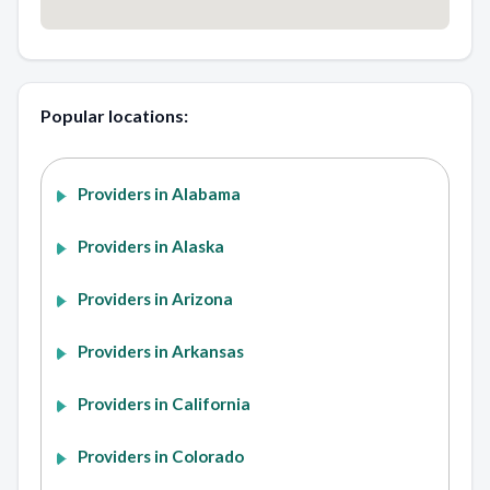
Popular locations:
Providers in Alabama
Providers in Alaska
Providers in Arizona
Providers in Arkansas
Providers in California
Providers in Colorado