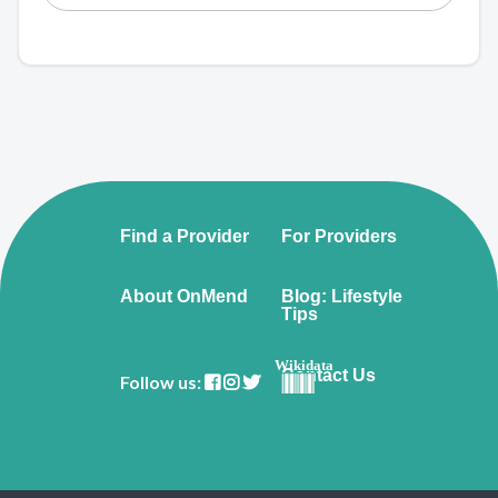
Find a Provider
For Providers
About OnMend
Blog: Lifestyle
Tips
Wikidata
Contact Us
Follow us: