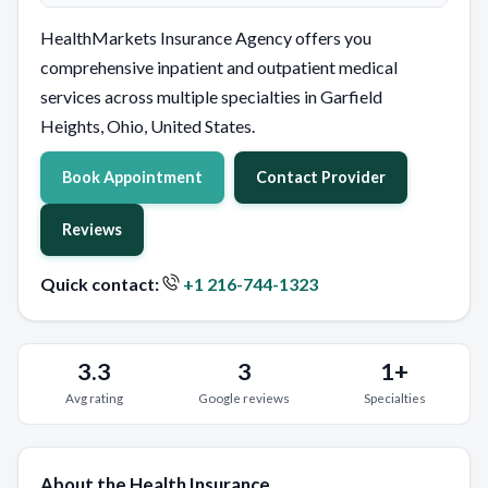
HealthMarkets Insurance Agency offers you
comprehensive inpatient and outpatient medical
services across multiple specialties in Garfield
Heights, Ohio, United States.
Book Appointment
Contact Provider
Reviews
Quick contact:
+1 216-744-1323
3.3
3
1+
Avg rating
Google reviews
Specialties
About the Health Insurance