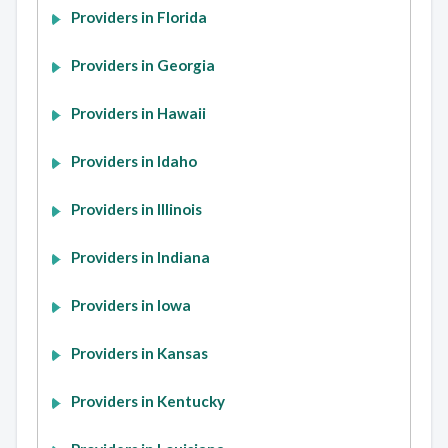
Providers in Florida
Providers in Georgia
Providers in Hawaii
Providers in Idaho
Providers in Illinois
Providers in Indiana
Providers in Iowa
Providers in Kansas
Providers in Kentucky