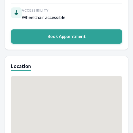
ACCESSIBILITY
Wheelchair accessible
Book Appointment
Location