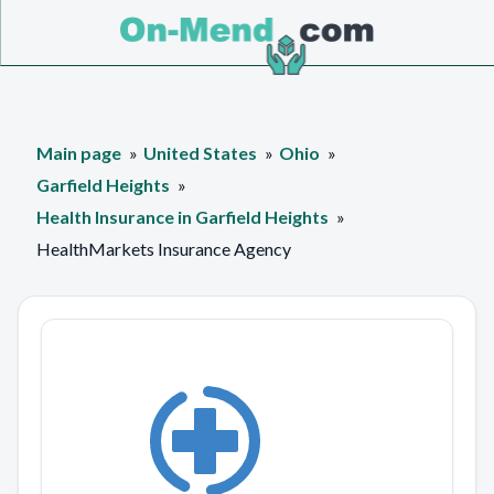
Main page
United States
Ohio
Garfield Heights
Health Insurance in Garfield Heights
HealthMarkets Insurance Agency