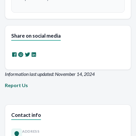
Share on social media
Information last updated: November 14, 2024
Report Us
Contact info
ADDRESS