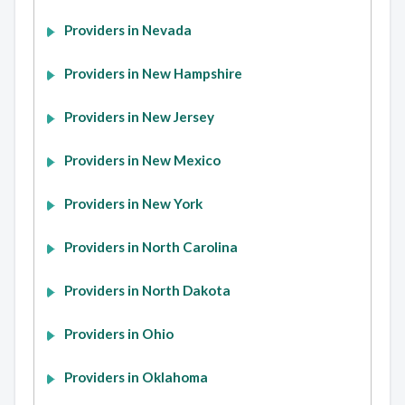
Providers in Nevada
Providers in New Hampshire
Providers in New Jersey
Providers in New Mexico
Providers in New York
Providers in North Carolina
Providers in North Dakota
Providers in Ohio
Providers in Oklahoma