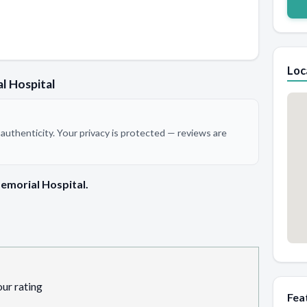
Loc
l Hospital
authenticity. Your privacy is protected — reviews are
emorial Hospital.
our rating
Fea