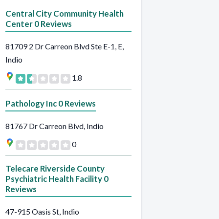
Central City Community Health
Center 0 Reviews
81709 2 Dr Carreon Blvd Ste E-1, E,
Indio
1.8
Pathology Inc 0 Reviews
81767 Dr Carreon Blvd, Indio
0
Telecare Riverside County
Psychiatric Health Facility 0
Reviews
47-915 Oasis St, Indio