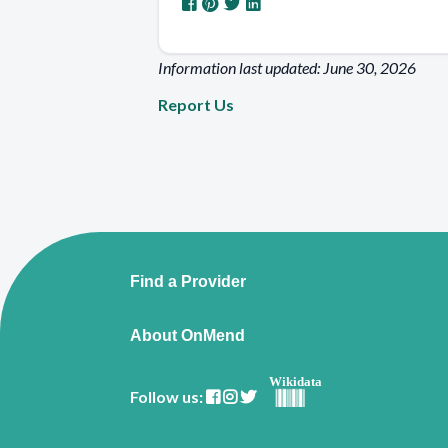
Information last updated: June 30, 2026
Report Us
Find a Provider
About OnMend
Wikidata
Follow us: