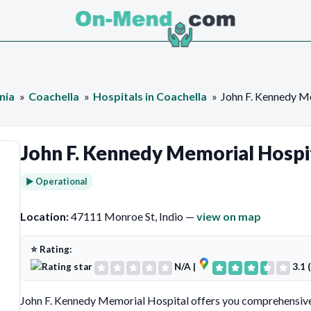
nia
Coachella
Hospitals in Coachella
John F. Kennedy M
John F. Kennedy Memorial Hospi
► Operational
Location:
47111 Monroe St, Indio —
view on map
⭐ Rating:
N/A
|
3.1 
John F. Kennedy Memorial Hospital offers you comprehensive