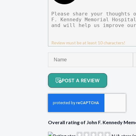
Review must be at least 10 characters!
POST A REVIEW
Overall rating of John F. Kennedy Me
N/A stars (