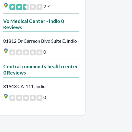
2.7
Vo Medical Center - Indio 0
Reviews
81812 Dr Carreon Blvd Suite E, Indio
0
Central community health center
0 Reviews
81943 CA-111, Indio
0