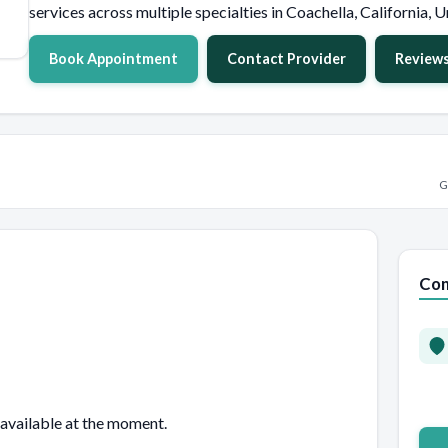
services across multiple specialties in Coachella, California, U
Book Appointment
Contact Provider
Review
G
Con
 available at the moment.