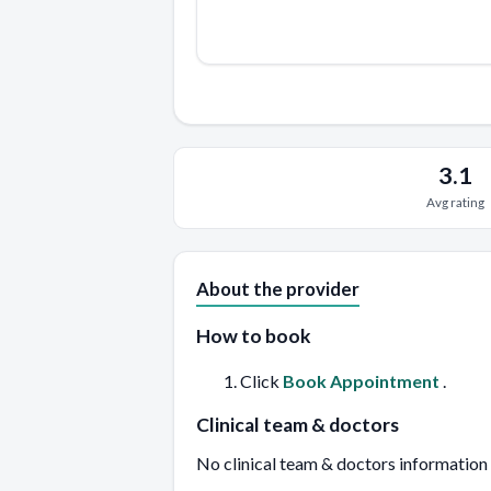
3.1
Avg rating
About the provider
How to book
Click
Book Appointment
.
Clinical team & doctors
No clinical team & doctors information