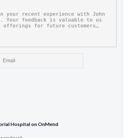
morial Hospital on OnMend
no reviews)