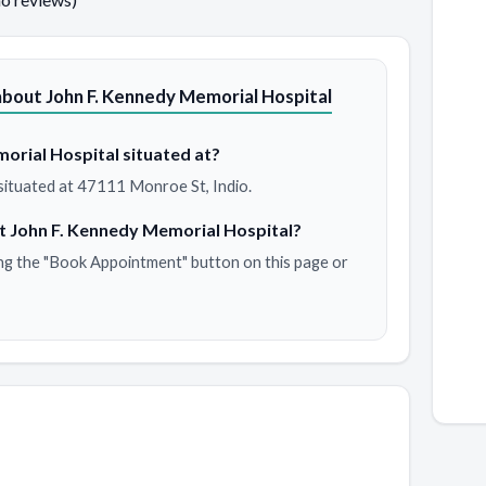
bout John F. Kennedy Memorial Hospital
orial Hospital situated at?
situated at 47111 Monroe St, Indio.
t John F. Kennedy Memorial Hospital?
ng the "Book Appointment" button on this page or