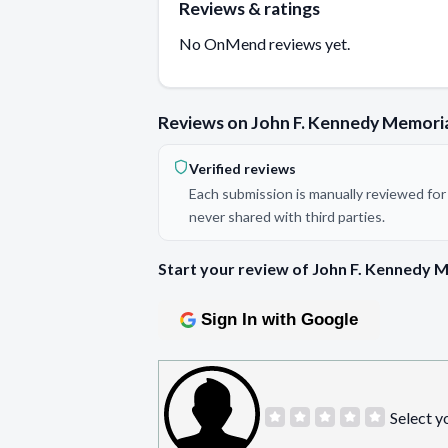
Reviews & ratings
No OnMend reviews yet.
Reviews on John F. Kennedy Memoria
Verified reviews
Each submission is manually reviewed for 
never shared with third parties.
Start your review of John F. Kennedy M
Sign In with Google
Select y