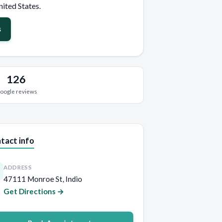
nited States.
s
126
oogle reviews
tact info
ADDRESS
47111 Monroe St, Indio
Get Directions →