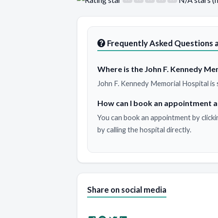
Frequently Asked Questions a
Where is the John F. Kennedy Mem
John F. Kennedy Memorial Hospital is 
How can I book an appointment a
You can book an appointment by clicki
by calling the hospital directly.
Share on social media