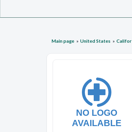
Main page
United States
Califor