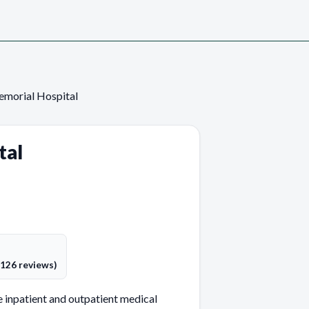
emorial Hospital
tal
(126 reviews)
 inpatient and outpatient medical