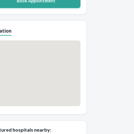
Book Appointment
ation
tured hospitals nearby: