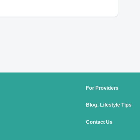
For Providers
Blog: Lifestyle Tips
Contact Us