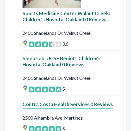
Sports Medicine Center Walnut Creek:
Children's Hospital Oakland 0 Reviews
2401 Shadelands Dr, Walnut Creek
3.6
Sleep Lab: UCSF Benioff Children's
Hospital Oakland 0 Reviews
2401 Shadelands Dr, Walnut Creek
5
Contra Costa Health Services 0 Reviews
2500 Alhambra Ave, Martinez
5