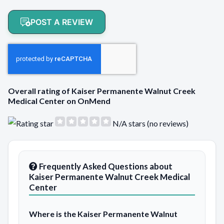
POST A REVIEW
Overall rating of Kaiser Permanente Walnut Creek
Medical Center on OnMend
N/A stars (no reviews)
Frequently Asked Questions about
Kaiser Permanente Walnut Creek Medical
Center
Where is the Kaiser Permanente Walnut