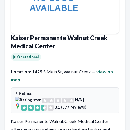
Kaiser Permanente Walnut Creek
Medical Center
► Operational
Location:
1425 S Main St, Walnut Creek —
view on
map
⭐ Rating:
N/A
|
3.1 (177 reviews)
Kaiser Permanente Walnut Creek Medical Center
offers you comprehensive inpatient and outpatient