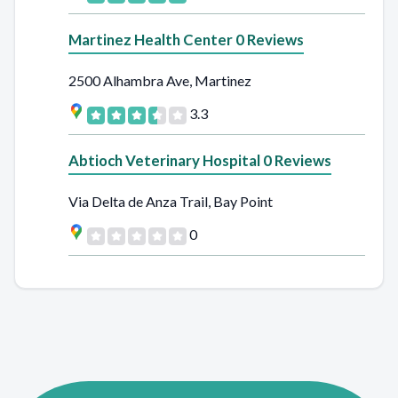
Martinez Health Center 0 Reviews
2500 Alhambra Ave, Martinez
3.3
Abtioch Veterinary Hospital 0 Reviews
Via Delta de Anza Trail, Bay Point
0