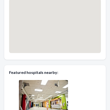
Featured hospitals nearby: