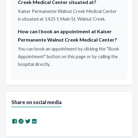
Creek Medical Center situated at?
Kaiser Permanente Walnut Creek Medical Center
is situated at 1425 S Main St, Walnut Creek.
How can I book an appointment at Kaiser
Permanente Walnut Creek Medical Center?
You can book an appointment by clicking the "Book
Appointment" button on this page or by calling the
hospital directly.
Share on social media