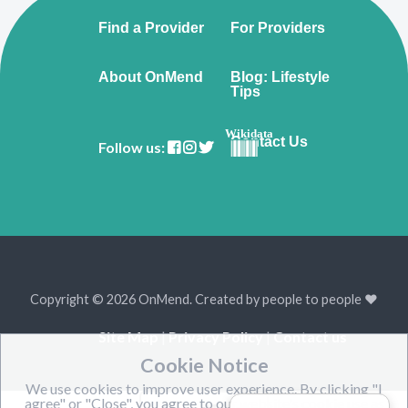
Find a Provider
For Providers
About OnMend
Blog: Lifestyle
Tips
Wikidata
Contact Us
Follow us:
Copyright © 2026 OnMend. Created by people to people ❤️
Site Map
|
Privacy Policy
|
Contact us
Cookie Notice
We use cookies to improve user experience. By clicking "I
agree" or "Close", you agree to our website's cookie use as