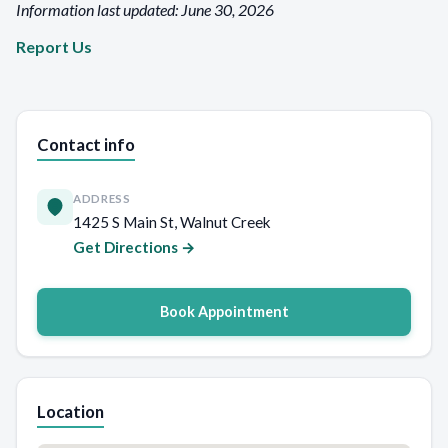
Information last updated: June 30, 2026
Report Us
Contact info
ADDRESS
1425 S Main St, Walnut Creek
Get Directions →
Book Appointment
Location