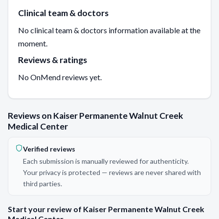
Clinical team & doctors
No clinical team & doctors information available at the
moment.
Reviews & ratings
No OnMend reviews yet.
Reviews on Kaiser Permanente Walnut Creek
Medical Center
Verified reviews
Each submission is manually reviewed for authenticity.
Your privacy is protected — reviews are never shared with
third parties.
Start your review of Kaiser Permanente Walnut Creek
Medical Center.