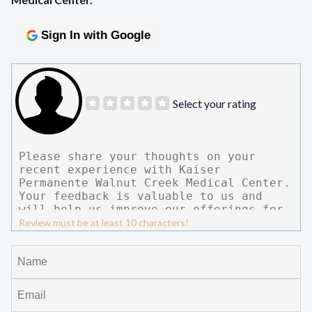
Sign In with Google
Select your rating
Review must be at least 10 characters!