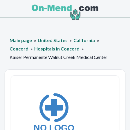
Main page
United States
California
Concord
Hospitals in Concord
Kaiser Permanente Walnut Creek Medical Center