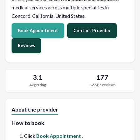
medical services across multiple specialties in
Concord, California, United States.
Book Appointment
Contact Provider
Reviews
3.1
177
Avg rating
Google reviews
About the provider
How to book
Click
Book Appointment
.