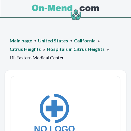
Main page
United States
California
Citrus Heights
Hospitals in Citrus Heights
Lili Eastern Medical Center