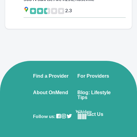
2.3
Find a Provider
For Providers
About OnMend
Blog: Lifestyle
Tips
Wikidata
Contact Us
Follow us: