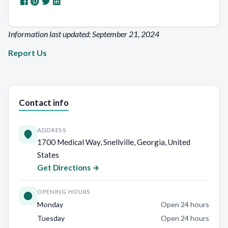
Information last updated: September 21, 2024
Report Us
Contact info
ADDRESS
1700 Medical Way, Snellville, Georgia, United
States
Get Directions →
OPENING HOURS
Monday
Open 24 hours
Tuesday
Open 24 hours