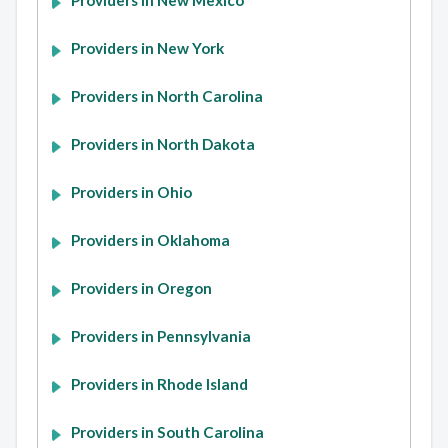
Providers in New Mexico
Providers in New York
Providers in North Carolina
Providers in North Dakota
Providers in Ohio
Providers in Oklahoma
Providers in Oregon
Providers in Pennsylvania
Providers in Rhode Island
Providers in South Carolina