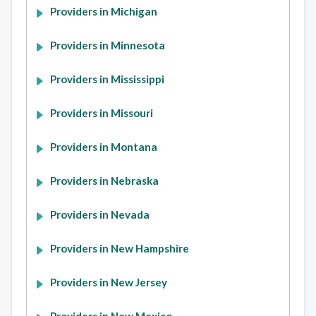
Providers in Michigan
Providers in Minnesota
Providers in Mississippi
Providers in Missouri
Providers in Montana
Providers in Nebraska
Providers in Nevada
Providers in New Hampshire
Providers in New Jersey