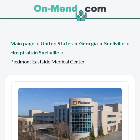
Main page
United States
Georgia
Snellville
Hospitals in Snellville
Piedmont Eastside Medical Center