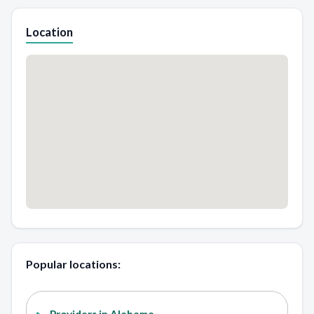
Location
Popular locations: