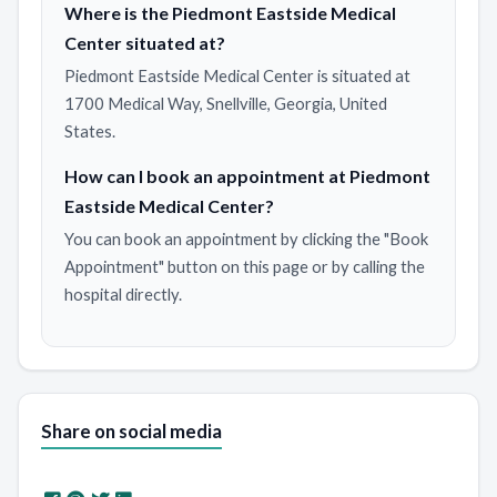
Where is the Piedmont Eastside Medical
Center situated at?
Piedmont Eastside Medical Center is situated at
1700 Medical Way, Snellville, Georgia, United
States.
How can I book an appointment at Piedmont
Eastside Medical Center?
You can book an appointment by clicking the "Book
Appointment" button on this page or by calling the
hospital directly.
Share on social media