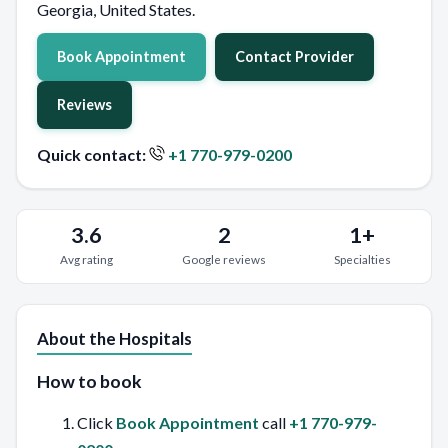
Georgia, United States.
Book Appointment
Contact Provider
Reviews
Quick contact:
+1 770-979-0200
3.6
2
1+
Avg rating
Google reviews
Specialties
About the Hospitals
How to book
Click
Book Appointment
call
+1 770-979-