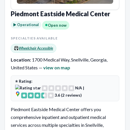
Piedmont Eastside Medical Center
► Operational
Open now
SPECIALTIES AVAILABLE
Wheelchair Accessible
Location:
1700 Medical Way, Snellville, Georgia,
United States —
view on map
⭐ Rating:
N/A
|
3.6 (2 reviews)
Piedmont Eastside Medical Center offers you
comprehensive inpatient and outpatient medical
services across multiple specialties in Snellville,