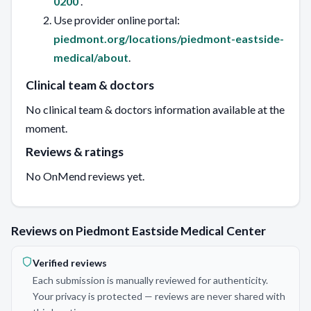
0200
.
Use provider online portal:
piedmont.org/locations/piedmont-eastside-
medical/about
.
Clinical team & doctors
No clinical team & doctors information available at the
moment.
Reviews & ratings
No OnMend reviews yet.
Reviews on Piedmont Eastside Medical Center
Verified reviews
Each submission is manually reviewed for authenticity.
Your privacy is protected — reviews are never shared with