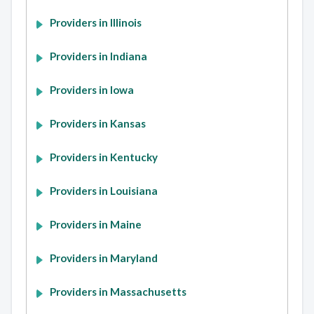
Providers in Illinois
Providers in Indiana
Providers in Iowa
Providers in Kansas
Providers in Kentucky
Providers in Louisiana
Providers in Maine
Providers in Maryland
Providers in Massachusetts