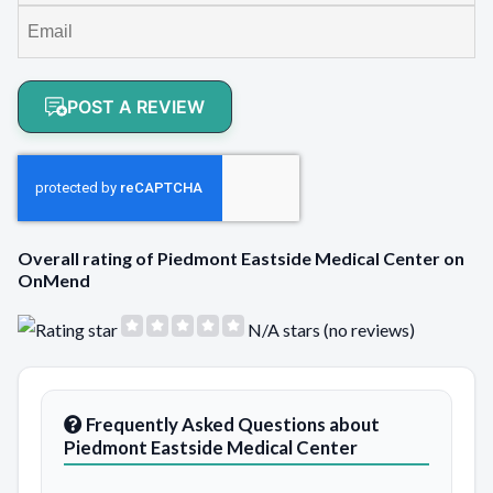
POST A REVIEW
Overall rating of Piedmont Eastside Medical Center on
OnMend
N/A stars (no reviews)
Frequently Asked Questions about
Piedmont Eastside Medical Center