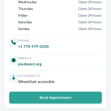
Wednesday
Open 24 hours
Thursday
Open 24 hours
Friday
Open 24 hours
Saturday
Open 24 hours
Sunday
Open 24 hours
PHONE
+1 770-979-0200
WEBSITE
piedmont.org
ACCESSIBILITY
Wheelchair accessible
Book Appointment