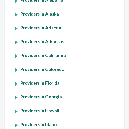
Providers in Alabama
Providers in Alaska
Providers in Arizona
Providers in Arkansas
Providers in California
Providers in Colorado
Providers in Florida
Providers in Georgia
Providers in Hawaii
Providers in Idaho