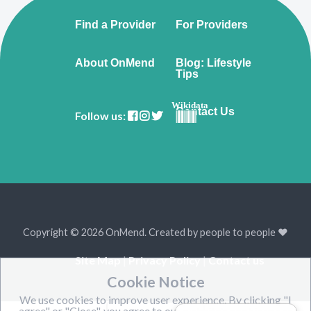
Find a Provider
For Providers
About OnMend
Blog: Lifestyle
Tips
Wikidata
Contact Us
Follow us:
Copyright © 2026 OnMend. Created by people to people ❤️
Site Map
|
Privacy Policy
|
Contact us
Cookie Notice
We use cookies to improve user experience. By clicking "I
agree" or "Close", you agree to our website's cookie use as