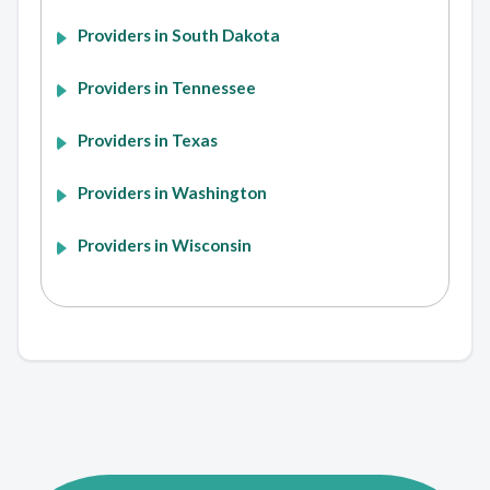
Providers in South Dakota
Providers in Tennessee
Providers in Texas
Providers in Washington
Providers in Wisconsin