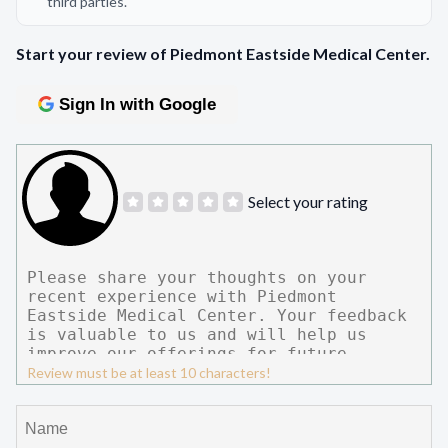
third parties.
Start your review of Piedmont Eastside Medical Center.
Sign In with Google
Select your rating
Review must be at least 10 characters!