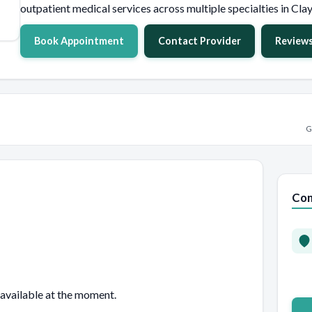
outpatient medical services across multiple specialties in Clay
Book Appointment
Contact Provider
Review
G
Con
 available at the moment.