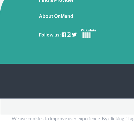
Find a Provider
About OnMend
Wikidata
Follow us:
We use cookies to improve user experience. By clicking "I ag