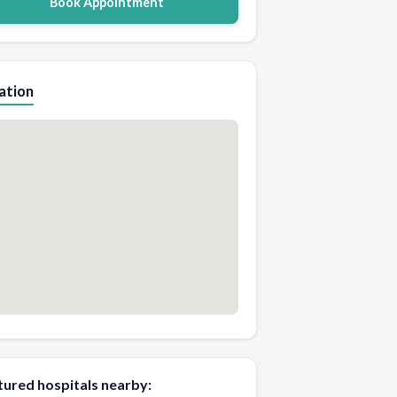
Book Appointment
ation
tured hospitals nearby: