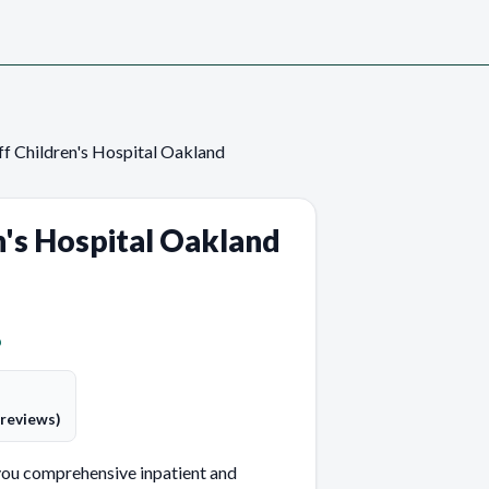
f Children's Hospital Oakland
n's Hospital Oakland
p
 reviews)
you comprehensive inpatient and