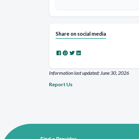
Share on social media
Information last updated: June 30, 2026
Report Us