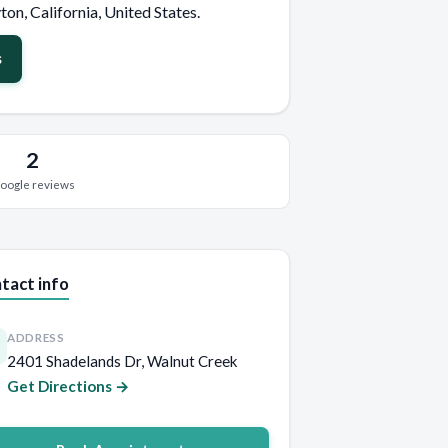
ton, California, United States.
s
2
oogle reviews
tact info
ADDRESS
2401 Shadelands Dr, Walnut Creek
Get Directions →