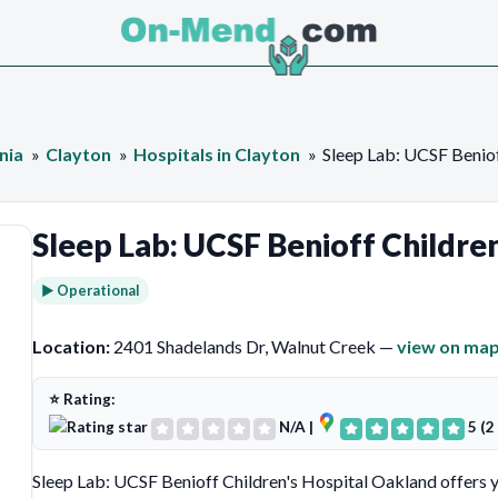
nia
Clayton
Hospitals in Clayton
Sleep Lab: UCSF Beniof
Sleep Lab: UCSF Benioff Childre
► Operational
Location:
2401 Shadelands Dr, Walnut Creek —
view on ma
⭐ Rating:
N/A
|
5 (2
Sleep Lab: UCSF Benioff Children's Hospital Oakland offers 