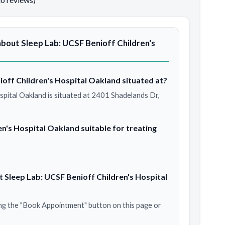
bout Sleep Lab: UCSF Benioff Children's
ioff Children's Hospital Oakland situated at?
spital Oakland is situated at 2401 Shadelands Dr,
en's Hospital Oakland suitable for treating
 Sleep Lab: UCSF Benioff Children's Hospital
ng the "Book Appointment" button on this page or