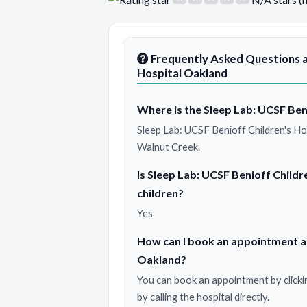
Frequently Asked Questions a
Hospital Oakland
Where is the Sleep Lab: UCSF Ben
Sleep Lab: UCSF Benioff Children's Ho
Walnut Creek.
Is Sleep Lab: UCSF Benioff Childr
children?
Yes
How can I book an appointment at
Oakland?
You can book an appointment by clicki
by calling the hospital directly.