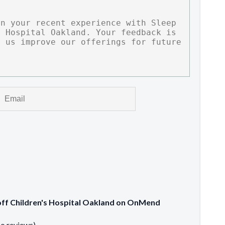
ioff Children's Hospital Oakland on OnMend
no reviews)