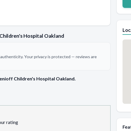
Loc
Children's Hospital Oakland
authenticity. Your privacy is protected — reviews are
enioff Children's Hospital Oakland.
our rating
Fea