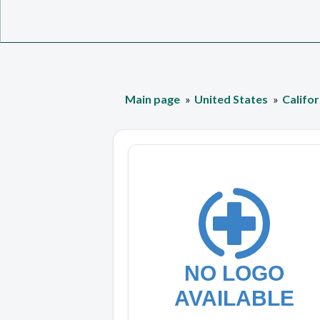
Main page
United States
Califor