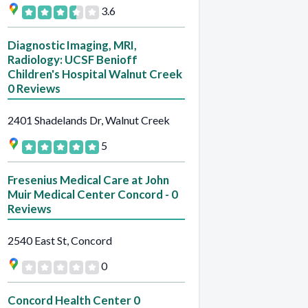
3.6
Diagnostic Imaging, MRI,
Radiology: UCSF Benioff
Children's Hospital Walnut Creek
0 Reviews
2401 Shadelands Dr, Walnut Creek
5
Fresenius Medical Care at John
Muir Medical Center Concord - 0
Reviews
2540 East St, Concord
0
Concord Health Center 0