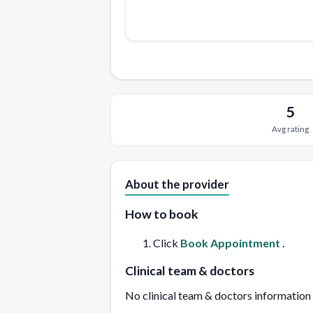
5
Avg rating
About the provider
How to book
Click
Book Appointment
.
Clinical team & doctors
No clinical team & doctors information