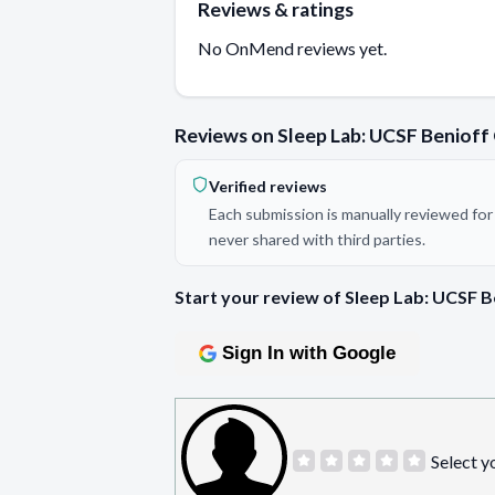
Reviews & ratings
No OnMend reviews yet.
Reviews on Sleep Lab: UCSF Benioff 
Verified reviews
Each submission is manually reviewed for 
never shared with third parties.
Start your review of Sleep Lab: UCSF B
Sign In with Google
Select y