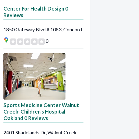
Center For Health Design 0
Reviews
1850 Gateway Blvd # 1083, Concord
0
Sports Medicine Center Walnut
Creek: Children's Hospital
Oakland 0 Reviews
2401 Shadelands Dr, Walnut Creek