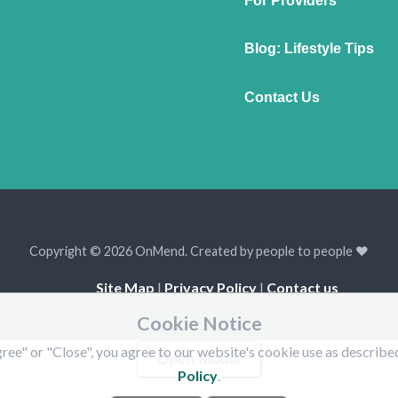
For Providers
Blog: Lifestyle Tips
Contact Us
Copyright © 2026 OnMend. Created by people to people ❤️
Site Map
|
Privacy Policy
|
Contact us
Cookie Notice
ree" or "Close", you agree to our website's cookie use as describe
Open Modal
Policy
.