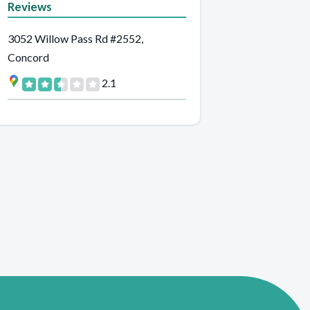
Reviews
3052 Willow Pass Rd #2552,
Concord
2.1