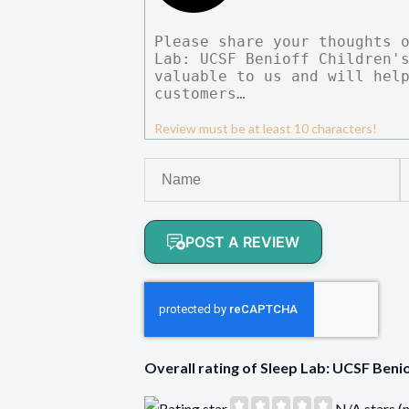
Review must be at least 10 characters!
POST A REVIEW
Overall rating of Sleep Lab: UCSF Ben
N/A stars (