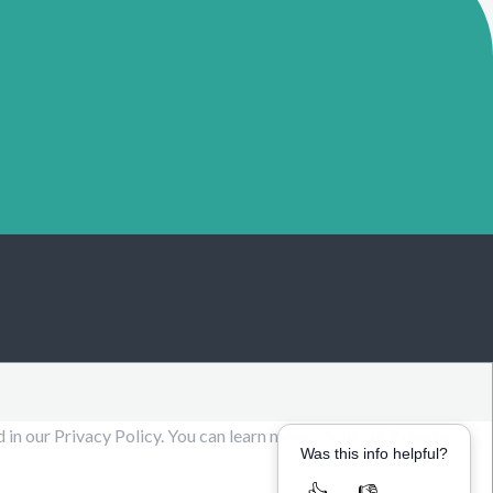
d in our Privacy Policy. You can learn more about our
Privacy
Was this info helpful?