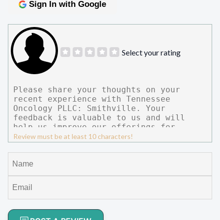
Sign In with Google
Select your rating
Review must be at least 10 characters!