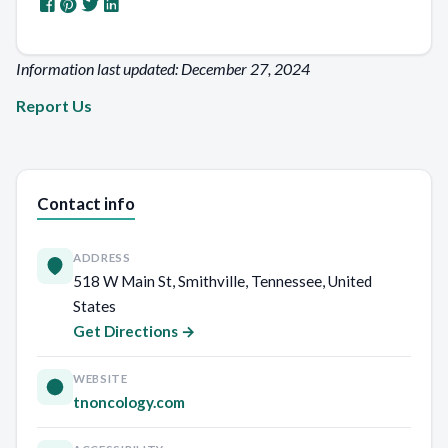
Information last updated: December 27, 2024
Report Us
Contact info
ADDRESS
518 W Main St, Smithville, Tennessee, United
States
Get Directions →
WEBSITE
tnoncology.com