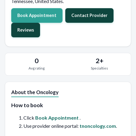
Tennessee, United States.
Book Appointment
Contact Provider
Reviews
0
2+
Avg rating
Specialties
About the Oncology
How to book
Click
Book Appointment
.
Use provider online portal:
tnoncology.com
.