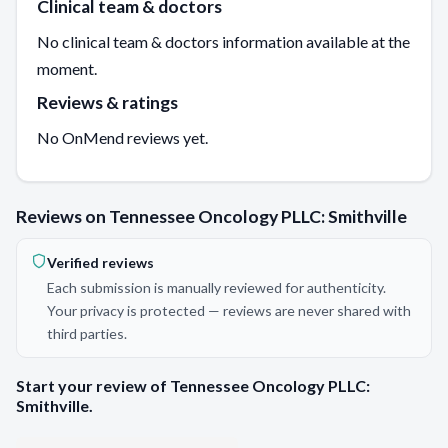
Clinical team & doctors
No clinical team & doctors information available at the
moment.
Reviews & ratings
No OnMend reviews yet.
Reviews on Tennessee Oncology PLLC: Smithville
Verified reviews
Each submission is manually reviewed for authenticity.
Your privacy is protected — reviews are never shared with
third parties.
Start your review of Tennessee Oncology PLLC:
Smithville.