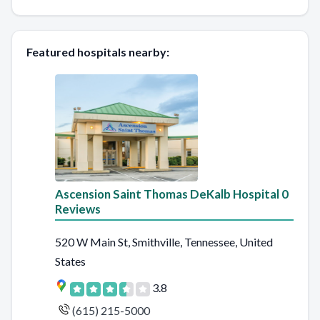
Featured hospitals nearby:
Ascension Saint Thomas DeKalb Hospital 0
Reviews
520 W Main St, Smithville, Tennessee, United
States
3.8
(615) 215-5000