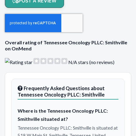
POST A REVIEW
Overall rating of Tennessee Oncology PLLC: Smithville
on OnMend
N/A stars (no reviews)
Frequently Asked Questions about
Tennessee Oncology PLLC: Smithville
Where is the Tennessee Oncology PLLC:
Smithville situated at?
Tennessee Oncology PLLC: Smithville is situated at
518 W Main St, Smithville, Tennessee, United