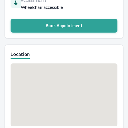
ACCESSIBILITY
Wheelchair accessible
Book Appointment
Location