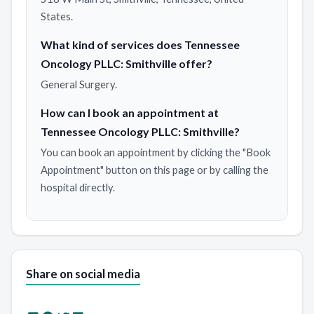
States.
What kind of services does Tennessee
Oncology PLLC: Smithville offer?
General Surgery.
How can I book an appointment at
Tennessee Oncology PLLC: Smithville?
You can book an appointment by clicking the "Book
Appointment" button on this page or by calling the
hospital directly.
Share on social media