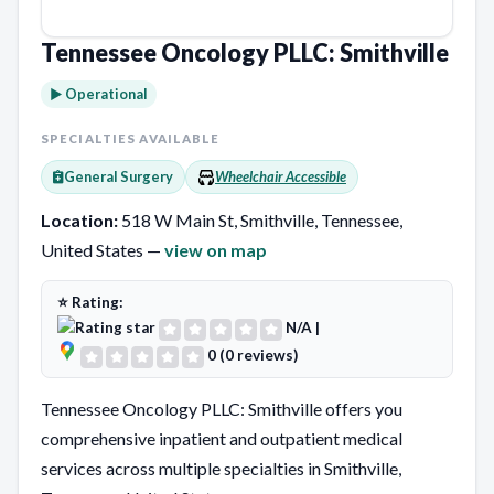
Tennessee Oncology PLLC: Smithville
► Operational
SPECIALTIES AVAILABLE
General Surgery
Wheelchair Accessible
Location:
518 W Main St, Smithville, Tennessee,
United States —
view on map
⭐ Rating:
N/A
|
0 (0 reviews)
Tennessee Oncology PLLC: Smithville offers you
comprehensive inpatient and outpatient medical
services across multiple specialties in Smithville,