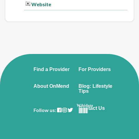
Website
Find a Provider
For Providers
About OnMend
Blog: Lifestyle
Tips
Wikidata
Contact Us
Follow us: