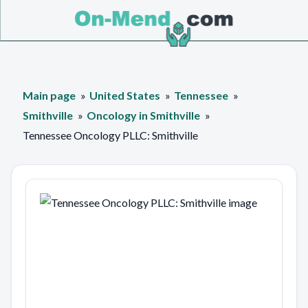
Main page
United States
Tennessee
Smithville
Oncology in Smithville
Tennessee Oncology PLLC: Smithville