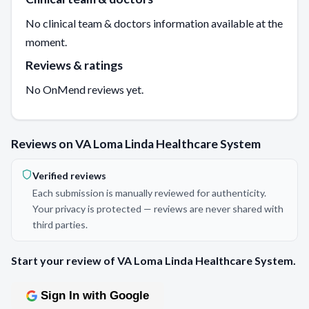
No clinical team & doctors information available at the
moment.
Reviews & ratings
No OnMend reviews yet.
Reviews on VA Loma Linda Healthcare System
Verified reviews
Each submission is manually reviewed for authenticity.
Your privacy is protected — reviews are never shared with
third parties.
Start your review of VA Loma Linda Healthcare System.
Sign In with Google