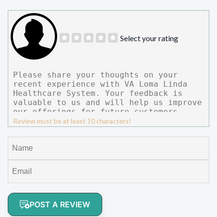
Select your rating
Review must be at least 10 characters!
POST A REVIEW