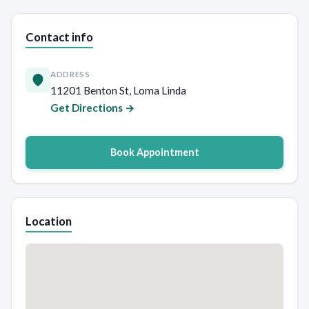
Contact info
ADDRESS
11201 Benton St, Loma Linda
Get Directions →
Book Appointment
Location