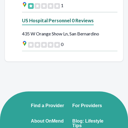
1
US Hospital Personnel 0 Reviews
435 W Orange Show Ln, San Bernardino
0
Find a Provider
For Providers
About OnMend
Blog: Lifestyle
Tips