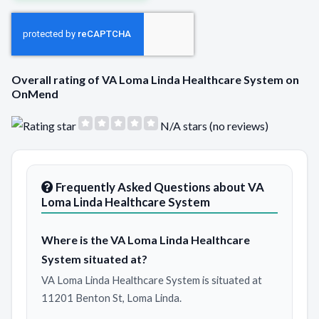
Overall rating of VA Loma Linda Healthcare System on
OnMend
N/A stars (no reviews)
Frequently Asked Questions about VA
Loma Linda Healthcare System
Where is the VA Loma Linda Healthcare
System situated at?
VA Loma Linda Healthcare System is situated at
11201 Benton St, Loma Linda.