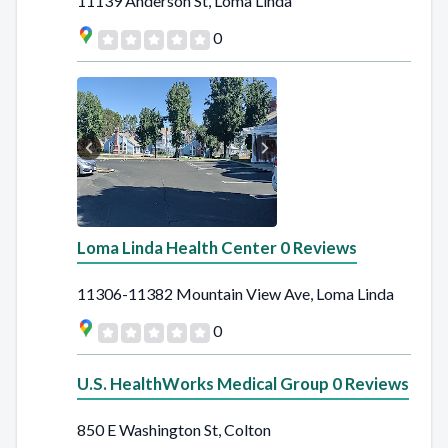
11139 Anderson St, Loma Linda
0
Loma Linda Health Center 0 Reviews
11306-11382 Mountain View Ave, Loma Linda
0
U.S. HealthWorks Medical Group 0 Reviews
850 E Washington St, Colton