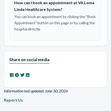
How can I book an appointment at VA Loma
Linda Healthcare System?
You can book an appointment by clicking the "Book
Appointment" button on this page or by calling the
hospital directly.
Share on social media
Information last updated: June 30, 2026
Report Us