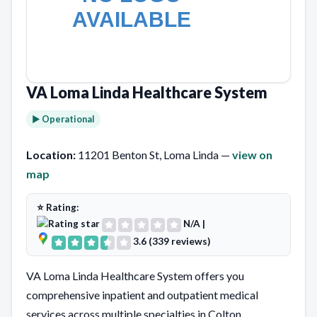
VA Loma Linda Healthcare System
► Operational
Location:
11201 Benton St, Loma Linda —
view on
map
⭐ Rating:
N/A
|
3.6 (339 reviews)
VA Loma Linda Healthcare System offers you
comprehensive inpatient and outpatient medical
services across multiple specialties in Colton,