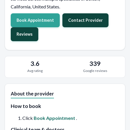
California, United States.
Book Appointment
Contact Provider
Reviews
3.6
339
Avg rating
Google reviews
About the provider
How to book
Click
Book Appointment
.
Clinical team & doctors