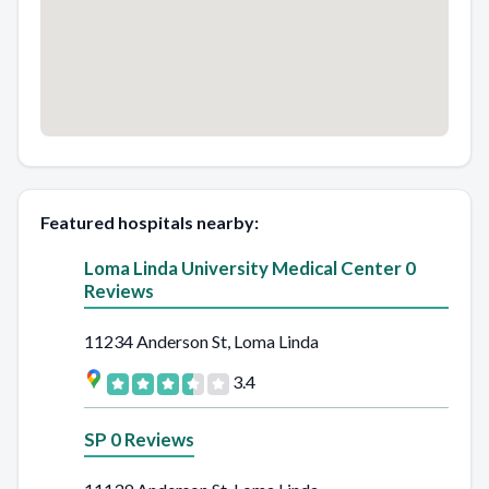
Featured hospitals nearby:
Loma Linda University Medical Center 0
Reviews
11234 Anderson St, Loma Linda
3.4
SP 0 Reviews