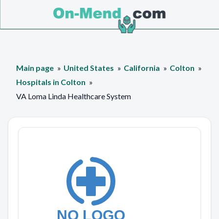
Main page
United States
California
Colton
Hospitals in Colton
VA Loma Linda Healthcare System