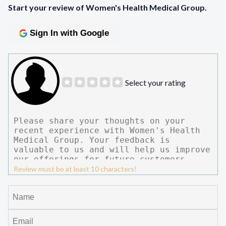
Start your review of Women's Health Medical Group.
Sign In with Google
Select your rating
Review must be at least 10 characters!