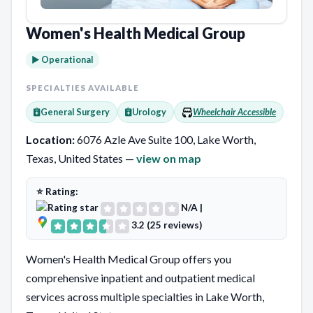
Women's Health Medical Group
► Operational
SPECIALTIES AVAILABLE
General Surgery
Urology
Wheelchair Accessible
Location:
6076 Azle Ave Suite 100, Lake Worth,
Texas, United States —
view on map
⭐ Rating:
N/A
|
3.2 (25 reviews)
Women's Health Medical Group offers you
comprehensive inpatient and outpatient medical
services across multiple specialties in Lake Worth,