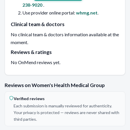
238-9020
.
Use provider online portal:
whmg.net
.
Clinical team & doctors
No clinical team & doctors information available at the
moment.
Reviews & ratings
No OnMend reviews yet.
Reviews on Women's Health Medical Group
Verified reviews
Each submission is manually reviewed for authenticity.
Your privacy is protected — reviews are never shared with
third parties.