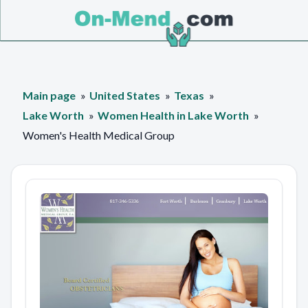
Main page
United States
Texas
Lake Worth
Women Health in Lake Worth
Women's Health Medical Group