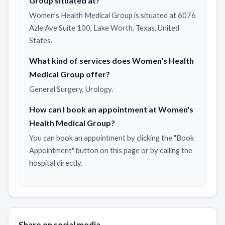
Group situated at?
Women's Health Medical Group is situated at 6076
Azle Ave Suite 100, Lake Worth, Texas, United
States.
What kind of services does Women's Health
Medical Group offer?
General Surgery, Urology.
How can I book an appointment at Women's
Health Medical Group?
You can book an appointment by clicking the "Book
Appointment" button on this page or by calling the
hospital directly.
Share on social media