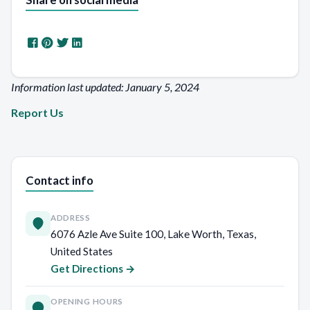
Information last updated: January 5, 2024
Report Us
Contact info
ADDRESS
6076 Azle Ave Suite 100, Lake Worth, Texas,
United States
Get Directions →
OPENING HOURS