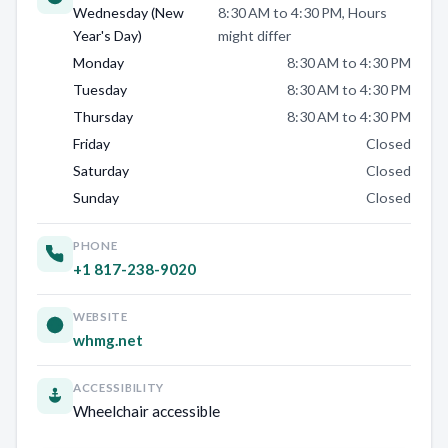
Wednesday (New
8:30 AM to 4:30 PM, Hours
Year's Day)
might differ
Monday
8:30 AM to 4:30 PM
Tuesday
8:30 AM to 4:30 PM
Thursday
8:30 AM to 4:30 PM
Friday
Closed
Saturday
Closed
Sunday
Closed
PHONE
+1 817-238-9020
WEBSITE
whmg.net
ACCESSIBILITY
Wheelchair accessible