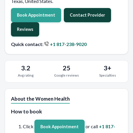
Texas, United States.
Book Appointment
Contact Provider
Reviews
Quick contact:
+1 817-238-9020
3.2
25
3+
Avg rating
Google reviews
Specialties
About the Women Health
How to book
Click
or call
+1 817-
Book Appointment