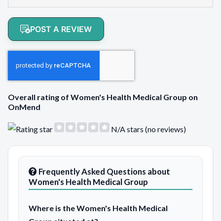
POST A REVIEW
Overall rating of Women's Health Medical Group on
OnMend
N/A stars (no reviews)
Frequently Asked Questions about
Women's Health Medical Group
Where is the Women's Health Medical