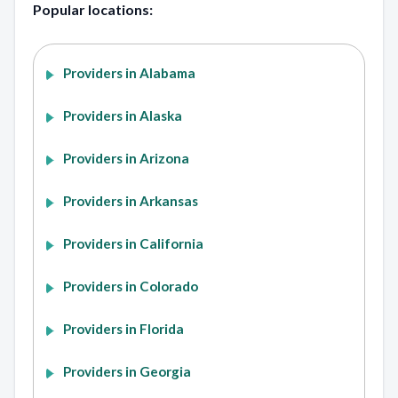
Popular locations:
Providers in Alabama
Providers in Alaska
Providers in Arizona
Providers in Arkansas
Providers in California
Providers in Colorado
Providers in Florida
Providers in Georgia