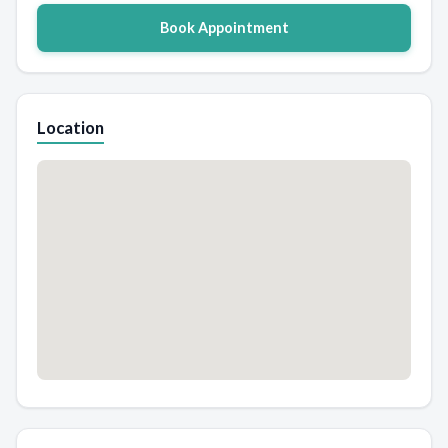
Book Appointment
Location