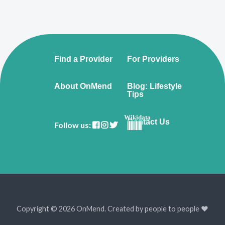
Find a Provider
For Providers
About OnMend
Blog: Lifestyle
Tips
Wikidata
Contact Us
Follow us:
Copyright © 2026 OnMend. Created by people to people ❤️