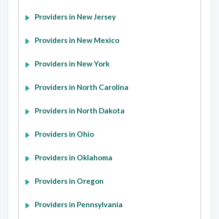
Providers in New Jersey
Providers in New Mexico
Providers in New York
Providers in North Carolina
Providers in North Dakota
Providers in Ohio
Providers in Oklahoma
Providers in Oregon
Providers in Pennsylvania