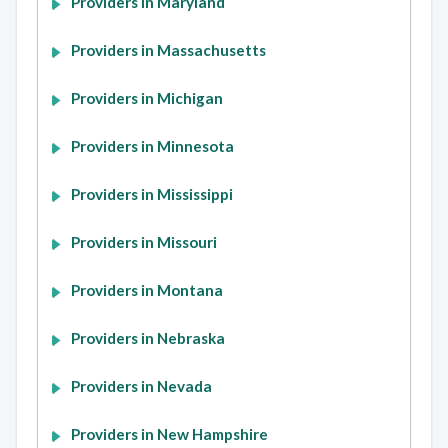
Providers in Maryland
Providers in Massachusetts
Providers in Michigan
Providers in Minnesota
Providers in Mississippi
Providers in Missouri
Providers in Montana
Providers in Nebraska
Providers in Nevada
Providers in New Hampshire