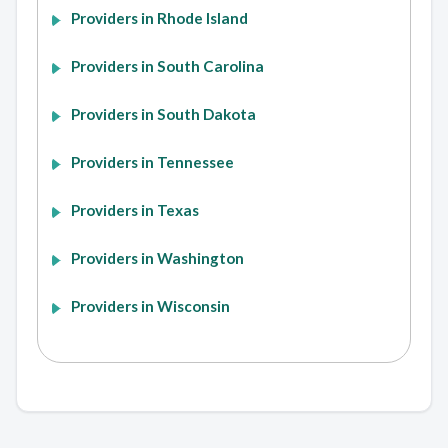
Providers in Rhode Island
Providers in South Carolina
Providers in South Dakota
Providers in Tennessee
Providers in Texas
Providers in Washington
Providers in Wisconsin