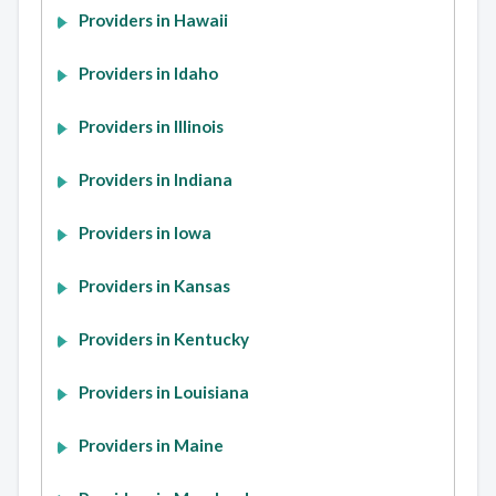
Providers in Hawaii
Providers in Idaho
Providers in Illinois
Providers in Indiana
Providers in Iowa
Providers in Kansas
Providers in Kentucky
Providers in Louisiana
Providers in Maine