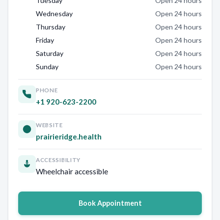
Tuesday
Open 24 hours
Wednesday
Open 24 hours
Thursday
Open 24 hours
Friday
Open 24 hours
Saturday
Open 24 hours
Sunday
Open 24 hours
PHONE
+1 920-623-2200
WEBSITE
prairieridge.health
ACCESSIBILITY
Wheelchair accessible
Book Appointment