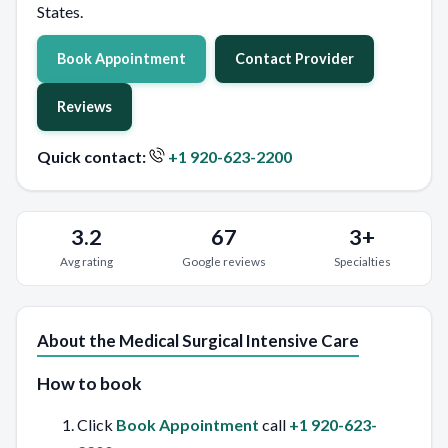
States.
Book Appointment
Contact Provider
Reviews
Quick contact:
+1 920-623-2200
3.2
67
3+
Avg rating
Google reviews
Specialties
About the Medical Surgical Intensive Care
How to book
Click
Book Appointment
call
+1 920-623-