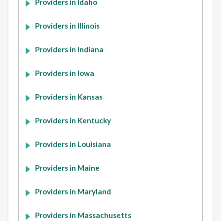
Providers in Idaho
Providers in Illinois
Providers in Indiana
Providers in Iowa
Providers in Kansas
Providers in Kentucky
Providers in Louisiana
Providers in Maine
Providers in Maryland
Providers in Massachusetts