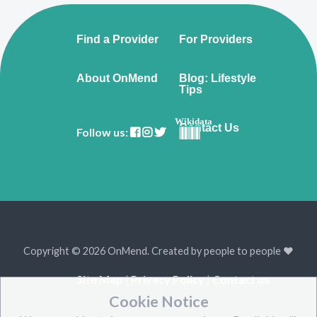
Find a Provider
For Providers
About OnMend
Blog: Lifestyle
Tips
Wikidata
Contact Us
Follow us:
Copyright © 2026 OnMend. Created by people to people ❤️
Site Map
|
Privacy Policy
|
Contact us
Cookie Notice