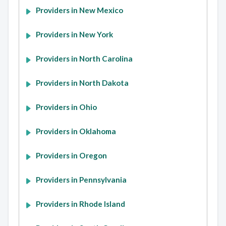
Providers in New Mexico
Providers in New York
Providers in North Carolina
Providers in North Dakota
Providers in Ohio
Providers in Oklahoma
Providers in Oregon
Providers in Pennsylvania
Providers in Rhode Island