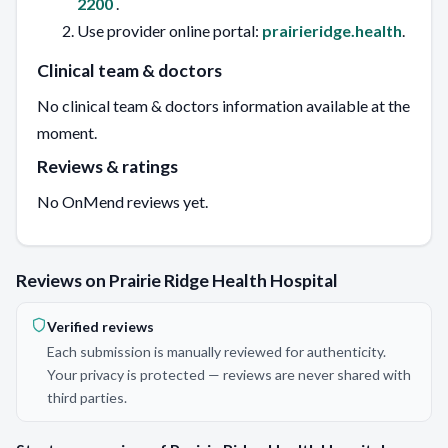
2200
.
Use provider online portal:
prairieridge.health
.
Clinical team & doctors
No clinical team & doctors information available at the
moment.
Reviews & ratings
No OnMend reviews yet.
Reviews on Prairie Ridge Health Hospital
Verified reviews
Each submission is manually reviewed for authenticity.
Your privacy is protected — reviews are never shared with
third parties.