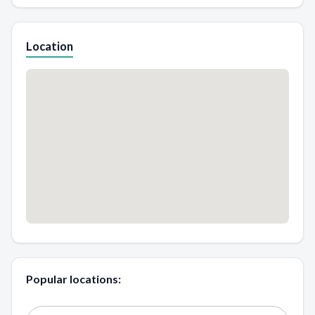
Location
Popular locations: