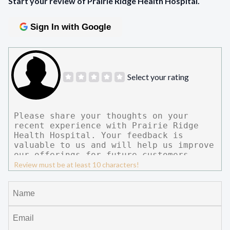
Start your review of Prairie Ridge Health Hospital.
Sign In with Google
Select your rating
Review must be at least 10 characters!