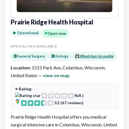
Prairie Ridge Health Hospital
► Operational
Open now
SPECIALTIES AVAILABLE
General Surgery
Urology
Wheelchair Accessible
Location:
1515 Park Ave, Columbus, Wisconsin,
United States —
view on map
⭐ Rating:
N/A
|
3.2 (67 reviews)
Prairie Ridge Health Hospital offers you medical
surgical intensive care in Columbus, Wisconsin, United