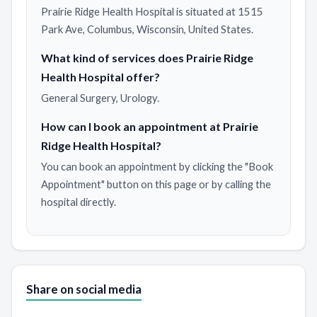
Prairie Ridge Health Hospital is situated at 1515
Park Ave, Columbus, Wisconsin, United States.
What kind of services does Prairie Ridge
Health Hospital offer?
General Surgery, Urology.
How can I book an appointment at Prairie
Ridge Health Hospital?
You can book an appointment by clicking the "Book
Appointment" button on this page or by calling the
hospital directly.
Share on social media