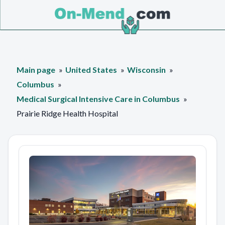
Main page
United States
Wisconsin
Columbus
Medical Surgical Intensive Care in Columbus
Prairie Ridge Health Hospital