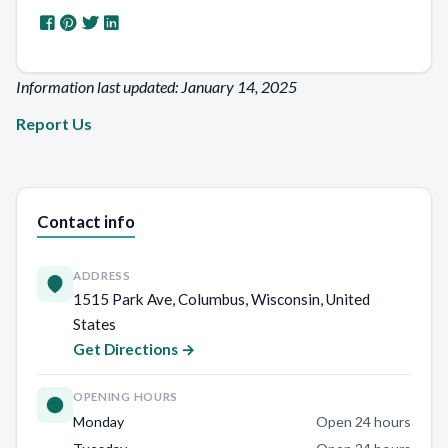
Information last updated: January 14, 2025
Report Us
Contact info
ADDRESS
1515 Park Ave, Columbus, Wisconsin, United
States
Get Directions →
OPENING HOURS
Monday
Open 24 hours