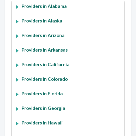
Providers in Alabama
Providers in Alaska
Providers in Arizona
Providers in Arkansas
Providers in California
Providers in Colorado
Providers in Florida
Providers in Georgia
Providers in Hawaii