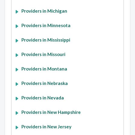
Providers in Michigan
Providers in Minnesota
Providers in Mississippi
Providers in Missouri
Providers in Montana
Providers in Nebraska
Providers in Nevada
Providers in New Hampshire
Providers in New Jersey