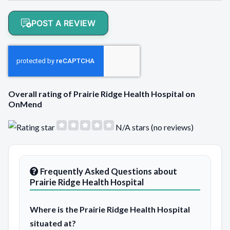
POST A REVIEW
Overall rating of Prairie Ridge Health Hospital on
OnMend
N/A stars (no reviews)
Frequently Asked Questions about
Prairie Ridge Health Hospital
Where is the Prairie Ridge Health Hospital
situated at?