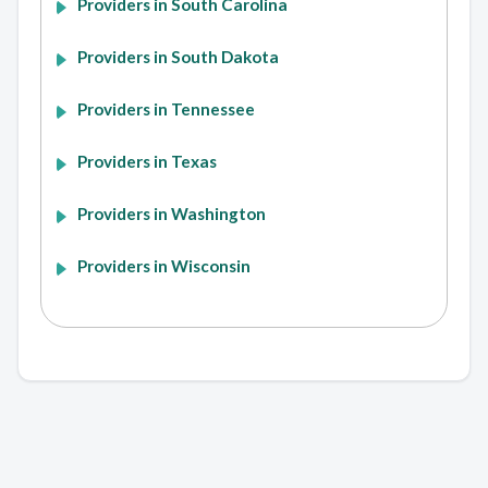
Providers in South Carolina
Providers in South Dakota
Providers in Tennessee
Providers in Texas
Providers in Washington
Providers in Wisconsin