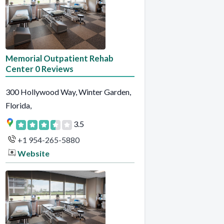
Memorial Outpatient Rehab
Center 0 Reviews
300 Hollywood Way, Winter Garden,
Florida,
3.5
+1 954-265-5880
Website