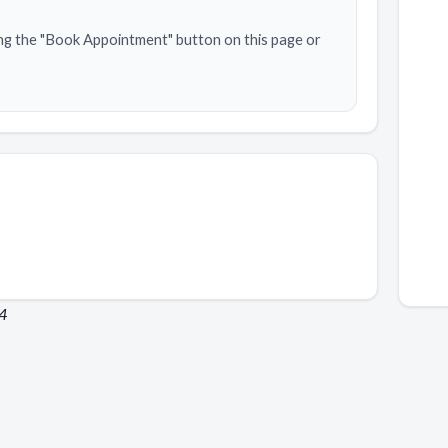
ng the "Book Appointment" button on this page or
24