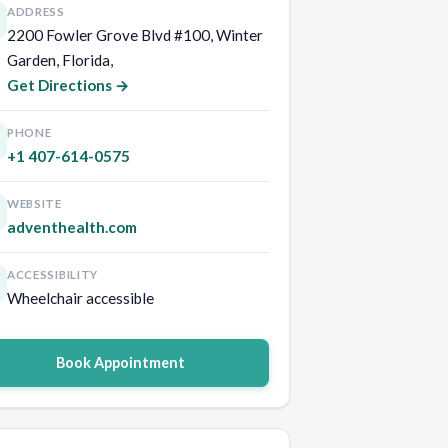
ADDRESS
2200 Fowler Grove Blvd #100, Winter
Garden, Florida,
Get Directions →
PHONE
+1 407-614-0575
WEBSITE
adventhealth.com
ACCESSIBILITY
Wheelchair accessible
Book Appointment