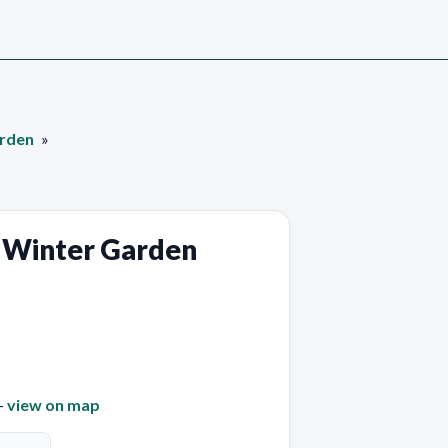
arden
 Winter Garden
—
view on map