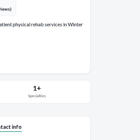
views)
ient physical rehab services in Winter
1+
Specialties
tact info