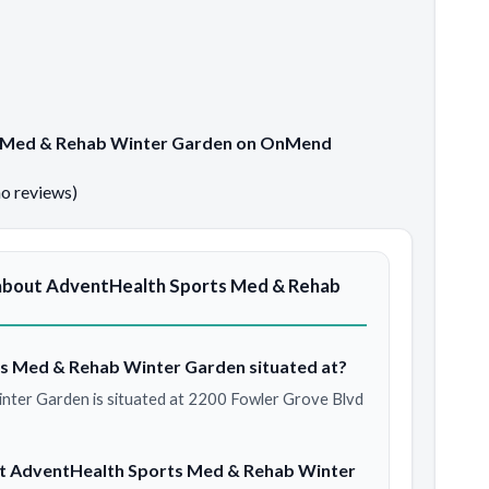
ts Med & Rehab Winter Garden on OnMend
no reviews)
about AdventHealth Sports Med & Rehab
s Med & Rehab Winter Garden situated at?
ter Garden is situated at 2200 Fowler Grove Blvd
at AdventHealth Sports Med & Rehab Winter