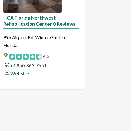
HCA Florida Northwest
Rehabilitation Center 0 Reviews
996 Airport Rd, Winter Garden,
Florida,
4.3
+1 850-863-7651
Website