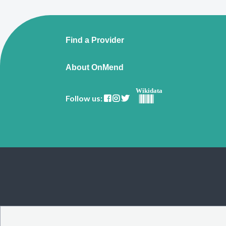
Find a Provider
About OnMend
Wikidata
Follow us: