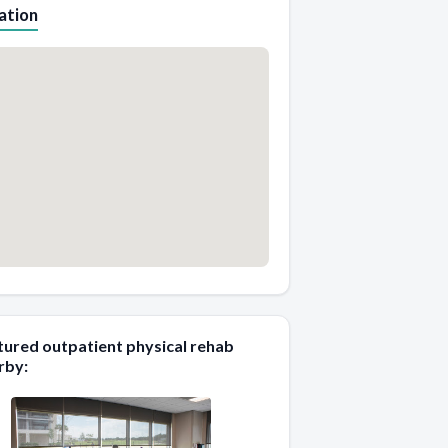
ation
tured outpatient physical rehab
rby: