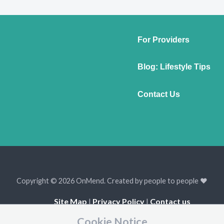
For Providers
Blog: Lifestyle Tips
Contact Us
Copyright © 2026 OnMend. Created by people to people ❤️
Site Map
|
Privacy Policy
|
Contact us
Cookie Notice