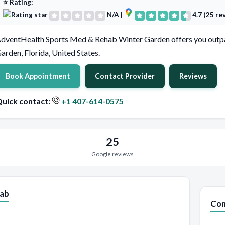
⭐ Rating:
N/A
|
4.7 (25 re
dventHealth Sports Med & Rehab Winter Garden offers you outpat
arden, Florida, United States.
Book Appointment
Contact Provider
Reviews
uick contact:
+1 407-614-0575
25
Google reviews
hab
Con