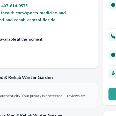
 407-614-0575
.
thealth.com/sports-medicine-and-
d-and-rehab-central-florida
.
 available at the moment.
ed & Rehab Winter Garden
authenticity. Your privacy is protected — reviews are
orts Med & Rehab Winter Garden.