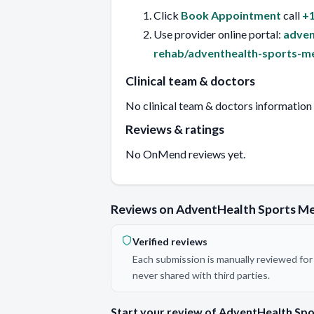
Click
Book Appointment
call
+1
Use provider online portal:
adven
rehab/adventhealth-sports-me
Clinical team & doctors
No clinical team & doctors information
Reviews & ratings
No OnMend reviews yet.
Reviews on AdventHealth Sports M
Verified reviews
Each submission is manually reviewed for 
never shared with third parties.
Start your review of AdventHealth Sp