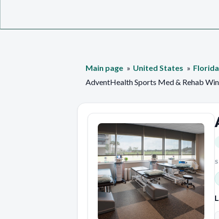
Main page
United States
Florida
AdventHealth Sports Med & Rehab Win
S
L