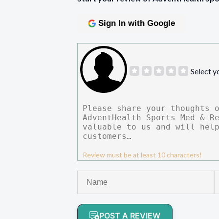
Sign In with Google
Select y
Review must be at least 10 characters!
POST A REVIEW