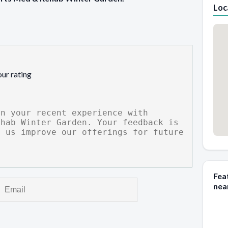
Loc
our rating
Fea
nea