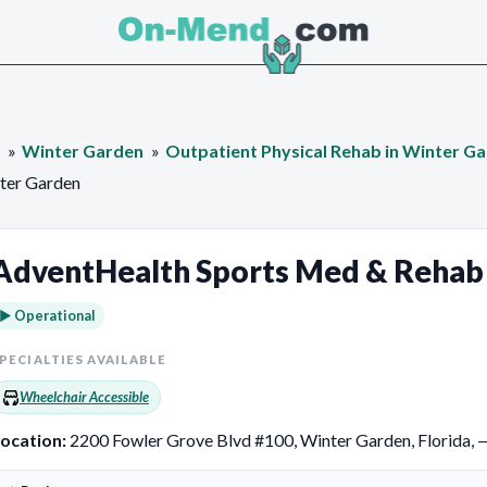
Winter Garden
Outpatient Physical Rehab in Winter G
ter Garden
AdventHealth Sports Med & Rehab
► Operational
PECIALTIES AVAILABLE
Wheelchair Accessible
ocation:
2200 Fowler Grove Blvd #100, Winter Garden, Florida, 