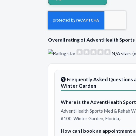
Overall rating of AdventHealth Spor
N/A stars (
Frequently Asked Questions 
Winter Garden
Where is the AdventHealth Sport
AdventHealth Sports Med & Rehab Win
#100, Winter Garden, Florida,.
How can I book an appointment 