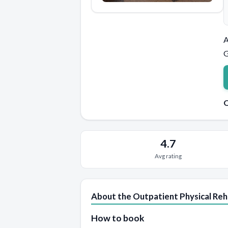
A
G
Q
4.7
Avg rating
About the Outpatient Physical Re
How to book