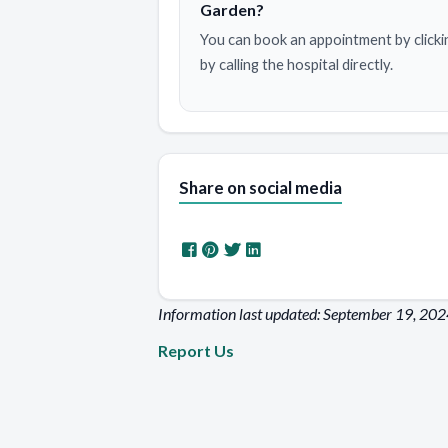
Garden?
You can book an appointment by clicki
by calling the hospital directly.
Share on social media
Information last updated: September 19, 20
Report Us