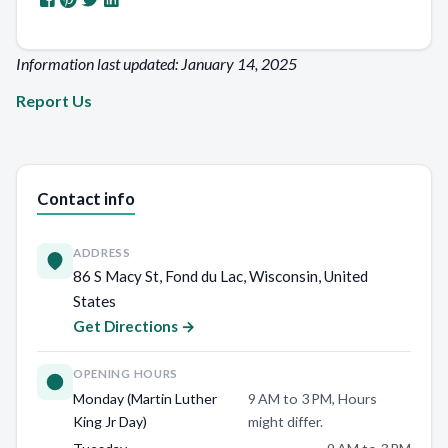
Information last updated: January 14, 2025
Report Us
Contact info
ADDRESS
86 S Macy St, Fond du Lac, Wisconsin, United
States
Get Directions →
OPENING HOURS
Monday (Martin Luther
9 AM to 3 PM, Hours
King Jr Day)
might differ.