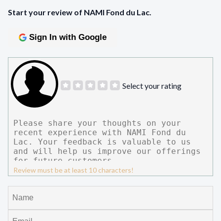
Start your review of NAMI Fond du Lac.
Sign In with Google
Select your rating
Review must be at least 10 characters!