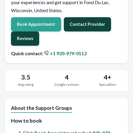
your experiences and get support in Fond Du Lac,
Wisconsin, United States.
Book Appointment
Contact Provider
Reviews
Quick contact:
+1 920-979-0512
3.5
4
4+
Avg rating
Google reviews
Specialties
About the Support Groups
How to book
Click
Book Appointment
call
+1 920-979-