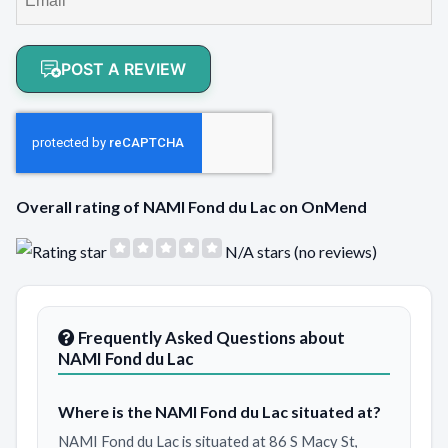
POST A REVIEW
Overall rating of NAMI Fond du Lac on OnMend
N/A stars (no reviews)
Frequently Asked Questions about
NAMI Fond du Lac
Where is the NAMI Fond du Lac situated at?
NAMI Fond du Lac is situated at 86 S Macy St,