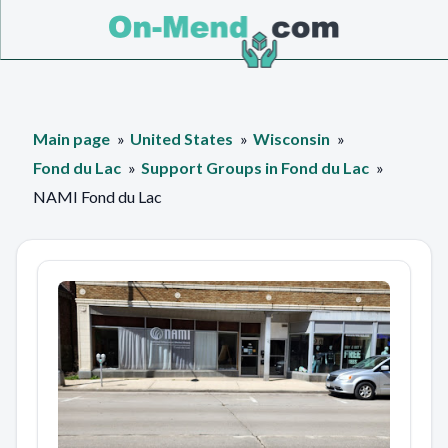
Main page
United States
Wisconsin
Fond du Lac
Support Groups in Fond du Lac
NAMI Fond du Lac