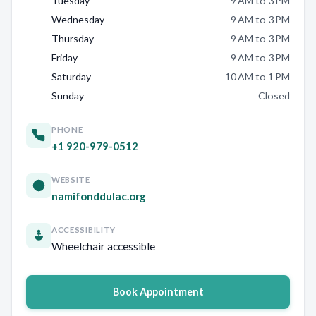
Tuesday
9 AM to 3 PM
Wednesday
9 AM to 3 PM
Thursday
9 AM to 3 PM
Friday
9 AM to 3 PM
Saturday
10 AM to 1 PM
Sunday
Closed
PHONE
+1 920-979-0512
WEBSITE
namifonddulac.org
ACCESSIBILITY
Wheelchair accessible
Book Appointment