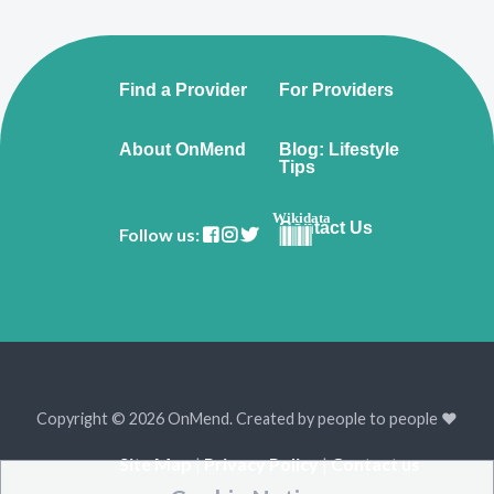
Find a Provider
For Providers
About OnMend
Blog: Lifestyle
Tips
Wikidata
Contact Us
Follow us:
Copyright © 2026 OnMend. Created by people to people ❤️
Site Map
|
Privacy Policy
|
Contact us