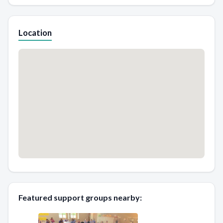
Location
Featured support groups nearby: