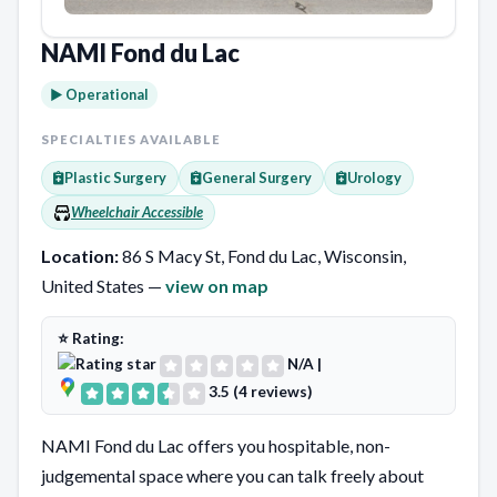
NAMI Fond du Lac
► Operational
SPECIALTIES AVAILABLE
Plastic Surgery
General Surgery
Urology
Wheelchair Accessible
Location:
86 S Macy St, Fond du Lac, Wisconsin,
United States —
view on map
⭐ Rating:
N/A
|
3.5 (4 reviews)
NAMI Fond du Lac offers you hospitable, non-
judgemental space where you can talk freely about