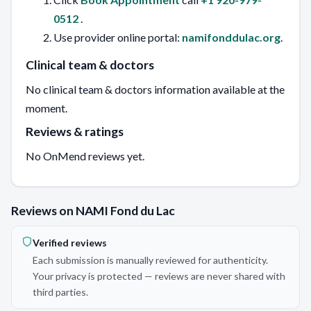
0512
.
Use provider online portal:
namifonddulac.org
.
Clinical team & doctors
No clinical team & doctors information available at the
moment.
Reviews & ratings
No OnMend reviews yet.
Reviews on NAMI Fond du Lac
Verified reviews
Each submission is manually reviewed for authenticity.
Your privacy is protected — reviews are never shared with
third parties.