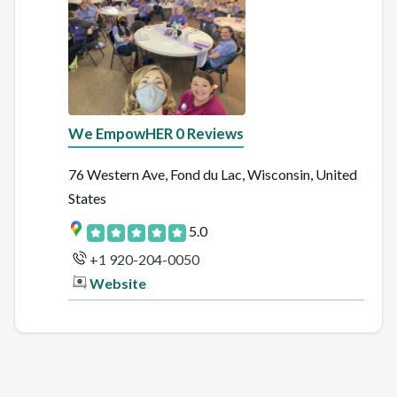
We EmpowHER 0 Reviews
76 Western Ave, Fond du Lac, Wisconsin, United
States
5.0
+1 920-204-0050
Website