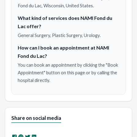
Fond du Lac, Wisconsin, United States.
What kind of services does NAMI Fond du
Lac offer?
General Surgery, Plastic Surgery, Urology.
How can I book an appointment at NAMI
Fond du Lac?
You can book an appointment by clicking the "Book
Appointment" button on this page or by calling the
hospital directly.
Share on social media