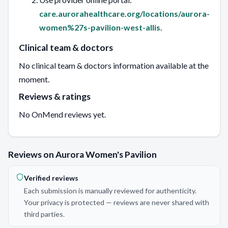
care.aurorahealthcare.org/locations/aurora-
women%27s-pavilion-west-allis
.
Clinical team & doctors
No clinical team & doctors information available at the
moment.
Reviews & ratings
No OnMend reviews yet.
Reviews on Aurora Women's Pavilion
Verified reviews
Each submission is manually reviewed for authenticity.
Your privacy is protected — reviews are never shared with
third parties.