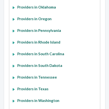
Providers in Oklahoma
Providers in Oregon
Providers in Pennsylvania
Providers in Rhode Island
Providers in South Carolina
Providers in South Dakota
Providers in Tennessee
Providers in Texas
Providers in Washington