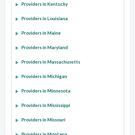
Providers in Kentucky
Providers in Louisiana
Providers in Maine
Providers in Maryland
Providers in Massachusetts
Providers in Michigan
Providers in Minnesota
Providers in Mississippi
Providers in Missouri
Providers in Montana