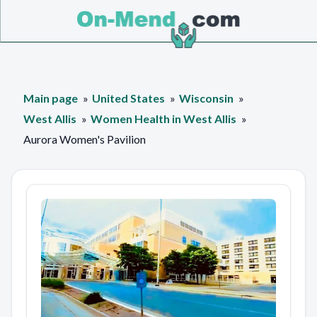
Main page
United States
Wisconsin
West Allis
Women Health in West Allis
Aurora Women's Pavilion