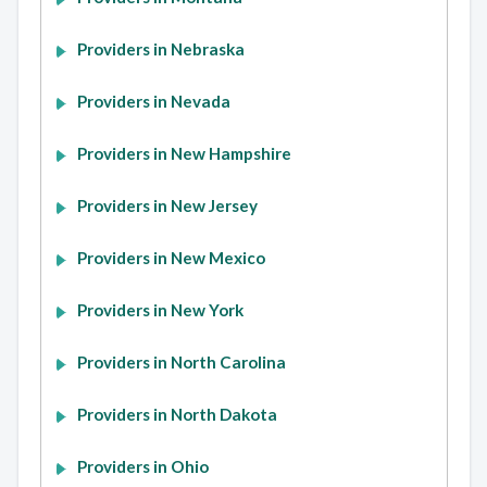
Providers in Nebraska
Providers in Nevada
Providers in New Hampshire
Providers in New Jersey
Providers in New Mexico
Providers in New York
Providers in North Carolina
Providers in North Dakota
Providers in Ohio