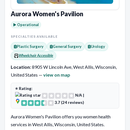
Aurora Women's Pavilion
► Operational
SPECIALTIES AVAILABLE
Plastic Surgery
General Surgery
Urology
Wheelchair Accessible
Location:
8905 W Lincoln Ave, West Allis, Wisconsin,
United States —
view on map
⭐ Rating:
N/A
|
3.7 (24 reviews)
Aurora Women's Pavilion offers you women health
services in West Allis, Wisconsin, United States.