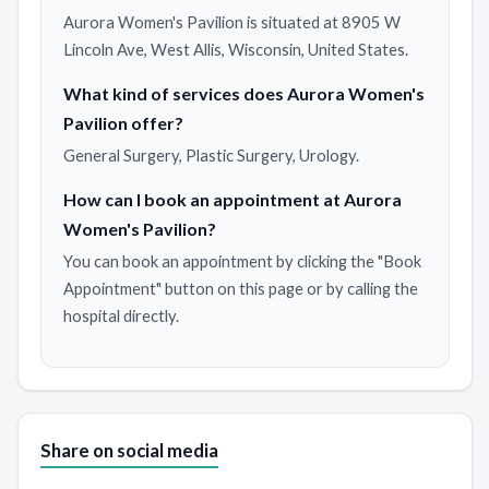
Aurora Women's Pavilion is situated at 8905 W
Lincoln Ave, West Allis, Wisconsin, United States.
What kind of services does Aurora Women's
Pavilion offer?
General Surgery, Plastic Surgery, Urology.
How can I book an appointment at Aurora
Women's Pavilion?
You can book an appointment by clicking the "Book
Appointment" button on this page or by calling the
hospital directly.
Share on social media