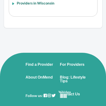
Providers in Wisconsin
Find a Provider
For Providers
About OnMend
Blog: Lifestyle
Tips
Wikidata
Contact Us
Follow us: