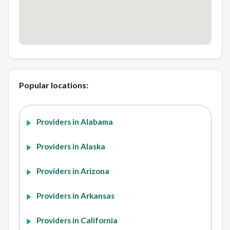
Popular locations:
Providers in Alabama
Providers in Alaska
Providers in Arizona
Providers in Arkansas
Providers in California