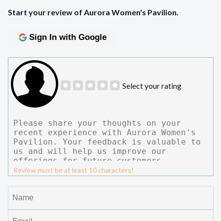
Start your review of Aurora Women's Pavilion.
Sign In with Google
Select your rating
Review must be at least 10 characters!