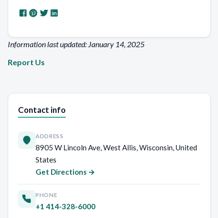
Information last updated: January 14, 2025
Report Us
Contact info
ADDRESS
8905 W Lincoln Ave, West Allis, Wisconsin, United
States
Get Directions →
PHONE
+1 414-328-6000