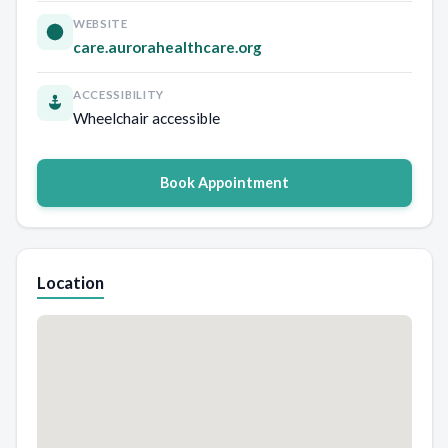
WEBSITE
care.aurorahealthcare.org
ACCESSIBILITY
Wheelchair accessible
Book Appointment
Location