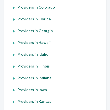
Providers in Colorado
Providers in Florida
Providers in Georgia
Providers in Hawaii
Providers in Idaho
Providers in Illinois
Providers in Indiana
Providers in Iowa
Providers in Kansas