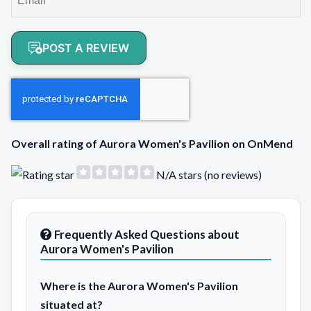
POST A REVIEW
Overall rating of Aurora Women's Pavilion on OnMend
N/A stars (no reviews)
Frequently Asked Questions about
Aurora Women's Pavilion
Where is the Aurora Women's Pavilion
situated at?