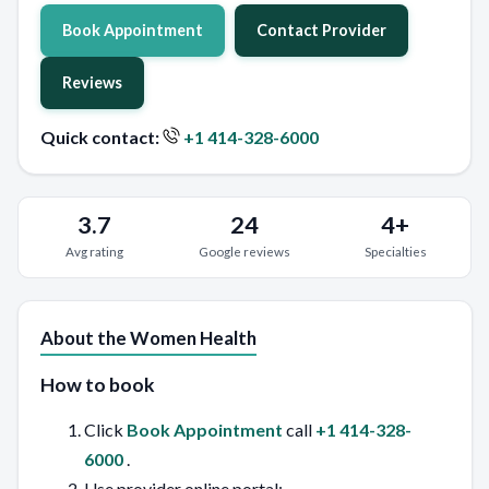
Book Appointment
Contact Provider
Reviews
Quick contact:
+1 414-328-6000
3.7
24
4+
Avg rating
Google reviews
Specialties
About the Women Health
How to book
Click
Book Appointment
call
+1 414-328-
6000
.
Use provider online portal: