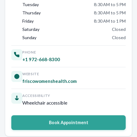
Tuesday
8:30 AM to 5 PM
Thursday
8:30 AM to 5 PM
Friday
8:30 AM to 1 PM
Saturday
Closed
Sunday
Closed
PHONE
+1 972-668-8300
WEBSITE
friscowomenshealth.com
ACCESSIBILITY
Wheelchair accessible
Book Appointment