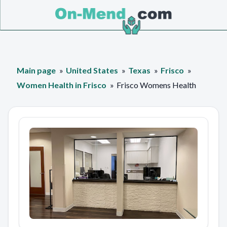
Main page
United States
Texas
Frisco
Women Health in Frisco
Frisco Womens Health