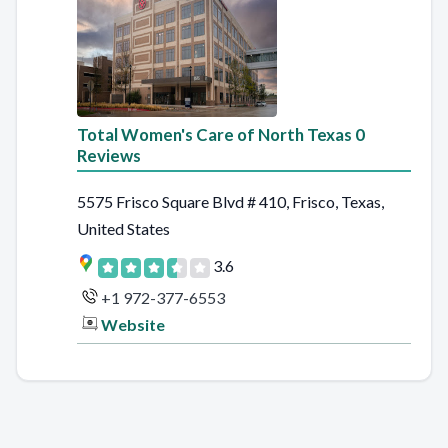
Total Women's Care of North Texas 0
Reviews
5575 Frisco Square Blvd # 410, Frisco, Texas,
United States
3.6
+1 972-377-6553
Website