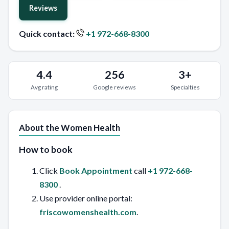
Reviews
Quick contact:
+1 972-668-8300
4.4
256
3+
Avg rating
Google reviews
Specialties
About the Women Health
How to book
Click
Book Appointment
call
+1 972-668-
8300
.
Use provider online portal:
friscowomenshealth.com
.