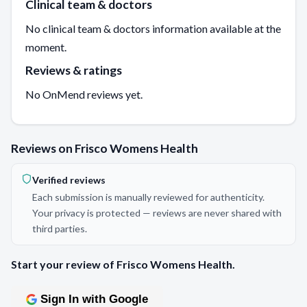
Clinical team & doctors
No clinical team & doctors information available at the
moment.
Reviews & ratings
No OnMend reviews yet.
Reviews on Frisco Womens Health
Verified reviews
Each submission is manually reviewed for authenticity.
Your privacy is protected — reviews are never shared with
third parties.
Start your review of Frisco Womens Health.
Sign In with Google