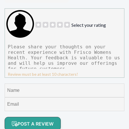
Select your rating
Review must be at least 10 characters!
POST A REVIEW