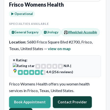
Frisco Womens Health
► Operational
SPECIALTIES AVAILABLE
General Surgery
Urology
Wheelchair Accessible
Location:
5680 Frisco Square Blvd #2700, Frisco,
Texas, United States —
view on map
⭐ Rating:
N/A
|
4.4 (256 reviews)
Frisco Womens Health offers you women health
services in Frisco, Texas, United States.
Book Appointment
Contact Provider