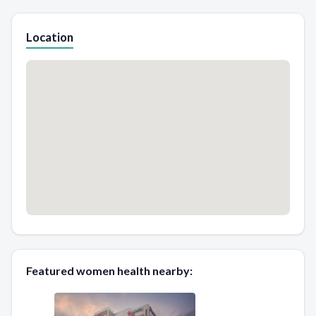
Location
Featured women health nearby: