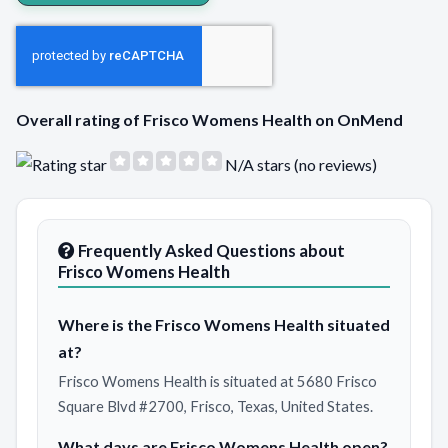
Overall rating of Frisco Womens Health on OnMend
N/A stars (no reviews)
Frequently Asked Questions about
Frisco Womens Health
Where is the Frisco Womens Health situated
at?
Frisco Womens Health is situated at 5680 Frisco
Square Blvd #2700, Frisco, Texas, United States.
What days are Frisco Womens Health open?