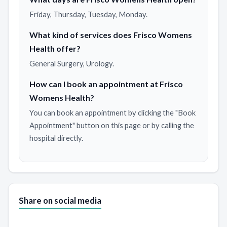
Friday, Thursday, Tuesday, Monday.
What kind of services does Frisco Womens
Health offer?
General Surgery, Urology.
How can I book an appointment at Frisco
Womens Health?
You can book an appointment by clicking the "Book
Appointment" button on this page or by calling the
hospital directly.
Share on social media