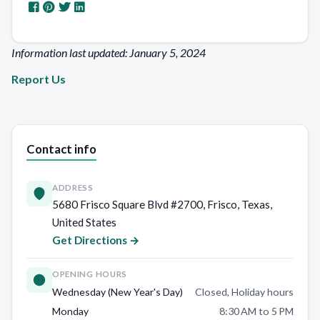
Information last updated: January 5, 2024
Report Us
Contact info
ADDRESS
5680 Frisco Square Blvd #2700, Frisco, Texas,
United States
Get Directions →
OPENING HOURS
Wednesday (New Year's Day)
Closed, Holiday hours
Monday
8:30 AM to 5 PM