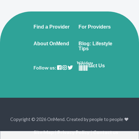
Find a Provider
For Providers
About OnMend
Blog: Lifestyle
Tips
Wikidata
Contact Us
Follow us:
Copyright © 2026 OnMend. Created by people to people ❤️
Site Map
|
Privacy Policy
|
Contact us