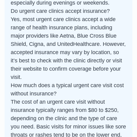
especially during evenings or weekends.
Do urgent care clinics accept insurance?
Yes, most urgent care clinics accept a wide
range of health insurance plans, including
major providers like Aetna, Blue Cross Blue
Shield, Cigna, and UnitedHealthcare. However,
accepted insurance may vary by location, so
it’s best to check with the clinic directly or visit
their website to confirm coverage before your
visit.
How much does a typical urgent care visit cost
without insurance?
The cost of an urgent care visit without
insurance typically ranges from $80 to $250,
depending on the clinic and the type of care
you need. Basic visits for minor issues like sore
throats or rashes tend to be on the lower end,