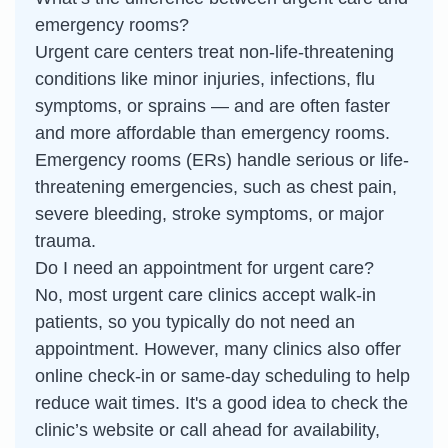
emergency rooms?
Urgent care centers treat non-life-threatening
conditions like minor injuries, infections, flu
symptoms, or sprains — and are often faster
and more affordable than emergency rooms.
Emergency rooms (ERs) handle serious or life-
threatening emergencies, such as chest pain,
severe bleeding, stroke symptoms, or major
trauma.
Do I need an appointment for urgent care?
No, most urgent care clinics accept walk-in
patients, so you typically do not need an
appointment. However, many clinics also offer
online check-in or same-day scheduling to help
reduce wait times. It's a good idea to check the
clinic’s website or call ahead for availability,