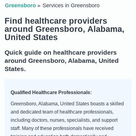
Greensboro
Services in Greensboro
Find healthcare providers
around Greensboro, Alabama,
United States
Quick guide on healthcare providers
around Greensboro, Alabama, United
States.
Qualified Healthcare Professionals:
Greensboro, Alabama, United States boasts a skilled
and dedicated team of healthcare professionals,
including doctors, nurses, specialists, and support
staff. Many of these professionals have received