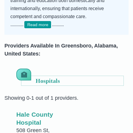
training and education both domestically and
internationally, ensuring that patients receive
competent and compassionate care.
...........
..........
Read more
Providers Available In Greensboro, Alabama,
United States:
Hospitals
Showing 0-1 out of 1 providers.
Hale County
Hospital
508 Green St,