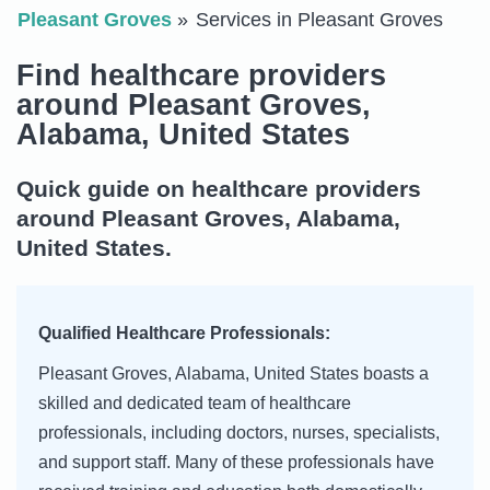
Pleasant Groves
Services in Pleasant Groves
Find healthcare providers
around Pleasant Groves,
Alabama, United States
Quick guide on healthcare providers
around Pleasant Groves, Alabama,
United States.
Qualified Healthcare Professionals:
Pleasant Groves, Alabama, United States boasts a
skilled and dedicated team of healthcare
professionals, including doctors, nurses, specialists,
and support staff. Many of these professionals have