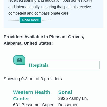
received training and education both domestically
and internationally, ensuring that patients receive
competent and compassionate care.
...........
..........
Read more
Providers Available In Pleasant Groves,
Alabama, United States:
Hospitals
Showing 0-3 out of 3 providers.
Western Health
Sonal
Center
2925 Ashby Ln,
631 Bessemer Super
Bessemer