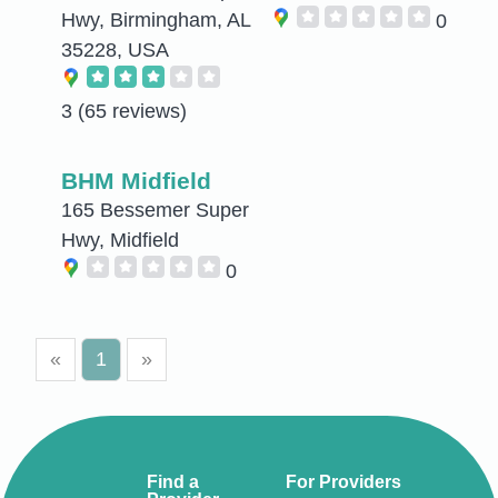
Hwy, Birmingham, AL
0
35228, USA
3
(65 reviews)
BHM Midfield
165 Bessemer Super
Hwy, Midfield
0
«
1
»
Find a
For Providers