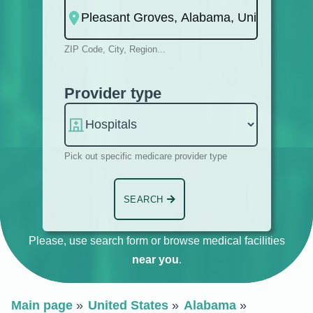
ZIP Code, City, Region...
Provider type
Pick out specific medicare provider type
SEARCH
Please, use search form or browse medical facilities
near you
.
Main page
United States
Alabama