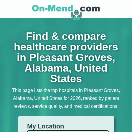
Find & compare
healthcare providers
in Pleasant Groves,
Alabama, United
States
This page lists the top hospitals in Pleasant Groves,
Alabama, United States for 2026, ranked by patient
reviews, service quality, and medical certifications.
My Location