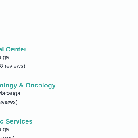
al Center
auga
8 reviews)
ology & Oncology
ylacauga
eviews)
c Services
auga
views)