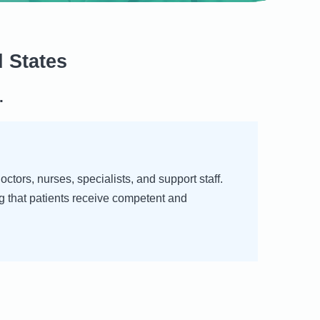
 States
.
tors, nurses, specialists, and support staff.
g that patients receive competent and