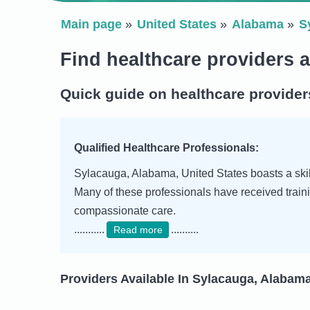
Main page
United States
Alabama
S
Find healthcare providers 
Quick guide on healthcare provider
Qualified Healthcare Professionals:
Sylacauga, Alabama, United States boasts a skill
Many of these professionals have received traini
compassionate care.
...........
..........
Read more
Providers Available In Sylacauga, Alabama