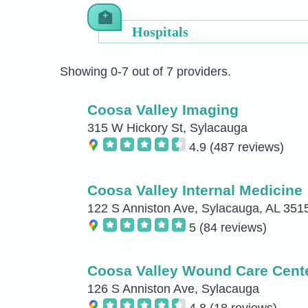
Hospitals
Showing 0-7 out of 7 providers.
Coosa Valley Imaging
315 W Hickory St, Sylacauga
4.9
(487 reviews)
Coosa Valley Internal Medicine
122 S Anniston Ave, Sylacauga, AL 35
5
(84 reviews)
Coosa Valley Wound Care Cent
126 S Anniston Ave, Sylacauga
4.8
(18 reviews)