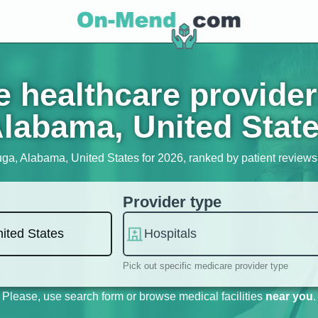
 healthcare provider
labama, United Stat
uga, Alabama, United States for 2026, ranked by patient reviews, 
Provider type
Pick out specific medicare provider type
Please, use search form or browse medical facilities
near you
.