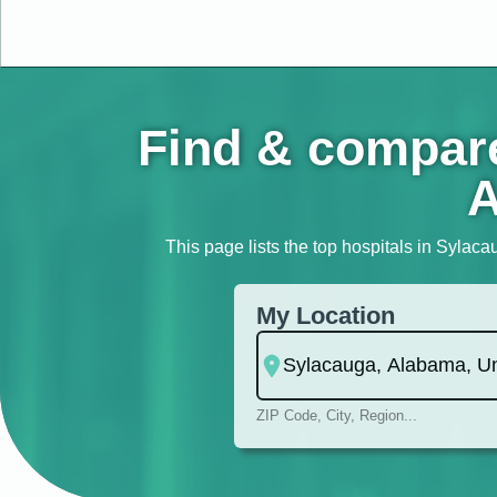
Find & compare
A
This page lists the top hospitals in Sylaca
My Location
ZIP Code, City, Region...