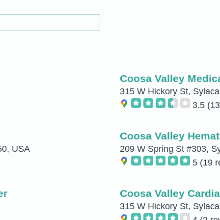
Coosa Valley Medic
315 W Hickory St, Sylac
3.5
(13
Coosa Valley Hemat
150, USA
209 W Spring St #303, S
5
(19 r
er
Coosa Valley Cardia
315 W Hickory St, Sylac
4
(2 re