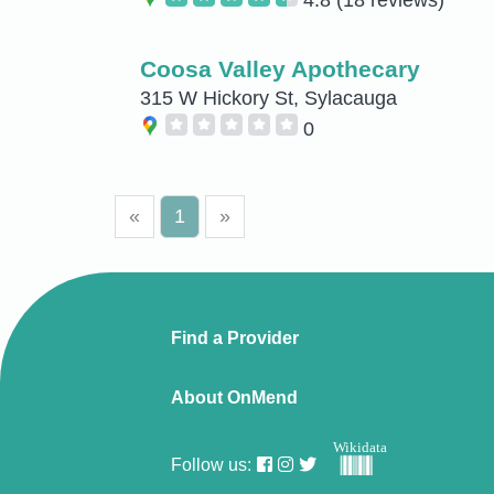
Coosa Valley Apothecary
315 W Hickory St, Sylacauga
0
«
1
»
Find a Provider
About OnMend
Wikidata
Follow us: