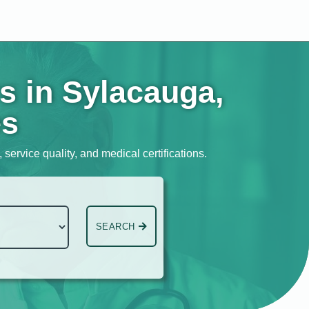
s in Sylacauga,
es
service quality, and medical certifications.
SEARCH