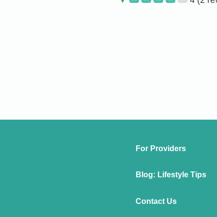
For Providers
Blog: Lifestyle Tips
Contact Us