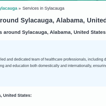
ylacauga
Services in Sylacauga
around Sylacauga, Alabama, United
s around Sylacauga, Alabama, United States
ed and dedicated team of healthcare professionals, including doc
ng and education both domestically and internationally, ensurin
, United States: