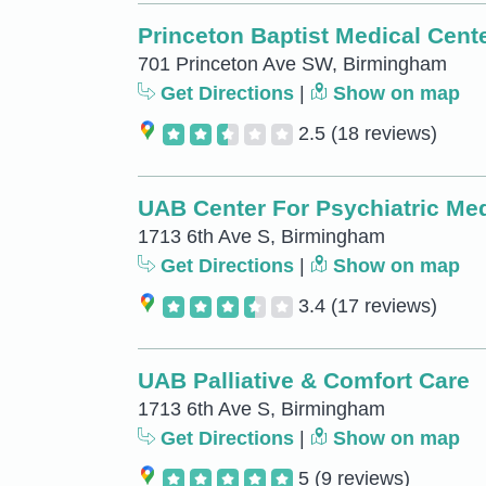
Princeton Baptist Medical Cent
701 Princeton Ave SW, Birmingham
Get Directions
|
Show on map
2.5
(18 reviews)
UAB Center For Psychiatric Me
1713 6th Ave S, Birmingham
Get Directions
|
Show on map
3.4
(17 reviews)
UAB Palliative & Comfort Care
1713 6th Ave S, Birmingham
Get Directions
|
Show on map
5
(9 reviews)