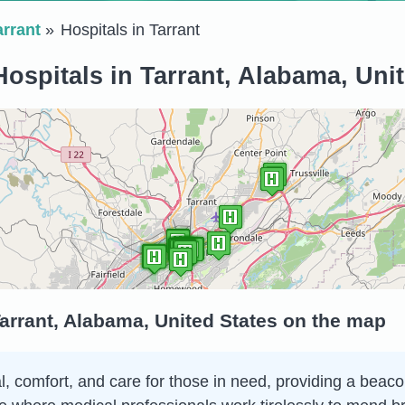
arrant
Hospitals in Tarrant
ospitals in Tarrant, Alabama, Uni
Tarrant, Alabama, United States on the map
al, comfort, and care for those in need, providing a beac