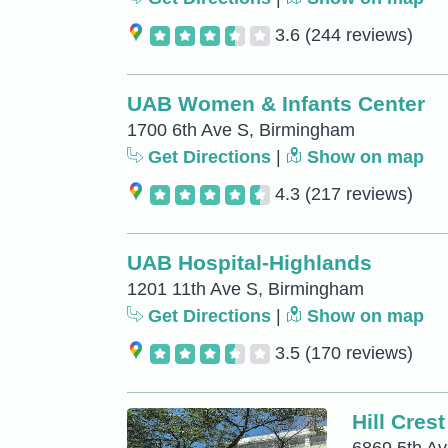
3.6
(244 reviews)
UAB Women & Infants Center
1700 6th Ave S, Birmingham
Get Directions
|
Show on map
4.3
(217 reviews)
UAB Hospital-Highlands
1201 11th Ave S, Birmingham
Get Directions
|
Show on map
3.5
(170 reviews)
Hill Cres