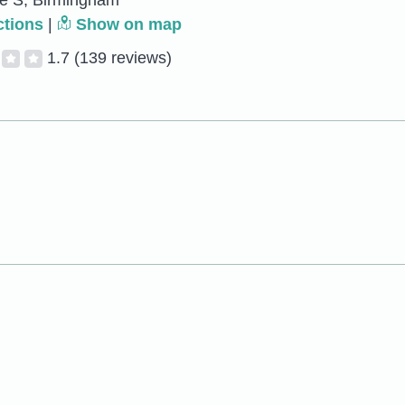
ve S, Birmingham
ctions
|
Show on map
1.7
(139 reviews)