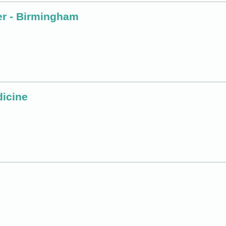
er - Birmingham
dicine