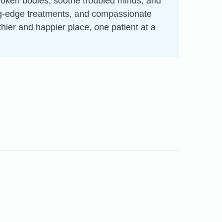
broken bodies, soothe troubled minds, and
ting-edge treatments, and compassionate
thier and happier place, one patient at a