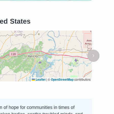
ted States
Leaflet
|
©
OpenStreetMap
contributors
on of hope for communities in times of