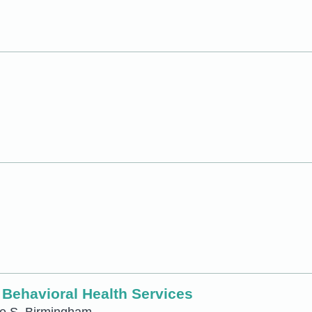
t Behavioral Health Services