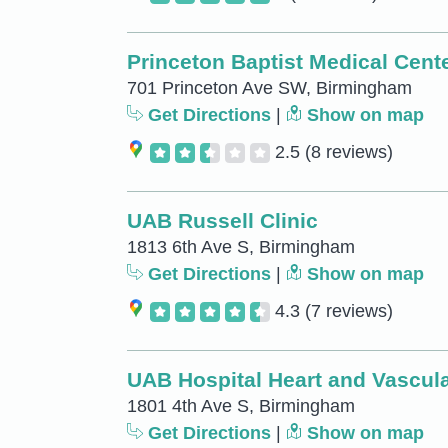
Princeton Baptist Medical Cent
701 Princeton Ave SW, Birmingham
Get Directions
|
Show on map
2.5
(8 reviews)
UAB Russell Clinic
1813 6th Ave S, Birmingham
Get Directions
|
Show on map
4.3
(7 reviews)
UAB Hospital Heart and Vascula
1801 4th Ave S, Birmingham
Get Directions
|
Show on map