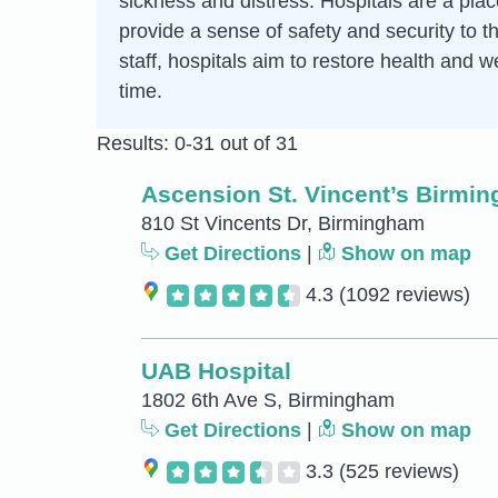
sickness and distress. Hospitals are a pla
provide a sense of safety and security to t
staff, hospitals aim to restore health and w
time.
Results: 0-31 out of 31
Ascension St. Vincent’s Birmi
810 St Vincents Dr, Birmingham
Get Directions
|
Show on map
4.3
(1092 reviews)
UAB Hospital
1802 6th Ave S, Birmingham
Get Directions
|
Show on map
3.3
(525 reviews)