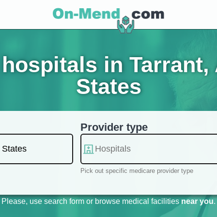
hospitals in Tarrant,
States
Provider type
Pick out specific medicare provider type
Please, use search form or browse medical facilities
near you
.