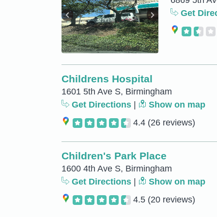
6869 5th A
Get Dire
Childrens Hospital
1601 5th Ave S, Birmingham
Get Directions
|
Show on map
4.4
(26 reviews)
Children's Park Place
1600 4th Ave S, Birmingham
Get Directions
|
Show on map
4.5
(20 reviews)