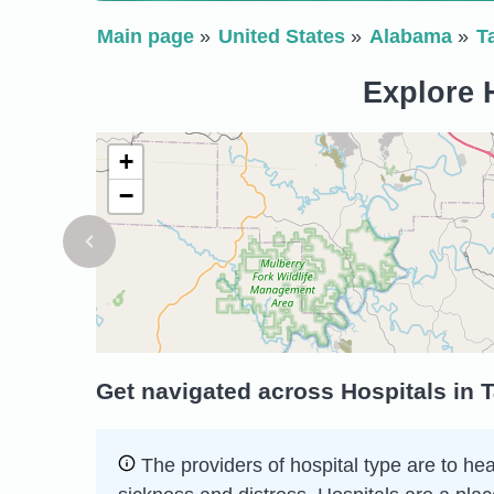
Main page
United States
Alabama
T
Explore H
+
−
Get navigated across Hospitals in 
The providers of hospital type are to he