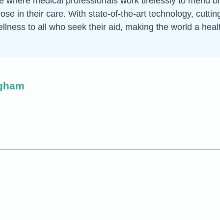
ce where medical professionals work tirelessly to mend 
hose in their care. With state-of-the-art technology, cut
ellness to all who seek their aid, making the world a heal
ngham