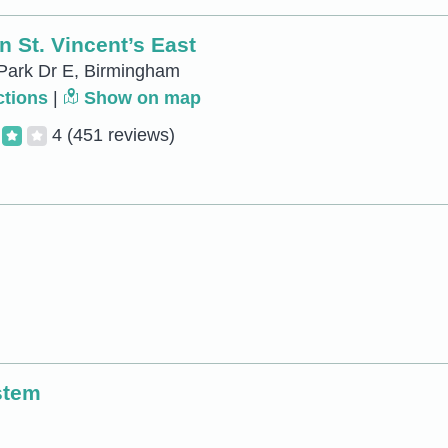
 St. Vincent’s East
Park Dr E, Birmingham
ctions
|
Show on map
4
(451 reviews)
stem