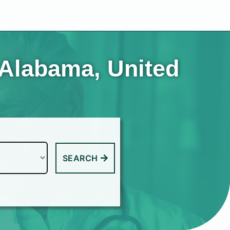
 Alabama, United
SEARCH