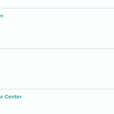
er
r Center