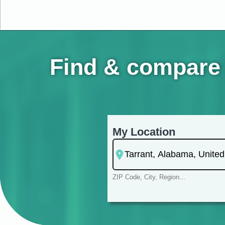
Find & compare 
My Location
ZIP Code, City, Region...