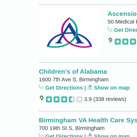
Ascension
50 Medical 
Get Dire
Children's of Alabama
1600 7th Ave S, Birmingham
Get Directions
|
Show on map
3.9
(338 reviews)
Birmingham VA Health Care Sy
700 19th St S, Birmingham
Get Directions
|
Show on map