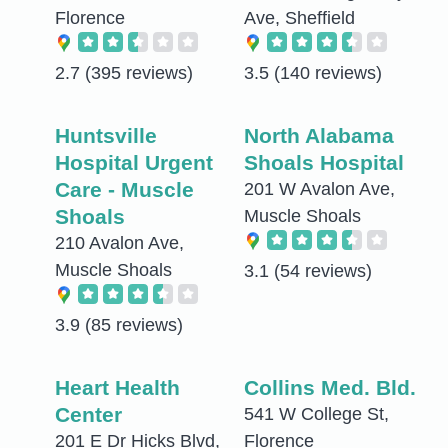
Florence
Ave, Sheffield
2.7
(395 reviews)
3.5
(140 reviews)
Huntsville
North Alabama
Hospital Urgent
Shoals Hospital
Care - Muscle
201 W Avalon Ave,
Shoals
Muscle Shoals
210 Avalon Ave,
Muscle Shoals
3.1
(54 reviews)
3.9
(85 reviews)
Heart Health
Collins Med. Bld.
Center
541 W College St,
201 E Dr Hicks Blvd,
Florence