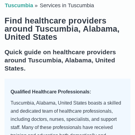
Tuscumbia
Services in Tuscumbia
Find healthcare providers
around Tuscumbia, Alabama,
United States
Quick guide on healthcare providers
around Tuscumbia, Alabama, United
States.
Qualified Healthcare Professionals:
Tuscumbia, Alabama, United States boasts a skilled
and dedicated team of healthcare professionals,
including doctors, nurses, specialists, and support
staff. Many of these professionals have received