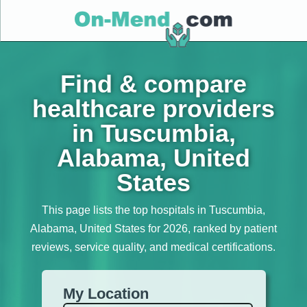
Find & compare
healthcare providers
in Tuscumbia,
Alabama, United
States
This page lists the top hospitals in Tuscumbia,
Alabama, United States for 2026, ranked by patient
reviews, service quality, and medical certifications.
My Location