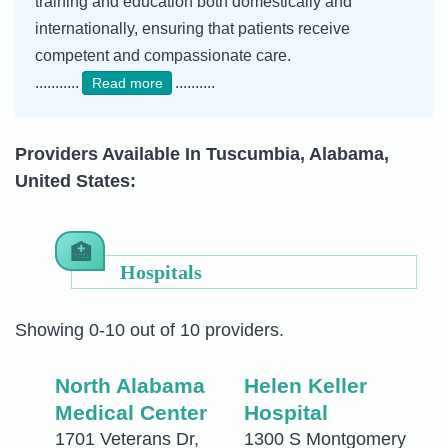
training and education both domestically and
internationally, ensuring that patients receive
competent and compassionate care.
...........
..........
Read more
Providers Available In Tuscumbia, Alabama,
United States:
Hospitals
Showing 0-10 out of 10 providers.
North Alabama
Helen Keller
Medical Center
Hospital
1701 Veterans Dr,
1300 S Montgomery