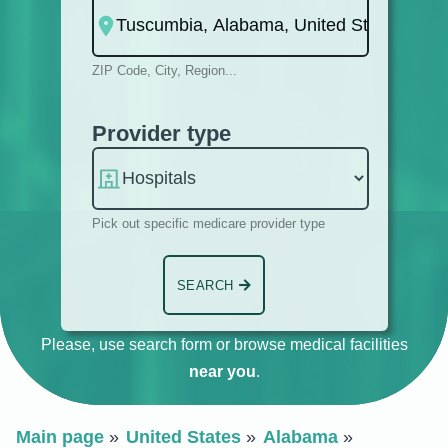
ZIP Code, City, Region...
Provider type
Pick out specific medicare provider type
SEARCH
Please, use search form or browse medical facilities
near you
.
Main page
United States
Alabama