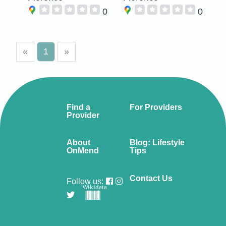
0
0
«
1
»
Find a
For Providers
Provider
About
Blog: Lifestyle
OnMend
Tips
Contact Us
Follow us:
Wikidata