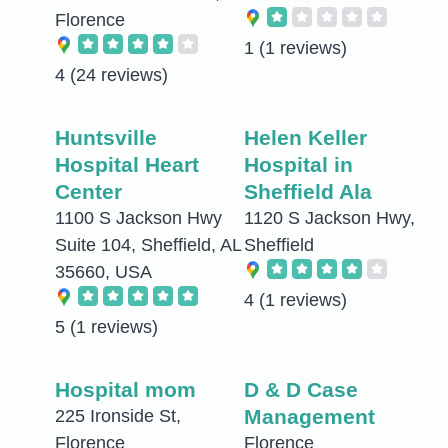
Florence
1
(1 reviews)
4
(24 reviews)
Huntsville
Helen Keller
Hospital Heart
Hospital in
Center
Sheffield Ala
1100 S Jackson Hwy
1120 S Jackson Hwy,
Suite 104, Sheffield, AL
Sheffield
35660, USA
4
(1 reviews)
5
(1 reviews)
Hospital mom
D & D Case
Management
225 Ironside St,
Florence
Florence