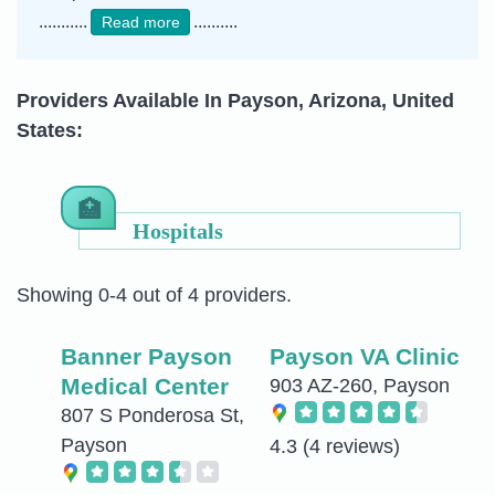
...........
..........
Read more
Providers Available In Payson, Arizona, United
States:
Hospitals
Showing 0-4 out of 4 providers.
Banner Payson
Payson VA Clinic
Medical Center
903 AZ-260, Payson
807 S Ponderosa St,
Payson
4.3
(4 reviews)