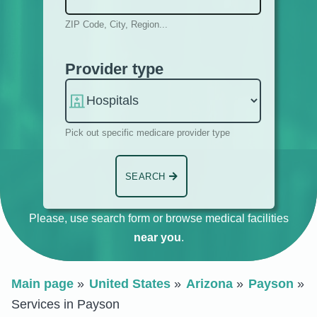
ZIP Code, City, Region...
Provider type
Pick out specific medicare provider type
SEARCH
Please, use search form or browse medical facilities
near you
.
Main page
United States
Arizona
Payson
Services in Payson