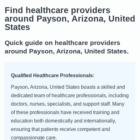
Find healthcare providers
around Payson, Arizona, United
States
Quick guide on healthcare providers
around Payson, Arizona, United States.
Qualified Healthcare Professionals:
Payson, Arizona, United States boasts a skilled and
dedicated team of healthcare professionals, including
doctors, nurses, specialists, and support staff. Many
of these professionals have received training and
education both domestically and internationally,
ensuring that patients receive competent and
compassionate care.