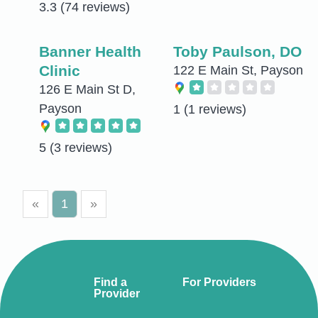
3.3
(74 reviews)
Banner Health
Toby Paulson, DO
Clinic
122 E Main St, Payson
126 E Main St D,
Payson
1
(1 reviews)
5
(3 reviews)
«
1
»
Find a
For Providers
Provider