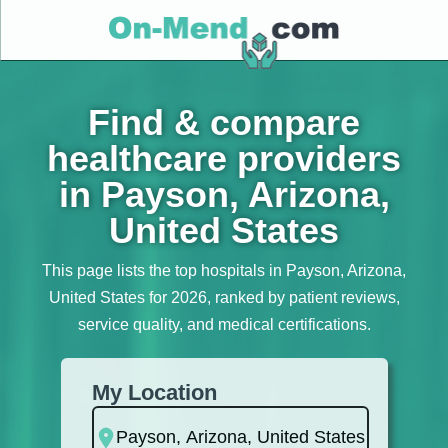
Find & compare
healthcare providers
in Payson, Arizona,
United States
This page lists the top hospitals in Payson, Arizona,
United States for 2026, ranked by patient reviews,
service quality, and medical certifications.
My Location