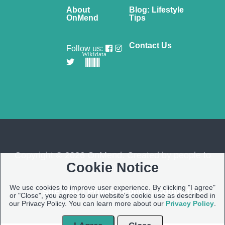
About
Blog: Lifestyle
OnMend
Tips
Contact Us
Follow us:
Wikidata
Copyright © 2026 OnMend. Created by people to
Cookie Notice
people ❤️
We use cookies to improve user experience. By clicking "I agree"
Site Map
|
Privacy Policy
|
Contact us
or "Close", you agree to our website's cookie use as described in
our Privacy Policy. You can learn more about our
Privacy Policy
.