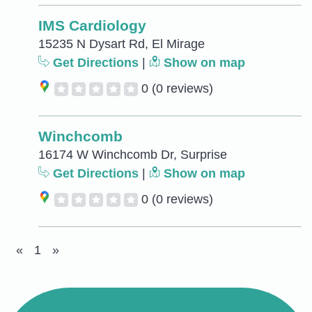
IMS Cardiology
15235 N Dysart Rd, El Mirage
Get Directions
|
Show on map
0
(0 reviews)
Winchcomb
16174 W Winchcomb Dr, Surprise
Get Directions
|
Show on map
0
(0 reviews)
«
1
»