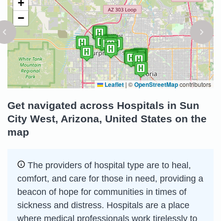
+
−
Leaflet
|
©
OpenStreetMap
contributors
Get navigated across Hospitals in Sun
City West, Arizona, United States on the
map
The providers of hospital type are to heal,
comfort, and care for those in need, providing a
beacon of hope for communities in times of
sickness and distress. Hospitals are a place
where medical professionals work tirelessly to