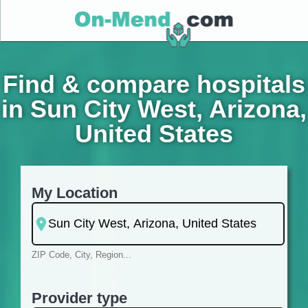
Find & compare hospitals
in Sun City West, Arizona,
United States
My Location
ZIP Code, City, Region...
Provider type