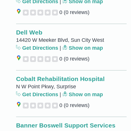
Get Directions
|
Show on map
0
(0 reviews)
Dell Web
14420 W Meeker Blvd, Sun City West
Get Directions
|
Show on map
0
(0 reviews)
Cobalt Rehabilitation Hospital
N W Point Pkwy, Surprise
Get Directions
|
Show on map
0
(0 reviews)
Banner Boswell Support Services