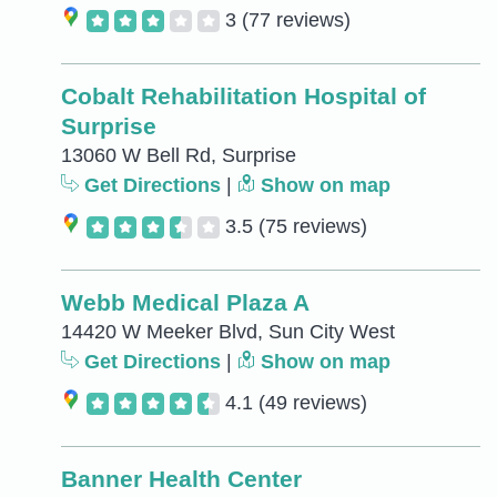
3
(77 reviews)
Cobalt Rehabilitation Hospital of
Surprise
13060 W Bell Rd, Surprise
Get Directions
|
Show on map
3.5
(75 reviews)
Webb Medical Plaza A
14420 W Meeker Blvd, Sun City West
Get Directions
|
Show on map
4.1
(49 reviews)
Banner Health Center