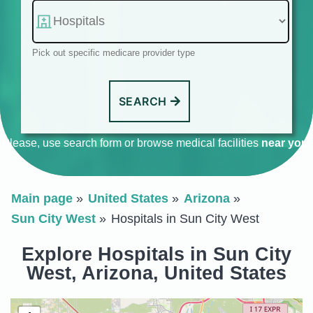
Pick out specific medicare provider type
SEARCH
Please, use search form or browse medical facilities
near you
.
Main page
United States
Arizona
Sun City West
Hospitals in Sun City West
Explore Hospitals in Sun City
West, Arizona, United States