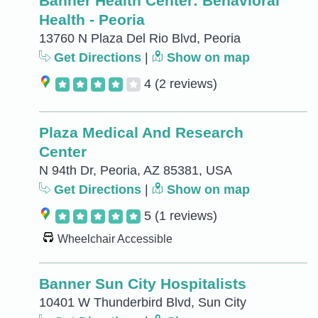
Banner Health Center: Behavioral
Health - Peoria
13760 N Plaza Del Rio Blvd, Peoria
Get Directions
|
Show on map
4
(2 reviews)
Plaza Medical And Research
Center
N 94th Dr, Peoria, AZ 85381, USA
Get Directions
|
Show on map
5
(1 reviews)
Wheelchair Accessible
Banner Sun City Hospitalists
10401 W Thunderbird Blvd, Sun City