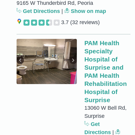
9165 W Thunderbird Rd, Peoria
Get Directions
|
Show on map
3.7
(32 reviews)
PAM Health
Specialty
Hospital of
Surprise and
PAM Health
Rehabilitation
Hospital of
Surprise
13060 W Bell Rd,
Surprise
Get
Directions
|