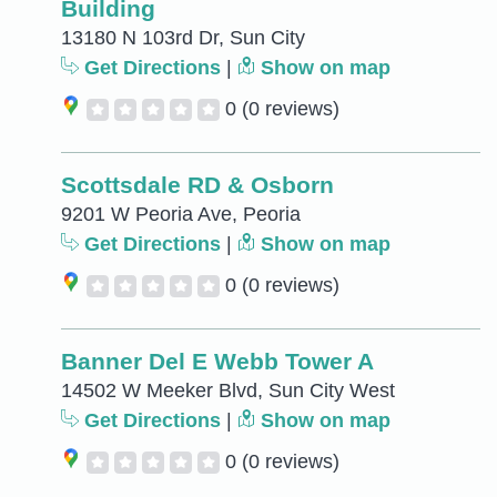
Building
13180 N 103rd Dr, Sun City
Get Directions
|
Show on map
0
(0 reviews)
Scottsdale RD & Osborn
9201 W Peoria Ave, Peoria
Get Directions
|
Show on map
0
(0 reviews)
Banner Del E Webb Tower A
14502 W Meeker Blvd, Sun City West
Get Directions
|
Show on map
0
(0 reviews)