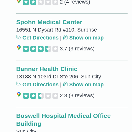
2
(4 reviews)
Spohn Medical Center
16551 N Dysart Rd #110, Surprise
Get Directions
|
Show on map
3.7
(3 reviews)
Banner Health Clinic
13188 N 103rd Dr Ste 206, Sun City
Get Directions
|
Show on map
2.3
(3 reviews)
Boswell Hospital Medical Office
Building
Sun City