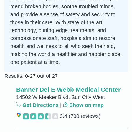
mend broken bodies, soothe troubled minds,
and provide a sense of safety and security to
those in their care. With state-of-the-art
technology, cutting-edge treatments, and
compassionate staff, hospitals aim to restore
health and wellness to all who seek their aid,
making the world a healthier and happier place,
one patient at a time.
Results: 0-27 out of 27
Banner Del E Webb Medical Center
14502 W Meeker Blvd, Sun City West
Get Directions
|
Show on map
3.4
(700 reviews)