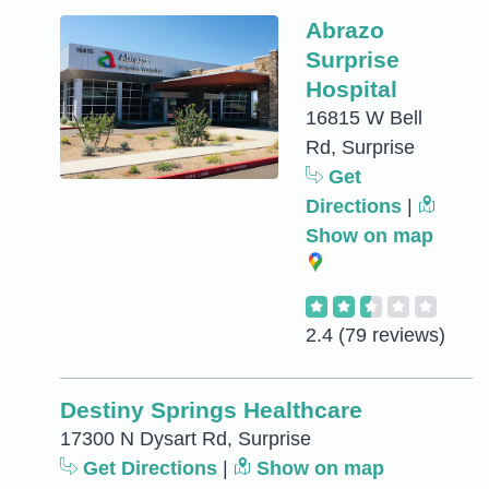
Abrazo
Surprise
Hospital
16815 W Bell
Rd, Surprise
Get
Directions
|
Show on map
2.4
(79 reviews)
Destiny Springs Healthcare
17300 N Dysart Rd, Surprise
Get Directions
|
Show on map