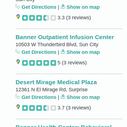
Get Directions
|
Show on map
3.3
(3 reviews)
Banner Outpatient Infusion Center
10503 W Thunderbird Blvd, Sun City
Get Directions
|
Show on map
5
(3 reviews)
Desert Mirage Medical Plaza
12361 N El Mirage Rd, Surprise
Get Directions
|
Show on map
3.7
(3 reviews)