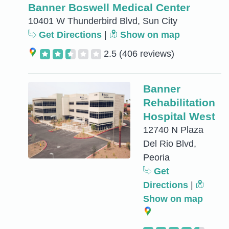
Banner Boswell Medical Center
10401 W Thunderbird Blvd, Sun City
Get Directions
|
Show on map
2.5
(406 reviews)
Banner
Rehabilitation
Hospital West
12740 N Plaza
Del Rio Blvd,
Peoria
Get
Directions
|
Show on map