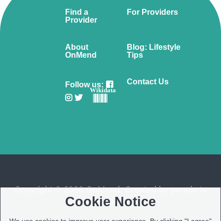
Find a
For Providers
Provider
About
Blog: Lifestyle
OnMend
Tips
Contact Us
Follow us:
Wikidata
Copyright © 2026 OnMend. Created by people to
Cookie Notice
people ❤️