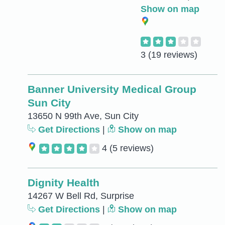
Show on map
3
(19 reviews)
Banner University Medical Group
Sun City
13650 N 99th Ave, Sun City
Get Directions
|
Show on map
4
(5 reviews)
Dignity Health
14267 W Bell Rd, Surprise
Get Directions
|
Show on map