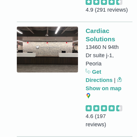
4.9
(291 reviews)
Cardiac
Solutions
13460 N 94th
Dr suite j-1,
Peoria
Get
Directions
|
Show on map
4.6
(197
reviews)