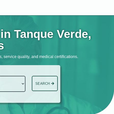
 in Tanque Verde,
s
 service quality, and medical certifications.
SEARCH