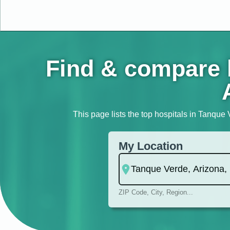
Find & compare h
This page lists the top hospitals in Tanque 
My Location
ZIP Code, City, Region...