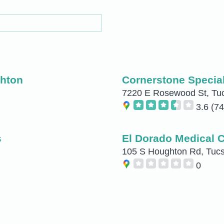
ghton
Cornerstone Special
7220 E Rosewood St, Tu
3.6
(74
s
El Dorado Medical 
105 S Houghton Rd, Tuc
0