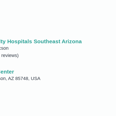
ty Hospitals Southeast Arizona
cson
 reviews)
Center
son, AZ 85748, USA