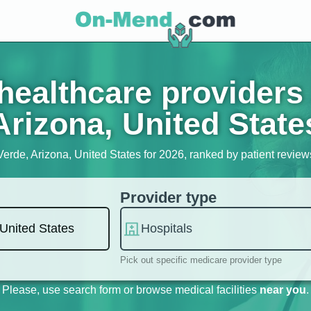
ealthcare providers
Arizona, United State
Verde, Arizona, United States for 2026, ranked by patient reviews,
Provider type
Pick out specific medicare provider type
Please, use search form or browse medical facilities
near you
.