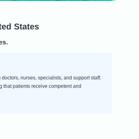
ted States
es.
octors, nurses, specialists, and support staff.
g that patients receive competent and