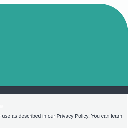
❤️
 use as described in our Privacy Policy. You can learn