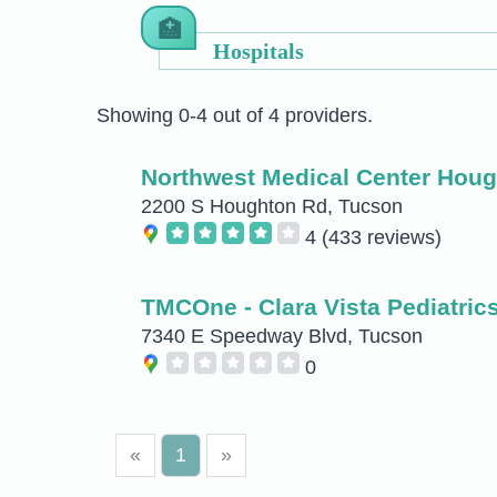
Hospitals
Showing 0-4 out of 4 providers.
Northwest Medical Center Hou
2200 S Houghton Rd, Tucson
4
(433 reviews)
TMCOne - Clara Vista Pediatric
7340 E Speedway Blvd, Tucson
0
«
1
»