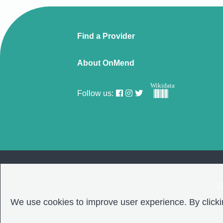
Find a Provider
About OnMend
Wikidata
Follow us:
C
We use cookies to improve user experience. By clickin