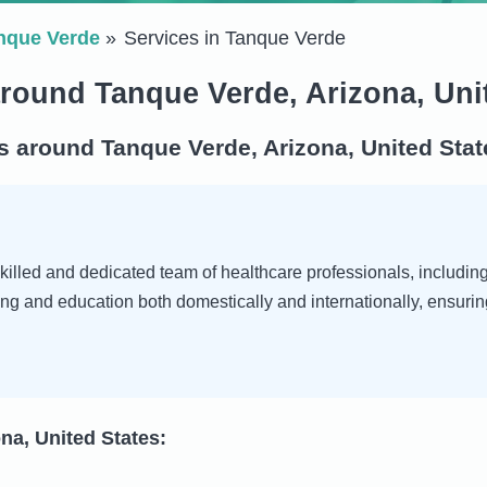
nque Verde
Services in Tanque Verde
around Tanque Verde, Arizona, Uni
s around Tanque Verde, Arizona, United Stat
illed and dedicated team of healthcare professionals, including d
ng and education both domestically and internationally, ensurin
na, United States: