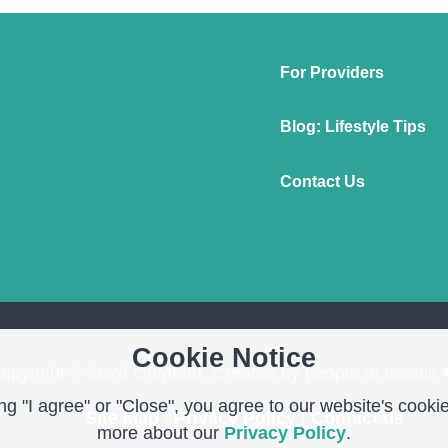
For Providers
Blog: Lifestyle Tips
Contact Us
Cookie Notice
opyright © 2026 OnMend. Created by people to people 
g "I agree" or "Close", you agree to our website's cookie
Site Map
|
Privacy Policy
|
Contact us
more about our
Privacy Policy
.