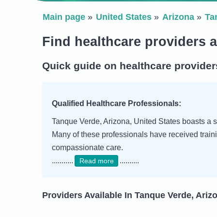
Main page
United States
Arizona
Ta
Find healthcare providers 
Quick guide on healthcare provider
Qualified Healthcare Professionals:
Tanque Verde, Arizona, United States boasts a sk
Many of these professionals have received traini
compassionate care.
...........
..........
Read more
Providers Available In Tanque Verde, Arizo