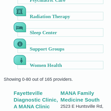
Radiation Therapy
Sleep Center
Support Groups
Women Health
Showing 0-80 out of 165 providers.
Fayetteville
MANA Family
Diagnostic Clinic,
Medicine South
A MANA Clinic
2523 E Huntsville Rd,