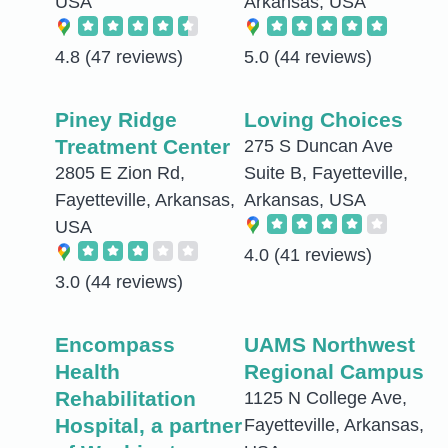
USA
Arkansas, USA
4.8
(47 reviews)
5.0
(44 reviews)
Piney Ridge
Loving Choices
Treatment Center
275 S Duncan Ave
2805 E Zion Rd,
Suite B, Fayetteville,
Fayetteville, Arkansas,
Arkansas, USA
USA
4.0
(41 reviews)
3.0
(44 reviews)
Encompass
UAMS Northwest
Health
Regional Campus
Rehabilitation
1125 N College Ave,
Hospital, a partner
Fayetteville, Arkansas,