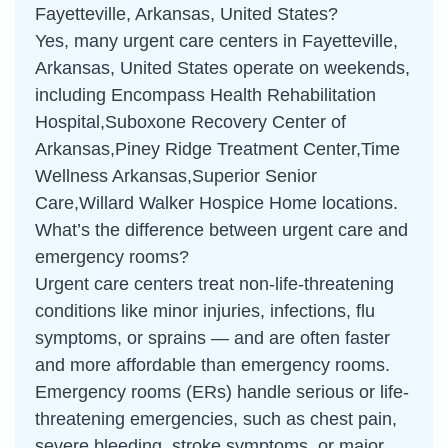
Fayetteville, Arkansas, United States?
Yes, many urgent care centers in Fayetteville,
Arkansas, United States operate on weekends,
including Encompass Health Rehabilitation
Hospital,Suboxone Recovery Center of
Arkansas,Piney Ridge Treatment Center,Time
Wellness Arkansas,Superior Senior
Care,Willard Walker Hospice Home locations.
What’s the difference between urgent care and
emergency rooms?
Urgent care centers treat non-life-threatening
conditions like minor injuries, infections, flu
symptoms, or sprains — and are often faster
and more affordable than emergency rooms.
Emergency rooms (ERs) handle serious or life-
threatening emergencies, such as chest pain,
severe bleeding, stroke symptoms, or major