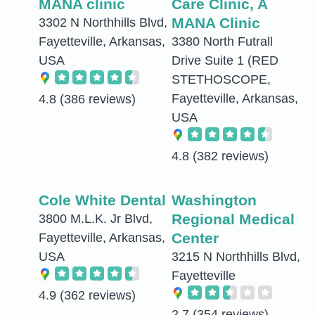
MANA clinic
Care Clinic, A
MANA Clinic
3302 N Northhills Blvd,
Fayetteville, Arkansas,
3380 North Futrall
USA
Drive Suite 1 (RED
STETHOSCOPE,
Fayetteville, Arkansas,
4.8
(386 reviews)
USA
4.8
(382 reviews)
Cole White Dental
Washington
Regional Medical
3800 M.L.K. Jr Blvd,
Center
Fayetteville, Arkansas,
USA
3215 N Northhills Blvd,
Fayetteville
4.9
(362 reviews)
2.7
(354 reviews)