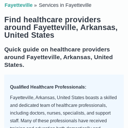
Fayetteville
Services in Fayetteville
Find healthcare providers
around Fayetteville, Arkansas,
United States
Quick guide on healthcare providers
around Fayetteville, Arkansas, United
States.
Qualified Healthcare Professionals:
Fayetteville, Arkansas, United States boasts a skilled
and dedicated team of healthcare professionals,
including doctors, nurses, specialists, and support
staff. Many of these professionals have received