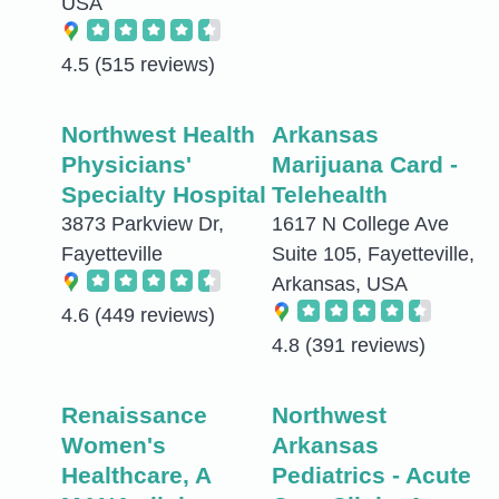
USA
4.5
(515 reviews)
Northwest Health
Arkansas
Physicians'
Marijuana Card -
Specialty Hospital
Telehealth
3873 Parkview Dr,
1617 N College Ave
Fayetteville
Suite 105, Fayetteville,
Arkansas, USA
4.6
(449 reviews)
4.8
(391 reviews)
Renaissance
Northwest
Women's
Arkansas
Healthcare, A
Pediatrics - Acute