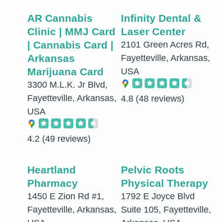
AR Cannabis
Infinity Dental &
Clinic | MMJ Card
Laser Center
| Cannabis Card |
2101 Green Acres Rd,
Arkansas
Fayetteville, Arkansas,
Marijuana Card
USA
3300 M.L.K. Jr Blvd,
Fayetteville, Arkansas,
4.8
(48 reviews)
USA
4.2
(49 reviews)
Heartland
Pelvic Roots
Pharmacy
Physical Therapy
1450 E Zion Rd #1,
1792 E Joyce Blvd
Fayetteville, Arkansas,
Suite 105, Fayetteville,