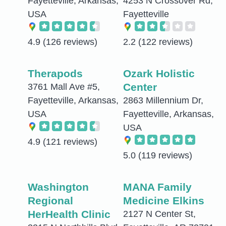
Fayetteville, Arkansas,
4253 N Crossover Rd,
USA
Fayetteville
4.9
(126 reviews)
2.2
(122 reviews)
Therapods
Ozark Holistic
Center
3761 Mall Ave #5,
Fayetteville, Arkansas,
2863 Millennium Dr,
USA
Fayetteville, Arkansas,
USA
4.9
(121 reviews)
5.0
(119 reviews)
Washington
MANA Family
Regional
Medicine Elkins
HerHealth Clinic
2127 N Center St,