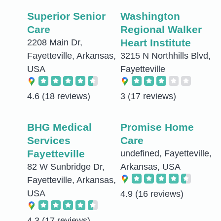
Superior Senior
Washington
Care
Regional Walker
Heart Institute
2208 Main Dr,
Fayetteville, Arkansas,
3215 N Northhills Blvd,
USA
Fayetteville
4.6
(18 reviews)
3
(17 reviews)
BHG Medical
Promise Home
Services
Care
Fayetteville
undefined, Fayetteville,
82 W Sunbridge Dr,
Arkansas, USA
Fayetteville, Arkansas,
USA
4.9
(16 reviews)
4.3
(17 reviews)