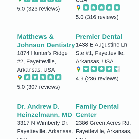
USA
5.0
(323 reviews)
5.0
(316 reviews)
Matthews &
Premier Dental
Johnson Dentistry
1438 E Augustine Ln
1874 Hunter's Ridge
Ste #1, Fayetteville,
#2, Fayetteville,
Arkansas, USA
Arkansas, USA
4.9
(236 reviews)
5.0
(307 reviews)
Dr. Andrew D.
Family Dental
Heinzelmann, MD
Center
3317 N Wimberly Dr,
2386 Green Acres Rd,
Fayetteville, Arkansas,
Fayetteville, Arkansas,