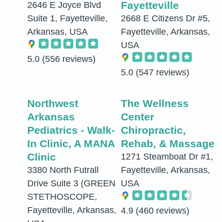
Fayetteville
2646 E Joyce Blvd
Suite 1, Fayetteville,
2668 E Citizens Dr #5,
Arkansas, USA
Fayetteville, Arkansas,
USA
5.0
(556 reviews)
5.0
(547 reviews)
Northwest
The Wellness
Arkansas
Center
Pediatrics - Walk-
Chiropractic,
In Clinic, A MANA
Rehab, & Massage
Clinic
1271 Steamboat Dr #1,
3380 North Futrall
Fayetteville, Arkansas,
Drive Suite 3 (GREEN
USA
STETHOSCOPE,
Fayetteville, Arkansas,
4.9
(460 reviews)