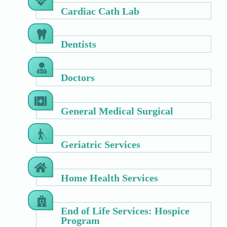
Cardiac Cath Lab
Dentists
Doctors
General Medical Surgical
Geriatric Services
Home Health Services
End of Life Services: Hospice
Program