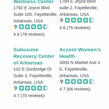
Wellness Center
1794 E Joyce Blvd
1792 E Joyce Blvd
suite 2, Fayetteville,
Suite 105, Fayetteville,
Arkansas, USA
Arkansas, USA
4.8
(75 reviews)
4.9
(78 reviews)
Suboxone
Accent Women's
Recovery Center
Health
of Arkansas
3000 N Market Ave #
102 E Sunbridge Dr
E, Fayetteville,
Suite 3, Fayetteville,
Arkansas, USA
Arkansas, USA
4.7
(66 reviews)
4.7
(70 reviews)