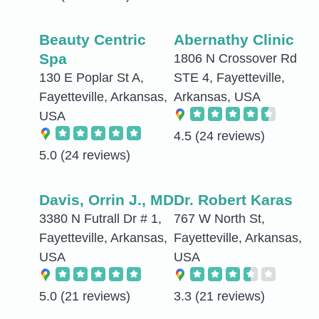
Beauty Centric
Abernathy Clinic
Spa
1806 N Crossover Rd
130 E Poplar St A,
STE 4, Fayetteville,
Fayetteville, Arkansas,
Arkansas, USA
USA
4.5
(24 reviews)
5.0
(24 reviews)
Davis, Orrin J., MD
Dr. Robert Karas
3380 N Futrall Dr # 1,
767 W North St,
Fayetteville, Arkansas,
Fayetteville, Arkansas,
USA
USA
5.0
(21 reviews)
3.3
(21 reviews)