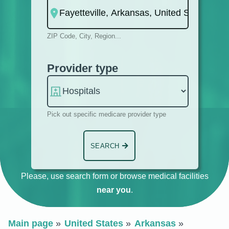
ZIP Code, City, Region...
Provider type
Pick out specific medicare provider type
SEARCH
Please, use search form or browse medical facilities
near you
.
Main page
United States
Arkansas