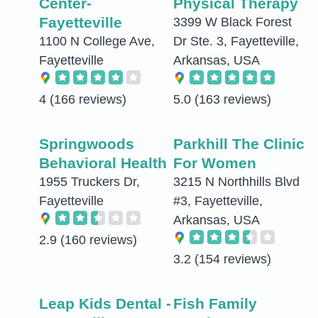
Center-
Physical Therapy
Fayetteville
3399 W Black Forest
1100 N College Ave,
Dr Ste. 3, Fayetteville,
Fayetteville
Arkansas, USA
4
(166 reviews)
5.0
(163 reviews)
Springwoods
Parkhill The Clinic
Behavioral Health
For Women
1955 Truckers Dr,
3215 N Northhills Blvd
Fayetteville
#3, Fayetteville,
Arkansas, USA
2.9
(160 reviews)
3.2
(154 reviews)
Leap Kids Dental -
Fish Family