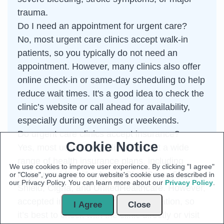
trauma.
Do I need an appointment for urgent care?
No, most urgent care clinics accept walk-in
patients, so you typically do not need an
appointment. However, many clinics also offer
online check-in or same-day scheduling to help
reduce wait times. It's a good idea to check the
clinic’s website or call ahead for availability,
especially during evenings or weekends.
Do urgent care clinics accept insurance?
Cookie Notice
Yes, most urgent care clinics accept a wide
range of health insurance plans, including
We use cookies to improve user experience. By clicking "I agree"
major providers like Aetna, Blue Cross Blue
or "Close", you agree to our website's cookie use as described in
our Privacy Policy. You can learn more about our
Privacy Policy
.
Shield, Cigna, and UnitedHealthcare. However,
accepted insurance may vary by location, so
I Agree
Close
it’s best to check with the clinic directly or visit