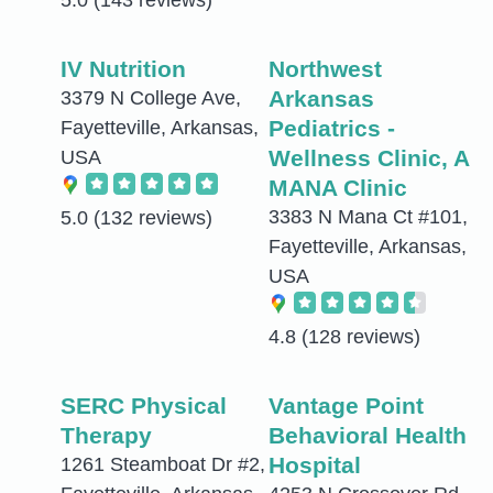
5.0
(143 reviews)
IV Nutrition
Northwest
Arkansas
3379 N College Ave,
Pediatrics -
Fayetteville, Arkansas,
Wellness Clinic, A
USA
MANA Clinic
3383 N Mana Ct #101,
5.0
(132 reviews)
Fayetteville, Arkansas,
USA
4.8
(128 reviews)
SERC Physical
Vantage Point
Therapy
Behavioral Health
Hospital
1261 Steamboat Dr #2,