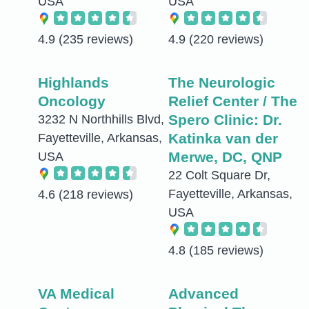
USA
USA
4.9
(235 reviews)
4.9
(220 reviews)
Highlands
The Neurologic
Oncology
Relief Center / The
Spero Clinic: Dr.
3232 N Northhills Blvd,
Katinka van der
Fayetteville, Arkansas,
Merwe, DC, QNP
USA
22 Colt Square Dr,
Fayetteville, Arkansas,
4.6
(218 reviews)
USA
4.8
(185 reviews)
VA Medical
Advanced