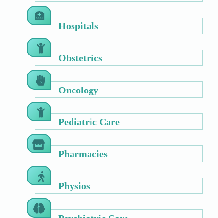
Hospitals
Obstetrics
Oncology
Pediatric Care
Pharmacies
Physios
Psychiatric Care