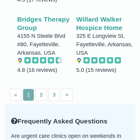
Bridges Therapy
Willard Walker
Group
Hospice Home
4155 N Steele Blvd
325 E Longview St,
#80, Fayetteville,
Fayetteville, Arkansas,
Arkansas, USA
USA
4.8
(16 reviews)
5.0
(15 reviews)
«
1
2
3
»
Frequently Asked Questions
Are urgent care clinics open on weekends in