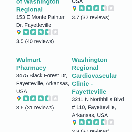
of Washington
USA
Regional
153 E Monte Painter
3.7
(32 reviews)
Dr, Fayetteville
3.5
(40 reviews)
Walmart
Washington
Pharmacy
Regional
Cardiovascular
3475 Black Forest Dr,
Clinic -
Fayetteville, Arkansas,
Fayetteville
USA
3211 N Northhills Blvd
# 110, Fayetteville,
3.6
(31 reviews)
Arkansas, USA
3.8
(30 reviews)