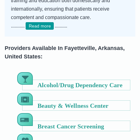
training and education both domestically and
internationally, ensuring that patients receive
competent and compassionate care.
...........
..........
Read more
Providers Available In Fayetteville, Arkansas,
United States:
Alcohol/Drug Dependency Care
Beauty & Wellness Center
Breast Cancer Screening