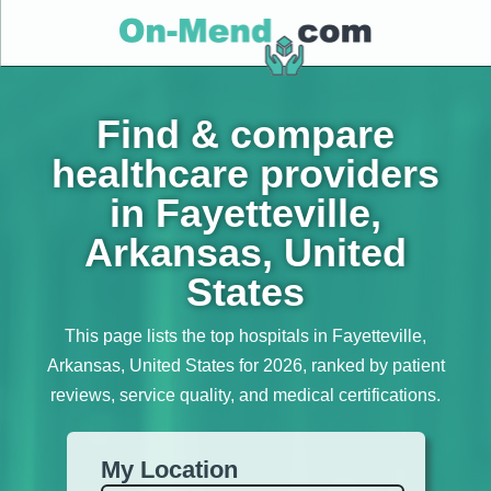
Find & compare
healthcare providers
in Fayetteville,
Arkansas, United
States
This page lists the top hospitals in Fayetteville,
Arkansas, United States for 2026, ranked by patient
reviews, service quality, and medical certifications.
My Location