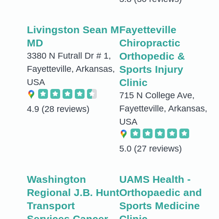
Livingston Sean M
Fayetteville
MD
Chiropractic
Orthopedic &
3380 N Futrall Dr # 1,
Sports Injury
Fayetteville, Arkansas,
Clinic
USA
715 N College Ave,
Fayetteville, Arkansas,
4.9
(28 reviews)
USA
5.0
(27 reviews)
Washington
UAMS Health -
Regional J.B. Hunt
Orthopaedic and
Transport
Sports Medicine
Services Cancer
Clinic