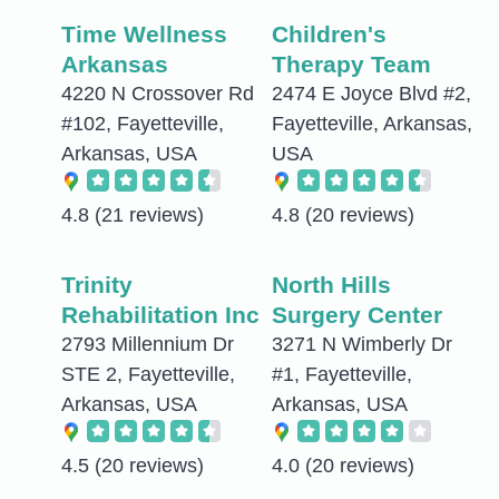
Time Wellness
Children's
Arkansas
Therapy Team
4220 N Crossover Rd
2474 E Joyce Blvd #2,
#102, Fayetteville,
Fayetteville, Arkansas,
Arkansas, USA
USA
4.8
(21 reviews)
4.8
(20 reviews)
Trinity
North Hills
Rehabilitation Inc
Surgery Center
2793 Millennium Dr
3271 N Wimberly Dr
STE 2, Fayetteville,
#1, Fayetteville,
Arkansas, USA
Arkansas, USA
4.5
(20 reviews)
4.0
(20 reviews)