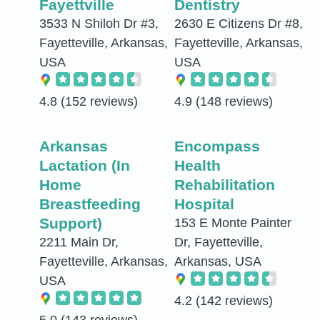
Fayettville
Dentistry
3533 N Shiloh Dr #3,
2630 E Citizens Dr #8,
Fayetteville, Arkansas,
Fayetteville, Arkansas,
USA
USA
4.8
(152 reviews)
4.9
(148 reviews)
Arkansas
Encompass
Lactation (In
Health
Home
Rehabilitation
Breastfeeding
Hospital
Support)
153 E Monte Painter
2211 Main Dr,
Dr, Fayetteville,
Fayetteville, Arkansas,
Arkansas, USA
USA
4.2
(142 reviews)