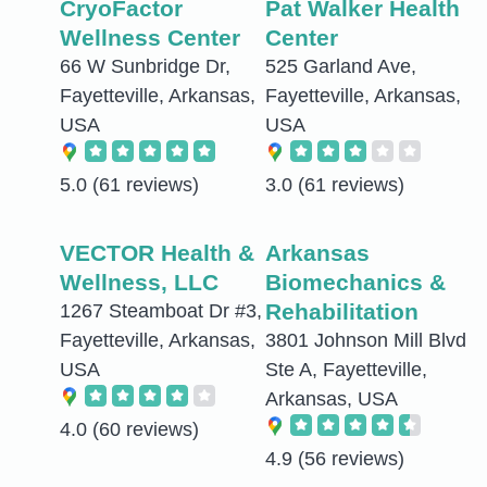
CryoFactor
Pat Walker Health
Wellness Center
Center
66 W Sunbridge Dr,
525 Garland Ave,
Fayetteville, Arkansas,
Fayetteville, Arkansas,
USA
USA
5.0
(61 reviews)
3.0
(61 reviews)
VECTOR Health &
Arkansas
Wellness, LLC
Biomechanics &
Rehabilitation
1267 Steamboat Dr #3,
Fayetteville, Arkansas,
3801 Johnson Mill Blvd
USA
Ste A, Fayetteville,
Arkansas, USA
4.0
(60 reviews)
4.9
(56 reviews)