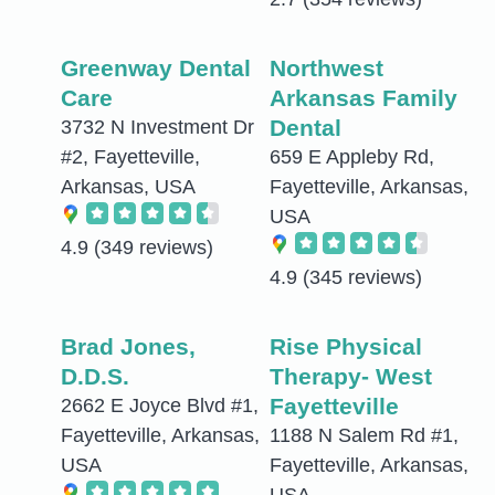
Greenway Dental
Northwest
Care
Arkansas Family
Dental
3732 N Investment Dr
#2, Fayetteville,
659 E Appleby Rd,
Arkansas, USA
Fayetteville, Arkansas,
USA
4.9
(349 reviews)
4.9
(345 reviews)
Brad Jones,
Rise Physical
D.D.S.
Therapy- West
Fayetteville
2662 E Joyce Blvd #1,
Fayetteville, Arkansas,
1188 N Salem Rd #1,
USA
Fayetteville, Arkansas,