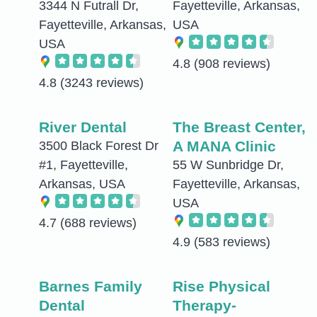
3344 N Futrall Dr,
Fayetteville, Arkansas,
Fayetteville, Arkansas,
USA
USA
4.8
(908 reviews)
4.8
(3243 reviews)
River Dental
The Breast Center,
A MANA Clinic
3500 Black Forest Dr
#1, Fayetteville,
55 W Sunbridge Dr,
Arkansas, USA
Fayetteville, Arkansas,
USA
4.7
(688 reviews)
4.9
(583 reviews)
Barnes Family
Rise Physical
Dental
Therapy-