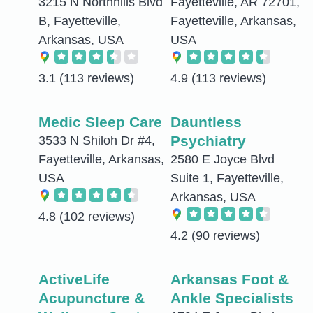
3215 N Northhills Blvd
Fayetteville, AR 72701,
B, Fayetteville,
Fayetteville, Arkansas,
Arkansas, USA
USA
3.1
(113 reviews)
4.9
(113 reviews)
Medic Sleep Care
Dauntless
Psychiatry
3533 N Shiloh Dr #4,
Fayetteville, Arkansas,
2580 E Joyce Blvd
USA
Suite 1, Fayetteville,
Arkansas, USA
4.8
(102 reviews)
4.2
(90 reviews)
ActiveLife
Arkansas Foot &
Acupuncture &
Ankle Specialists