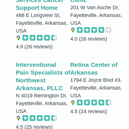
Support Home
201 W Van Asche Dr,
488 E Longview St,
Fayetteville, Arkansas,
Fayetteville, Arkansas,
USA
USA
4.0
(26 reviews)
4.9
(26 reviews)
Interventional
Retina Center of
Pain Specialists of
Arkansas
Northwest
1794 E Joyce Blvd #3,
Arkansas, PLLC
Fayetteville, Arkansas,
N 4019 Remington Dr,
USA
Fayetteville, Arkansas,
USA
4.5
(24 reviews)
4.5
(25 reviews)