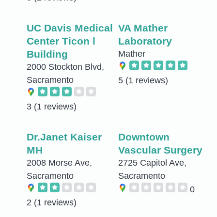
UC Davis Medical
VA Mather
Center Ticon l
Laboratory
Building
Mather
2000 Stockton Blvd,
Sacramento
5
(1 reviews)
3
(1 reviews)
Dr.Janet Kaiser
Downtown
MH
Vascular Surgery
2008 Morse Ave,
2725 Capitol Ave,
Sacramento
Sacramento
0
2
(1 reviews)