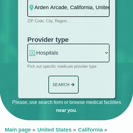
ZIP Code, City, Region...
Provider type
Pick out specific medicare provider type
SEARCH
Please, use search form or browse medical facilities
near you
.
Main page
United States
California