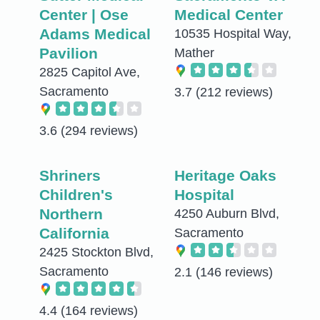
Center | Ose
Medical Center
Adams Medical
10535 Hospital Way,
Pavilion
Mather
2825 Capitol Ave,
Sacramento
3.7
(212 reviews)
3.6
(294 reviews)
Shriners
Heritage Oaks
Children's
Hospital
Northern
4250 Auburn Blvd,
California
Sacramento
2425 Stockton Blvd,
Sacramento
2.1
(146 reviews)
4.4
(164 reviews)