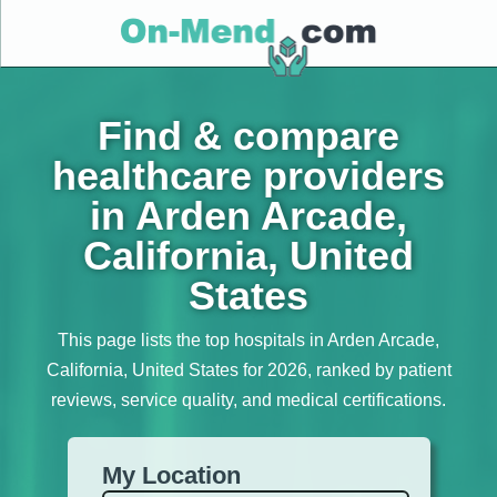
Find & compare
healthcare providers
in Arden Arcade,
California, United
States
This page lists the top hospitals in Arden Arcade,
California, United States for 2026, ranked by patient
reviews, service quality, and medical certifications.
My Location