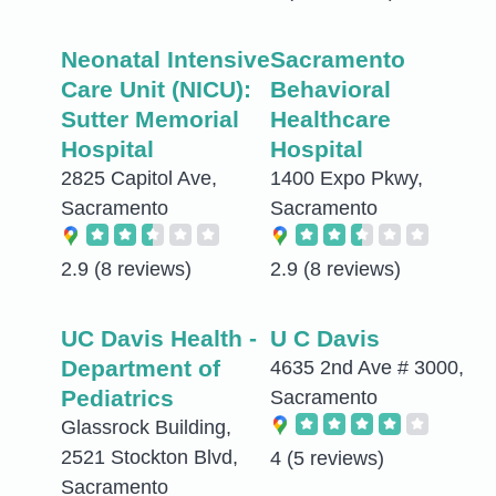
Neonatal Intensive
Sacramento
Care Unit (NICU):
Behavioral
Sutter Memorial
Healthcare
Hospital
Hospital
2825 Capitol Ave,
1400 Expo Pkwy,
Sacramento
Sacramento
2.9
(8 reviews)
2.9
(8 reviews)
UC Davis Health -
U C Davis
Department of
4635 2nd Ave # 3000,
Pediatrics
Sacramento
Glassrock Building,
2521 Stockton Blvd,
4
(5 reviews)
Sacramento