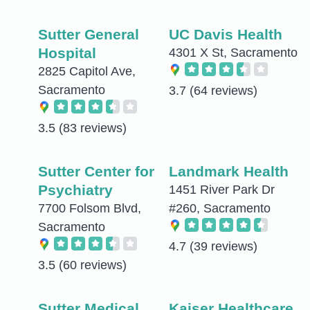
Sutter General
UC Davis Health
Hospital
4301 X St, Sacramento
2825 Capitol Ave,
Sacramento
3.7
(64 reviews)
3.5
(83 reviews)
Sutter Center for
Landmark Health
Psychiatry
1451 River Park Dr
7700 Folsom Blvd,
#260, Sacramento
Sacramento
4.7
(39 reviews)
3.5
(60 reviews)
Sutter Medical
Kaiser Healthcare