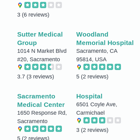
3
(6 reviews)
Sutter Medical
Woodland
Group
Memorial Hospital
1014 N Market Blvd
Sacramento, CA
#20, Sacramento
95814, USA
3.7
(3 reviews)
5
(2 reviews)
Sacramento
Hospital
Medical Center
6501 Coyle Ave,
1650 Response Rd,
Carmichael
Sacramento
3
(2 reviews)
5
(2 reviews)