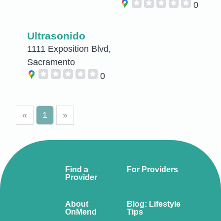
0
Ultrasonido
1111 Exposition Blvd,
Sacramento
0
«
1
»
Find a
For Providers
Provider
About
Blog: Lifestyle
OnMend
Tips