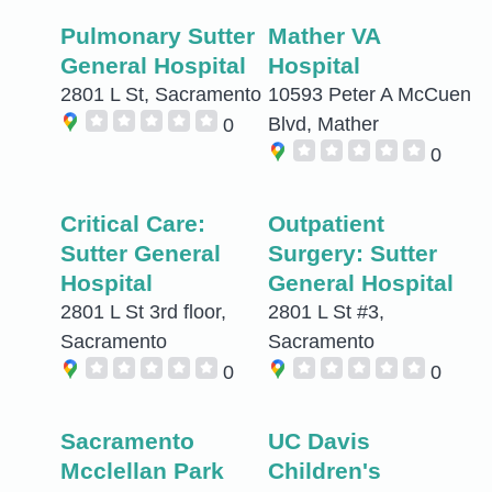
Pulmonary Sutter
Mather VA
General Hospital
Hospital
2801 L St, Sacramento
10593 Peter A McCuen
Blvd, Mather
0
0
Critical Care:
Outpatient
Sutter General
Surgery: Sutter
Hospital
General Hospital
2801 L St 3rd floor,
2801 L St #3,
Sacramento
Sacramento
0
0
Sacramento
UC Davis
Mcclellan Park
Children's