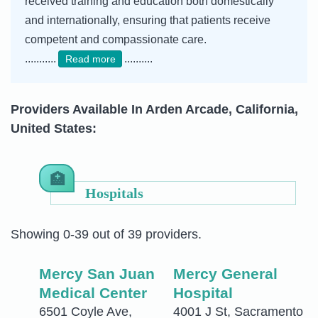
received training and education both domestically
and internationally, ensuring that patients receive
competent and compassionate care.
...........
..........
Read more
Providers Available In Arden Arcade, California,
United States:
Hospitals
Showing 0-39 out of 39 providers.
Mercy San Juan
Mercy General
Medical Center
Hospital
6501 Coyle Ave,
4001 J St, Sacramento