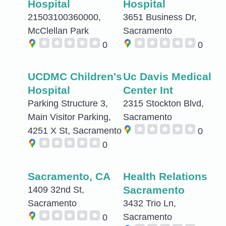
Hospital
Hospital
21503100360000,
3651 Business Dr,
McClellan Park
Sacramento
0
0
UCDMC Children's
Uc Davis Medical
Hospital
Center Int
Parking Structure 3,
2315 Stockton Blvd,
Main Visitor Parking,
Sacramento
4251 X St, Sacramento
0
0
Sacramento, CA
Health Relations
Sacramento
1409 32nd St,
Sacramento
3432 Trio Ln,
Sacramento
0