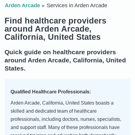
Arden Arcade
Services in Arden Arcade
Find healthcare providers
around Arden Arcade,
California, United States
Quick guide on healthcare providers
around Arden Arcade, California, United
States.
Qualified Healthcare Professionals:
Arden Arcade, California, United States boasts a
skilled and dedicated team of healthcare
professionals, including doctors, nurses, specialists,
and support staff. Many of these professionals have