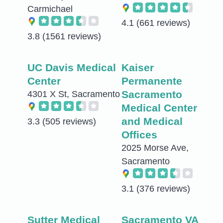
Carmichael
4.1
(661 reviews)
3.8
(1561 reviews)
UC Davis Medical
Kaiser
Center
Permanente
Sacramento
4301 X St, Sacramento
Medical Center
and Medical
3.3
(505 reviews)
Offices
2025 Morse Ave,
Sacramento
3.1
(376 reviews)
Sutter Medical
Sacramento VA