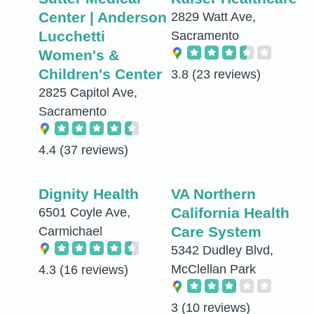
Center | Anderson
2829 Watt Ave,
Lucchetti
Sacramento
Women's &
Children's Center
3.8
(23 reviews)
2825 Capitol Ave,
Sacramento
4.4
(37 reviews)
Dignity Health
VA Northern
California Health
6501 Coyle Ave,
Care System
Carmichael
5342 Dudley Blvd,
McClellan Park
4.3
(16 reviews)
3
(10 reviews)