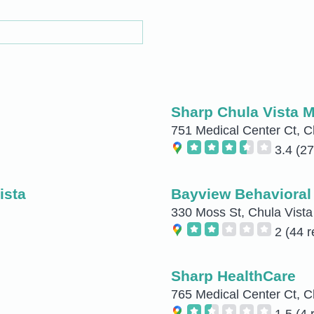
Sharp Chula Vista M
751 Medical Center Ct, C
3.4
(27
ista
Bayview Behavioral 
330 Moss St, Chula Vista
2
(44 r
Sharp HealthCare
765 Medical Center Ct, C
1.5
(4 