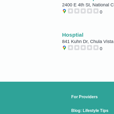
2400 E 4th St, National C
0
Hosptial
841 Kuhn Dr, Chula Vista
0
For Providers
Blog: Lifestyle Tips