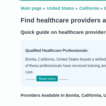
Main page
United States
California
Find healthcare providers a
Quick guide on healthcare providers
Qualified Healthcare Professionals:
Bonita, California, United States boasts a skille
of these professionals have received training a
care.
...........
..........
Read more
Providers Available In Bonita, California, 