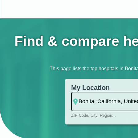
Find & compare hea
This page lists the top hospitals in Bonit
My Location
ZIP Code, City, Region...