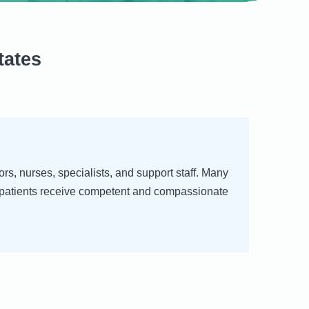
tates
rs, nurses, specialists, and support staff. Many
at patients receive competent and compassionate