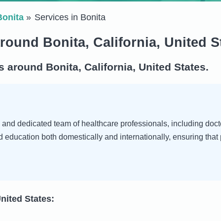
Bonita
Services in Bonita
round Bonita, California, United S
 around Bonita, California, United States.
d and dedicated team of healthcare professionals, including docto
nd education both domestically and internationally, ensuring th
United States: