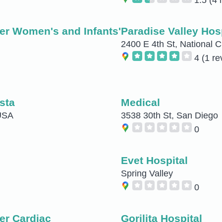
er Women's and Infants'
Paradise Valley Hos
2400 E 4th St, National C
4
(1 re
sta
Medical
 USA
3538 30th St, San Diego
0
Evet Hospital
Spring Valley
0
er Cardiac
Gorilita Hospital