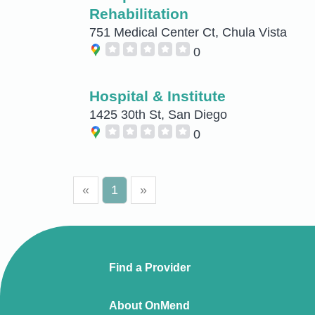
Rehabilitation
751 Medical Center Ct, Chula Vista
0
Hospital & Institute
1425 30th St, San Diego
0
«
1
»
Find a Provider
About OnMend