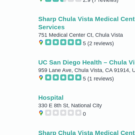
Sharp Chula Vista Medical Cent
Services
751 Medical Center Ct, Chula Vista
5
(2 reviews)
UC San Diego Health – Chula Vi
959 Lane Ave, Chula Vista, CA 91914,
5
(1 reviews)
Hospital
330 E 8th St, National City
0
Sharp Chula Vista Medical Cent