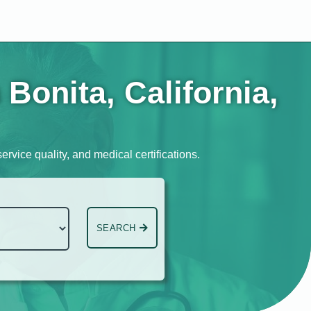
Bonita, California,
ervice quality, and medical certifications.
SEARCH