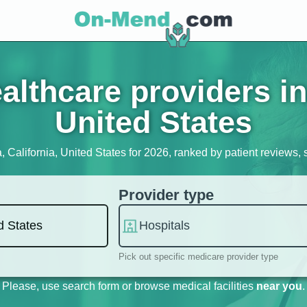
lthcare providers in 
United States
a, California, United States for 2026, ranked by patient reviews, s
Provider type
Pick out specific medicare provider type
Please, use search form or browse medical facilities
near you
.