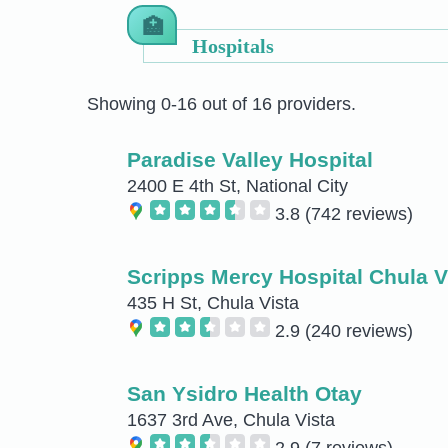
Hospitals
Showing 0-16 out of 16 providers.
Paradise Valley Hospital
2400 E 4th St, National City
3.8
(742 reviews)
Scripps Mercy Hospital Chula V
435 H St, Chula Vista
2.9
(240 reviews)
San Ysidro Health Otay
1637 3rd Ave, Chula Vista
2.9
(7 reviews)