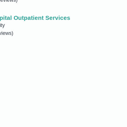
pital Outpatient Services
ity
views)