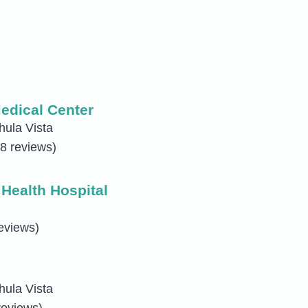
edical Center
hula Vista
8 reviews)
Health Hospital
eviews)
hula Vista
reviews)