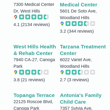
Medical Center
7300 Medical Center
Dr, West Hills
5601 De Soto Ave,
Woodland Hills
4.1
(2134 reviews)
3.2
(344 reviews)
West Hills Health
Tarzana Treatment
& Rehab Center
Center
7940 CA-27, Canoga
6022 Variel Ave,
Park
Woodland Hills
3.8
(21 reviews)
2.7
(3 reviews)
Topanga Terrace
Antonia's Family
Child Care
22125 Roscoe Blvd,
Canoga Park
7357 Sylvia Ave,