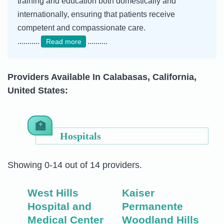
training and education both domestically and
internationally, ensuring that patients receive
competent and compassionate care.
...........
..........
Read more
Providers Available In Calabasas, California,
United States:
Hospitals
Showing 0-14 out of 14 providers.
West Hills
Kaiser
Hospital and
Permanente
Medical Center
Woodland Hills