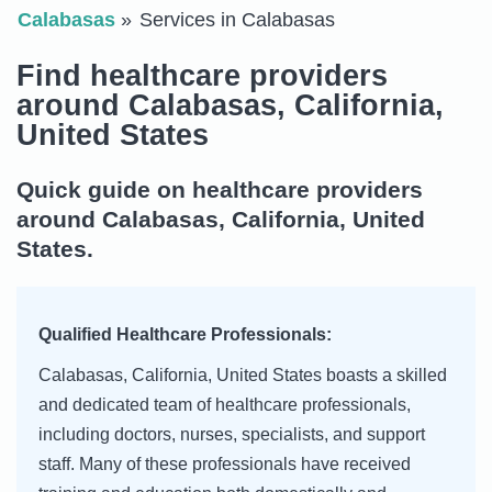
Calabasas
Services in Calabasas
Find healthcare providers
around Calabasas, California,
United States
Quick guide on healthcare providers
around Calabasas, California, United
States.
Qualified Healthcare Professionals:
Calabasas, California, United States boasts a skilled
and dedicated team of healthcare professionals,
including doctors, nurses, specialists, and support
staff. Many of these professionals have received