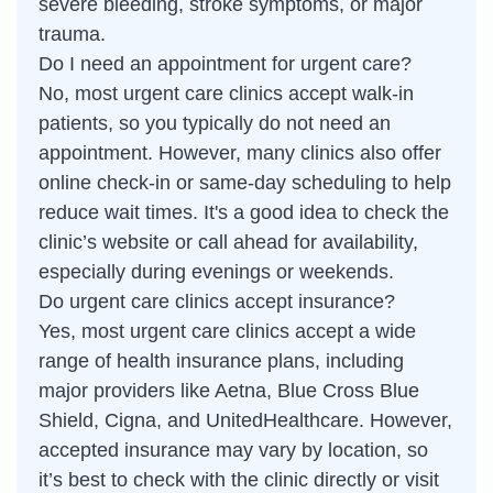
severe bleeding, stroke symptoms, or major
trauma.
Do I need an appointment for urgent care?
No, most urgent care clinics accept walk-in
patients, so you typically do not need an
appointment. However, many clinics also offer
online check-in or same-day scheduling to help
reduce wait times. It's a good idea to check the
clinic’s website or call ahead for availability,
especially during evenings or weekends.
Do urgent care clinics accept insurance?
Yes, most urgent care clinics accept a wide
range of health insurance plans, including
major providers like Aetna, Blue Cross Blue
Shield, Cigna, and UnitedHealthcare. However,
accepted insurance may vary by location, so
it’s best to check with the clinic directly or visit