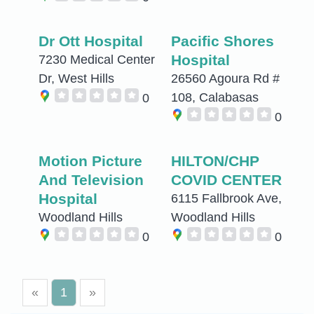
Dr Ott Hospital
Pacific Shores
Hospital
7230 Medical Center
Dr, West Hills
26560 Agoura Rd #
108, Calabasas
0
0
Motion Picture
HILTON/CHP
And Television
COVID CENTER
Hospital
6115 Fallbrook Ave,
Woodland Hills
Woodland Hills
0
0
«
1
»