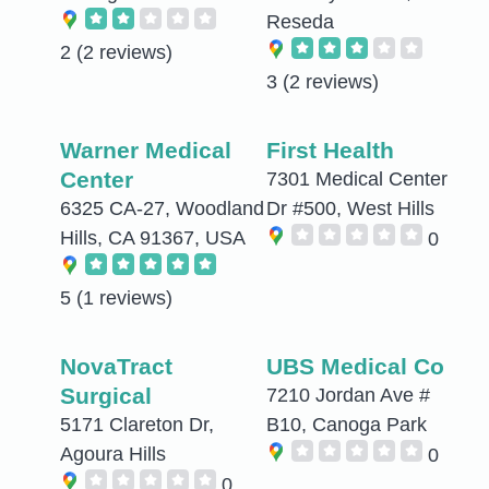
Reseda
2
(2 reviews)
3
(2 reviews)
Warner Medical
First Health
Center
7301 Medical Center
6325 CA-27, Woodland
Dr #500, West Hills
Hills, CA 91367, USA
0
5
(1 reviews)
NovaTract
UBS Medical Co
Surgical
7210 Jordan Ave #
5171 Clareton Dr,
B10, Canoga Park
Agoura Hills
0
0