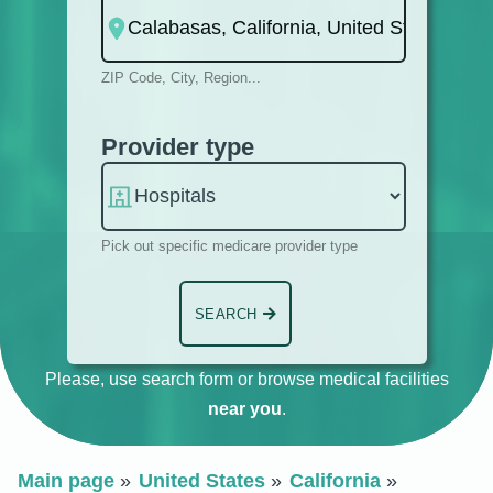
ZIP Code, City, Region...
Provider type
Pick out specific medicare provider type
SEARCH
Please, use search form or browse medical facilities
near you
.
Main page
United States
California