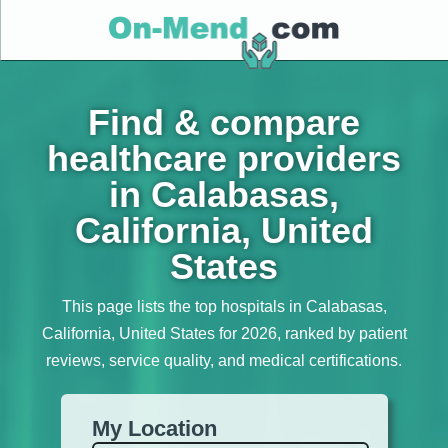
Find & compare
healthcare providers
in Calabasas,
California, United
States
This page lists the top hospitals in Calabasas,
California, United States for 2026, ranked by patient
reviews, service quality, and medical certifications.
My Location