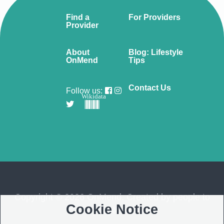
Find a
For Providers
Provider
About
Blog: Lifestyle
OnMend
Tips
Contact Us
Follow us:
Wikidata
Copyright © 2026 OnMend. Created by people to
Cookie Notice
people ❤️