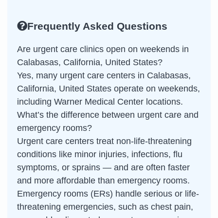
Frequently Asked Questions
Are urgent care clinics open on weekends in
Calabasas, California, United States?
Yes, many urgent care centers in Calabasas,
California, United States operate on weekends,
including Warner Medical Center locations.
What’s the difference between urgent care and
emergency rooms?
Urgent care centers treat non-life-threatening
conditions like minor injuries, infections, flu
symptoms, or sprains — and are often faster
and more affordable than emergency rooms.
Emergency rooms (ERs) handle serious or life-
threatening emergencies, such as chest pain,