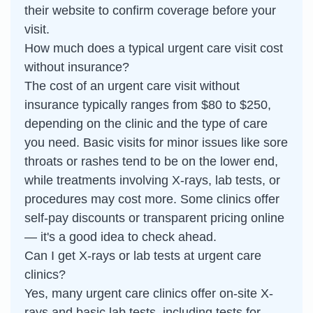
their website to confirm coverage before your
visit.
How much does a typical urgent care visit cost
without insurance?
The cost of an urgent care visit without
insurance typically ranges from $80 to $250,
depending on the clinic and the type of care
you need. Basic visits for minor issues like sore
throats or rashes tend to be on the lower end,
while treatments involving X-rays, lab tests, or
procedures may cost more. Some clinics offer
self-pay discounts or transparent pricing online
— it's a good idea to check ahead.
Can I get X-rays or lab tests at urgent care
clinics?
Yes, many urgent care clinics offer on-site X-
rays and basic lab tests, including tests for