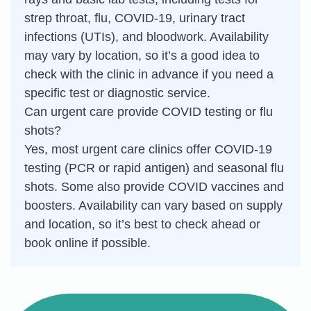
strep throat, flu, COVID-19, urinary tract
infections (UTIs), and bloodwork. Availability
may vary by location, so it’s a good idea to
check with the clinic in advance if you need a
specific test or diagnostic service.
Can urgent care provide COVID testing or flu
shots?
Yes, most urgent care clinics offer COVID-19
testing (PCR or rapid antigen) and seasonal flu
shots. Some also provide COVID vaccines and
boosters. Availability can vary based on supply
and location, so it’s best to check ahead or
book online if possible.