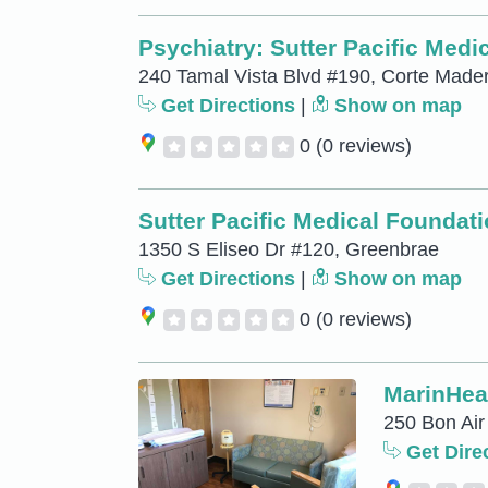
Psychiatry: Sutter Pacific Med
240 Tamal Vista Blvd #190, Corte Made
Get Directions
|
Show on map
0
(0 reviews)
Sutter Pacific Medical Foundat
1350 S Eliseo Dr #120, Greenbrae
Get Directions
|
Show on map
0
(0 reviews)
MarinHeal
250 Bon Air
Get Dire