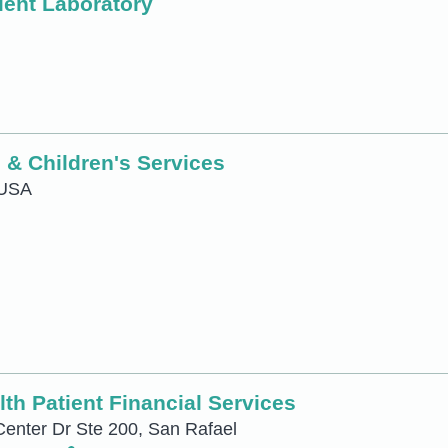
ient Laboratory
 & Children's Services
 USA
th Patient Financial Services
Center Dr Ste 200, San Rafael