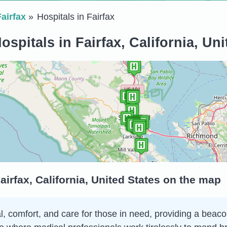
Fairfax
Hospitals in Fairfax
ospitals in Fairfax, California, Uni
airfax, California, United States on the map
al, comfort, and care for those in need, providing a beac