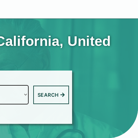
alifornia, United
SEARCH