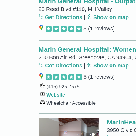
Marin General Hospital - Outpat
23 Reed Blvd #110, Mill Valley
Get Directions
|
Show on map
5
(1 reviews)
Marin General Hospital: Women
250 Bon Air Rd, Greenbrae, CA 94904,
Get Directions
|
Show on map
5
(1 reviews)
(415) 925-7575
Website
Wheelchair Accessible
MarinHeal
3950 Civic 