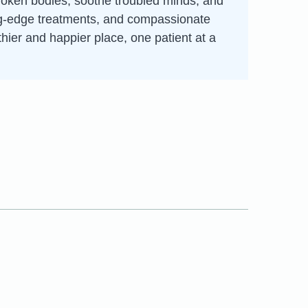
broken bodies, soothe troubled minds, and
ting-edge treatments, and compassionate
thier and happier place, one patient at a