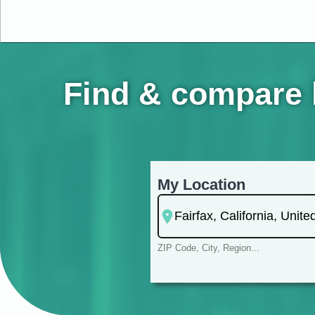
Find & compare h
My Location
ZIP Code, City, Region...