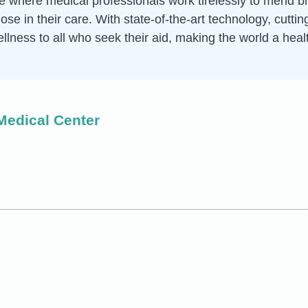
ce where medical professionals work tirelessly to mend 
hose in their care. With state-of-the-art technology, cut
ellness to all who seek their aid, making the world a heal
Medical Center