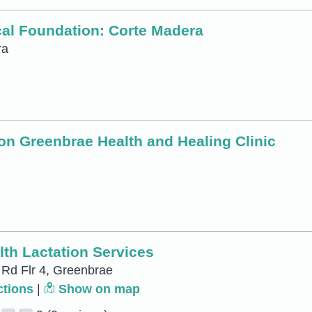
ical Foundation: Corte Madera
ra
ion Greenbrae Health and Healing Clinic
th Lactation Services
 Rd Flr 4, Greenbrae
ctions
|
Show on map