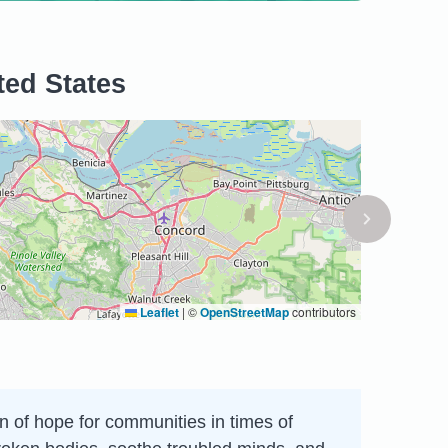
ted States
Leaflet
|
©
OpenStreetMap
contributors
on of hope for communities in times of