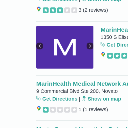
3
(2 reviews)
MarinHea
1350 S Elis
Get Dire
MarinHealth Medical Network Ad
9 Commercial Blvd Ste 200, Novato
Get Directions
|
Show on map
1
(1 reviews)