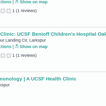
ctions
|
Show on map
1
(1 reviews)
Clinic: UCSF Benioff Children's Hospital Oa
ur Landing Cir, Larkspur
ctions
|
Show on map
1
(1 reviews)
lmonology | A UCSF Health Clinic
kspur