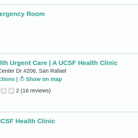
mergency Room
th Urgent Care | A UCSF Health Clinic
Center Dr #206, San Rafael
ctions
|
Show on map
2
(16 reviews)
UCSF Health Clinic