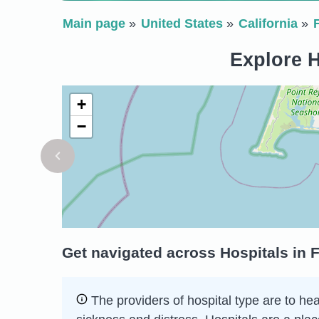
Main page
United States
California
Explore H
+
−
Get navigated across Hospitals in F
The providers of hospital type are to he