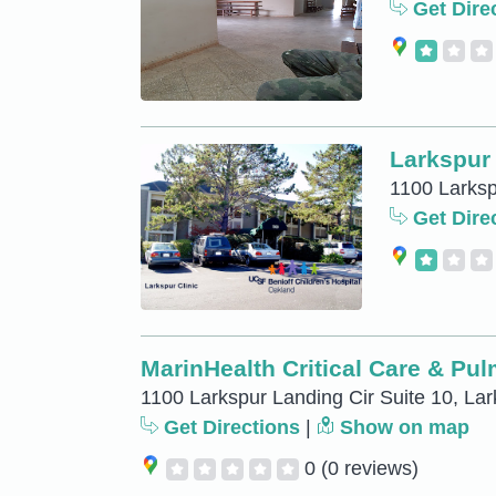
Get Dire
Larkspur 
1100 Larksp
Get Dire
MarinHealth Critical Care & Pu
1100 Larkspur Landing Cir Suite 10, Lar
Get Directions
|
Show on map
0
(0 reviews)