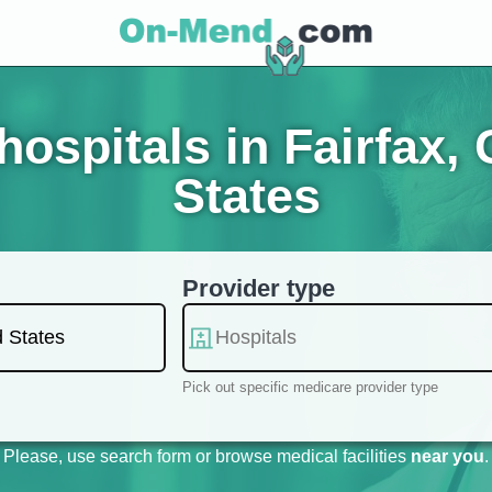
ospitals in Fairfax, C
States
Provider type
Pick out specific medicare provider type
Please, use search form or browse medical facilities
near you
.