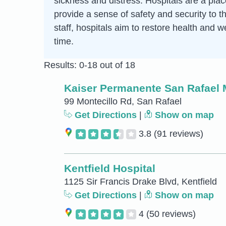
sickness and distress. Hospitals are a pla
provide a sense of safety and security to t
staff, hospitals aim to restore health and w
time.
Results: 0-18 out of 18
Kaiser Permanente San Rafael 
99 Montecillo Rd, San Rafael
Get Directions
|
Show on map
3.8
(91 reviews)
Kentfield Hospital
1125 Sir Francis Drake Blvd, Kentfield
Get Directions
|
Show on map
4
(50 reviews)