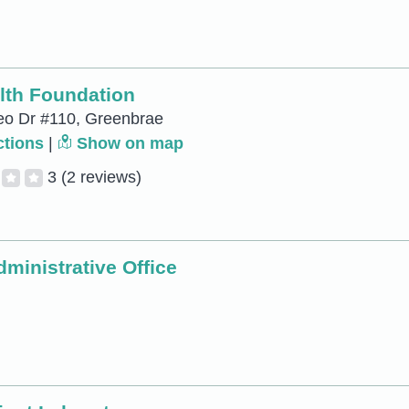
lth Foundation
eo Dr #110, Greenbrae
ctions
|
Show on map
3
(2 reviews)
ministrative Office