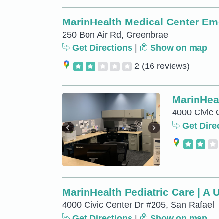
MarinHealth Medical Center E
250 Bon Air Rd, Greenbrae
Get Directions
|
Show on map
2
(16 reviews)
MarinHeal
4000 Civic 
Get Dire
MarinHealth Pediatric Care | A 
4000 Civic Center Dr #205, San Rafael
Get Directions
|
Show on map