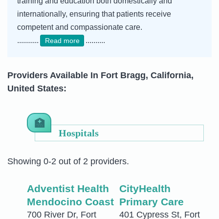
training and education both domestically and
internationally, ensuring that patients receive
competent and compassionate care.
...........
..........
Read more
Providers Available In Fort Bragg, California,
United States:
Hospitals
Showing 0-2 out of 2 providers.
Adventist Health
CityHealth
Mendocino Coast
Primary Care
700 River Dr, Fort
401 Cypress St, Fort