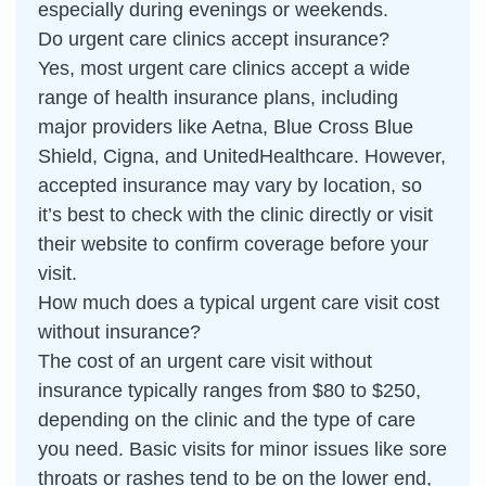
especially during evenings or weekends.
Do urgent care clinics accept insurance?
Yes, most urgent care clinics accept a wide
range of health insurance plans, including
major providers like Aetna, Blue Cross Blue
Shield, Cigna, and UnitedHealthcare. However,
accepted insurance may vary by location, so
it’s best to check with the clinic directly or visit
their website to confirm coverage before your
visit.
How much does a typical urgent care visit cost
without insurance?
The cost of an urgent care visit without
insurance typically ranges from $80 to $250,
depending on the clinic and the type of care
you need. Basic visits for minor issues like sore
throats or rashes tend to be on the lower end,