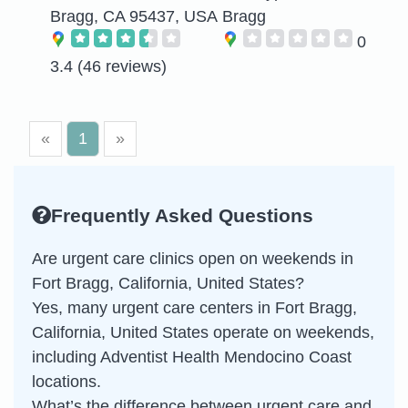
Bragg, CA 95437, USA
Bragg
0
3.4
(46 reviews)
«
1
»
Frequently Asked Questions
Are urgent care clinics open on weekends in
Fort Bragg, California, United States?
Yes, many urgent care centers in Fort Bragg,
California, United States operate on weekends,
including Adventist Health Mendocino Coast
locations.
What’s the difference between urgent care and