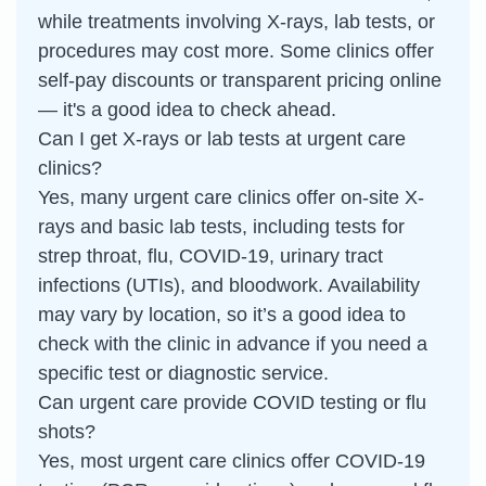
while treatments involving X-rays, lab tests, or
procedures may cost more. Some clinics offer
self-pay discounts or transparent pricing online
— it's a good idea to check ahead.
Can I get X-rays or lab tests at urgent care
clinics?
Yes, many urgent care clinics offer on-site X-
rays and basic lab tests, including tests for
strep throat, flu, COVID-19, urinary tract
infections (UTIs), and bloodwork. Availability
may vary by location, so it’s a good idea to
check with the clinic in advance if you need a
specific test or diagnostic service.
Can urgent care provide COVID testing or flu
shots?
Yes, most urgent care clinics offer COVID-19