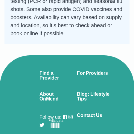
testing (PCR or rapid antigen) and seasonal flu
shots. Some also provide COVID vaccines and
boosters. Availability can vary based on supply
and location, so it’s best to check ahead or
book online if possible.
Find a
For Providers
Provider
About
Blog: Lifestyle
OnMend
Tips
Contact Us
Follow us:
Wikidata