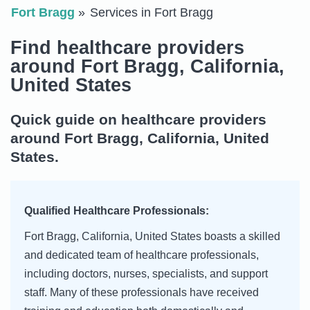
Fort Bragg
Services in Fort Bragg
Find healthcare providers
around Fort Bragg, California,
United States
Quick guide on healthcare providers
around Fort Bragg, California, United
States.
Qualified Healthcare Professionals:
Fort Bragg, California, United States boasts a skilled
and dedicated team of healthcare professionals,
including doctors, nurses, specialists, and support
staff. Many of these professionals have received