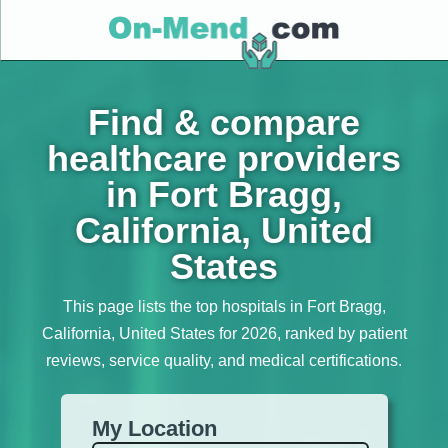
Find & compare
healthcare providers
in Fort Bragg,
California, United
States
This page lists the top hospitals in Fort Bragg,
California, United States for 2026, ranked by patient
reviews, service quality, and medical certifications.
My Location