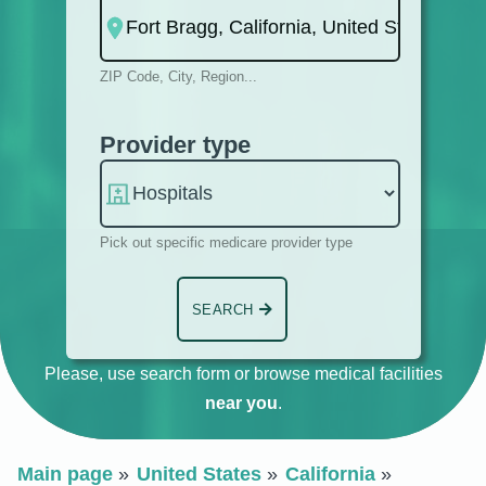
ZIP Code, City, Region...
Provider type
Pick out specific medicare provider type
SEARCH
Please, use search form or browse medical facilities
near you
.
Main page
United States
California