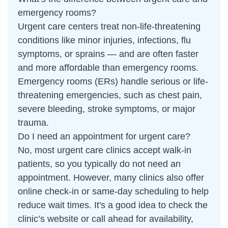
emergency rooms?
Urgent care centers treat non-life-threatening
conditions like minor injuries, infections, flu
symptoms, or sprains — and are often faster
and more affordable than emergency rooms.
Emergency rooms (ERs) handle serious or life-
threatening emergencies, such as chest pain,
severe bleeding, stroke symptoms, or major
trauma.
Do I need an appointment for urgent care?
No, most urgent care clinics accept walk-in
patients, so you typically do not need an
appointment. However, many clinics also offer
online check-in or same-day scheduling to help
reduce wait times. It's a good idea to check the
clinic’s website or call ahead for availability,