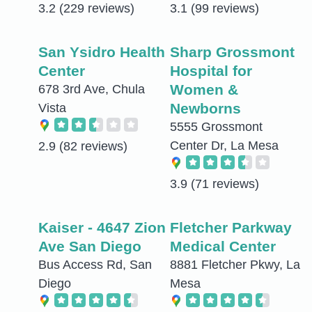
3.2
(229 reviews)
3.1
(99 reviews)
San Ysidro Health
Sharp Grossmont
Center
Hospital for
Women &
678 3rd Ave, Chula
Newborns
Vista
5555 Grossmont
Center Dr, La Mesa
2.9
(82 reviews)
3.9
(71 reviews)
Kaiser - 4647 Zion
Fletcher Parkway
Ave San Diego
Medical Center
Bus Access Rd, San
8881 Fletcher Pkwy, La
Diego
Mesa