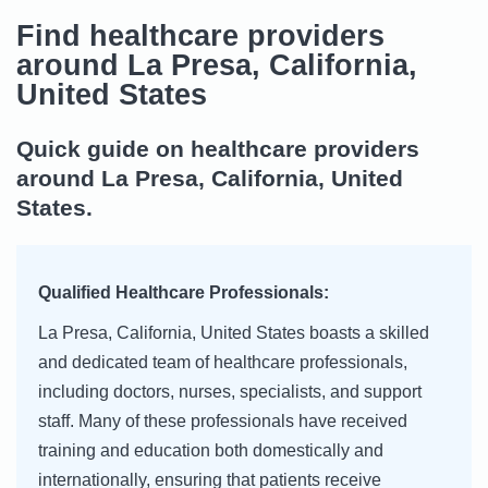
Find healthcare providers
around La Presa, California,
United States
Quick guide on healthcare providers
around La Presa, California, United
States.
Qualified Healthcare Professionals:
La Presa, California, United States boasts a skilled
and dedicated team of healthcare professionals,
including doctors, nurses, specialists, and support
staff. Many of these professionals have received
training and education both domestically and
internationally, ensuring that patients receive