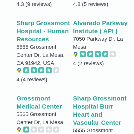
4.3
(9 reviews)
4.8
(5 reviews)
Sharp Grossmont
Alvarado Parkway
Hospital - Human
Institute ( API )
Resources
7050 Parkway Dr, La
5555 Grossmont
Mesa
Center Dr, La Mesa,
CA 91942, USA
4
(2 reviews)
4
(4 reviews)
Grossmont
Sharp Grossmont
Medical Center
Hospital Burr
Heart and
5565 Grossmont
Vascular Center
Center Dr, La Mesa
5555 Grossmont