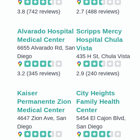
3.8
(742 reviews)
2.7
(488 reviews)
Alvarado Hospital
Scripps Mercy
Medical Center
Hospital Chula
Vista
6655 Alvarado Rd, San
Diego
435 H St, Chula Vista
3.2
(345 reviews)
2.9
(240 reviews)
Kaiser
City Heights
Permanente Zion
Family Health
Medical Center
Center
4647 Zion Ave, San
5454 El Cajon Blvd,
Diego
San Diego