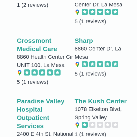
Center Dr, La Mesa
1
(2 reviews)
5
(1 reviews)
Grossmont
Sharp
Medical Care
8860 Center Dr, La
8860 Health Center Cir
Mesa
UNIT 100, La Mesa
5
(1 reviews)
5
(1 reviews)
Paradise Valley
The Kush Center
Hospital
1078 Elkelton Blvd,
Outpatient
Spring Valley
Services
2400 E 4th St, National
1
(1 reviews)