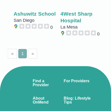
Ashuwitz School
4West Sharp
Hospital
San Diego
La Mesa
0
0
«
1
»
Find a
For Providers
Provider
About
Blog: Lifestyle
OnMend
Tips