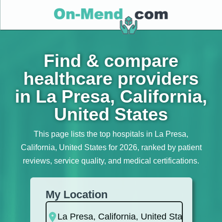
Find & compare
healthcare providers
in La Presa, California,
United States
This page lists the top hospitals in La Presa,
California, United States for 2026, ranked by patient
reviews, service quality, and medical certifications.
My Location