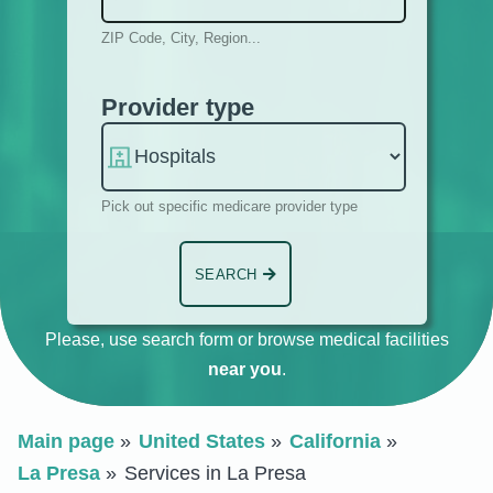
ZIP Code, City, Region...
Provider type
Pick out specific medicare provider type
SEARCH
Please, use search form or browse medical facilities
near you
.
Main page
United States
California
La Presa
Services in La Presa