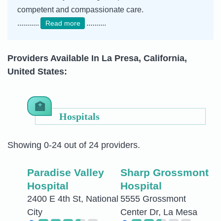
competent and compassionate care.
...........
..........
Read more
Providers Available In La Presa, California,
United States:
Hospitals
Showing 0-24 out of 24 providers.
Paradise Valley
Sharp Grossmont
Hospital
Hospital
2400 E 4th St, National
5555 Grossmont
City
Center Dr, La Mesa