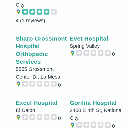
City
4
(1 reviews)
Sharp Grossmont
Evet Hospital
Hospital
Spring Valley
Orthopedic
0
Services
5555 Grossmont
Center Dr, La Mesa
0
Excel Hospital
Gorilita Hospital
El Cajon
2400 E 4th St, National
City
0
0