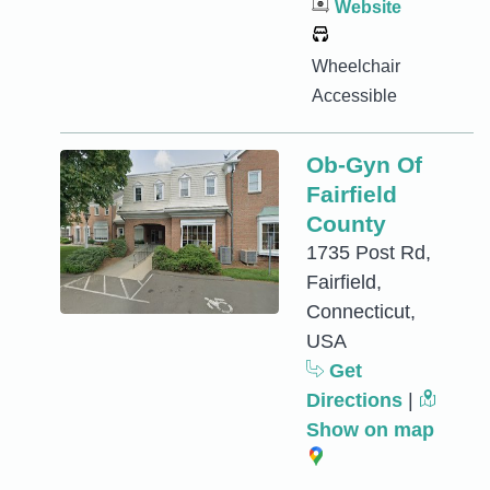
Website
Wheelchair
Accessible
Ob-Gyn Of
Fairfield
County
1735 Post Rd,
Fairfield,
Connecticut,
USA
Get
Directions
|
Show on map