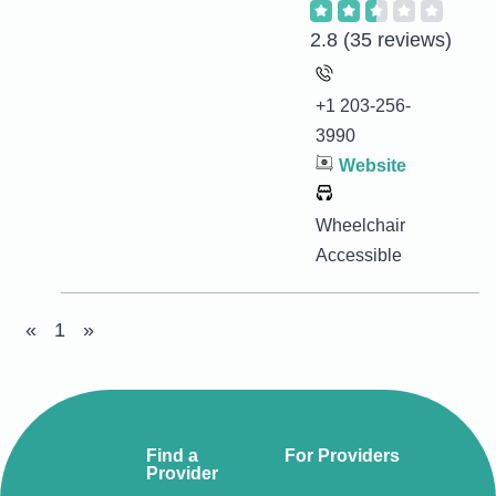
2.8
(35 reviews)
+1 203-256-
3990
Website
Wheelchair
Accessible
«
1
»
Find a
For Providers
Provider