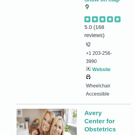
5.0
(168
reviews)
+1 203-256-
3990
Website
Wheelchair
Accessible
Avery
Center for
Obstetrics