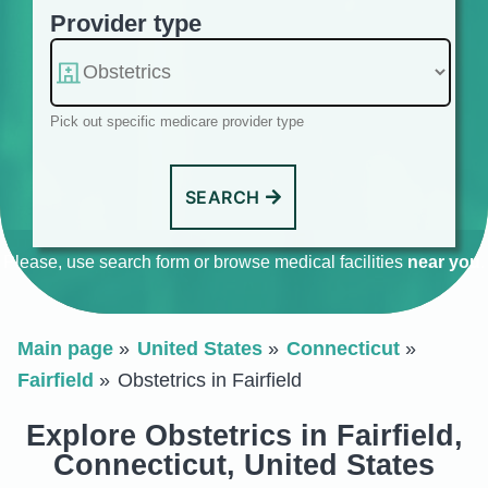
Provider type
Pick out specific medicare provider type
SEARCH
Please, use search form or browse medical facilities
near you
.
Main page
United States
Connecticut
Fairfield
Obstetrics in Fairfield
Explore Obstetrics in Fairfield,
Connecticut, United States