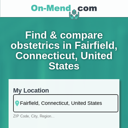
Find & compare
obstetrics in Fairfield,
Connecticut, United
States
My Location
ZIP Code, City, Region...