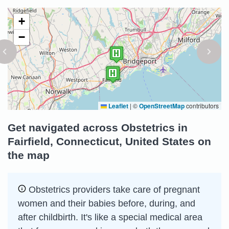
+
−
Leaflet
|
©
OpenStreetMap
contributors
Get navigated across Obstetrics in
Fairfield, Connecticut, United States on
the map
Obstetrics providers take care of pregnant
women and their babies before, during, and
after childbirth. It's like a special medical area