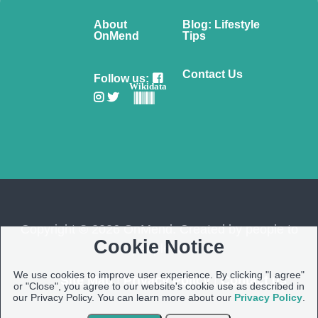
About
Blog: Lifestyle
OnMend
Tips
Contact Us
Follow us:
Wikidata
Copyright © 2026 OnMend. Created by people to
Cookie Notice
people ❤️
We use cookies to improve user experience. By clicking "I agree"
Site Map
|
Privacy Policy
|
Contact us
or "Close", you agree to our website's cookie use as described in
our Privacy Policy. You can learn more about our
Privacy Policy
.