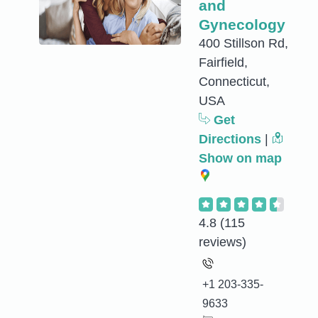
and
Gynecology
400 Stillson Rd,
Fairfield,
Connecticut,
USA
Get
Directions
|
Show on map
4.8
(115
reviews)
+1 203-335-
9633