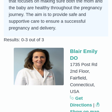
that focuses on making sure both the mom and
the baby are healthy throughout the pregnancy
journey. The aim is to provide safe and
supportive care to ensure a successful
pregnancy and delivery.
Results: 0-3 out of 3
Blair Emily
DO
1735 Post Rd
2nd Floor,
Fairfield,
Connecticut,
USA
Get
Directions
|
Show on map