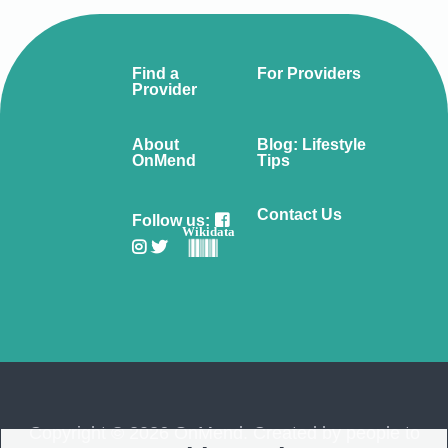
Find a
For Providers
Provider
About
Blog: Lifestyle
OnMend
Tips
Contact Us
Follow us:
Wikidata
Copyright © 2026 OnMend. Created by people to