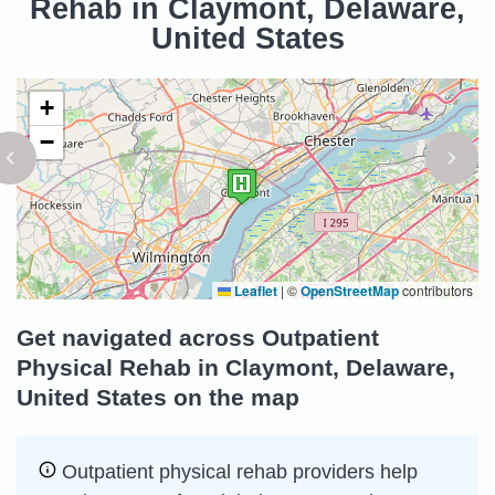
Rehab in Claymont, Delaware,
United States
+
−
Leaflet
|
©
OpenStreetMap
contributors
Get navigated across Outpatient
Physical Rehab in Claymont, Delaware,
United States on the map
Outpatient physical rehab providers help