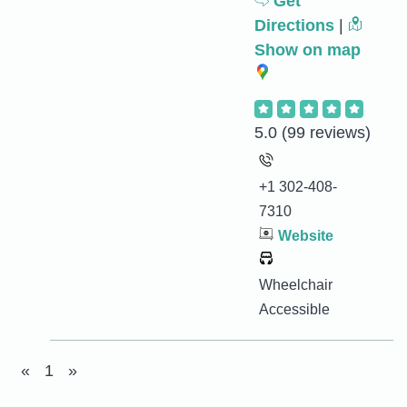
Get
Directions
|
Show on map
5.0
(99 reviews)
+1 302-408-
7310
Website
Wheelchair
Accessible
«
1
»