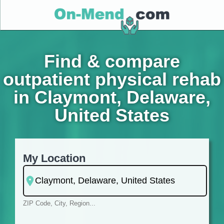
Find & compare
outpatient physical rehab
in Claymont, Delaware,
United States
My Location
ZIP Code, City, Region...