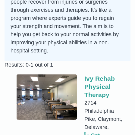
people recover from injuries or surgeries
through exercises and therapies. It's like a
program where experts guide you to regain
your strength and movement. The aim is to
help you get back to your normal activities by
improving your physical abilities in a non-
hospital setting.
Results: 0-1 out of 1
Ivy Rehab
Physical
Therapy
2714
Philadelphia
Pike, Claymont,
Delaware,