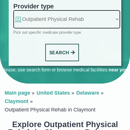
Provider type
Pick out specific medicare provider type
SEARCH
Please, use search form or browse medical facilities
near you
.
Main page
United States
Delaware
Claymont
Outpatient Physical Rehab in Claymont
Explore Outpatient Physical