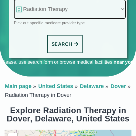
Pick out specific medicare provider type
SEARCH
Please, use search form or browse medical facilities
near you
.
Main page
United States
Delaware
Dover
Radiation Therapy in Dover
Explore Radiation Therapy in
Dover, Delaware, United States