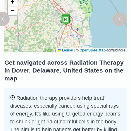
+
−
Leaflet
|
©
OpenStreetMap
contributors
Get navigated across Radiation Therapy
in Dover, Delaware, United States on the
map
Radiation therapy providers help treat
diseases, especially cancer, using special rays
of energy. It's like using targeted energy beams
to shrink or get rid of harmful cells in the body.
The aim is to help patients get better by killing