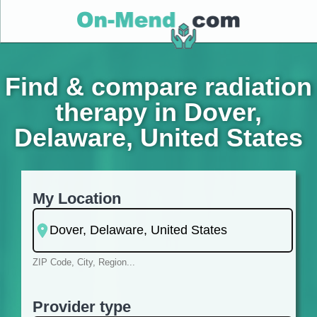
Find & compare radiation
therapy in Dover,
Delaware, United States
My Location
ZIP Code, City, Region...
Provider type