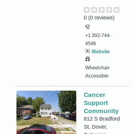
0
(0 reviews)
+1 302-744-
4546
Website
Wheelchair
Accessible
Cancer
Support
Community
812 S Bradford
St, Dover,