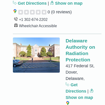
Get Directions
|
Show on map
0
(0 reviews)
+1 302-674-2202
Wheelchair Accessible
Delaware
Authority on
Radiation
Protection
417 Federal St,
Dover,
Delaware,
Get
Directions
|
Show on map