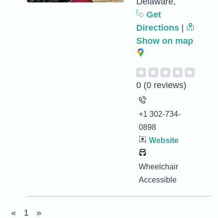
Delaware,
Get
Directions
|
Show on map
0
(0 reviews)
+1 302-734-
0898
Website
Wheelchair
Accessible
«
1
»