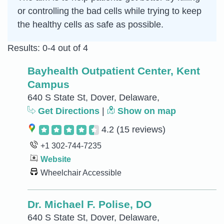
or controlling the bad cells while trying to keep
the healthy cells as safe as possible.
Results: 0-4 out of 4
Bayhealth Outpatient Center, Kent
Campus
640 S State St, Dover, Delaware,
Get Directions
|
Show on map
4.2
(15 reviews)
+1 302-744-7235
Website
Wheelchair Accessible
Dr. Michael F. Polise, DO
640 S State St, Dover, Delaware,