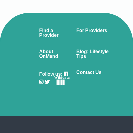
Find a
For Providers
Provider
About
Blog: Lifestyle
OnMend
Tips
Contact Us
Follow us:
Wikidata