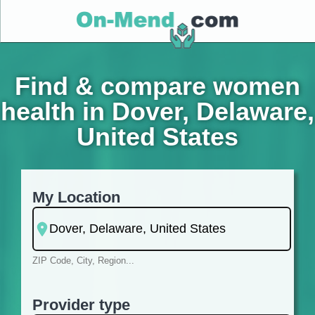
Find & compare women
health in Dover, Delaware,
United States
My Location
ZIP Code, City, Region...
Provider type