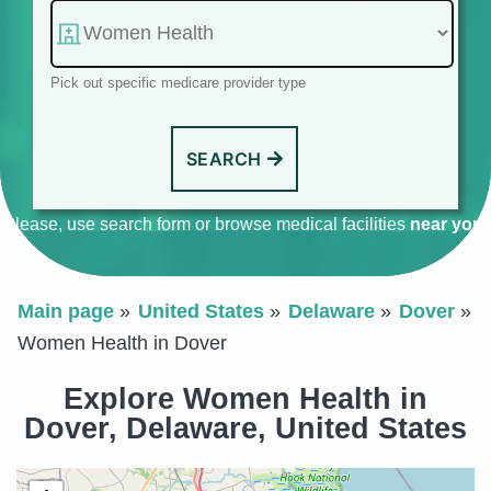
Pick out specific medicare provider type
SEARCH
Please, use search form or browse medical facilities
near you
.
Main page
United States
Delaware
Dover
Women Health in Dover
Explore Women Health in
Dover, Delaware, United States