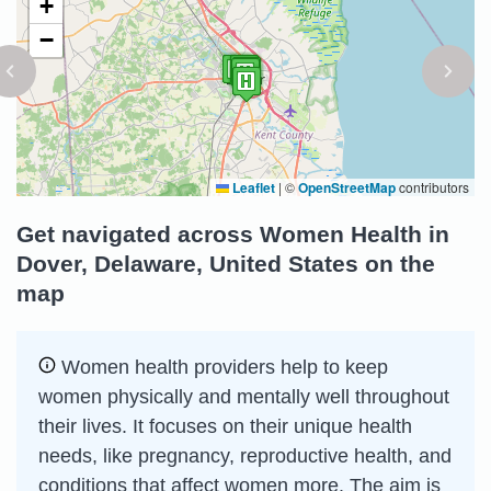
+
−
Leaflet
|
©
OpenStreetMap
contributors
Get navigated across Women Health in
Dover, Delaware, United States on the
map
Women health providers help to keep
women physically and mentally well throughout
their lives. It focuses on their unique health
needs, like pregnancy, reproductive health, and
conditions that affect women more. The aim is