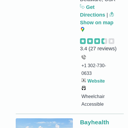
Get
Directions
|
Show on map
3.4
(27 reviews)
+1 302-730-
0633
Website
Wheelchair
Accessible
Bayhealth