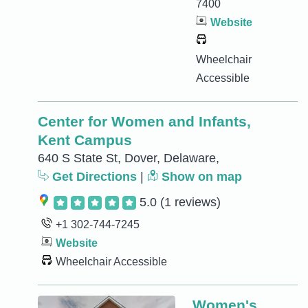
7400
Website
Wheelchair
Accessible
Center for Women and Infants,
Kent Campus
640 S State St, Dover, Delaware,
Get Directions
|
Show on map
5.0
(1 reviews)
+1 302-744-7245
Website
Wheelchair Accessible
Women's