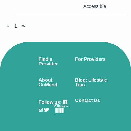
Accessible
«
1
»
Find a
For Providers
Provider
About
Blog: Lifestyle
OnMend
Tips
Contact Us
Follow us:
Wikidata