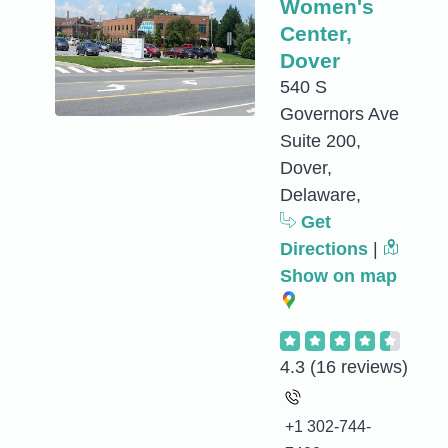
Women's
Center,
Dover
540 S
Governors Ave
Suite 200,
Dover,
Delaware,
Get
Directions
|
Show on map
4.3
(16 reviews)
+1 302-744-