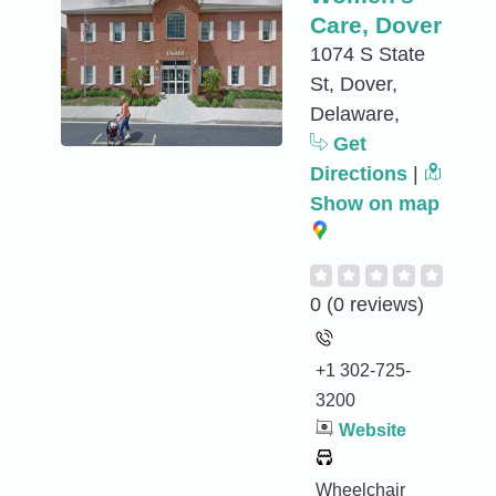
Care, Dover
1074 S State
St, Dover,
Delaware,
Get
Directions
|
Show on map
0
(0 reviews)
+1 302-725-
3200
Website
Wheelchair