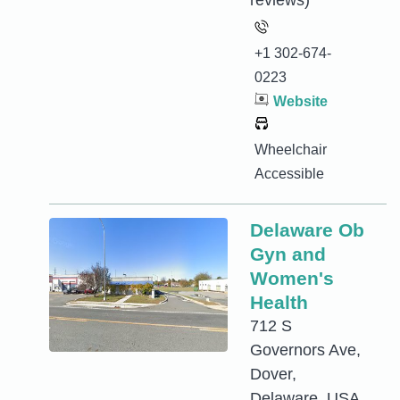
reviews)
+1 302-674-
0223
Website
Wheelchair
Accessible
Delaware Ob
Gyn and
Women's
Health
712 S
Governors Ave,
Dover,
Delaware, USA