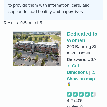
to provide them with information, care, and
support to lead healthy and happy lives.
Results: 0-5 out of 5
Dedicated to
Women
200 Banning St
#320, Dover,
Delaware, USA
Get
Directions
|
Show on map
4.2
(405