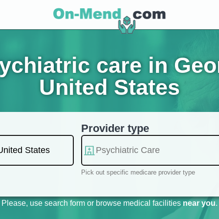
chiatric care in Ge
United States
Provider type
Pick out specific medicare provider type
Please, use search form or browse medical facilities
near you
.