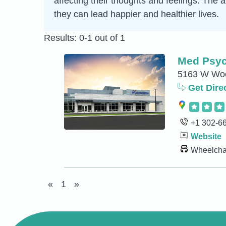
affecting their thoughts and feelings. The
they can lead happier and healthier lives.
Results: 0-1 out of 1
Med Psyc
5163 W Woo
Get Dire
+1 302-6
Website
Wheelchai
«
1
»