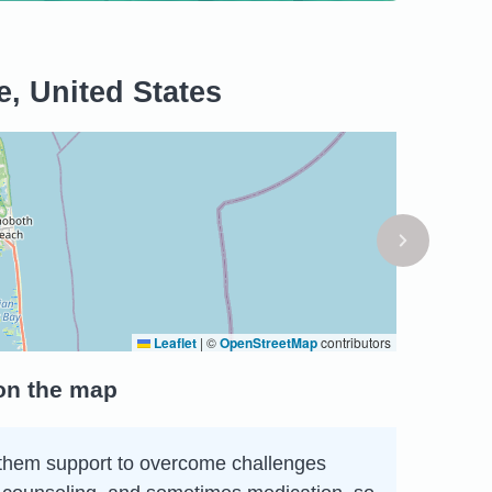
, United States
Leaflet
|
©
OpenStreetMap
contributors
 on the map
ing them support to overcome challenges