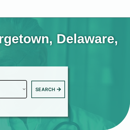
orgetown, Delaware,
SEARCH