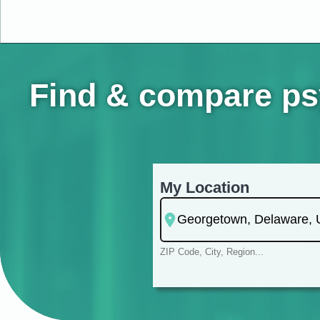
Find & compare psy
My Location
ZIP Code, City, Region...