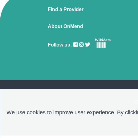
Find a Provider
About OnMend
Wikidata
Follow us:
C
We use cookies to improve user experience. By clickin