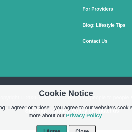
For Providers
Blog: Lifestyle Tips
Contact Us
Cookie Notice
opyright © 2026 OnMend. Created by people to people 
g "I agree" or "Close", you agree to our website's cookie
Site Map
|
Privacy Policy
|
Contact us
more about our
Privacy Policy
.
I Agree
Close