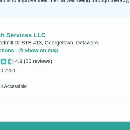
 aim is to improve their mental well-being through therap
h Services LLC
dmill Dr STE #13, Georgetown, Delaware,
ctions
|
Show on map
4.9
(55 reviews)
60-7200
r Accessible