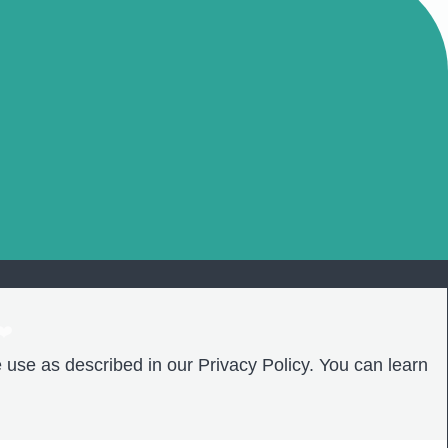
❤️
 use as described in our Privacy Policy. You can learn