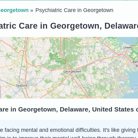
eorgetown
Psychiatric Care in Georgetown
atric Care in Georgetown, Delaware
are in Georgetown, Delaware, United States
e facing mental and emotional difficulties. It's like giv