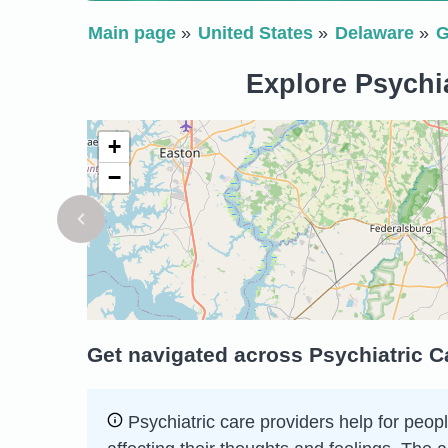
Main page
United States
Delaware
G
Explore Psychi
+
−
Get navigated across Psychiatric C
Psychiatric care providers help for peopl