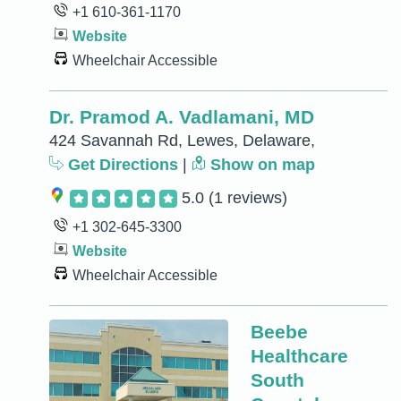
+1 610-361-1170
Website
Wheelchair Accessible
Dr. Pramod A. Vadlamani, MD
424 Savannah Rd, Lewes, Delaware,
Get Directions
|
Show on map
5.0
(1 reviews)
+1 302-645-3300
Website
Wheelchair Accessible
Beebe
Healthcare
South