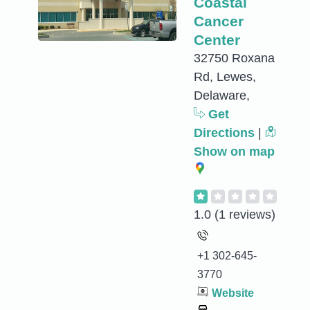
Coastal
Cancer
Center
32750 Roxana
Rd, Lewes,
Delaware,
Get
Directions
|
Show on map
1.0
(1 reviews)
+1 302-645-
3770
Website