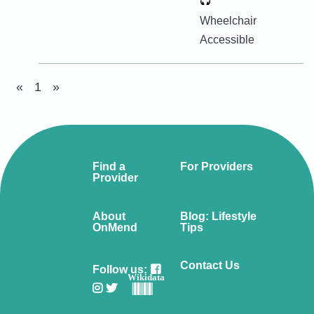
Wheelchair
Accessible
«
1
»
Find a
For Providers
Provider
About
Blog: Lifestyle
OnMend
Tips
Contact Us
Follow us:
Wikidata