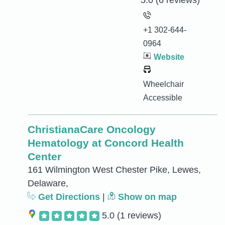
5.0
(6 reviews)
+1 302-644-
0964
Website
Wheelchair
Accessible
ChristianaCare Oncology
Hematology at Concord Health
Center
161 Wilmington West Chester Pike, Lewes,
Delaware,
Get Directions
|
Show on map
5.0
(1 reviews)