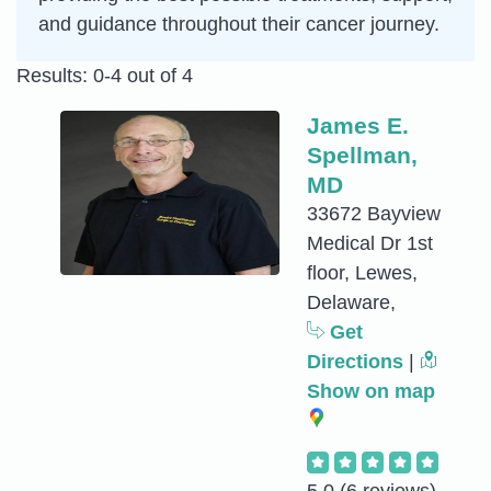
and guidance throughout their cancer journey.
Results: 0-4 out of 4
James E.
Spellman,
MD
33672 Bayview
Medical Dr 1st
floor, Lewes,
Delaware,
Get
Directions
|
Show on map