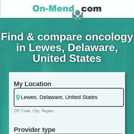
Find & compare oncology
in Lewes, Delaware,
United States
My Location
ZIP Code, City, Region...
Provider type