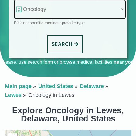
Pick out specific medicare provider type
SEARCH
Please, use search form or browse medical facilities
near you
.
Main page
United States
Delaware
Lewes
Oncology in Lewes
Explore Oncology in Lewes,
Delaware, United States