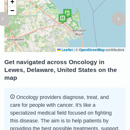
+
−
Leaflet
|
©
OpenStreetMap
contributors
Get navigated across Oncology in
Lewes, Delaware, United States on the
map
Oncology providers diagnose, treat, and
care for people with cancer. It's like a
specialized medical field focused on fighting
this disease. The aim is to help patients by
providing the best possible treatments, support,