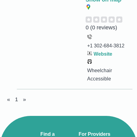
0
(0 reviews)
+1 302-684-3812
Website
Wheelchair
Accessible
«
1
»
Find a
For Providers