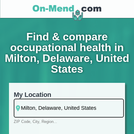
Find & compare
occupational health in
Milton, Delaware, United
States
My Location
ZIP Code, City, Region...