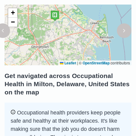
+
−
Leaflet
|
©
OpenStreetMap
contributors
Get navigated across Occupational
Health in Milton, Delaware, United States
on the map
Occupational health providers keep people
safe and healthy at their workplaces. It's like
making sure that the job you do doesn't harm