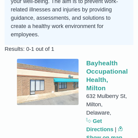
your well-being. The aim is to prevent work-
related illnesses and injuries by providing
guidance, assessments, and solutions to
create a healthy work environment for
employees.
Results: 0-1 out of 1
Bayhealth
Occupational
Health,
Milton
632 Mulberry St,
Milton,
Delaware,
Get
Directions
|
Show on map