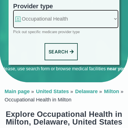
Provider type
Pick out specific medicare provider type
SEARCH
Please, use search form or browse medical facilities
near you
.
Main page
United States
Delaware
Milton
Occupational Health in Milton
Explore Occupational Health in
Milton, Delaware, United States