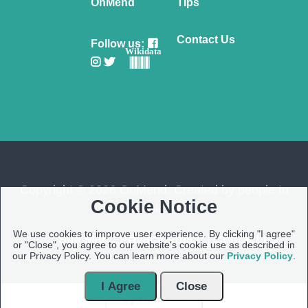
OnMend
Tips
Contact Us
Follow us:
Wikidata
Copyright © 2026 OnMend. Created by people to
Cookie Notice
people ❤️
We use cookies to improve user experience. By clicking "I agree"
Site Map
|
Privacy Policy
|
Contact us
or "Close", you agree to our website's cookie use as described in
our Privacy Policy. You can learn more about our
Privacy Policy
.
I Agree
Close
Open Modal