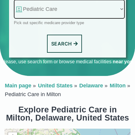
Pick out specific medicare provider type
SEARCH
Please, use search form or browse medical facilities
near you
.
Main page
United States
Delaware
Milton
Pediatric Care in Milton
Explore Pediatric Care in
Milton, Delaware, United States