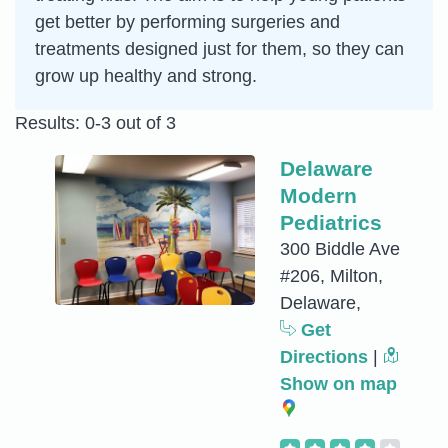
get better by performing surgeries and
treatments designed just for them, so they can
grow up healthy and strong.
Results: 0-3 out of 3
Delaware
Modern
Pediatrics
300 Biddle Ave
#206, Milton,
Delaware,
Get
Directions
|
Show on map