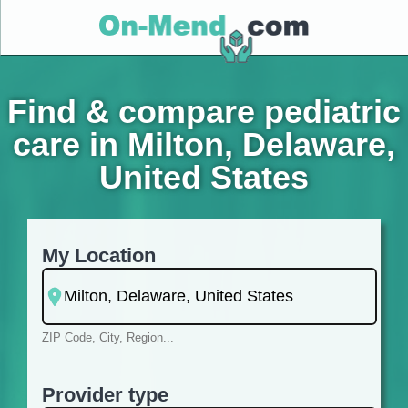
Find & compare pediatric
care in Milton, Delaware,
United States
My Location
ZIP Code, City, Region...
Provider type