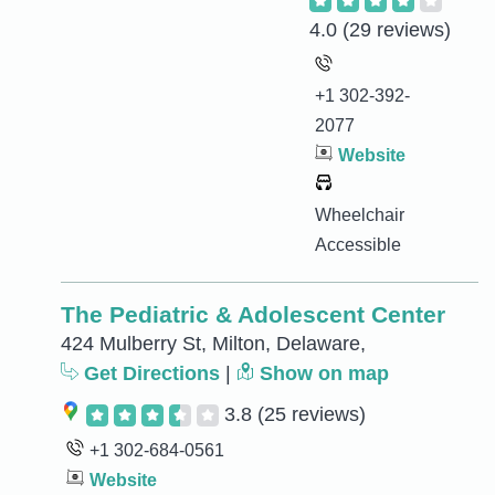
4.0
(29 reviews)
+1 302-392-
2077
Website
Wheelchair
Accessible
The Pediatric & Adolescent Center
424 Mulberry St, Milton, Delaware,
Get Directions
|
Show on map
3.8
(25 reviews)
+1 302-684-0561
Website