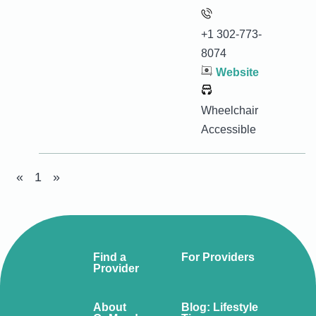
+1 302-773-
8074
Website
Wheelchair
Accessible
«
1
»
Find a
For Providers
Provider
About
Blog: Lifestyle