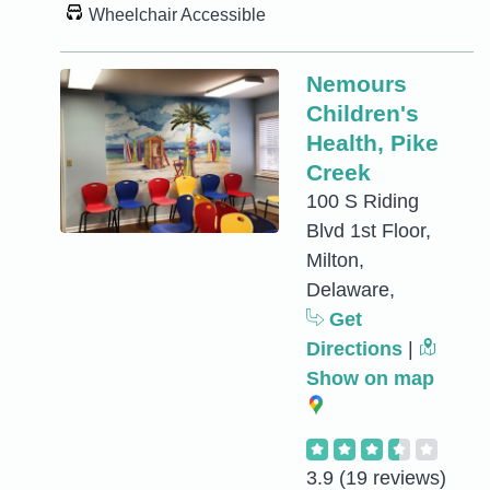
Wheelchair Accessible
Nemours
Children's
Health, Pike
Creek
100 S Riding
Blvd 1st Floor,
Milton,
Delaware,
Get
Directions
|
Show on map
3.9
(19 reviews)