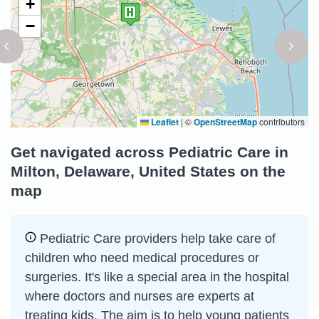
+
−
Leaflet
|
©
OpenStreetMap
contributors
Get navigated across Pediatric Care in
Milton, Delaware, United States on the
map
Pediatric Care providers help take care of
children who need medical procedures or
surgeries. It's like a special area in the hospital
where doctors and nurses are experts at
treating kids. The aim is to help young patients